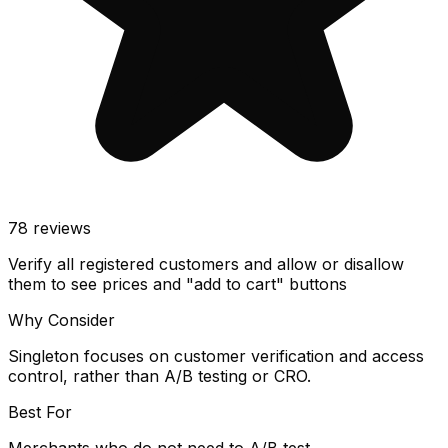
78
reviews
Verify all registered customers and allow or disallow
them to see prices and "add to cart" buttons
Why Consider
Singleton focuses on customer verification and access
control, rather than A/B testing or CRO.
Best For