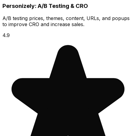
Personizely: A/B Testing & CRO
A/B testing prices, themes, content, URLs, and popups
to improve CRO and increase sales.
4.9