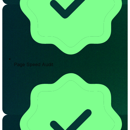
Page Speed Audit