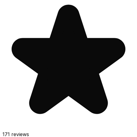
171
reviews