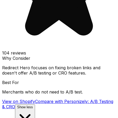
104
reviews
Why Consider
Redirect Hero focuses on fixing broken links and
doesn't offer A/B testing or CRO features.
Best For
Merchants who do not need to A/B test.
View on Shopify
Compare with
Personizely: A/B Testing
& CRO
Show less