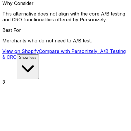
Why Consider
This alternative does not align with the core A/B testing
and CRO functionalities offered by Personizely.
Best For
Merchants who do not need to A/B test.
View on Shopify
Compare with
Personizely: A/B Testing
& CRO
Show less
3