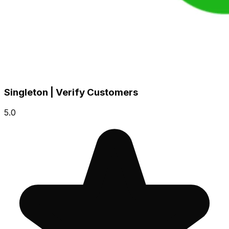
Singleton | Verify Customers
5.0