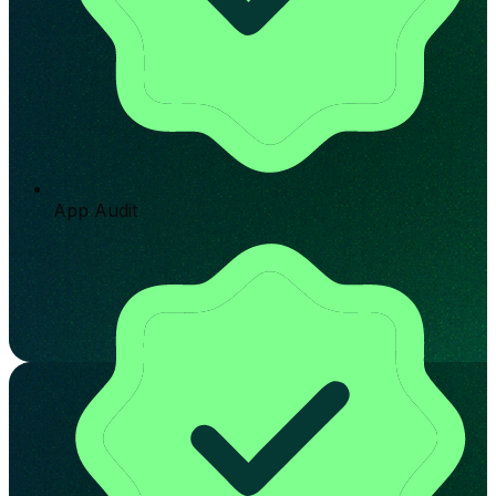
App Audit