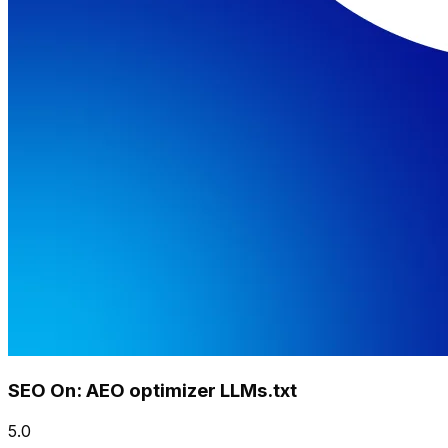
SEO On: AEO optimizer LLMs.txt
5.0