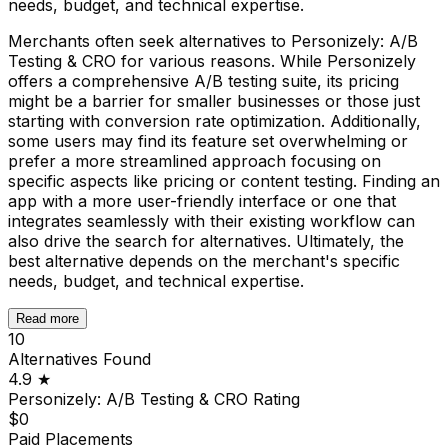
needs, budget, and technical expertise.
Merchants often seek alternatives to Personizely: A/B
Testing & CRO for various reasons. While Personizely
offers a comprehensive A/B testing suite, its pricing
might be a barrier for smaller businesses or those just
starting with conversion rate optimization. Additionally,
some users may find its feature set overwhelming or
prefer a more streamlined approach focusing on
specific aspects like pricing or content testing. Finding an
app with a more user-friendly interface or one that
integrates seamlessly with their existing workflow can
also drive the search for alternatives. Ultimately, the
best alternative depends on the merchant's specific
needs, budget, and technical expertise.
Read more
10
Alternatives Found
4.9
★
Personizely: A/B Testing & CRO
Rating
$0
Paid Placements