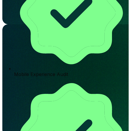
Mobile Experience Audit