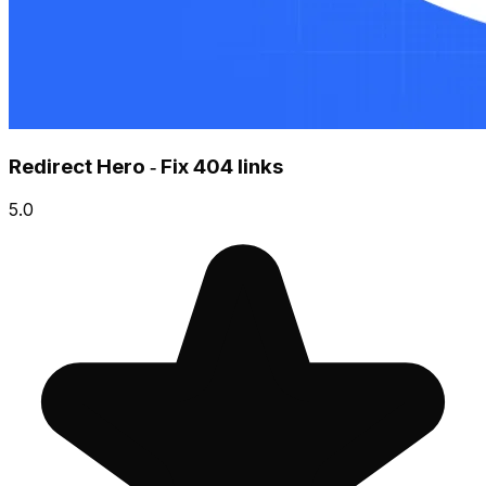
Redirect Hero ‑ Fix 404 links
5.0