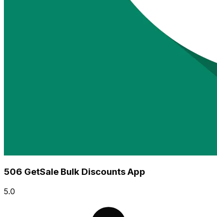
506 GetSale Bulk Discounts App
5.0