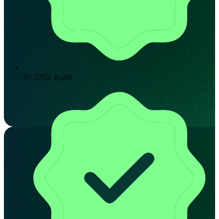
AI CRO Audit