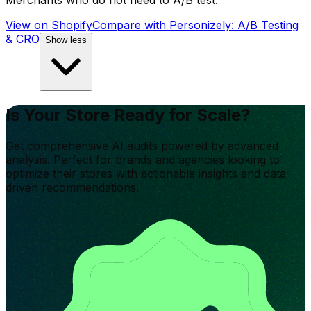
Merchants who do not need to A/B test.
View on Shopify
Compare with
Personizely: A/B Testing
& CRO
Show less
Is Your Store Ready for Scale?
Get comprehensive AI audits powered by advanced
analysis. Perfect for brands and agencies looking to
optimize their stores with actionable insights and data-
driven recommendations.