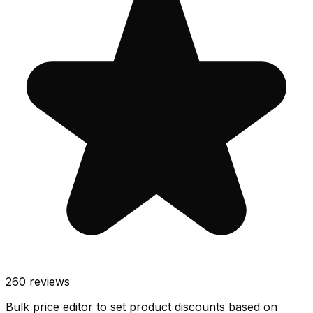
260
reviews
Bulk price editor to set product discounts based on