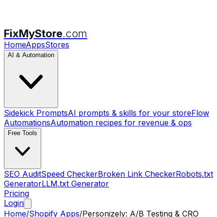
FixMyStore
.com
Home
Apps
Stores
AI & Automation
Sidekick Prompts
AI prompts & skills for your store
Flow
Automations
Automation recipes for revenue & ops
Free Tools
SEO Audit
Speed Checker
Broken Link Checker
Robots.txt
Generator
LLM.txt Generator
Pricing
Login
Home
/
Shopify Apps
/
Personizely: A/B Testing & CRO