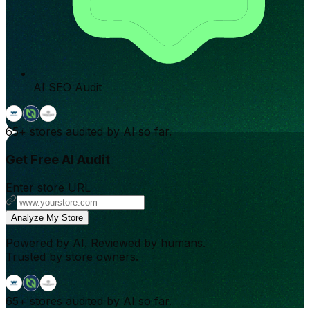
AI SEO Audit
65+
stores audited by AI so far.
Get Free AI Audit
Enter store URL
Analyze My Store
Powered by AI. Reviewed by humans.
Trusted by store owners.
65+
stores audited by AI so far.