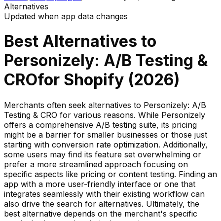
Alternatives
Updated when app data changes
Best Alternatives to
Personizely: A/B Testing &
CRO
for Shopify (
2026
)
Merchants often seek alternatives to Personizely: A/B
Testing & CRO for various reasons. While Personizely
offers a comprehensive A/B testing suite, its pricing
might be a barrier for smaller businesses or those just
starting with conversion rate optimization. Additionally,
some users may find its feature set overwhelming or
prefer a more streamlined approach focusing on
specific aspects like pricing or content testing. Finding an
app with a more user-friendly interface or one that
integrates seamlessly with their existing workflow can
also drive the search for alternatives. Ultimately, the
best alternative depends on the merchant's specific