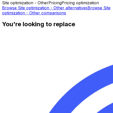
Site optimization - Other
Pricing
Pricing optimization
Browse
Site optimization - Other
alternatives
Browse
Site
optimization - Other
comparisons
You're looking to replace