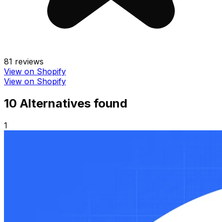
81
reviews
View on Shopify
View on Shopify
10
Alternative
s
found
1