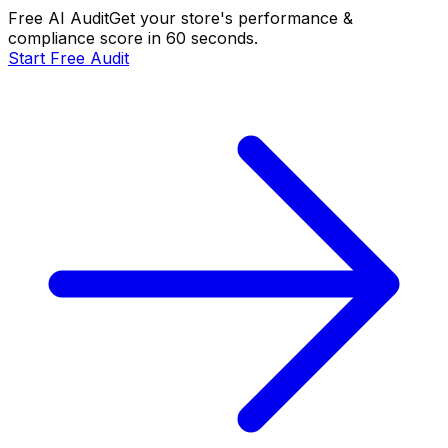
Free AI Audit
Get your store's performance &
compliance score in 60 seconds.
Start Free Audit