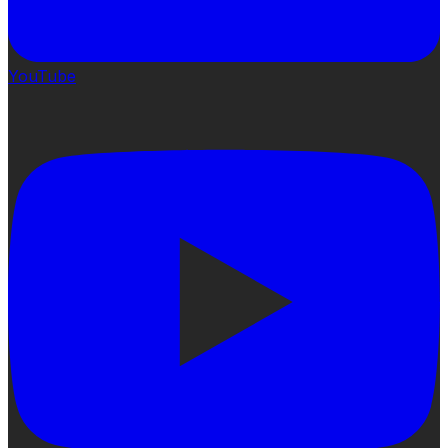
YouTube