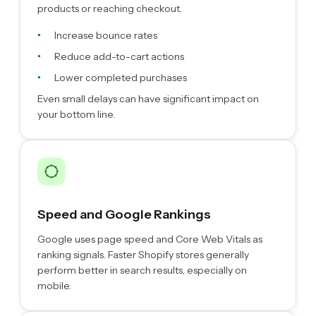
products or reaching checkout.
Increase bounce rates
Reduce add-to-cart actions
Lower completed purchases
Even small delays can have significant impact on
your bottom line.
Speed and Google Rankings
Google uses page speed and Core Web Vitals as
ranking signals. Faster Shopify stores generally
perform better in search results, especially on
mobile.