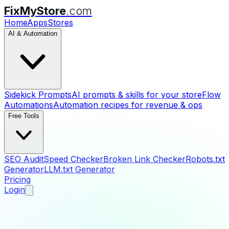
FixMyStore
.com
Home
Apps
Stores
AI & Automation
Sidekick Prompts
AI prompts & skills for your store
Flow
Automations
Automation recipes for revenue & ops
Free Tools
SEO Audit
Speed Checker
Broken Link Checker
Robots.txt
Generator
LLM.txt Generator
Pricing
Login