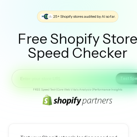
25+ Shopify stores audited by AI so far.
Free Shopify Stor
Speed Checker
Test Sp
FREE Speed Test
•
|
Core Web Vitals Analysis
•
|
Performance Insights