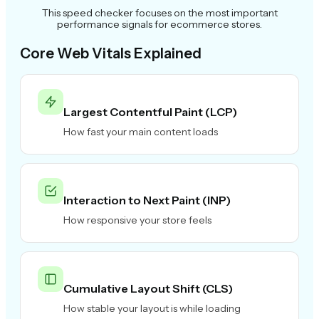
This speed checker focuses on the most important
performance signals for ecommerce stores.
Core Web Vitals Explained
Largest Contentful Paint (LCP)
How fast your main content loads
Interaction to Next Paint (INP)
How responsive your store feels
Cumulative Layout Shift (CLS)
How stable your layout is while loading