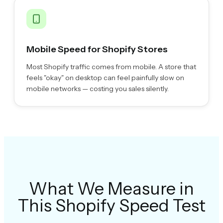
Mobile Speed for Shopify Stores
Most Shopify traffic comes from mobile. A store that
feels "okay" on desktop can feel painfully slow on
mobile networks — costing you sales silently.
What We Measure in
This Shopify Speed Test