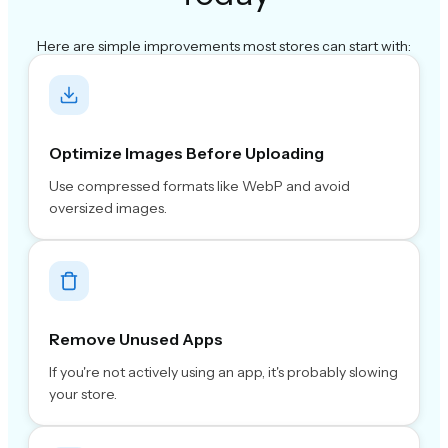
Here are simple improvements most stores can start with:
Optimize Images Before Uploading
Use compressed formats like WebP and avoid
oversized images.
Remove Unused Apps
If you're not actively using an app, it's probably slowing
your store.