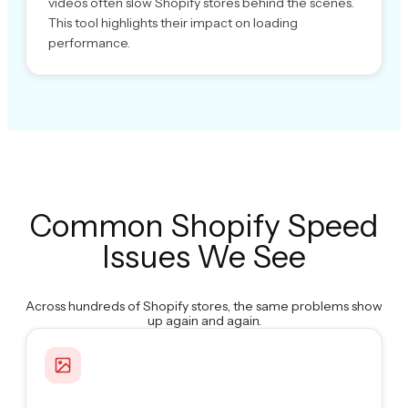
videos often slow Shopify stores behind the scenes.
This tool highlights their impact on loading
performance.
Common Shopify Speed
Issues We See
Across hundreds of Shopify stores, the same problems show
up again and again.