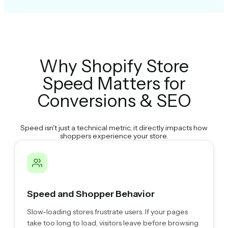
Why Shopify Store
Speed Matters for
Conversions & SEO
Speed isn't just a technical metric, it directly impacts how
shoppers experience your store.
Speed and Shopper Behavior
Slow-loading stores frustrate users. If your pages
take too long to load, visitors leave before browsing