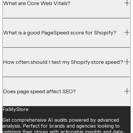
What are Core Web Vitals?
What is a good PageSpeed score for Shopify?
How often should I test my Shopify store speed?
Does page speed affect SEO?
FixMyStore
Get comprehensive AI audits powered by advanced
analysis. Perfect for brands and agencies looking to
optimize their stores with actionable insights and data-