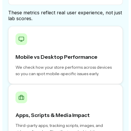
These metrics reflect real user experience, not just
lab scores.
Mobile vs Desktop Performance
We check how your store performs across devices
so you can spot mobile-specific issues early.
Apps, Scripts & Media Impact
Third-party apps, tracking scripts, images, and