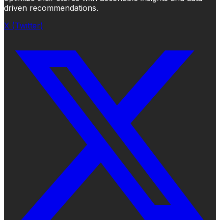
driven recommendations.
X (Twitter)