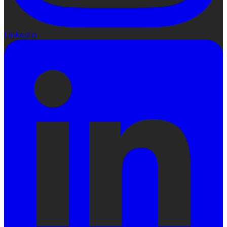
LinkedIn