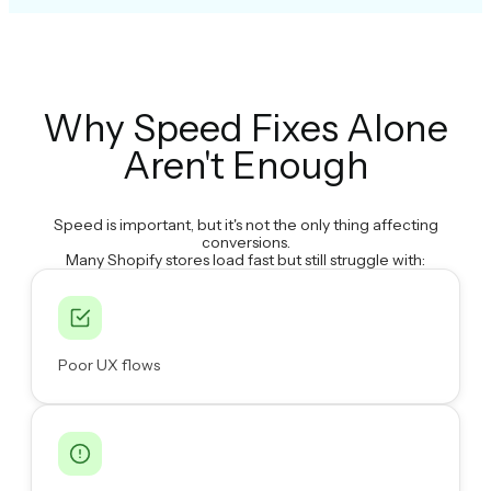
Why Speed Fixes Alone
Aren't Enough
Speed is important, but it's not the only thing affecting
conversions.
Many Shopify stores load fast but still struggle with:
Poor UX flows