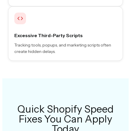
Excessive Third-Party Scripts
Tracking tools, popups, and marketing scripts often
create hidden delays.
Quick Shopify Speed
Fixes You Can Apply
Today