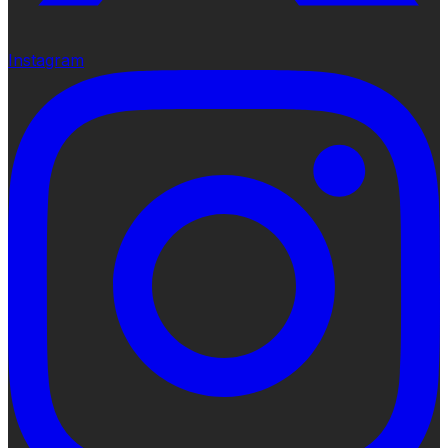
Instagram