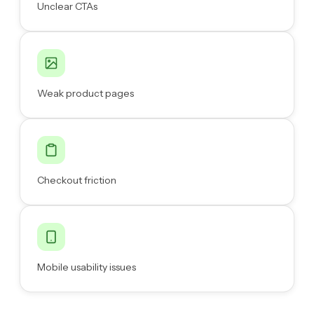
Unclear CTAs
Weak product pages
Checkout friction
Mobile usability issues