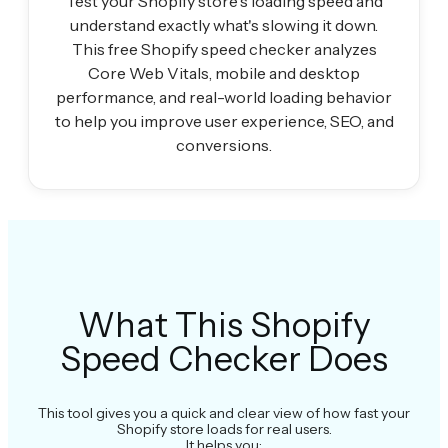
Test your Shopify store's loading speed and
understand exactly what's slowing it down.
This free Shopify speed checker analyzes
Core Web Vitals, mobile and desktop
performance, and real-world loading behavior
to help you improve user experience, SEO, and
conversions.
What This Shopify
Speed Checker Does
This tool gives you a quick and clear view of how fast your
Shopify store loads for real users.
It helps you: