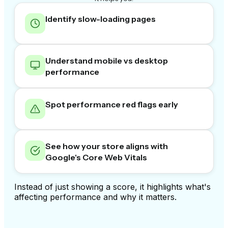
Identify slow-loading pages
Understand mobile vs desktop
performance
Spot performance red flags early
See how your store aligns with
Google's Core Web Vitals
Instead of just showing a score, it highlights what's
affecting performance and why it matters.