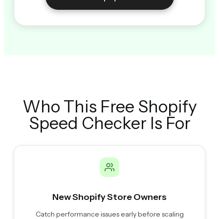
Who This Free Shopify
Speed Checker Is For
New Shopify Store Owners
Catch performance issues early before scaling