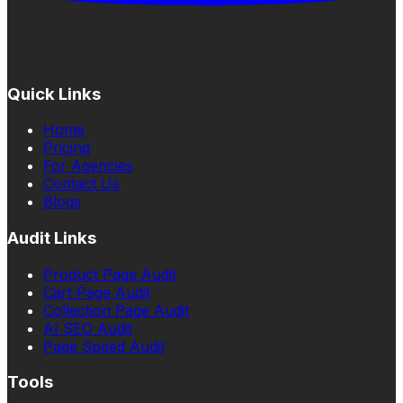
Quick Links
Home
Pricing
For Agencies
Contact Us
Blogs
Audit Links
Product Page Audit
Cart Page Audit
Collection Page Audit
AI SEO Audit
Page Speed Audit
Tools