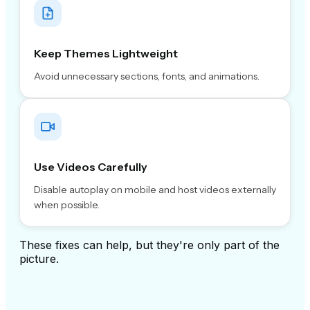
Keep Themes Lightweight
Avoid unnecessary sections, fonts, and animations.
Use Videos Carefully
Disable autoplay on mobile and host videos externally
when possible.
These fixes can help, but they're only part of the
picture.