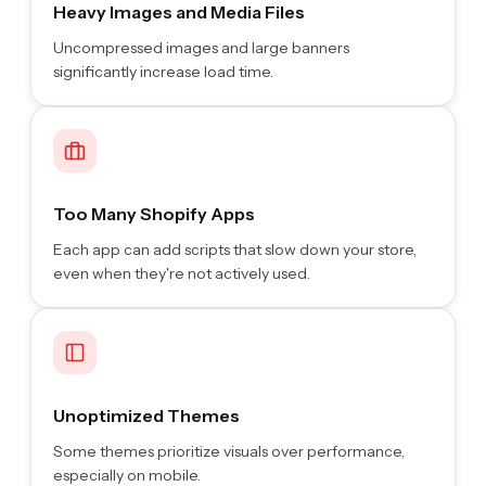
Heavy Images and Media Files
Uncompressed images and large banners
significantly increase load time.
Too Many Shopify Apps
Each app can add scripts that slow down your store,
even when they're not actively used.
Unoptimized Themes
Some themes prioritize visuals over performance,
especially on mobile.