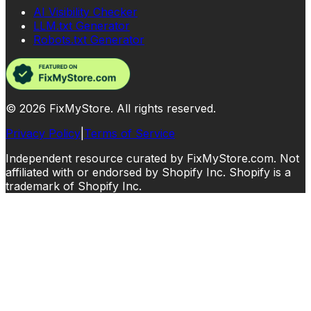
AI Visibility Checker
LLM.txt Generator
Robots.txt Generator
©
2026
FixMyStore. All rights reserved.
Privacy Policy
|
Terms of Service
Independent resource curated by FixMyStore.com. Not
affiliated with or endorsed by Shopify Inc. Shopify is a
trademark of Shopify Inc.