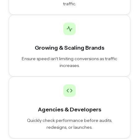
traffic.
Growing & Scaling Brands
Ensure speed isn't limiting conversions as traffic
increases.
Agencies & Developers
Quickly check performance before audits,
redesigns, or launches.