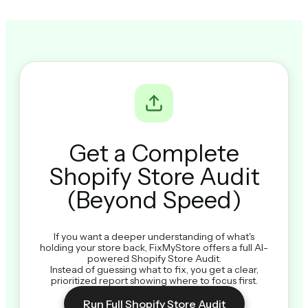
Get a Complete
Shopify Store Audit
(Beyond Speed)
If you want a deeper understanding of what's
holding your store back, FixMyStore offers a full AI-
powered Shopify Store Audit.
Instead of guessing what to fix, you get a clear,
prioritized report showing where to focus first.
Run Full Shopify Store Audit