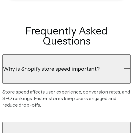
Frequently Asked
Questions
Why is Shopify store speed important?
Store speed affects user experience, conversion rates, and
SEO rankings. Faster stores keep users engaged and
reduce drop-offs.