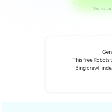
Works for 
Gene
This free Robots.
Bing crawl, inde