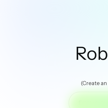
Rob
(Create an