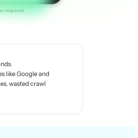
e required
onds.
es like Google and
ues, wasted crawl