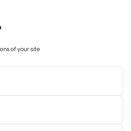
?
ons of your site