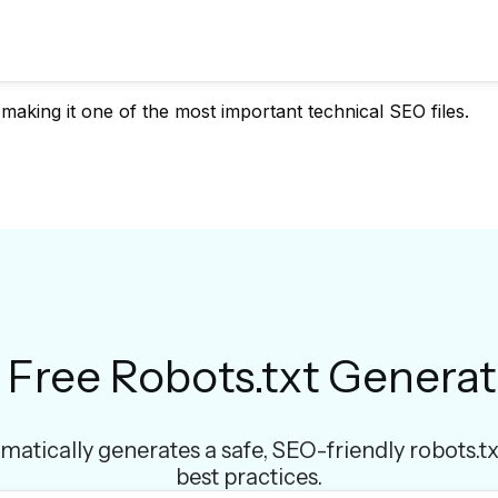
 making it one of the most important technical SEO files.
 Free Robots.txt Generat
matically generates a safe, SEO-friendly robots.tx
best practices.