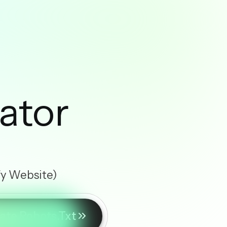
ator
fy Website)
ate Robots.txt