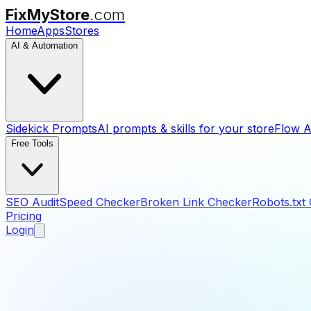
FixMyStore
.com
Home
Apps
Stores
AI & Automation
Sidekick Prompts
AI prompts & skills for your store
Flow A
Free Tools
SEO Audit
Speed Checker
Broken Link Checker
Robots.txt
Pricing
Login