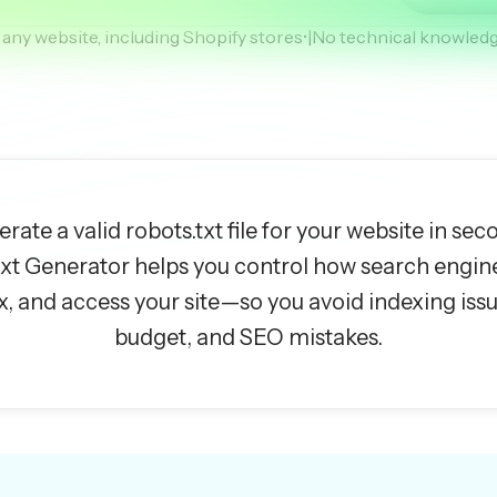
any website, including Shopify stores
•
|
No technical knowledg
rate a valid robots.txt file for your website in sec
txt Generator helps you control how search engin
x, and access your site—so you avoid indexing iss
budget, and SEO mistakes.