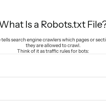
What Is a Robots.txt File
le tells search engine crawlers which pages or secti
they are allowed to crawl.
Think of it as traffic rules for bots: