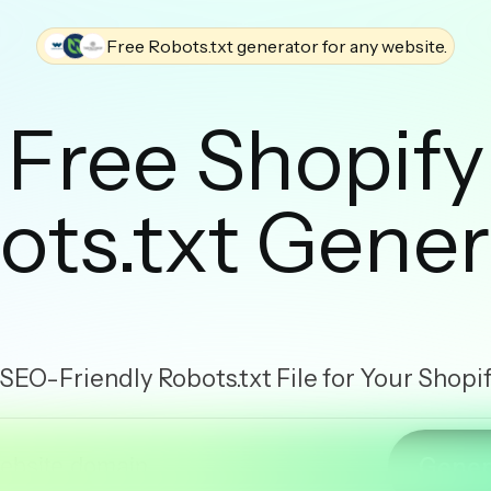
Free Robots.txt generator for any website.
Free Shopify
ots.txt Gener
 SEO-Friendly Robots.txt File for Your Shopi
Gener