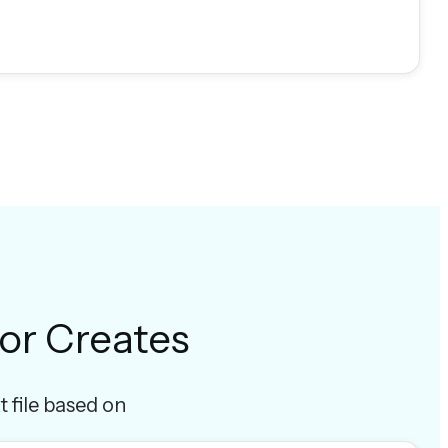
or Creates
t file based on