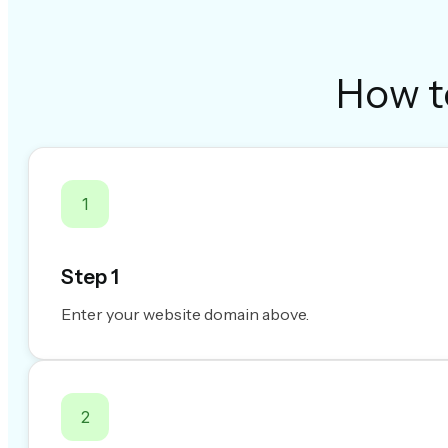
How t
1
Step 1
Enter your website domain above.
2