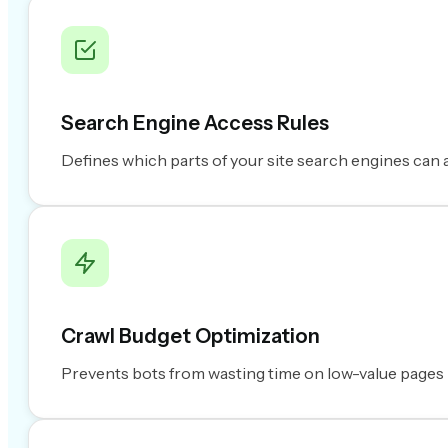
Search Engine Access Rules
Defines which parts of your site search engines can 
Crawl Budget Optimization
Prevents bots from wasting time on low-value pages lik