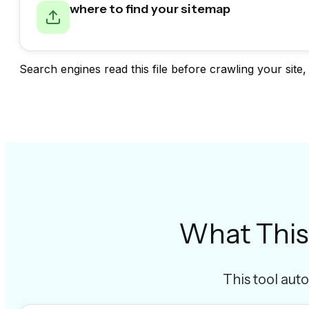
where to find your sitemap
Search engines read this file before crawling your site,
What This
This tool auto