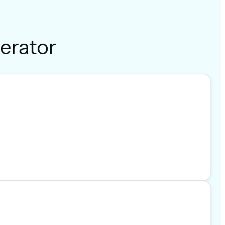
erator