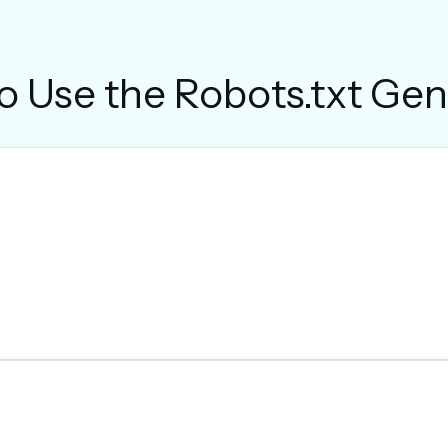
o Use the Robots.txt Gen