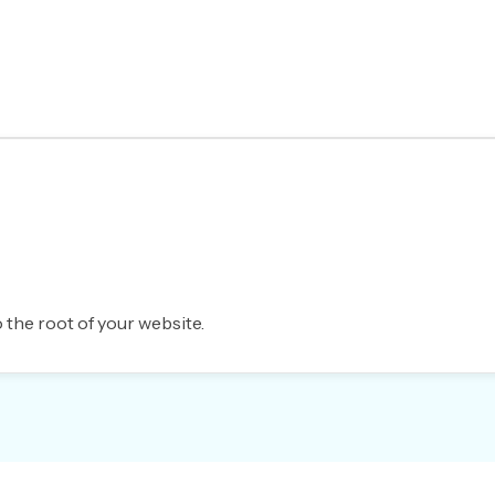
 the root of your website.