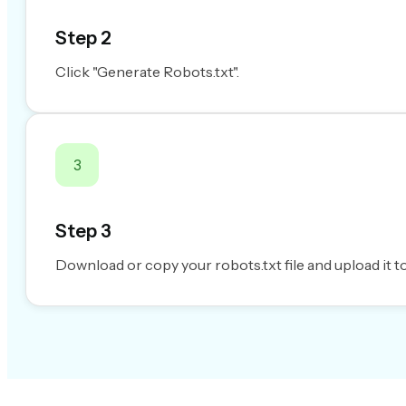
Step 2
Click "Generate Robots.txt".
3
Step 3
Download or copy your robots.txt file and upload it to