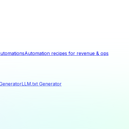
utomations
Automation recipes for revenue & ops
 Generator
LLM.txt Generator