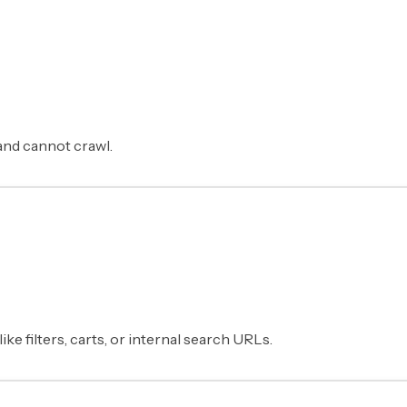
and cannot crawl.
e filters, carts, or internal search URLs.