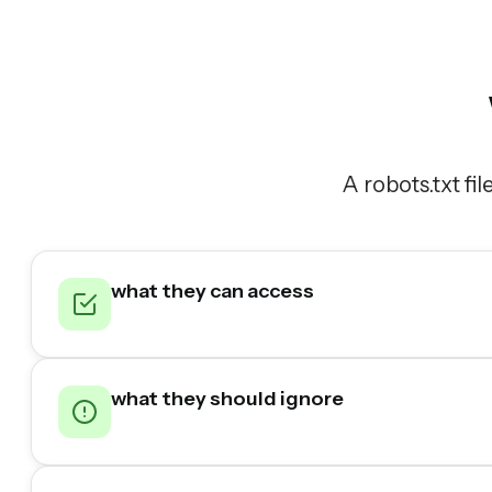
A robots.txt fi
what they can access
what they should ignore