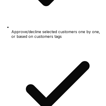
Approve/decline selected customers one by one,
or based on customers tags