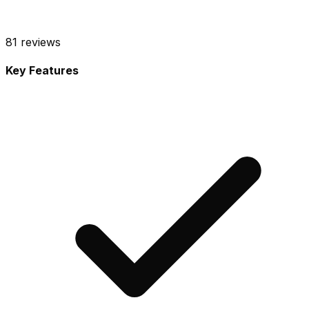
81
reviews
Key Features