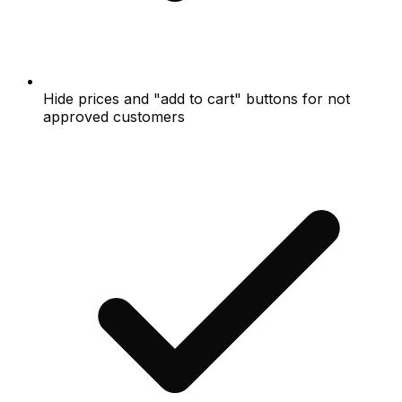
Hide prices and "add to cart" buttons for not
approved customers