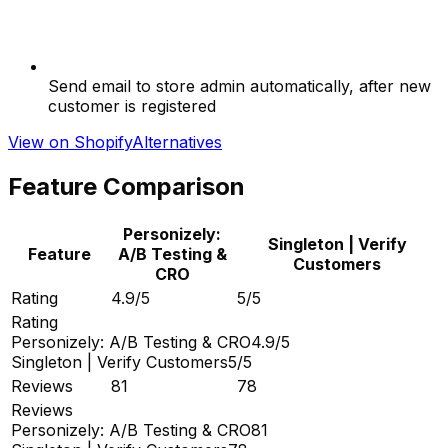
Send email to store admin automatically, after new
customer is registered
View on Shopify
Alternatives
Feature Comparison
Personizely:
Singleton | Verify
Feature
A/B Testing &
Customers
CRO
Rating
4.9/5
5/5
Rating
Personizely: A/B Testing & CRO
4.9/5
Singleton | Verify Customers
5/5
Reviews
81
78
Reviews
Personizely: A/B Testing & CRO
81