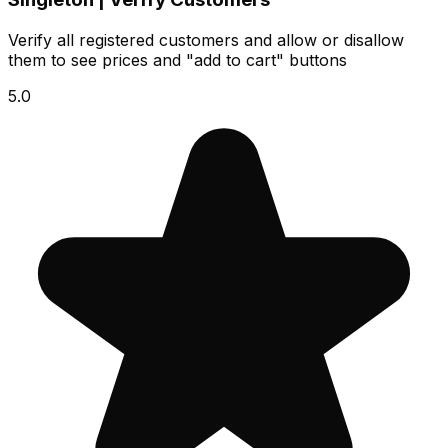
Verify all registered customers and allow or disallow
them to see prices and "add to cart" buttons
5.0