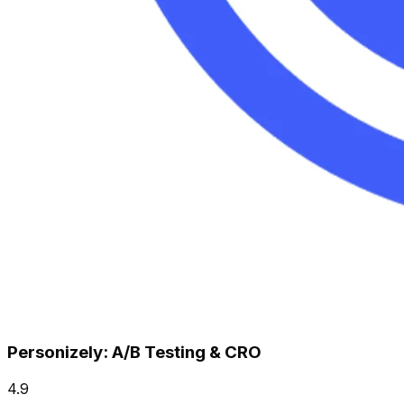
Personizely: A/B Testing & CRO
4.9