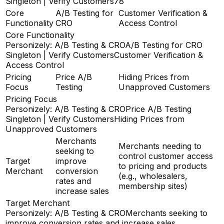
Singleton | Verify Customers
78
Core
A/B Testing for
Customer Verification &
Functionality
CRO
Access Control
Core Functionality
Personizely: A/B Testing & CRO
A/B Testing for CRO
Singleton | Verify Customers
Customer Verification &
Access Control
Pricing
Price A/B
Hiding Prices from
Focus
Testing
Unapproved Customers
Pricing Focus
Personizely: A/B Testing & CRO
Price A/B Testing
Singleton | Verify Customers
Hiding Prices from
Unapproved Customers
Merchants
Merchants needing to
seeking to
control customer access
Target
improve
to pricing and products
Merchant
conversion
(e.g., wholesalers,
rates and
membership sites)
increase sales
Target Merchant
Personizely: A/B Testing & CRO
Merchants seeking to
improve conversion rates and increase sales