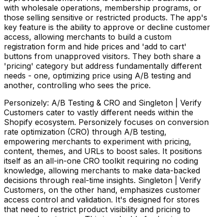
with wholesale operations, membership programs, or
those selling sensitive or restricted products. The app's
key feature is the ability to approve or decline customer
access, allowing merchants to build a custom
registration form and hide prices and 'add to cart'
buttons from unapproved visitors. They both share a
'pricing' category but address fundamentally different
needs - one, optimizing price using A/B testing and
another, controlling who sees the price.
Personizely: A/B Testing & CRO and Singleton | Verify
Customers cater to vastly different needs within the
Shopify ecosystem. Personizely focuses on conversion
rate optimization (CRO) through A/B testing,
empowering merchants to experiment with pricing,
content, themes, and URLs to boost sales. It positions
itself as an all-in-one CRO toolkit requiring no coding
knowledge, allowing merchants to make data-backed
decisions through real-time insights. Singleton | Verify
Customers, on the other hand, emphasizes customer
access control and validation. It's designed for stores
that need to restrict product visibility and pricing to