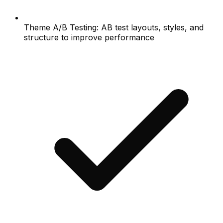
Theme A/B Testing: AB test layouts, styles, and
structure to improve performance