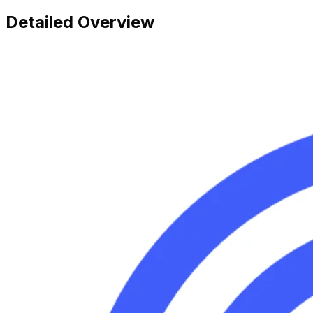
Detailed Overview