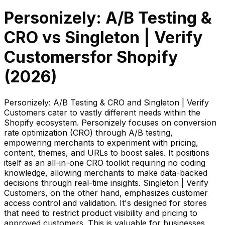
Personizely: A/B Testing &
CRO
vs
Singleton | Verify
Customers
for Shopify
(
2026
)
Personizely: A/B Testing & CRO and Singleton | Verify
Customers cater to vastly different needs within the
Shopify ecosystem. Personizely focuses on conversion
rate optimization (CRO) through A/B testing,
empowering merchants to experiment with pricing,
content, themes, and URLs to boost sales. It positions
itself as an all-in-one CRO toolkit requiring no coding
knowledge, allowing merchants to make data-backed
decisions through real-time insights. Singleton | Verify
Customers, on the other hand, emphasizes customer
access control and validation. It's designed for stores
that need to restrict product visibility and pricing to
approved customers. This is valuable for businesses