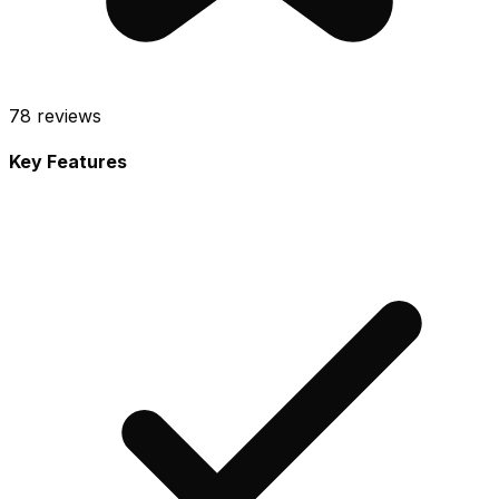
78
reviews
Key Features