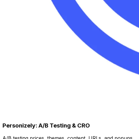
Personizely: A/B Testing & CRO
A/B testing prices, themes, content, URLs, and popups