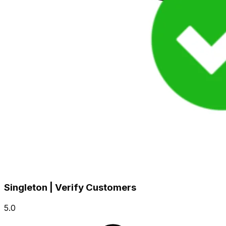
Singleton | Verify Customers
5.0