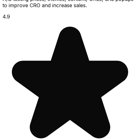
to improve CRO and increase sales.
4.9