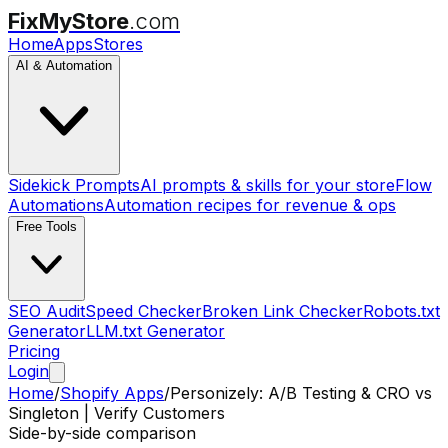
FixMyStore
.com
Home
Apps
Stores
AI & Automation
Sidekick Prompts
AI prompts & skills for your store
Flow
Automations
Automation recipes for revenue & ops
Free Tools
SEO Audit
Speed Checker
Broken Link Checker
Robots.txt
Generator
LLM.txt Generator
Pricing
Login
Home
/
Shopify Apps
/
Personizely: A/B Testing & CRO
vs
Singleton | Verify Customers
Side-by-side comparison