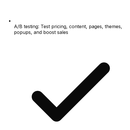
A/B testing: Test pricing, content, pages, themes,
popups, and boost sales