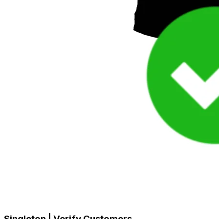
Singleton | Verify Customers