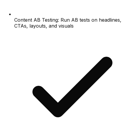
Content AB Testing: Run AB tests on headlines,
CTAs, layouts, and visuals