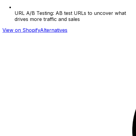
URL A/B Testing: AB test URLs to uncover what
drives more traffic and sales
View on Shopify
Alternatives