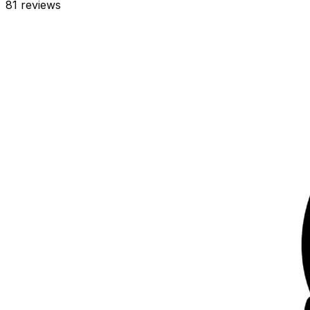
81
reviews