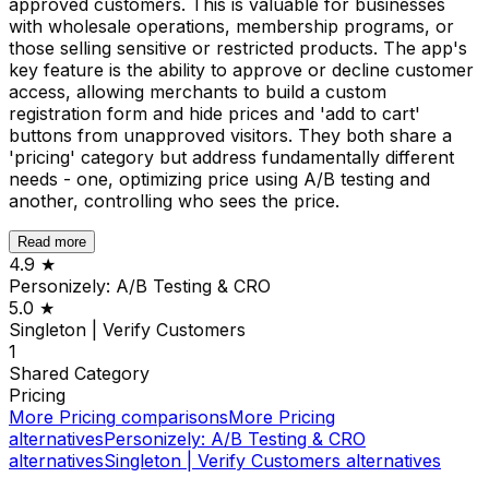
approved customers. This is valuable for businesses
with wholesale operations, membership programs, or
those selling sensitive or restricted products. The app's
key feature is the ability to approve or decline customer
access, allowing merchants to build a custom
registration form and hide prices and 'add to cart'
buttons from unapproved visitors. They both share a
'pricing' category but address fundamentally different
needs - one, optimizing price using A/B testing and
another, controlling who sees the price.
Read more
4.9
★
Personizely: A/B Testing & CRO
5.0
★
Singleton | Verify Customers
1
Shared
Category
Pricing
More
Pricing
comparisons
More
Pricing
alternatives
Personizely: A/B Testing & CRO
alternatives
Singleton | Verify Customers
alternatives