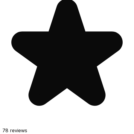
78
reviews