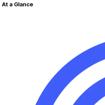
At a Glance