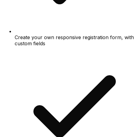
Create your own responsive registration form, with
custom fields