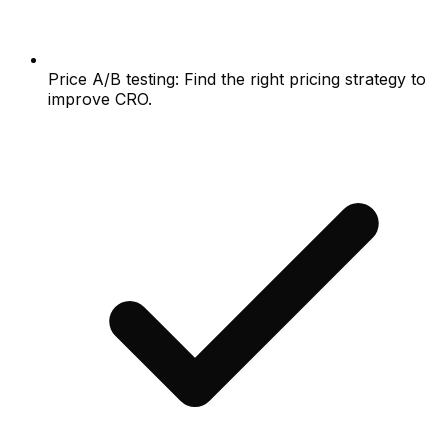
Price A/B testing: Find the right pricing strategy to
improve CRO.