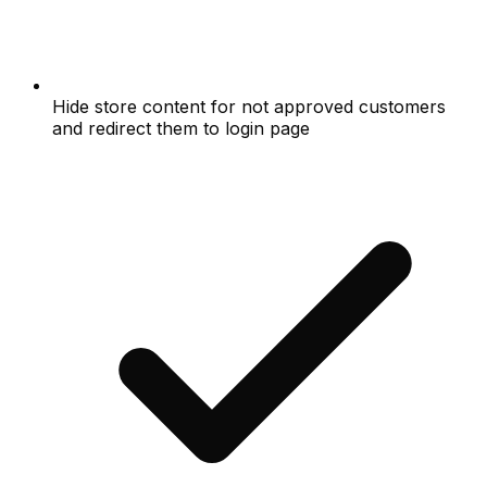
Hide store content for not approved customers
and redirect them to login page