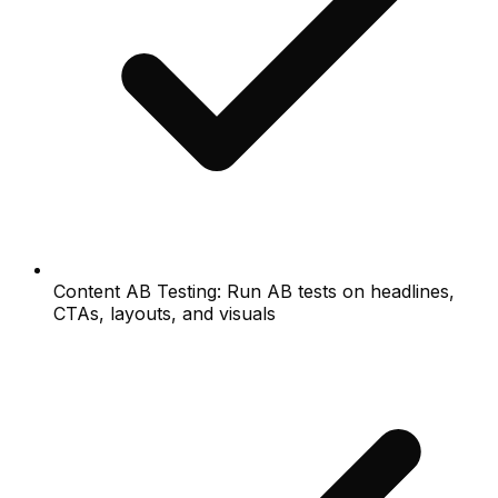
Content AB Testing: Run AB tests on headlines,
CTAs, layouts, and visuals