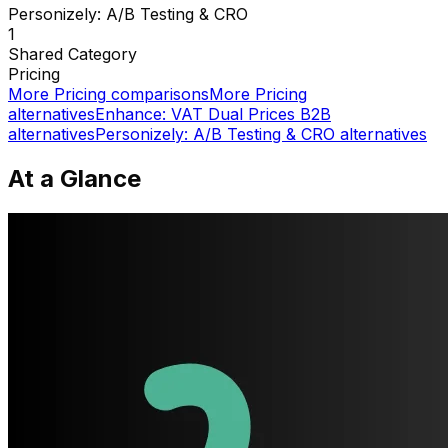
Personizely: A/B Testing & CRO
1
Shared
Category
Pricing
More
Pricing
comparisons
More
Pricing
alternatives
Enhance: VAT Dual Prices B2B
alternatives
Personizely: A/B Testing & CRO
alternatives
At a Glance