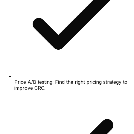
Price A/B testing: Find the right pricing strategy to
improve CRO.