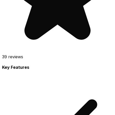
39
reviews
Key Features