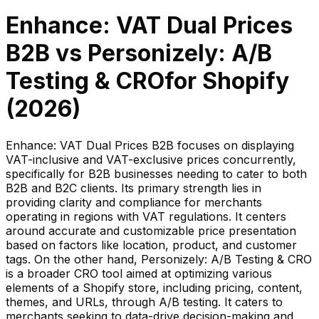
Enhance: VAT Dual Prices
B2B
vs
Personizely: A/B
Testing & CRO
for Shopify
(
2026
)
Enhance: VAT Dual Prices B2B focuses on displaying
VAT-inclusive and VAT-exclusive prices concurrently,
specifically for B2B businesses needing to cater to both
B2B and B2C clients. Its primary strength lies in
providing clarity and compliance for merchants
operating in regions with VAT regulations. It centers
around accurate and customizable price presentation
based on factors like location, product, and customer
tags. On the other hand, Personizely: A/B Testing & CRO
is a broader CRO tool aimed at optimizing various
elements of a Shopify store, including pricing, content,
themes, and URLs, through A/B testing. It caters to
merchants seeking to data-drive decision-making and