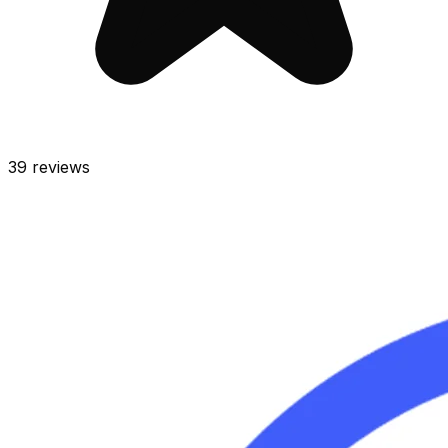
39
reviews