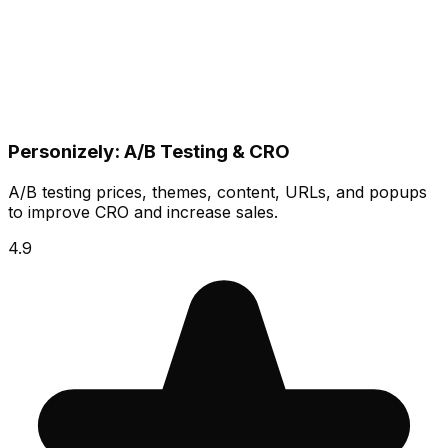
Personizely: A/B Testing & CRO
A/B testing prices, themes, content, URLs, and popups
to improve CRO and increase sales.
4.9