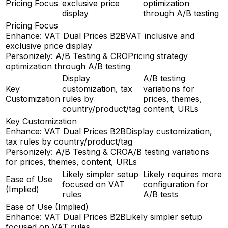
Pricing Focus
exclusive price
optimization
display
through A/B testing
Pricing Focus
Enhance: VAT Dual Prices B2B
VAT inclusive and
exclusive price display
Personizely: A/B Testing & CRO
Pricing strategy
optimization through A/B testing
Display
A/B testing
Key
customization, tax
variations for
Customization
rules by
prices, themes,
country/product/tag
content, URLs
Key Customization
Enhance: VAT Dual Prices B2B
Display customization,
tax rules by country/product/tag
Personizely: A/B Testing & CRO
A/B testing variations
for prices, themes, content, URLs
Likely simpler setup
Likely requires more
Ease of Use
focused on VAT
configuration for
(Implied)
rules
A/B tests
Ease of Use (Implied)
Enhance: VAT Dual Prices B2B
Likely simpler setup
focused on VAT rules