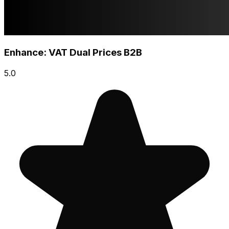
Enhance: VAT Dual Prices B2B
5.0