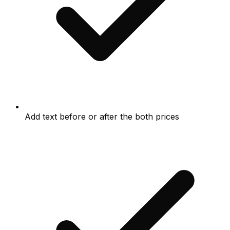
Add text before or after the both prices