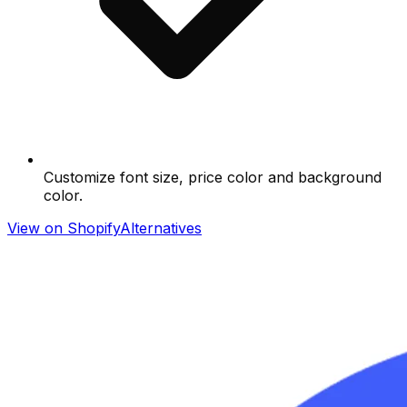
Customize font size, price color and background
color.
View on Shopify
Alternatives