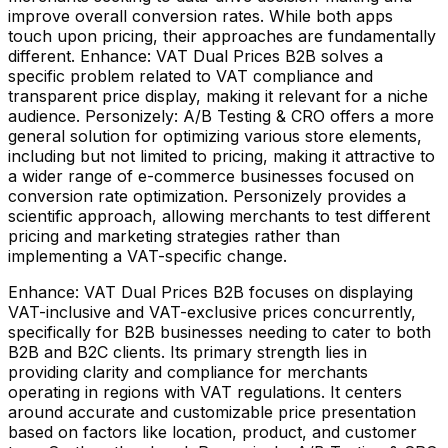
improve overall conversion rates. While both apps
touch upon pricing, their approaches are fundamentally
different. Enhance: VAT Dual Prices B2B solves a
specific problem related to VAT compliance and
transparent price display, making it relevant for a niche
audience. Personizely: A/B Testing & CRO offers a more
general solution for optimizing various store elements,
including but not limited to pricing, making it attractive to
a wider range of e-commerce businesses focused on
conversion rate optimization. Personizely provides a
scientific approach, allowing merchants to test different
pricing and marketing strategies rather than
implementing a VAT-specific change.
Enhance: VAT Dual Prices B2B focuses on displaying
VAT-inclusive and VAT-exclusive prices concurrently,
specifically for B2B businesses needing to cater to both
B2B and B2C clients. Its primary strength lies in
providing clarity and compliance for merchants
operating in regions with VAT regulations. It centers
around accurate and customizable price presentation
based on factors like location, product, and customer