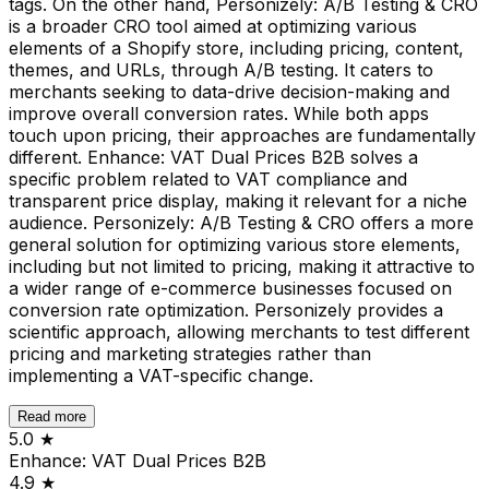
tags. On the other hand, Personizely: A/B Testing & CRO
is a broader CRO tool aimed at optimizing various
elements of a Shopify store, including pricing, content,
themes, and URLs, through A/B testing. It caters to
merchants seeking to data-drive decision-making and
improve overall conversion rates. While both apps
touch upon pricing, their approaches are fundamentally
different. Enhance: VAT Dual Prices B2B solves a
specific problem related to VAT compliance and
transparent price display, making it relevant for a niche
audience. Personizely: A/B Testing & CRO offers a more
general solution for optimizing various store elements,
including but not limited to pricing, making it attractive to
a wider range of e-commerce businesses focused on
conversion rate optimization. Personizely provides a
scientific approach, allowing merchants to test different
pricing and marketing strategies rather than
implementing a VAT-specific change.
Read more
5.0
★
Enhance: VAT Dual Prices B2B
4.9
★