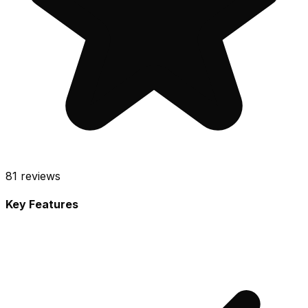
81
reviews
Key Features