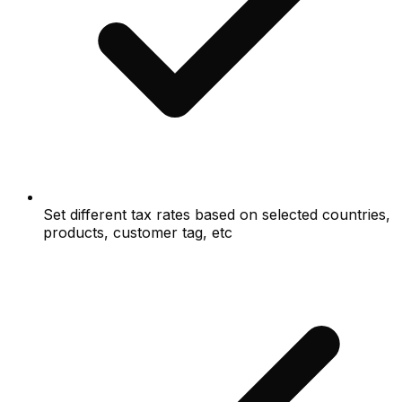
Set different tax rates based on selected countries,
products, customer tag, etc