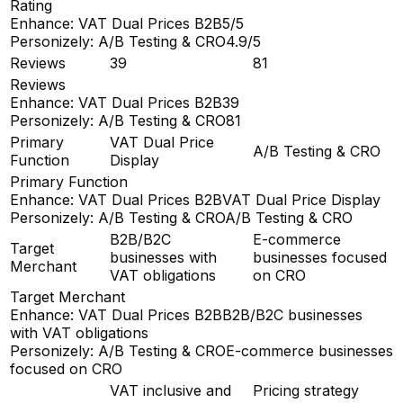
Rating
Enhance: VAT Dual Prices B2B
5/5
Personizely: A/B Testing & CRO
4.9/5
Reviews
39
81
Reviews
Enhance: VAT Dual Prices B2B
39
Personizely: A/B Testing & CRO
81
Primary
VAT Dual Price
A/B Testing & CRO
Function
Display
Primary Function
Enhance: VAT Dual Prices B2B
VAT Dual Price Display
Personizely: A/B Testing & CRO
A/B Testing & CRO
B2B/B2C
E-commerce
Target
businesses with
businesses focused
Merchant
VAT obligations
on CRO
Target Merchant
Enhance: VAT Dual Prices B2B
B2B/B2C businesses
with VAT obligations
Personizely: A/B Testing & CRO
E-commerce businesses
focused on CRO
VAT inclusive and
Pricing strategy