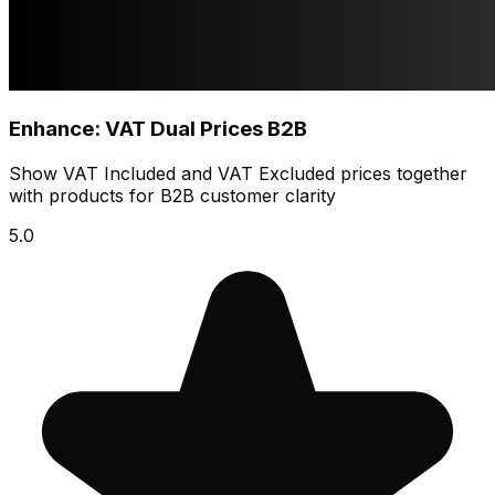
Enhance: VAT Dual Prices B2B
Show VAT Included and VAT Excluded prices together
with products for B2B customer clarity
5.0