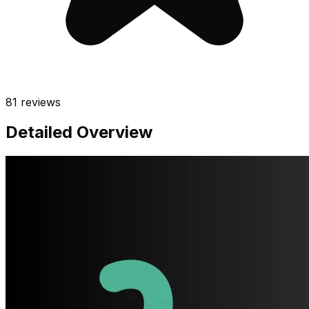
81
reviews
Detailed Overview