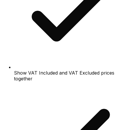
Show VAT Included and VAT Excluded prices
together