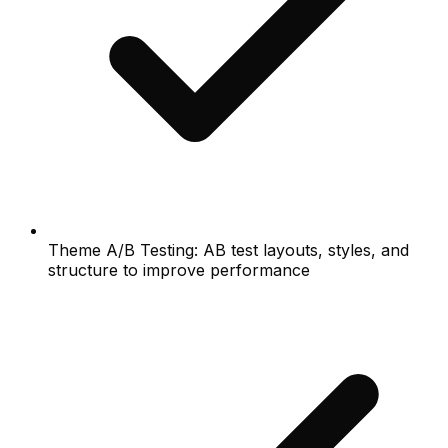
Theme A/B Testing: AB test layouts, styles, and
structure to improve performance