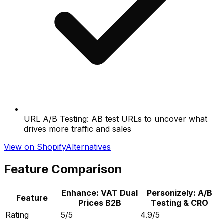
URL A/B Testing: AB test URLs to uncover what
drives more traffic and sales
View on Shopify
Alternatives
Feature Comparison
Enhance: VAT Dual
Personizely: A/B
Feature
Prices B2B
Testing & CRO
Rating
5/5
4.9/5