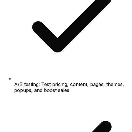
A/B testing: Test pricing, content, pages, themes,
popups, and boost sales