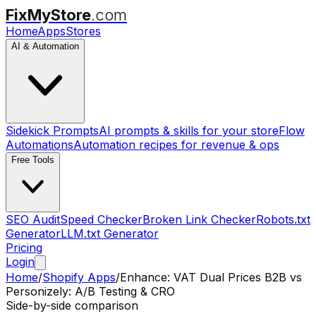
FixMyStore
.com
Home
Apps
Stores
AI & Automation
Sidekick Prompts
AI prompts & skills for your store
Flow
Automations
Automation recipes for revenue & ops
Free Tools
SEO Audit
Speed Checker
Broken Link Checker
Robots.txt
Generator
LLM.txt Generator
Pricing
Login
Home
/
Shopify Apps
/
Enhance: VAT Dual Prices B2B
vs
Personizely: A/B Testing & CRO
Side-by-side comparison