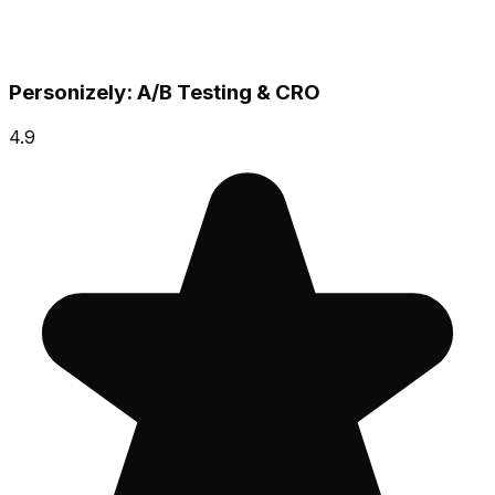
Personizely: A/B Testing & CRO
4.9