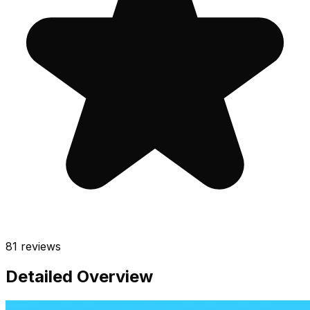
81
reviews
Detailed Overview