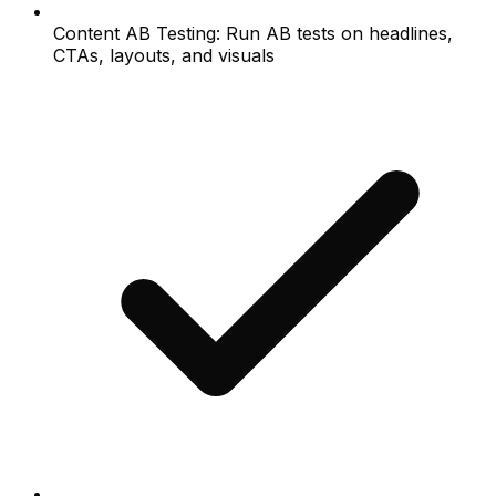
Content AB Testing: Run AB tests on headlines,
CTAs, layouts, and visuals