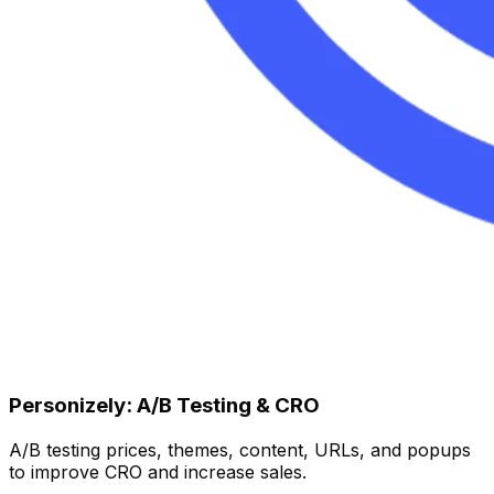
Personizely: A/B Testing & CRO
A/B testing prices, themes, content, URLs, and popups
to improve CRO and increase sales.