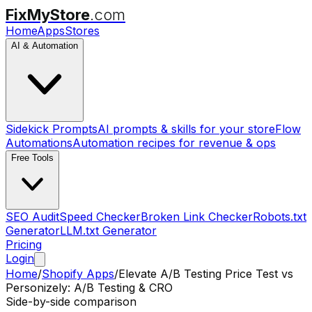
FixMyStore
.com
Home
Apps
Stores
AI & Automation
Sidekick Prompts
AI prompts & skills for your store
Flow
Automations
Automation recipes for revenue & ops
Free Tools
SEO Audit
Speed Checker
Broken Link Checker
Robots.txt
Generator
LLM.txt Generator
Pricing
Login
Home
/
Shopify Apps
/
Elevate A/B Testing Price Test
vs
Personizely: A/B Testing & CRO
Side-by-side comparison