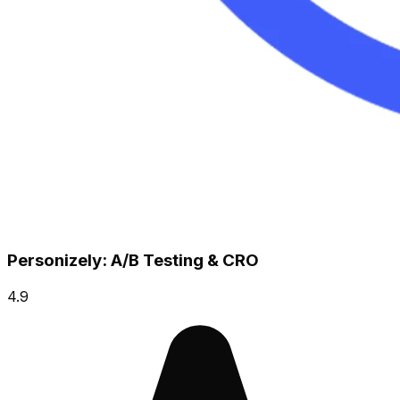
Personizely: A/B Testing & CRO
4.9