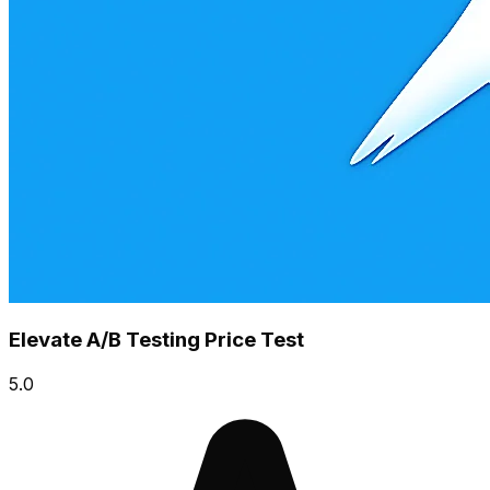
Elevate A/B Testing Price Test
5.0