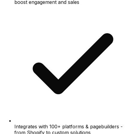
boost engagement and sales
Integrates with 100+ platforms & pagebuilders -
from Shopify to custom solutions