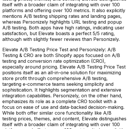
itself with a broader claim of integrating with over 100
platforms and offering over 100 metrics. It also explicitly
mentions A/B testing shipping rates and landing pages,
whereas Personizely highlights URL testing and popup
A/B testing. Both apps have high ratings, indicating user
satisfaction, but Elevate boasts a perfect 5/5 rating,
although with slightly fewer reviews than Personizely.
Elevate A/B Testing Price Test and Personizely: A/B
Testing & CRO are both Shopify apps focused on A/B
testing and conversion rate optimization (CRO),
especially around pricing. Elevate A/B Testing Price Test
positions itself as an all-in-one solution for maximizing
store profit through comprehensive A/B testing,
targeting e-commerce teams seeking simplicity and
sophistication. It highlights segmentation and extensive
integration capabilities. Personizely, on the other hand,
emphasizes its role as a complete CRO toolkit with a
focus on ease of use and data-backed decision-making.
While both offer similar core functionality like A/B
testing prices, themes, and content, Elevate distinguishes
itself with a broader claim of integrating with over 100