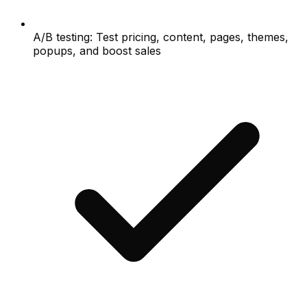
A/B testing: Test pricing, content, pages, themes,
popups, and boost sales