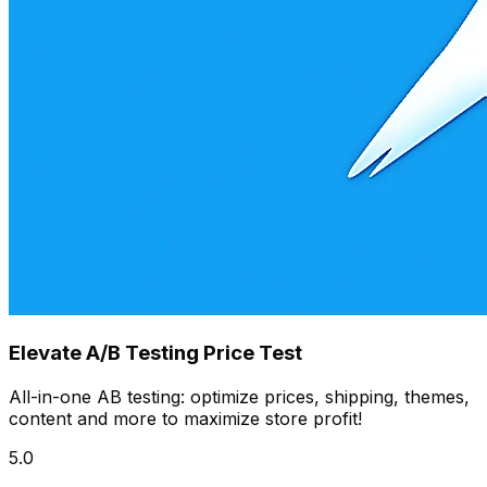
Elevate A/B Testing Price Test
All-in-one AB testing: optimize prices, shipping, themes,
content and more to maximize store profit!
5.0