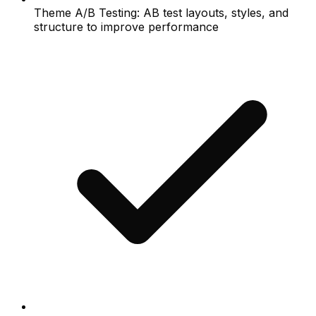
Theme A/B Testing: AB test layouts, styles, and
structure to improve performance