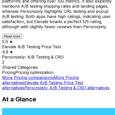
platforms and offering over 100 metrics. It also explicitly
mentions A/B testing shipping rates and landing pages,
whereas Personizely highlights URL testing and popup
A/B testing. Both apps have high ratings, indicating user
satisfaction, but Elevate boasts a perfect 5/5 rating,
although with slightly fewer reviews than Personizely.
Read more
5.0
★
Elevate A/B Testing Price Test
4.9
★
Personizely: A/B Testing & CRO
2
Shared
Categories
Pricing
Pricing optimization
More
Pricing
comparisons
More
Pricing
alternatives
Elevate A/B Testing Price Test
alternatives
Personizely: A/B Testing & CRO
alternatives
At a Glance