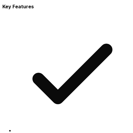
Key Features