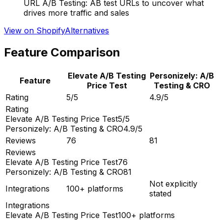
URL A/B Testing: AB test URLs to uncover what
drives more traffic and sales
View on Shopify
Alternatives
Feature Comparison
Elevate A/B Testing
Personizely: A/B
Feature
Price Test
Testing & CRO
Rating
5/5
4.9/5
Rating
Elevate A/B Testing Price Test
5/5
Personizely: A/B Testing & CRO
4.9/5
Reviews
76
81
Reviews
Elevate A/B Testing Price Test
76
Personizely: A/B Testing & CRO
81
Not explicitly
Integrations
100+ platforms
stated
Integrations
Elevate A/B Testing Price Test
100+ platforms