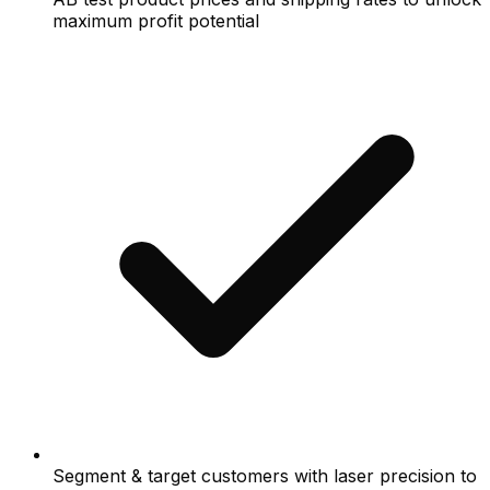
maximum profit potential
Segment & target customers with laser precision to