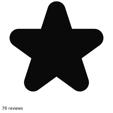
76
reviews