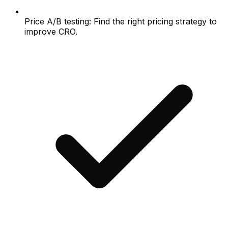
Price A/B testing: Find the right pricing strategy to
improve CRO.