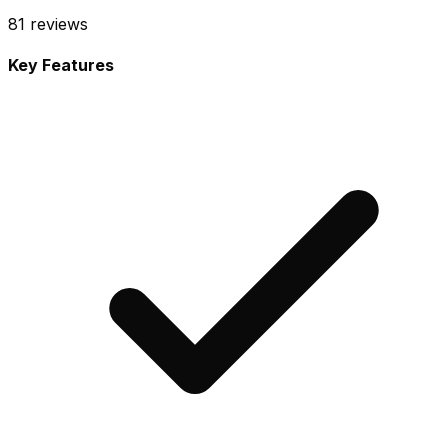
81
reviews
Key Features