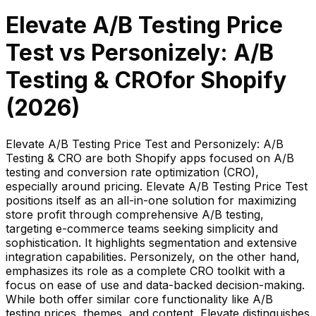
Elevate A/B Testing Price
Test
vs
Personizely: A/B
Testing & CRO
for Shopify
(
2026
)
Elevate A/B Testing Price Test and Personizely: A/B
Testing & CRO are both Shopify apps focused on A/B
testing and conversion rate optimization (CRO),
especially around pricing. Elevate A/B Testing Price Test
positions itself as an all-in-one solution for maximizing
store profit through comprehensive A/B testing,
targeting e-commerce teams seeking simplicity and
sophistication. It highlights segmentation and extensive
integration capabilities. Personizely, on the other hand,
emphasizes its role as a complete CRO toolkit with a
focus on ease of use and data-backed decision-making.
While both offer similar core functionality like A/B
testing prices, themes, and content, Elevate distinguishes