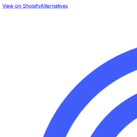
View on Shopify
Alternatives