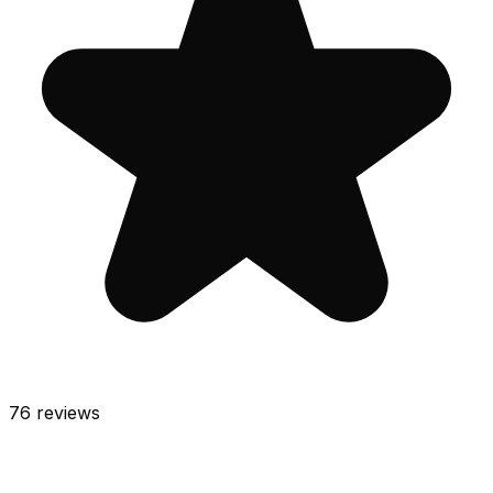
76
reviews