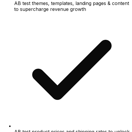
AB test themes, templates, landing pages & content
to supercharge revenue growth
AB test product prices and shipping rates to unlock