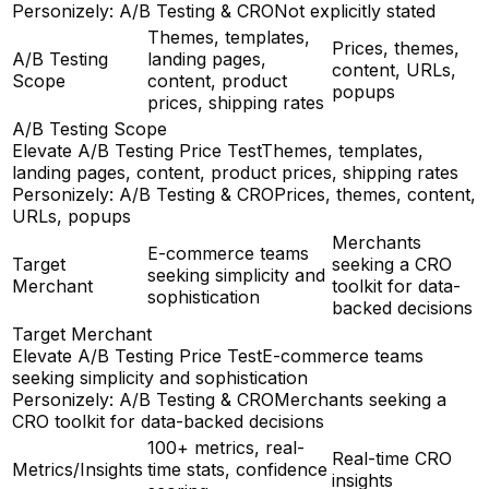
Personizely: A/B Testing & CRO
Not explicitly stated
Themes, templates,
Prices, themes,
A/B Testing
landing pages,
content, URLs,
Scope
content, product
popups
prices, shipping rates
A/B Testing Scope
Elevate A/B Testing Price Test
Themes, templates,
landing pages, content, product prices, shipping rates
Personizely: A/B Testing & CRO
Prices, themes, content,
URLs, popups
Merchants
E-commerce teams
Target
seeking a CRO
seeking simplicity and
Merchant
toolkit for data-
sophistication
backed decisions
Target Merchant
Elevate A/B Testing Price Test
E-commerce teams
seeking simplicity and sophistication
Personizely: A/B Testing & CRO
Merchants seeking a
CRO toolkit for data-backed decisions
100+ metrics, real-
Real-time CRO
Metrics/Insights
time stats, confidence
insights