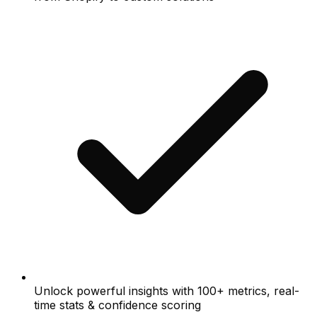
Unlock powerful insights with 100+ metrics, real-
time stats & confidence scoring