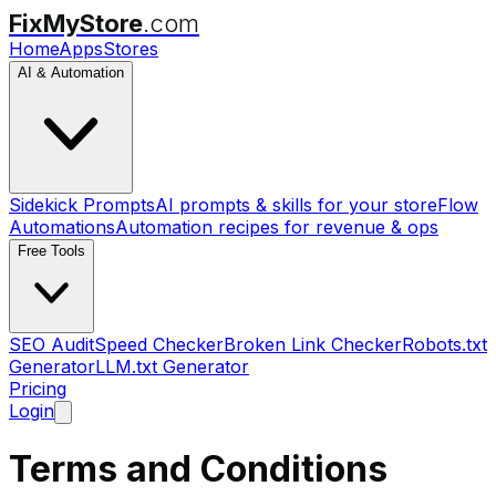
FixMyStore
.com
Home
Apps
Stores
AI & Automation
Sidekick Prompts
AI prompts & skills for your store
Flow
Automations
Automation recipes for revenue & ops
Free Tools
SEO Audit
Speed Checker
Broken Link Checker
Robots.txt
Generator
LLM.txt Generator
Pricing
Login
Terms and Conditions