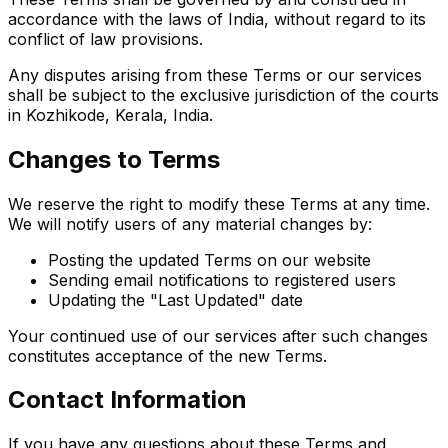
accordance with the laws of India, without regard to its
conflict of law provisions.
Any disputes arising from these Terms or our services
shall be subject to the exclusive jurisdiction of the courts
in Kozhikode, Kerala, India.
Changes to Terms
We reserve the right to modify these Terms at any time.
We will notify users of any material changes by:
Posting the updated Terms on our website
Sending email notifications to registered users
Updating the "Last Updated" date
Your continued use of our services after such changes
constitutes acceptance of the new Terms.
Contact Information
If you have any questions about these Terms and