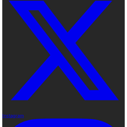
Instagram