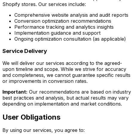
Shopify stores. Our services include:
Comprehensive website analysis and audit reports
Conversion optimization recommendations
Performance tracking and analytics insights
Implementation guidance and support
Ongoing optimization consultation (as applicable)
Service Delivery
We will deliver our services according to the agreed-
upon timeline and scope. While we strive for accuracy
and completeness, we cannot guarantee specific results
or improvements in conversion rates.
Important:
Our recommendations are based on industry
best practices and analysis, but actual results may vary
depending on implementation and market conditions.
User Obligations
By using our services, you agree to: