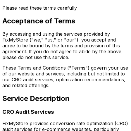
Please read these terms carefully
Acceptance of Terms
By accessing and using the services provided by
FixMyStore ("we," "us," or "our"), you accept and
agree to be bound by the terms and provision of this
agreement. If you do not agree to abide by the above,
please do not use this service.
These Terms and Conditions ("Terms") govern your use
of our website and services, including but not limited to
our CRO audit services, optimization recommendations,
and related offerings.
Service Description
CRO Audit Services
FixMyStore provides conversion rate optimization (CRO)
audit services for e-commerce websites, particularly