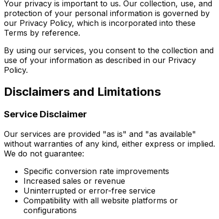
Your privacy is important to us. Our collection, use, and
protection of your personal information is governed by
our Privacy Policy, which is incorporated into these
Terms by reference.
By using our services, you consent to the collection and
use of your information as described in our Privacy
Policy.
Disclaimers and Limitations
Service Disclaimer
Our services are provided "as is" and "as available"
without warranties of any kind, either express or implied.
We do not guarantee:
Specific conversion rate improvements
Increased sales or revenue
Uninterrupted or error-free service
Compatibility with all website platforms or
configurations