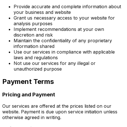
Provide accurate and complete information about
your business and website
Grant us necessary access to your website for
analysis purposes
Implement recommendations at your own
discretion and risk
Maintain the confidentiality of any proprietary
information shared
Use our services in compliance with applicable
laws and regulations
Not use our services for any illegal or
unauthorized purpose
Payment Terms
Pricing and Payment
Our services are offered at the prices listed on our
website. Payment is due upon service initiation unless
otherwise agreed in writing.