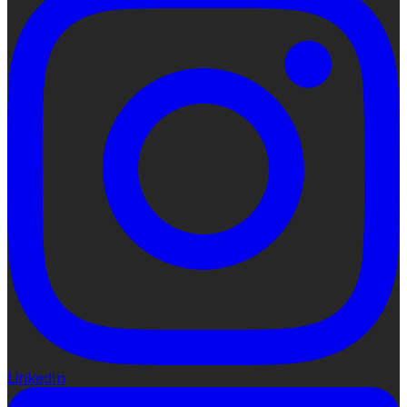
LinkedIn