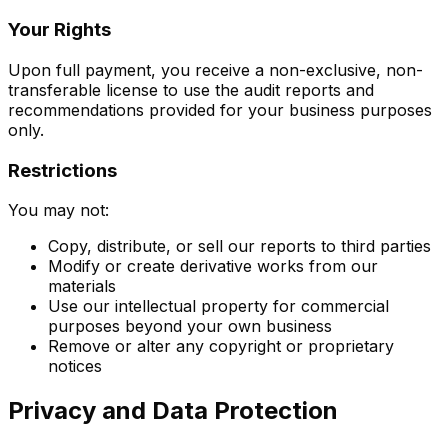
Your Rights
Upon full payment, you receive a non-exclusive, non-
transferable license to use the audit reports and
recommendations provided for your business purposes
only.
Restrictions
You may not:
Copy, distribute, or sell our reports to third parties
Modify or create derivative works from our
materials
Use our intellectual property for commercial
purposes beyond your own business
Remove or alter any copyright or proprietary
notices
Privacy and Data Protection