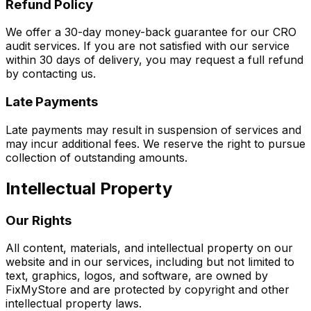
Refund Policy
We offer a 30-day money-back guarantee for our CRO
audit services. If you are not satisfied with our service
within 30 days of delivery, you may request a full refund
by contacting us.
Late Payments
Late payments may result in suspension of services and
may incur additional fees. We reserve the right to pursue
collection of outstanding amounts.
Intellectual Property
Our Rights
All content, materials, and intellectual property on our
website and in our services, including but not limited to
text, graphics, logos, and software, are owned by
FixMyStore and are protected by copyright and other
intellectual property laws.