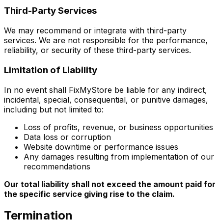
Third-Party Services
We may recommend or integrate with third-party
services. We are not responsible for the performance,
reliability, or security of these third-party services.
Limitation of Liability
In no event shall FixMyStore be liable for any indirect,
incidental, special, consequential, or punitive damages,
including but not limited to:
Loss of profits, revenue, or business opportunities
Data loss or corruption
Website downtime or performance issues
Any damages resulting from implementation of our
recommendations
Our total liability shall not exceed the amount paid for
the specific service giving rise to the claim.
Termination