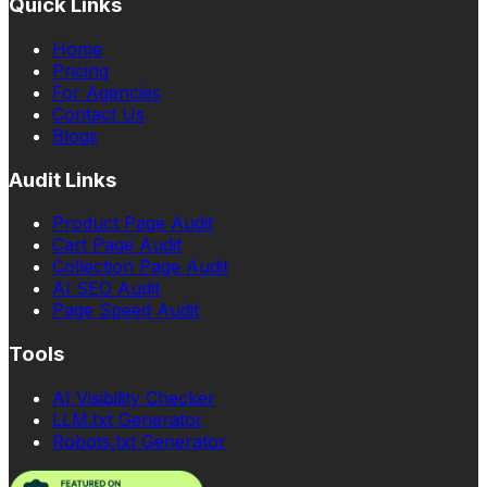
Quick Links
Home
Pricing
For Agencies
Contact Us
Blogs
Audit Links
Product Page Audit
Cart Page Audit
Collection Page Audit
AI SEO Audit
Page Speed Audit
Tools
AI Visibility Checker
LLM.txt Generator
Robots.txt Generator