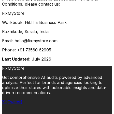
Conditions, please contact us:
FixMyStore
Workbook, HiLITE Business Park
Kozhikode, Kerala, India
Email: hello@fixmystore.com
Phone: +91 73560 62995
Last Updated:
July 2026
FixMyStore
Get comprehensive AI audits powered by advanced
analysis. Perfect for brands and agencies looking to
optimize their stores with actionable insights and data-
driven recommendations.
X (Twitter)