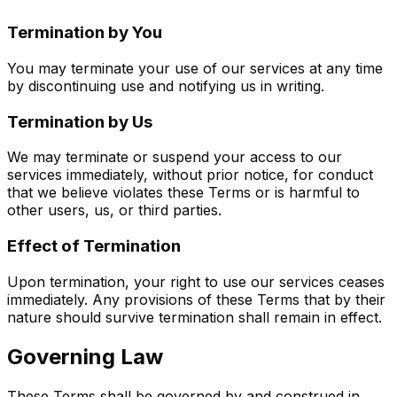
Termination by You
You may terminate your use of our services at any time
by discontinuing use and notifying us in writing.
Termination by Us
We may terminate or suspend your access to our
services immediately, without prior notice, for conduct
that we believe violates these Terms or is harmful to
other users, us, or third parties.
Effect of Termination
Upon termination, your right to use our services ceases
immediately. Any provisions of these Terms that by their
nature should survive termination shall remain in effect.
Governing Law
These Terms shall be governed by and construed in