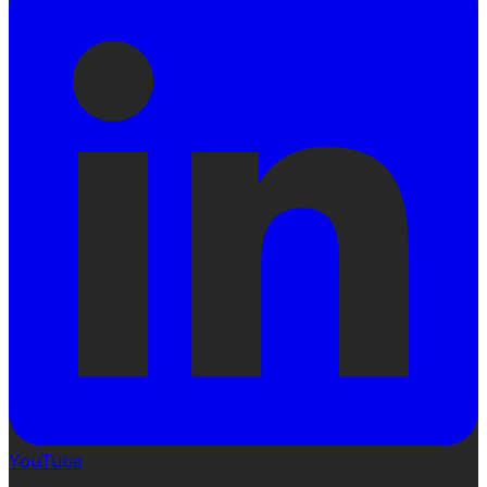
YouTube