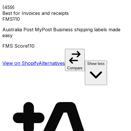
(
459
)
Best for
Invoices and receipts
FMS
110
Australia Post MyPost Business shipping labels made
easy
FMS Score
110
View on Shopify
Alternatives
Show less
Compare