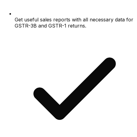
Get useful sales reports with all necessary data for
GSTR-3B and GSTR-1 returns.