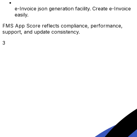
e-Invoice json generation facility. Create e-Invoice
easily.
FMS App Score reflects compliance, performance,
support, and update consistency.
3