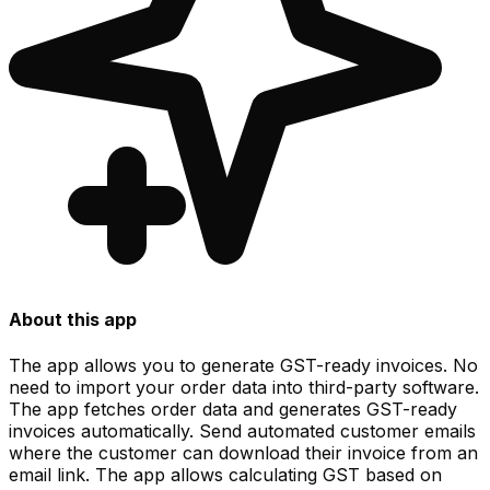
About this app
The app allows you to generate GST-ready invoices. No
need to import your order data into third-party software.
The app fetches order data and generates GST-ready
invoices automatically. Send automated customer emails
where the customer can download their invoice from an
email link. The app allows calculating GST based on