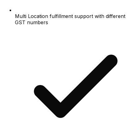
Multi Location fulfillment support with different
GST numbers