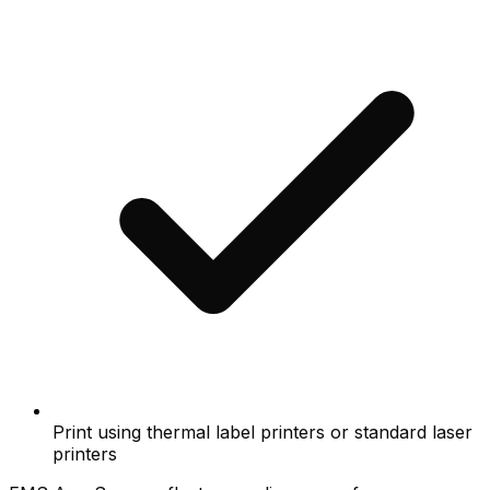
Print using thermal label printers or standard laser
printers