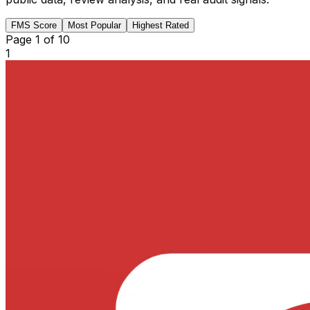
FMS Score
Most Popular
Highest Rated
Page
1
of
10
1