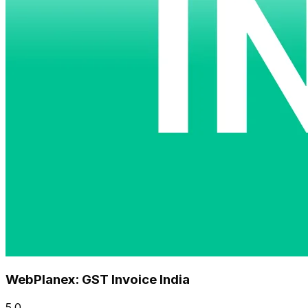
WebPlanex: GST Invoice India
5.0