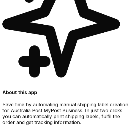
About this app
Save time by automating manual shipping label creation
for Australia Post MyPost Business. In just two clicks
you can automatically print shipping labels, fulfil the
order and get tracking information.