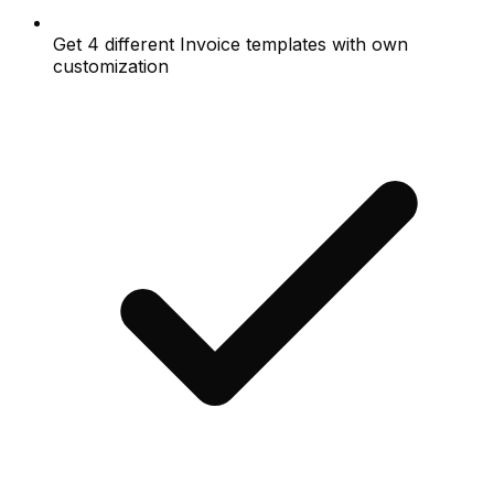
Get 4 different Invoice templates with own
customization