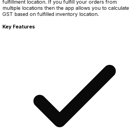
fulfillment location. If you fulfill your orders from
multiple locations then the app allows you to calculate
GST based on fulfilled inventory location.
Key Features