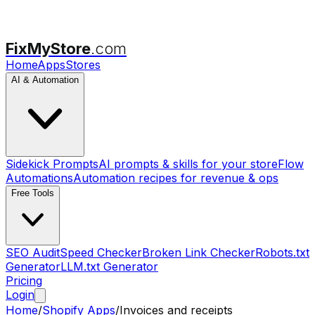
FixMyStore
.com
Home
Apps
Stores
AI & Automation
Sidekick Prompts
AI prompts & skills for your store
Flow
Automations
Automation recipes for revenue & ops
Free Tools
SEO Audit
Speed Checker
Broken Link Checker
Robots.txt
Generator
LLM.txt Generator
Pricing
Login
Home
/
Shopify Apps
/
Invoices and receipts