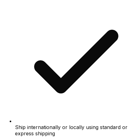
Ship internationally or locally using standard or
express shipping