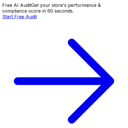
Free AI Audit
Get your store's performance &
compliance score in 60 seconds.
Start Free Audit