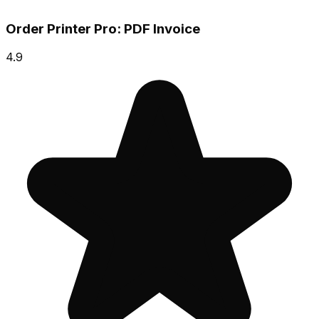
Order Printer Pro: PDF Invoice
4.9