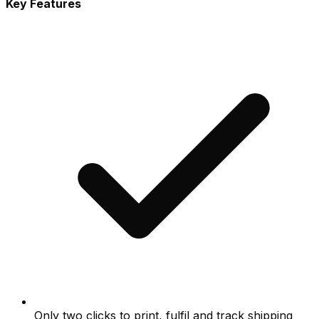
Key Features
Only two clicks to print, fulfil and track shipping