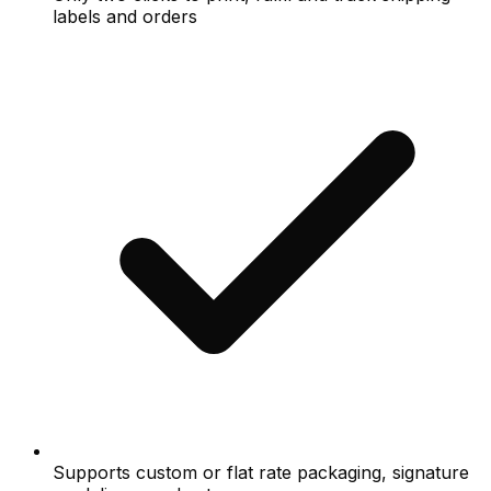
labels and orders
Supports custom or flat rate packaging, signature