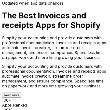
Updated when app data changes
The Best
Invoices and
receipts
Apps for Shopify
Simplify your accounting and provide customers with
professional documentation. Invoices and receipts apps
automate invoice creation, streamline order
management, and ensure compliance. Spend less time
on paperwork and more time growing your business.
Simplify your accounting and provide customers with
professional documentation. Invoices and receipts apps
automate invoice creation, streamline order
management, and ensure compliance. Spend less time
on paperwork and more time growing your business.
Read more
100
+
Apps Ranked
100%