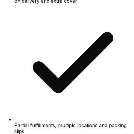
on delivery and extra cover
Partial fulfillments, multiple locations and packing
slips