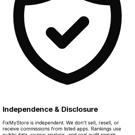
Independence & Disclosure
FixMyStore is independent. We don't sell, resell, or
receive commissions from listed apps. Rankings use
public data, review analysis, and real audit signals.