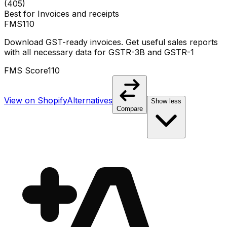
(
405
)
Best for
Invoices and receipts
FMS
110
Download GST-ready invoices. Get useful sales reports
with all necessary data for GSTR-3B and GSTR-1
FMS Score
110
View on Shopify
Alternatives
Show less
Compare