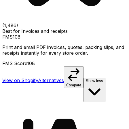
(
1,486
)
Best for
Invoices and receipts
FMS
108
Print and email PDF invoices, quotes, packing slips, and
receipts instantly for every store order.
FMS Score
108
View on Shopify
Alternatives
Show less
Compare