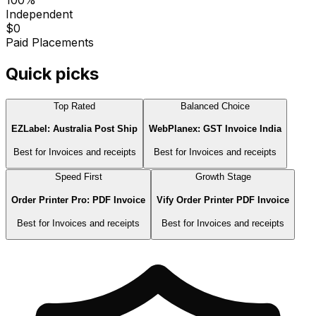
Independent
$0
Paid Placements
Quick picks
Top Rated
Balanced Choice
EZLabel: Australia Post Ship
WebPlanex: GST Invoice India
Best for
Invoices and receipts
Best for
Invoices and receipts
Speed First
Growth Stage
Order Printer Pro: PDF Invoice
Vify Order Printer PDF Invoice
Best for
Invoices and receipts
Best for
Invoices and receipts