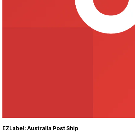
EZLabel: Australia Post Ship