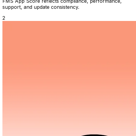
FMS App Score reflects compliance, performance,
support, and update consistency.
2