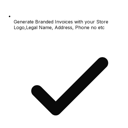
Generate Branded Invoices with your Store
Logo,Legal Name, Address, Phone no etc