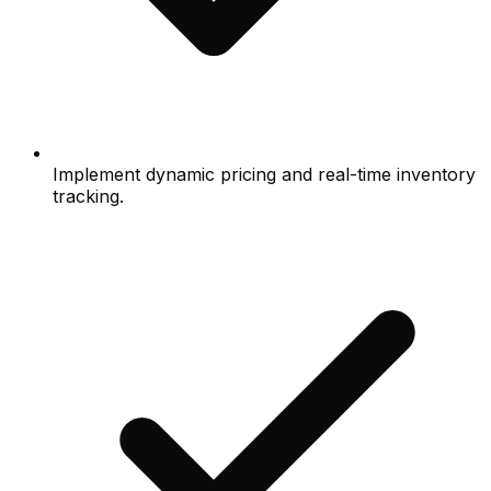
Implement dynamic pricing and real-time inventory
tracking.