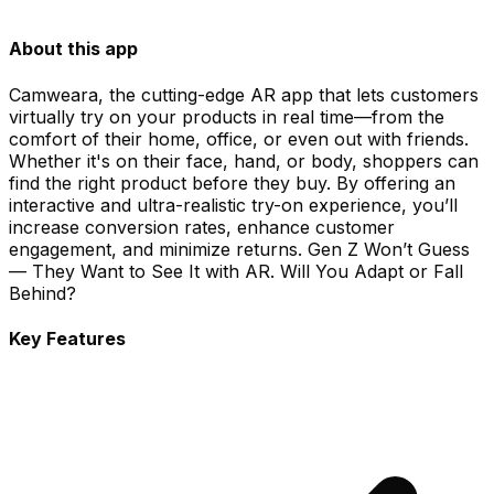
About this app
Camweara, the cutting-edge AR app that lets customers
virtually try on your products in real time—from the
comfort of their home, office, or even out with friends.
Whether it's on their face, hand, or body, shoppers can
find the right product before they buy. By offering an
interactive and ultra-realistic try-on experience, you’ll
increase conversion rates, enhance customer
engagement, and minimize returns. Gen Z Won’t Guess
— They Want to See It with AR. Will You Adapt or Fall
Behind?
Key Features