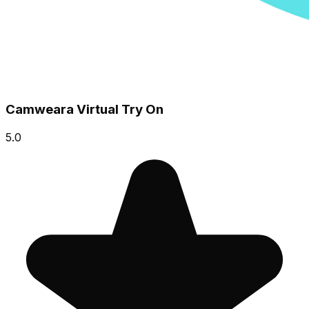
Camweara Virtual Try On
5.0