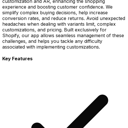
customization and AR, enhancing the shopping
experience and boosting customer confidence. We
simplify complex buying decisions, help increase
conversion rates, and reduce returns. Avoid unexpected
headaches when dealing with variants limit, complex
customizations, and pricing. Built exclusively for
Shopify, our app allows seamless management of these
challenges, and helps you tackle any difficulty
associated with implementing customizations.
Key Features