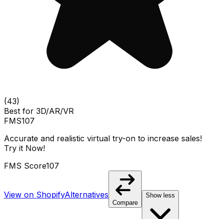
(
43
)
Best for
3D/AR/VR
FMS
107
Accurate and realistic virtual try-on to increase sales!
Try it Now!
FMS Score
107
View on Shopify
Alternatives
Show less
Compare