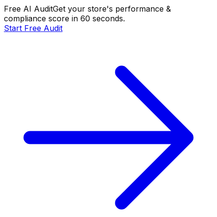
Free AI Audit
Get your store's performance &
compliance score in 60 seconds.
Start Free Audit