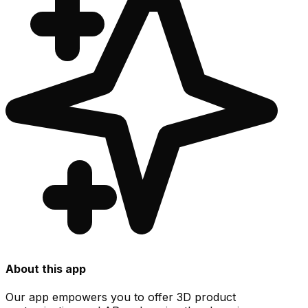
About this app
Our app empowers you to offer 3D product