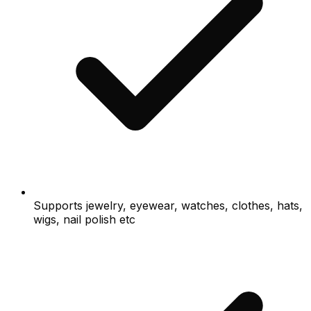
Supports jewelry, eyewear, watches, clothes, hats,
wigs, nail polish etc