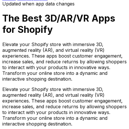
Updated when app data changes
The Best
3D/AR/VR
Apps
for Shopify
Elevate your Shopify store with immersive 3D,
augmented reality (AR), and virtual reality (VR)
experiences. These apps boost customer engagement,
increase sales, and reduce returns by allowing shoppers
to interact with your products in innovative ways.
Transform your online store into a dynamic and
interactive shopping destination.
Elevate your Shopify store with immersive 3D,
augmented reality (AR), and virtual reality (VR)
experiences. These apps boost customer engagement,
increase sales, and reduce returns by allowing shoppers
to interact with your products in innovative ways.
Transform your online store into a dynamic and
interactive shopping destination.