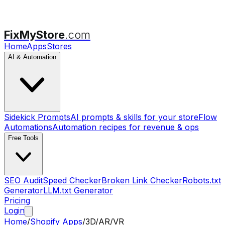
FixMyStore
.com
Home
Apps
Stores
AI & Automation
Sidekick Prompts
AI prompts & skills for your store
Flow
Automations
Automation recipes for revenue & ops
Free Tools
SEO Audit
Speed Checker
Broken Link Checker
Robots.txt
Generator
LLM.txt Generator
Pricing
Login
Home
/
Shopify Apps
/
3D/AR/VR