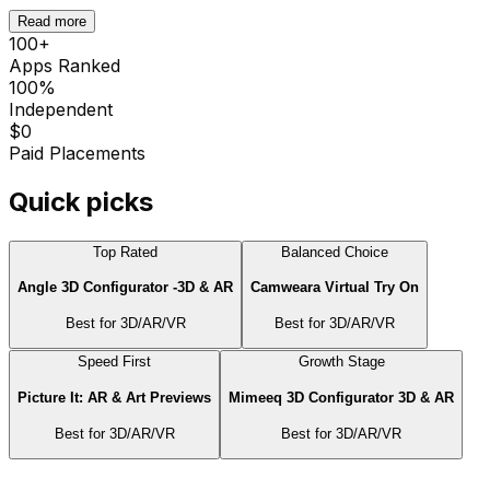
Read more
100
+
Apps Ranked
100%
Independent
$0
Paid Placements
Quick picks
Top Rated
Balanced Choice
Angle 3D Configurator ‑3D & AR
Camweara Virtual Try On
Best for
3D/AR/VR
Best for
3D/AR/VR
Speed First
Growth Stage
Picture It: AR & Art Previews
Mimeeq 3D Configurator 3D & AR
Best for
3D/AR/VR
Best for
3D/AR/VR