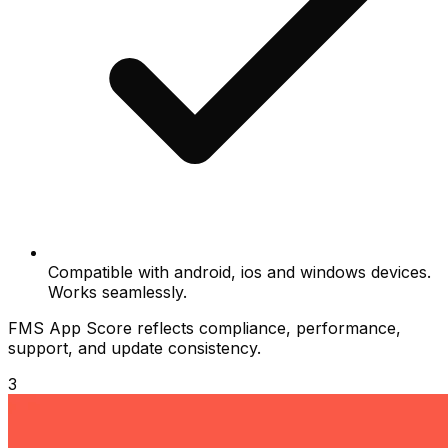
Compatible with android, ios and windows devices.
Works seamlessly.
FMS App Score reflects compliance, performance,
support, and update consistency.
3