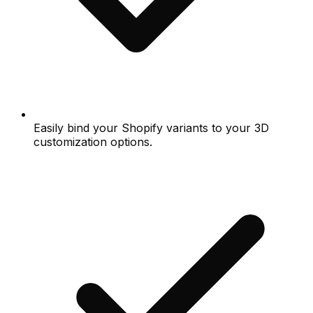
Easily bind your Shopify variants to your 3D
customization options.