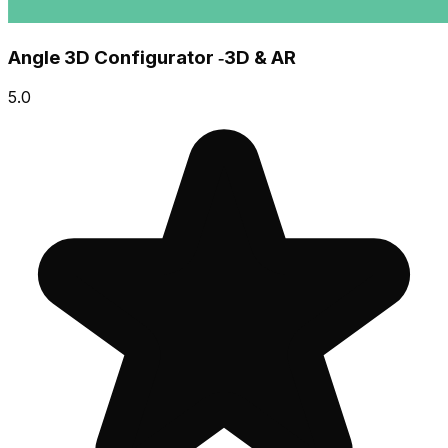
Angle 3D Configurator ‑3D & AR
5.0