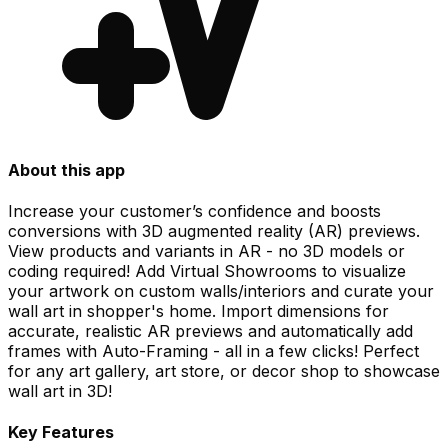
About this app
Increase your customer’s confidence and boosts
conversions with 3D augmented reality (AR) previews.
View products and variants in AR - no 3D models or
coding required! Add Virtual Showrooms to visualize
your artwork on custom walls/interiors and curate your
wall art in shopper's home. Import dimensions for
accurate, realistic AR previews and automatically add
frames with Auto-Framing - all in a few clicks! Perfect
for any art gallery, art store, or decor shop to showcase
wall art in 3D!
Key Features