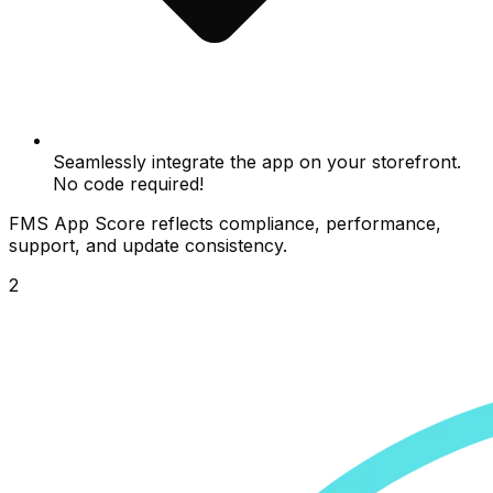
Seamlessly integrate the app on your storefront.
No code required!
FMS App Score reflects compliance, performance,
support, and update consistency.
2