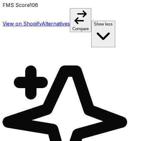
FMS Score
106
View on Shopify
Alternatives
Show less
Compare