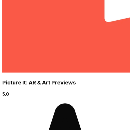
Picture It: AR & Art Previews
5.0