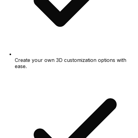
Create your own 3D customization options with
ease.