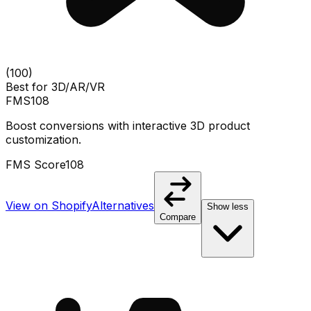
(
100
)
Best for
3D/AR/VR
FMS
108
Boost conversions with interactive 3D product
customization.
FMS Score
108
View on Shopify
Alternatives
Show less
Compare