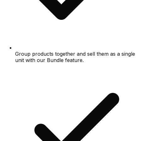
Group products together and sell them as a single
unit with our Bundle feature.