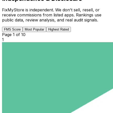
FixMyStore is independent. We don't sell, resell, or
receive commissions from listed apps. Rankings use
public data, review analysis, and real audit signals.
FMS Score
Most Popular
Highest Rated
Page
1
of
10
1