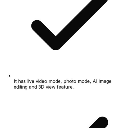
It has live video mode, photo mode, AI image
editing and 3D view feature.