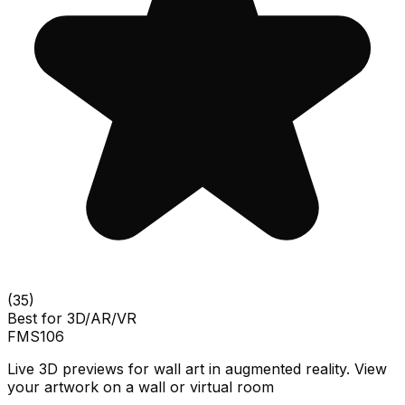
(
35
)
Best for
3D/AR/VR
FMS
106
Live 3D previews for wall art in augmented reality. View
your artwork on a wall or virtual room