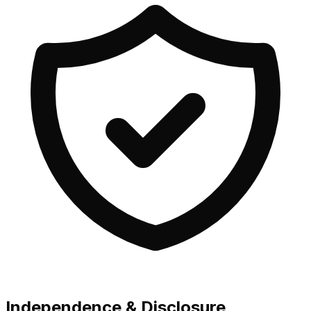
Independence & Disclosure