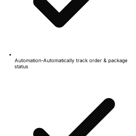
Automation-Automatically track order & package
status