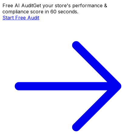
Free AI Audit
Get your store's performance &
compliance score in 60 seconds.
Start Free Audit