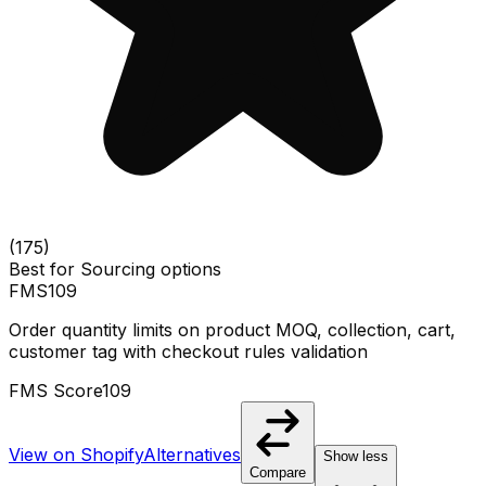
(
175
)
Best for
Sourcing options
FMS
109
Order quantity limits on product MOQ, collection, cart,
customer tag with checkout rules validation
FMS Score
109
View on Shopify
Alternatives
Show less
Compare