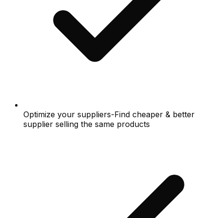
Optimize your suppliers-Find cheaper & better
supplier selling the same products