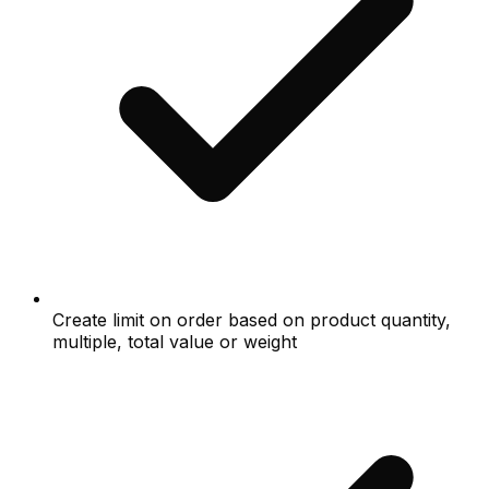
Create limit on order based on product quantity,
multiple, total value or weight