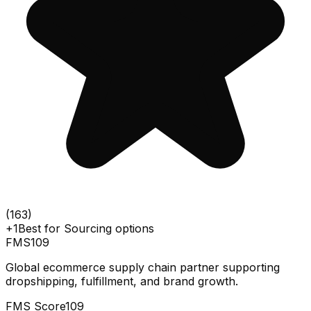
(
163
)
+1
Best for
Sourcing options
FMS
109
Global ecommerce supply chain partner supporting
dropshipping, fulfillment, and brand growth.
FMS Score
109