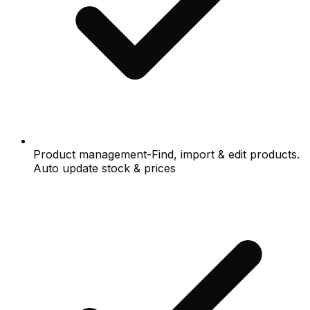
Product management-Find, import & edit products.
Auto update stock & prices