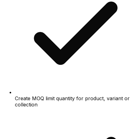
Create MOQ limit quantity for product, variant or
collection