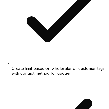
Create limit based on wholesaler or customer tags
with contact method for quotes