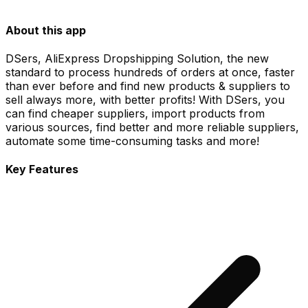
About this app
DSers, AliExpress Dropshipping Solution, the new
standard to process hundreds of orders at once, faster
than ever before and find new products & suppliers to
sell always more, with better profits! With DSers, you
can find cheaper suppliers, import products from
various sources, find better and more reliable suppliers,
automate some time-consuming tasks and more!
Key Features