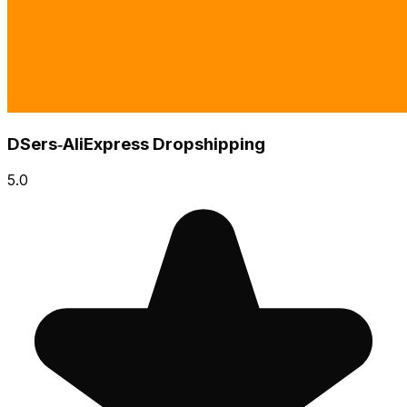
DSers‑AliExpress Dropshipping
5.0