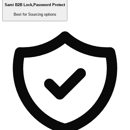
Sami B2B Lock,Password Protect
Best for
Sourcing options