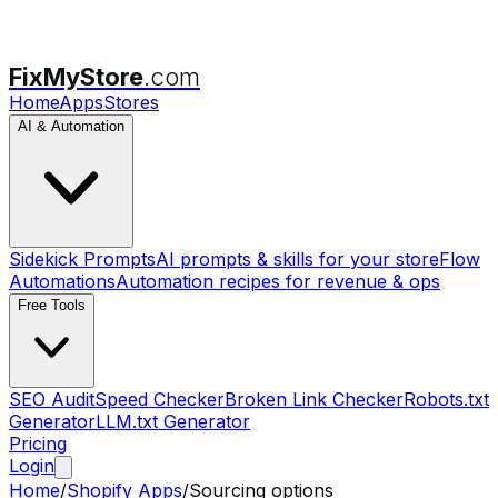
FixMyStore
.com
Home
Apps
Stores
AI & Automation
Sidekick Prompts
AI prompts & skills for your store
Flow
Automations
Automation recipes for revenue & ops
Free Tools
SEO Audit
Speed Checker
Broken Link Checker
Robots.txt
Generator
LLM.txt Generator
Pricing
Login
Home
/
Shopify Apps
/
Sourcing options