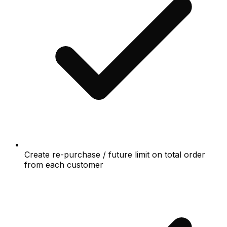
Create re-purchase / future limit on total order
from each customer