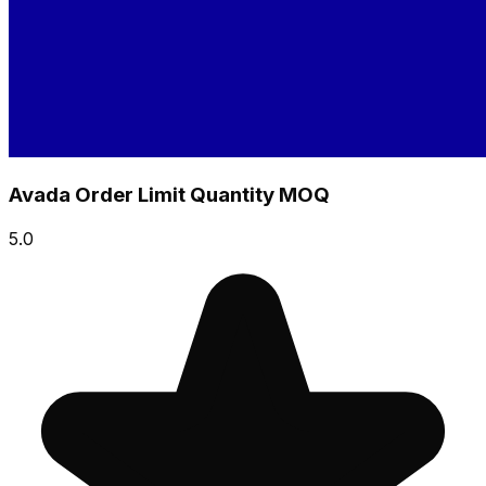
Avada Order Limit Quantity MOQ
5.0