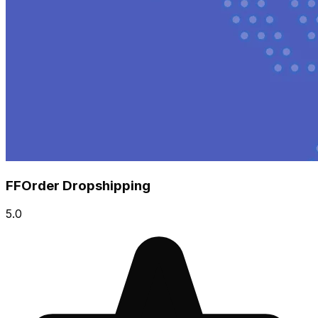
FFOrder Dropshipping
5.0