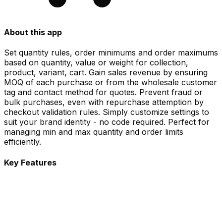
About this app
Set quantity rules, order minimums and order maximums
based on quantity, value or weight for collection,
product, variant, cart. Gain sales revenue by ensuring
MOQ of each purchase or from the wholesale customer
tag and contact method for quotes. Prevent fraud or
bulk purchases, even with repurchase attemption by
checkout validation rules. Simply customize settings to
suit your brand identity - no code required. Perfect for
managing min and max quantity and order limits
efficiently.
Key Features