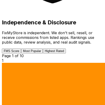
Independence & Disclosure
FixMyStore is independent. We don't sell, resell, or
receive commissions from listed apps. Rankings use
public data, review analysis, and real audit signals.
FMS Score
Most Popular
Highest Rated
Page
1
of
10
1