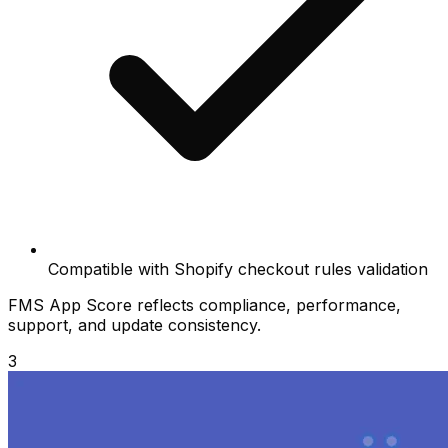
Compatible with Shopify checkout rules validation
FMS App Score reflects compliance, performance,
support, and update consistency.
3