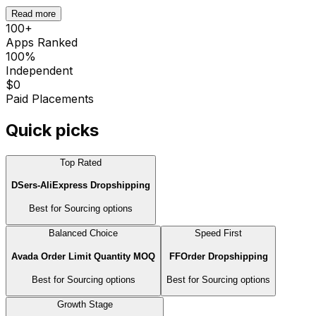
Read more
100
+
Apps Ranked
100%
Independent
$0
Paid Placements
Quick picks
Top Rated
DSers‑AliExpress Dropshipping
Best for
Sourcing options
Balanced Choice
Speed First
Avada Order Limit Quantity MOQ
FFOrder Dropshipping
Best for
Sourcing options
Best for
Sourcing options
Growth Stage