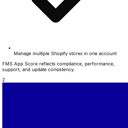
Manage multiple Shopify stores in one account
FMS App Score reflects compliance, performance,
support, and update consistency.
2