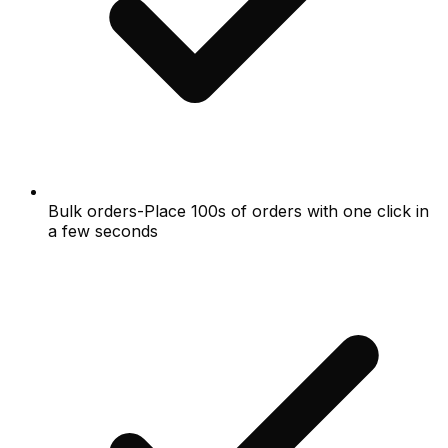
Bulk orders-Place 100s of orders with one click in
a few seconds