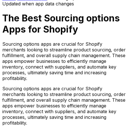
Updated when app data changes
The Best
Sourcing options
Apps for Shopify
Sourcing options apps are crucial for Shopify
merchants looking to streamline product sourcing, order
fulfillment, and overall supply chain management. These
apps empower businesses to efficiently manage
inventory, connect with suppliers, and automate key
processes, ultimately saving time and increasing
profitability.
Sourcing options apps are crucial for Shopify
merchants looking to streamline product sourcing, order
fulfillment, and overall supply chain management. These
apps empower businesses to efficiently manage
inventory, connect with suppliers, and automate key
processes, ultimately saving time and increasing
profitability.