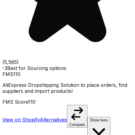
(
5,565
)
-3
Best for
Sourcing options
FMS
110
AliExpress Dropshipping Solution to place orders, find
suppliers and import products!
FMS Score
110
View on Shopify
Alternatives
Show less
Compare