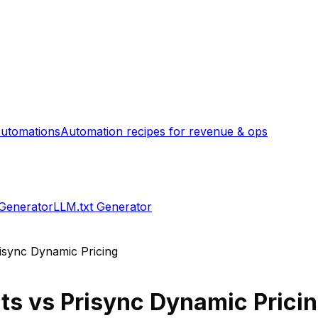
utomations
Automation recipes for revenue & ops
 Generator
LLM.txt Generator
isync Dynamic Pricing
ts
vs
Prisync Dynamic Prici