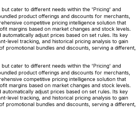
t cater to different needs within the 'Pricing' and
g bundled product offerings and discounts for merchants,
hensive competitive pricing intelligence solution that
rofit margins based on market changes and stock levels.
automatically adjust prices based on set rules. Its key
level tracking, and historical pricing analysis to gain
of promotional bundles and discounts, serving a different,
t cater to different needs within the 'Pricing' and
g bundled product offerings and discounts for merchants,
hensive competitive pricing intelligence solution that
rofit margins based on market changes and stock levels.
automatically adjust prices based on set rules. Its key
level tracking, and historical pricing analysis to gain
of promotional bundles and discounts, serving a different,