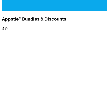
Appstle℠ Bundles & Discounts
4.9