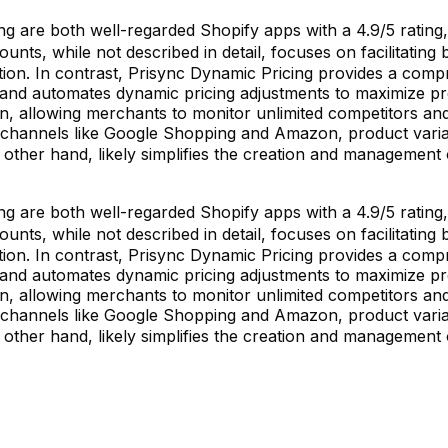
are both well-regarded Shopify apps with a 4.9/5 rating, bu
ounts, while not described in detail, focuses on facilitatin
on. In contrast, Prisync Dynamic Pricing provides a compre
, and automates dynamic pricing adjustments to maximize p
n, allowing merchants to monitor unlimited competitors and 
 channels like Google Shopping and Amazon, product variant-
 other hand, likely simplifies the creation and management 
are both well-regarded Shopify apps with a 4.9/5 rating, bu
ounts, while not described in detail, focuses on facilitatin
on. In contrast, Prisync Dynamic Pricing provides a compre
, and automates dynamic pricing adjustments to maximize p
n, allowing merchants to monitor unlimited competitors and 
 channels like Google Shopping and Amazon, product variant-
 other hand, likely simplifies the creation and management 