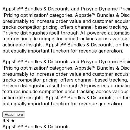
Appstle℠ Bundles & Discounts and Prisync Dynamic Pricing 
'Pricing optimization' categories. Appstle℠ Bundles & Disc
presumably to increase order value and customer acquisiti
tracks competitor pricing, offers channel-based tracking
Prisync distinguishes itself through AI-powered automatio
features include competitor price tracking across various
actionable insights. Appstle℠ Bundles & Discounts, on the
but equally important function for revenue generation.
Appstle℠ Bundles & Discounts and Prisync Dynamic Pricing 
'Pricing optimization' categories. Appstle℠ Bundles & Disc
presumably to increase order value and customer acquisiti
tracks competitor pricing, offers channel-based tracking
Prisync distinguishes itself through AI-powered automatio
features include competitor price tracking across various
actionable insights. Appstle℠ Bundles & Discounts, on the
but equally important function for revenue generation.
Read more
4.9
★
Appstle℠ Bundles & Discounts