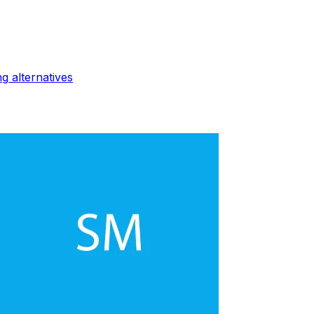
ng
alternatives