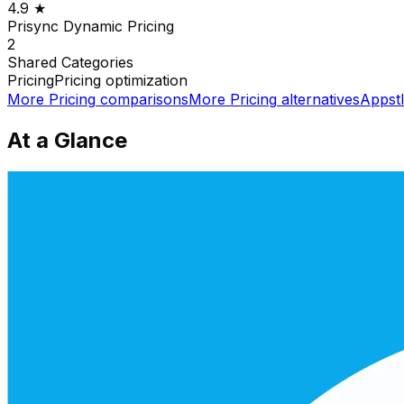
4.9
★
Prisync Dynamic Pricing
2
Shared
Categories
Pricing
Pricing optimization
More
Pricing
comparisons
More
Pricing
alternatives
Appst
At a Glance