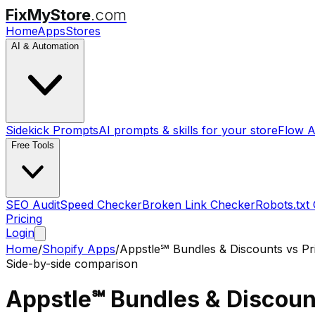
FixMyStore
.com
Home
Apps
Stores
AI & Automation
Sidekick Prompts
AI prompts & skills for your store
Flow A
Free Tools
SEO Audit
Speed Checker
Broken Link Checker
Robots.txt
Pricing
Login
Home
/
Shopify Apps
/
Appstle℠ Bundles & Discounts
vs
Pr
Side-by-side comparison
Appstle℠ Bundles & Discoun