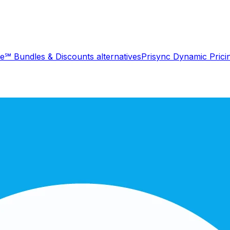
le℠ Bundles & Discounts
alternatives
Prisync Dynamic Prici