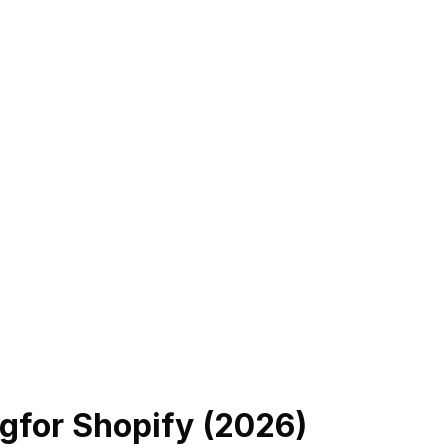
ng
for Shopify (
2026
)