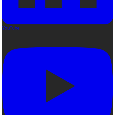
YouTube