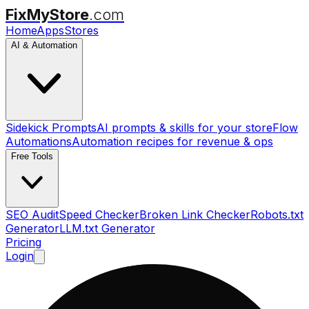
FixMyStore
.com
Home
Apps
Stores
AI & Automation
Sidekick Prompts
AI prompts & skills for your store
Flow
Automations
Automation recipes for revenue & ops
Free Tools
SEO Audit
Speed Checker
Broken Link Checker
Robots.txt
Generator
LLM.txt Generator
Pricing
Login