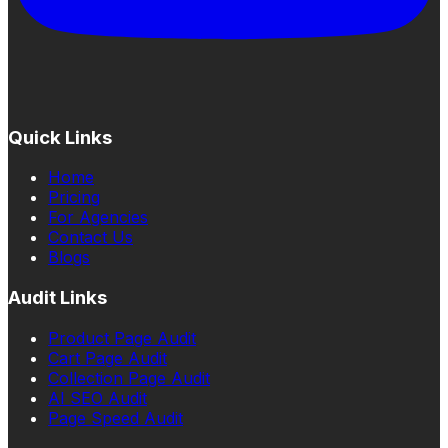
Quick Links
Home
Pricing
For Agencies
Contact Us
Blogs
Audit Links
Product Page Audit
Cart Page Audit
Collection Page Audit
AI SEO Audit
Page Speed Audit