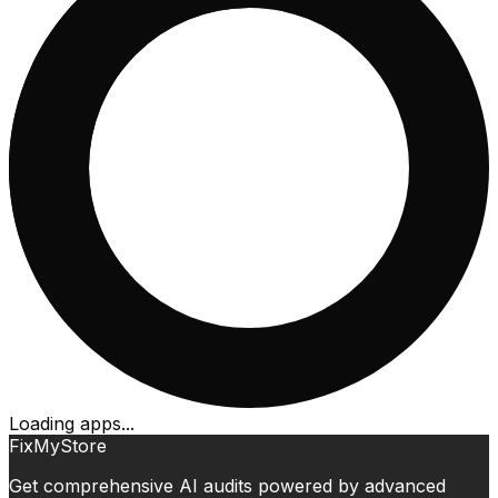
Loading apps...
FixMyStore
Get comprehensive AI audits powered by advanced