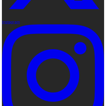
Instagram