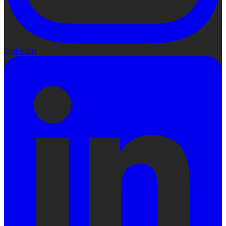
LinkedIn