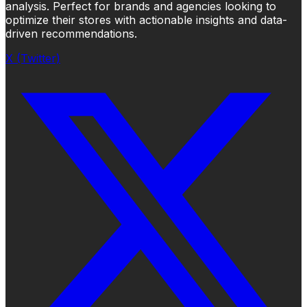
analysis. Perfect for brands and agencies looking to
optimize their stores with actionable insights and data-
driven recommendations.
X (Twitter)