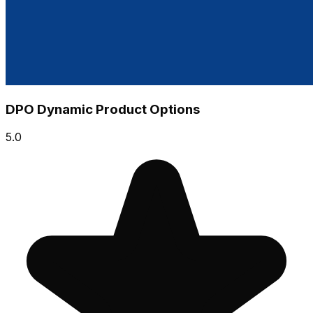
DPO Dynamic Product Options
5.0