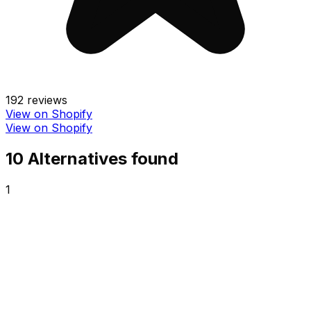
192
reviews
View on Shopify
View on Shopify
10
Alternative
s
found
1