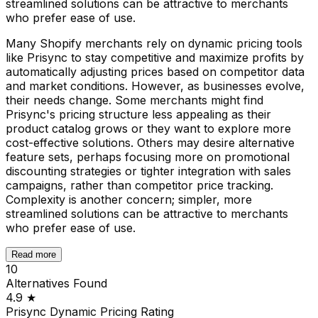
streamlined solutions can be attractive to merchants
who prefer ease of use.
Many Shopify merchants rely on dynamic pricing tools
like Prisync to stay competitive and maximize profits by
automatically adjusting prices based on competitor data
and market conditions. However, as businesses evolve,
their needs change. Some merchants might find
Prisync's pricing structure less appealing as their
product catalog grows or they want to explore more
cost-effective solutions. Others may desire alternative
feature sets, perhaps focusing more on promotional
discounting strategies or tighter integration with sales
campaigns, rather than competitor price tracking.
Complexity is another concern; simpler, more
streamlined solutions can be attractive to merchants
who prefer ease of use.
Read more
10
Alternatives Found
4.9
★
Prisync Dynamic Pricing
Rating