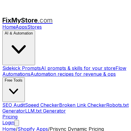
FixMyStore
.com
Home
Apps
Stores
AI & Automation
Sidekick Prompts
AI prompts & skills for your store
Flow
Automations
Automation recipes for revenue & ops
Free Tools
SEO Audit
Speed Checker
Broken Link Checker
Robots.txt
Generator
LLM.txt Generator
Pricing
Login
Home
/
Shopify Apps
/
Prisync Dynamic Pricing