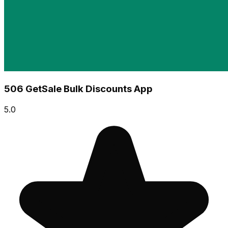
506 GetSale Bulk Discounts App
5.0