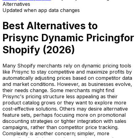
Alternatives
Updated when app data changes
Best Alternatives to
Prisync Dynamic Pricing
for
Shopify (
2026
)
Many Shopify merchants rely on dynamic pricing tools
like Prisync to stay competitive and maximize profits by
automatically adjusting prices based on competitor data
and market conditions. However, as businesses evolve,
their needs change. Some merchants might find
Prisync's pricing structure less appealing as their
product catalog grows or they want to explore more
cost-effective solutions. Others may desire alternative
feature sets, perhaps focusing more on promotional
discounting strategies or tighter integration with sales
campaigns, rather than competitor price tracking.
Complexity is another concern; simpler, more