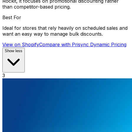
Rockit, it focuses on promotional discounting rather
than competitor-based pricing.
Best For
Ideal for stores that rely heavily on scheduled sales and
want an easy way to manage bulk discounts.
View on Shopify
Compare with
Prisync Dynamic Pricing
Show less
3