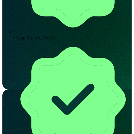
Page Speed Audit