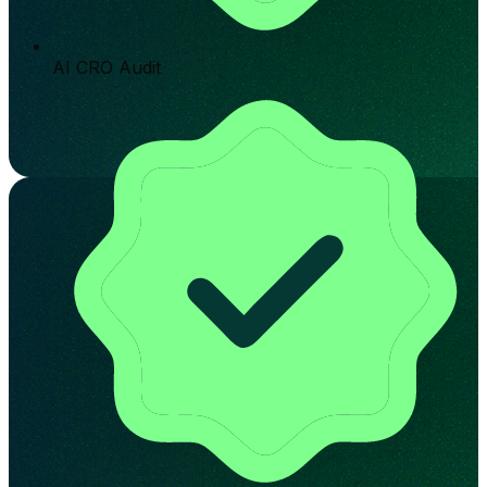
AI CRO Audit