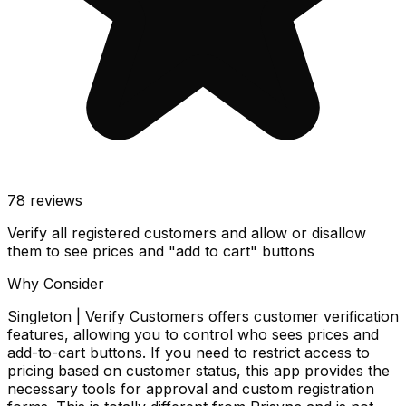
78
reviews
Verify all registered customers and allow or disallow
them to see prices and "add to cart" buttons
Why Consider
Singleton | Verify Customers offers customer verification
features, allowing you to control who sees prices and
add-to-cart buttons. If you need to restrict access to
pricing based on customer status, this app provides the
necessary tools for approval and custom registration