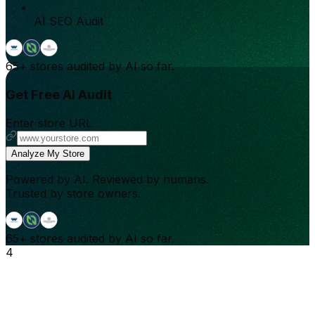
AI SEO Audit
65+
stores audited by AI so far.
Get Free AI Audit
Enter store URL
Analyze My Store
Powered by AI. Reviewed by humans.
Trusted by store owners.
65+
stores audited by AI so far.
4