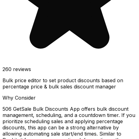
260
reviews
Bulk price editor to set product discounts based on
percentage price & bulk sales discount manager
Why Consider
506 GetSale Bulk Discounts App offers bulk discount
management, scheduling, and a countdown timer. If you
prioritize scheduling sales and applying percentage
discounts, this app can be a strong alternative by
allowing automating sale start/end times. Similar to