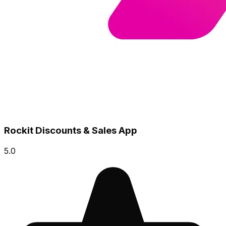
Rockit Discounts & Sales App
5.0