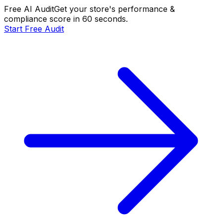
Free AI Audit
Get your store's performance &
compliance score in 60 seconds.
Start Free Audit