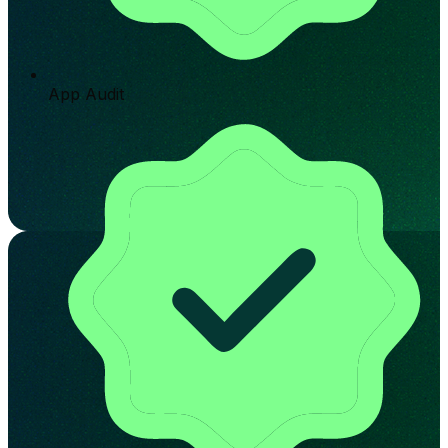
App Audit