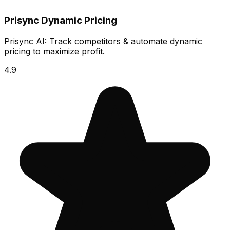
Prisync Dynamic Pricing
Prisync AI: Track competitors & automate dynamic
pricing to maximize profit.
4.9