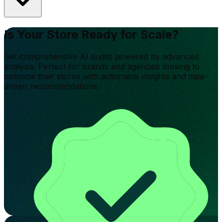
Is Your Store Ready for Scale?
Get comprehensive AI audits powered by advanced
analysis. Perfect for brands and agencies looking to
optimize their stores with actionable insights and data-
driven recommendations.