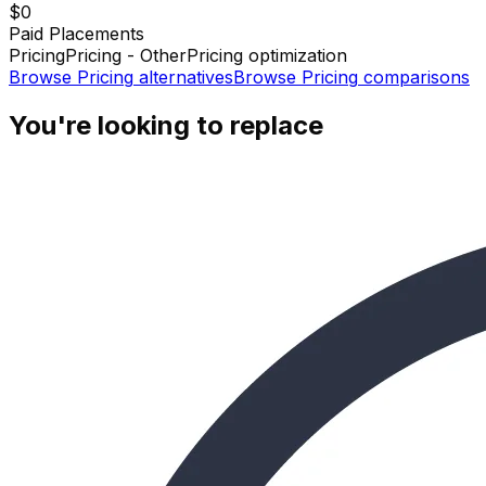
$0
Paid Placements
Pricing
Pricing - Other
Pricing optimization
Browse
Pricing
alternatives
Browse
Pricing
comparisons
You're looking to replace