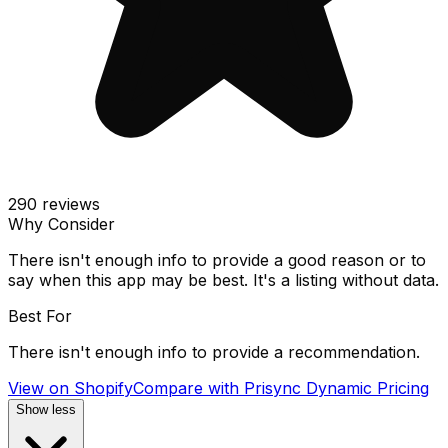
290
reviews
Why Consider
There isn't enough info to provide a good reason or to
say when this app may be best. It's a listing without data.
Best For
There isn't enough info to provide a recommendation.
View on Shopify
Compare with
Prisync Dynamic Pricing
Show less