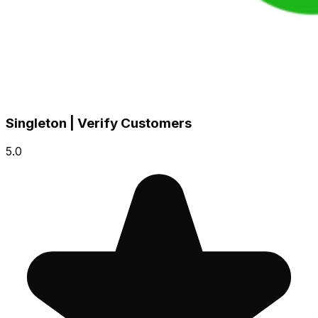
Singleton | Verify Customers
5.0