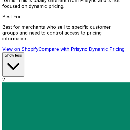
forms. This is totally different from Prisync and is not
focused on dynamic pricing.
Best For
Best for merchants who sell to specific customer
groups and need to control access to pricing
information.
View on Shopify
Compare with
Prisync Dynamic Pricing
Show less
2