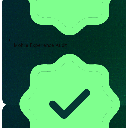
Mobile Experience Audit