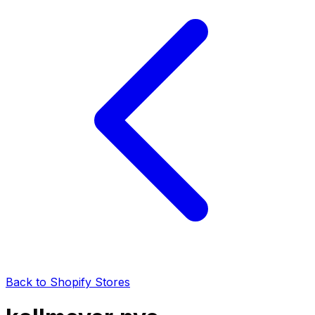
Back to Shopify Stores