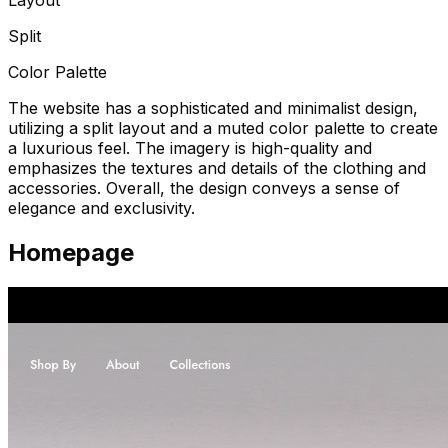
Split
Color Palette
The website has a sophisticated and minimalist design,
utilizing a split layout and a muted color palette to create
a luxurious feel. The imagery is high-quality and
emphasizes the textures and details of the clothing and
accessories. Overall, the design conveys a sense of
elegance and exclusivity.
Homepage