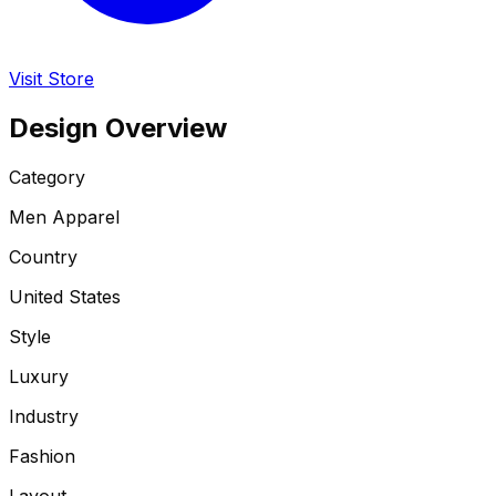
Visit Store
Design Overview
Category
Men Apparel
Country
United States
Style
Luxury
Industry
Fashion
Layout