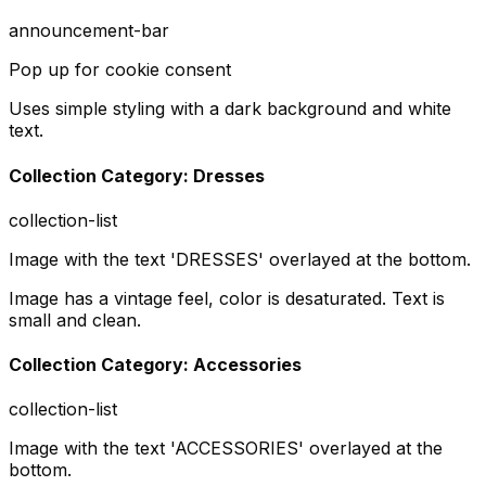
announcement-bar
Pop up for cookie consent
Uses simple styling with a dark background and white
text.
Collection Category: Dresses
collection-list
Image with the text 'DRESSES' overlayed at the bottom.
Image has a vintage feel, color is desaturated. Text is
small and clean.
Collection Category: Accessories
collection-list
Image with the text 'ACCESSORIES' overlayed at the
bottom.