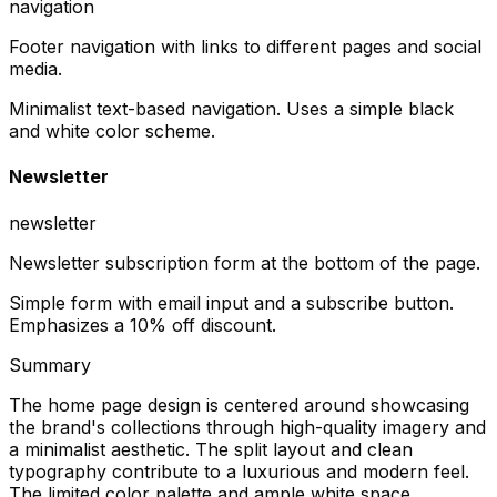
navigation
Footer navigation with links to different pages and social
media.
Minimalist text-based navigation. Uses a simple black
and white color scheme.
Newsletter
newsletter
Newsletter subscription form at the bottom of the page.
Simple form with email input and a subscribe button.
Emphasizes a 10% off discount.
Summary
The home page design is centered around showcasing
the brand's collections through high-quality imagery and
a minimalist aesthetic. The split layout and clean
typography contribute to a luxurious and modern feel.
The limited color palette and ample white space