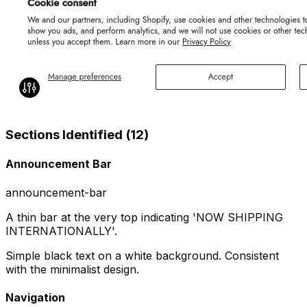
Sections Identified (
12
)
Announcement Bar
announcement-bar
A thin bar at the very top indicating 'NOW SHIPPING
INTERNATIONALLY'.
Simple black text on a white background. Consistent
with the minimalist design.
Navigation