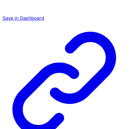
Save in Dashboard