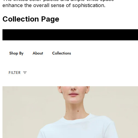
enhance the overall sense of sophistication.
Collection Page