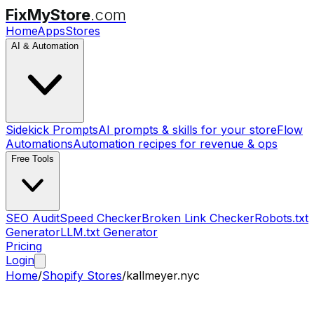
FixMyStore
.com
Home
Apps
Stores
AI & Automation
Sidekick Prompts
AI prompts & skills for your store
Flow
Automations
Automation recipes for revenue & ops
Free Tools
SEO Audit
Speed Checker
Broken Link Checker
Robots.txt
Generator
LLM.txt Generator
Pricing
Login
Home
/
Shopify Stores
/
kallmeyer.nyc