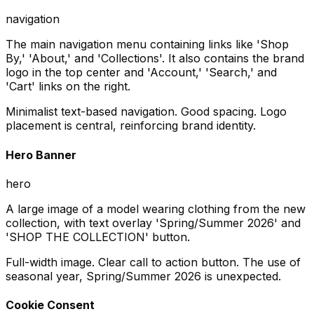
navigation
The main navigation menu containing links like 'Shop
By,' 'About,' and 'Collections'. It also contains the brand
logo in the top center and 'Account,' 'Search,' and
'Cart' links on the right.
Minimalist text-based navigation. Good spacing. Logo
placement is central, reinforcing brand identity.
Hero Banner
hero
A large image of a model wearing clothing from the new
collection, with text overlay 'Spring/Summer 2026' and
'SHOP THE COLLECTION' button.
Full-width image. Clear call to action button. The use of
seasonal year, Spring/Summer 2026 is unexpected.
Cookie Consent