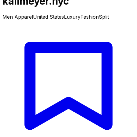
kallmeyer.nyc
Men Apparel
United States
Luxury
Fashion
Split