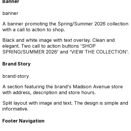
Banner
banner
A banner promoting the Spring/Summer 2026 collection
with a call to action to shop.
Black and white image with text overlay. Clean and
elegant. Two call to action buttons 'SHOP
SPRING/SUMMER 2026' and 'VIEW THE COLLECTION'.
Brand Story
brand-story
A section featuring the brand's Madison Avenue store
with address, description and store hours.
Split layout with image and text. The design is simple and
informative.
Footer Navigation