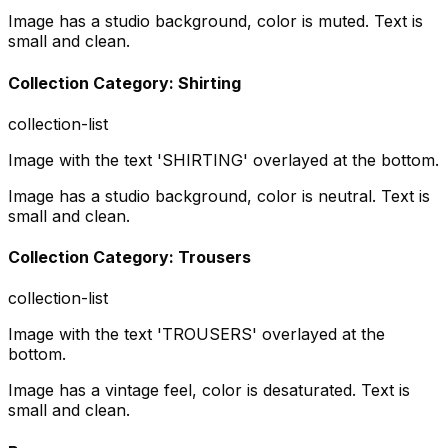
Image has a studio background, color is muted. Text is
small and clean.
Collection Category: Shirting
collection-list
Image with the text 'SHIRTING' overlayed at the bottom.
Image has a studio background, color is neutral. Text is
small and clean.
Collection Category: Trousers
collection-list
Image with the text 'TROUSERS' overlayed at the
bottom.
Image has a vintage feel, color is desaturated. Text is
small and clean.