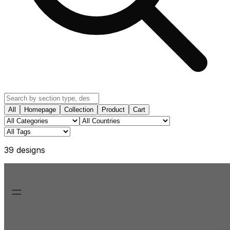
All
Homepage
Collection
Product
Cart
39
design
s