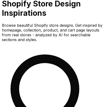
Shopify Store
Design
Inspirations
Browse beautiful Shopify store designs. Get inspired by
homepage, collection, product, and cart page layouts
from real stores - analyzed by AI for searchable
sections and styles.