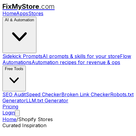
FixMyStore
.com
Home
Apps
Stores
AI & Automation
Sidekick Prompts
AI prompts & skills for your store
Flow
Automations
Automation recipes for revenue & ops
Free Tools
SEO Audit
Speed Checker
Broken Link Checker
Robots.txt
Generator
LLM.txt Generator
Pricing
Login
Home
/
Shopify Stores
Curated Inspiration