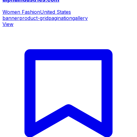
Women Fashion
United States
banner
product-grid
pagination
gallery
View