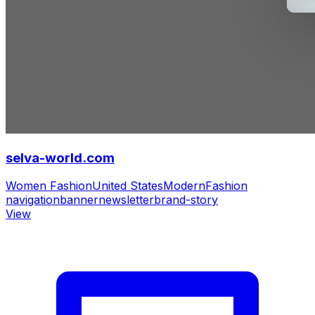
selva-world.com
Women Fashion
United States
Modern
Fashion
navigation
banner
newsletter
brand-story
View