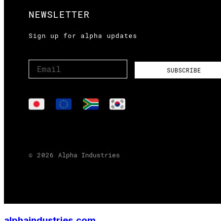
alphaindustries.com