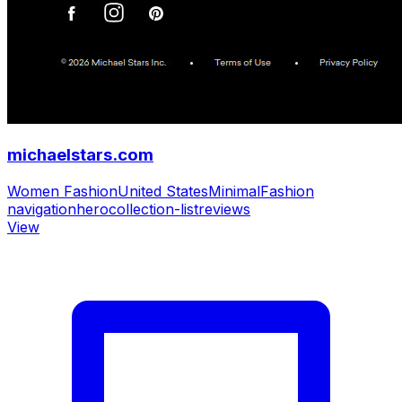
michaelstars.com
Women Fashion
United States
Minimal
Fashion
navigation
hero
collection-list
reviews
View