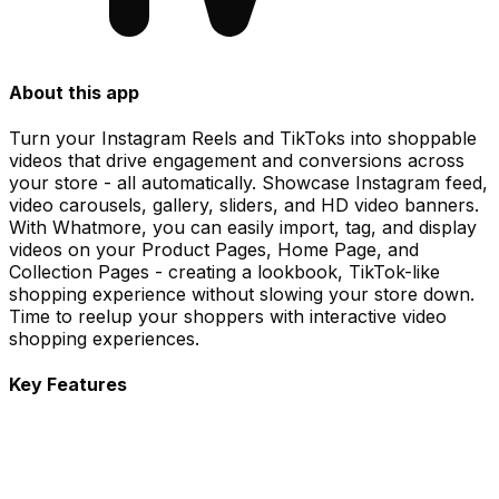
About this app
Turn your Instagram Reels and TikToks into shoppable
videos that drive engagement and conversions across
your store - all automatically. Showcase Instagram feed,
video carousels, gallery, sliders, and HD video banners.
With Whatmore, you can easily import, tag, and display
videos on your Product Pages, Home Page, and
Collection Pages - creating a lookbook, TikTok-like
shopping experience without slowing your store down.
Time to reelup your shoppers with interactive video
shopping experiences.
Key Features