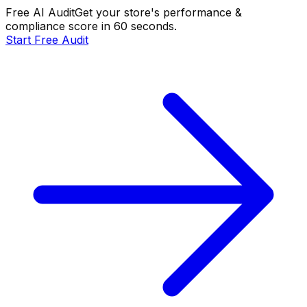
Free AI Audit
Get your store's performance &
compliance score in 60 seconds.
Start Free Audit