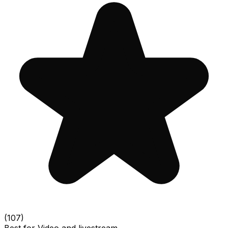
(
107
)