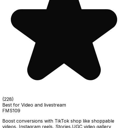
(
228
)
Best for
Video and livestream
FMS
109
Boost conversions with TikTok shop like shoppable
videos, Instagram reels, Stories,UGC video gallery