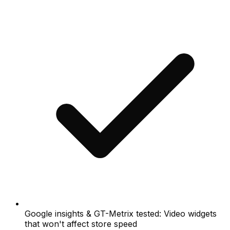
Google insights & GT-Metrix tested: Video widgets
that won't affect store speed