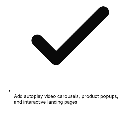
Add autoplay video carousels, product popups,
and interactive landing pages