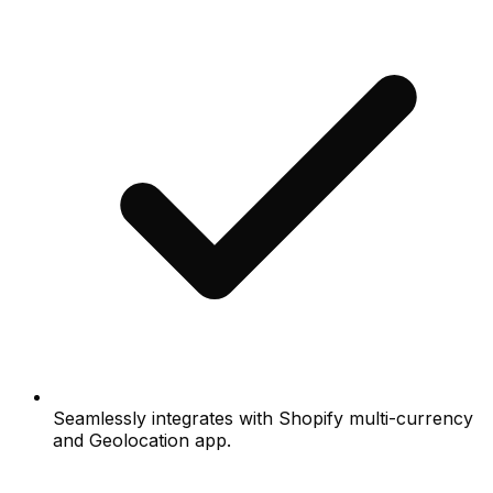
Seamlessly integrates with Shopify multi-currency
and Geolocation app.