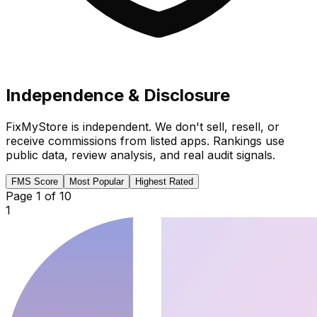
Independence & Disclosure
FixMyStore is independent. We don't sell, resell, or
receive commissions from listed apps. Rankings use
public data, review analysis, and real audit signals.
FMS Score
Most Popular
Highest Rated
Page
1
of
10
1