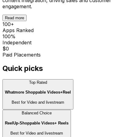
content integration, driving sales and customer
engagement.
Read more
100
+
Apps Ranked
100%
Independent
$0
Paid Placements
Quick picks
Top Rated
Whatmore Shoppable Videos+Reel
Best for
Video and livestream
Balanced Choice
ReelUp‑Shoppable Videos+ Reels
Best for
Video and livestream