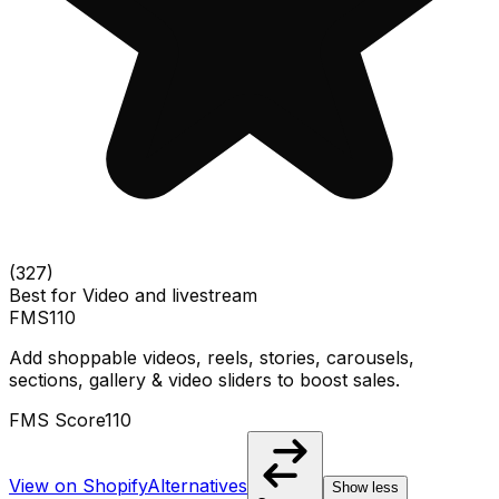
(
327
)
Best for
Video and livestream
FMS
110
Add shoppable videos, reels, stories, carousels,
sections, gallery & video sliders to boost sales.
FMS Score
110
View on Shopify
Alternatives
Show less