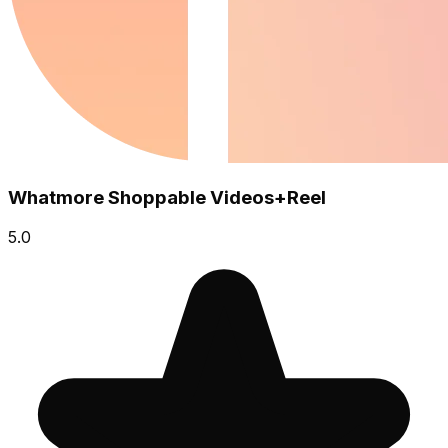
Whatmore Shoppable Videos+Reel
5.0