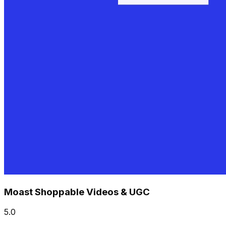
Moast Shoppable Videos & UGC
5.0