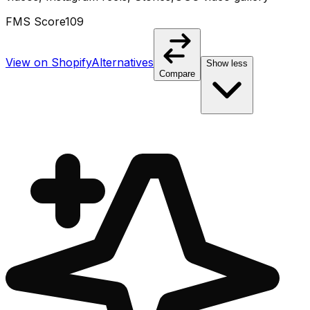
FMS Score
109
View on Shopify
Alternatives
Show less
Compare