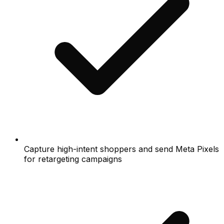
Capture high-intent shoppers and send Meta Pixels
for retargeting campaigns