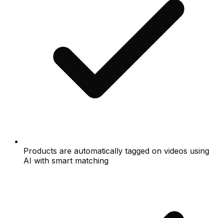
Products are automatically tagged on videos using
AI with smart matching