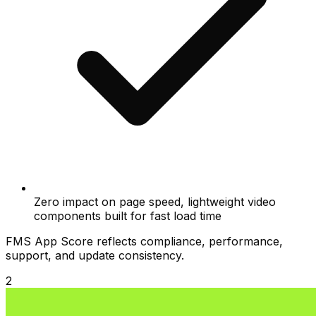
Zero impact on page speed, lightweight video
components built for fast load time
FMS App Score reflects compliance, performance,
support, and update consistency.
2