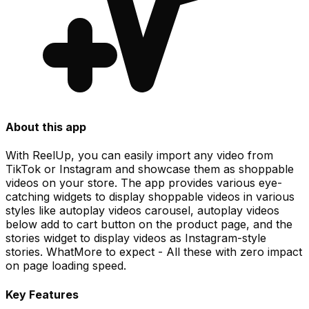
About this app
With ReelUp, you can easily import any video from
TikTok or Instagram and showcase them as shoppable
videos on your store. The app provides various eye-
catching widgets to display shoppable videos in various
styles like autoplay videos carousel, autoplay videos
below add to cart button on the product page, and the
stories widget to display videos as Instagram-style
stories. WhatMore to expect - All these with zero impact
on page loading speed.
Key Features