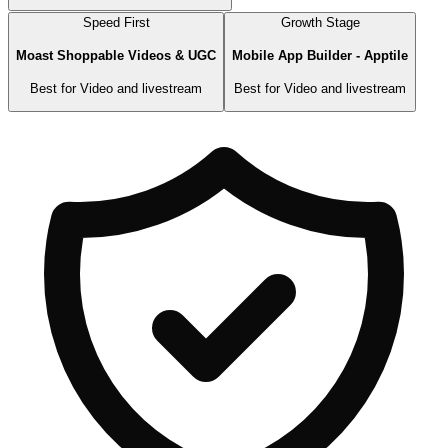
Speed First
Growth Stage
Moast Shoppable Videos & UGC
Mobile App Builder ‑ Apptile
Best for
Video and livestream
Best for
Video and livestream