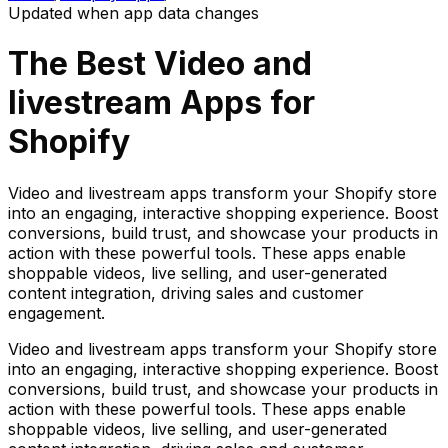
Updated when app data changes
The Best
Video and
livestream
Apps for
Shopify
Video and livestream apps transform your Shopify store
into an engaging, interactive shopping experience. Boost
conversions, build trust, and showcase your products in
action with these powerful tools. These apps enable
shoppable videos, live selling, and user-generated
content integration, driving sales and customer
engagement.
Video and livestream apps transform your Shopify store
into an engaging, interactive shopping experience. Boost
conversions, build trust, and showcase your products in
action with these powerful tools. These apps enable
shoppable videos, live selling, and user-generated