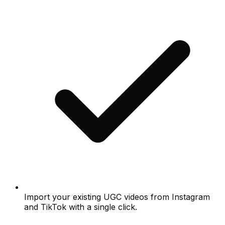
Import your existing UGC videos from Instagram
and TikTok with a single click.