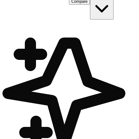
Compare