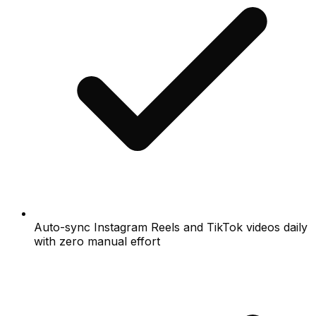
Auto-sync Instagram Reels and TikTok videos daily
with zero manual effort