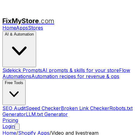
FixMyStore
.com
Home
Apps
Stores
AI & Automation
Sidekick Prompts
AI prompts & skills for your store
Flow
Automations
Automation recipes for revenue & ops
Free Tools
SEO Audit
Speed Checker
Broken Link Checker
Robots.txt
Generator
LLM.txt Generator
Pricing
Login
Home
/
Shopify Apps
/
Video and livestream