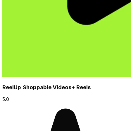
ReelUp‑Shoppable Videos+ Reels
5.0