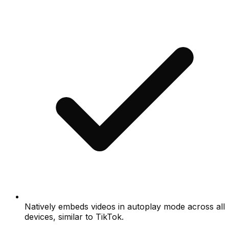
Natively embeds videos in autoplay mode across all
devices, similar to TikTok.