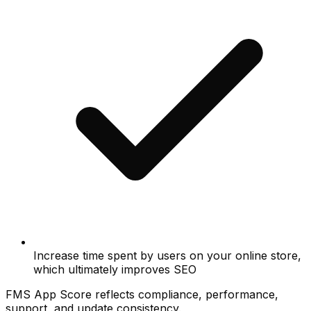
Increase time spent by users on your online store,
which ultimately improves SEO
FMS App Score reflects compliance, performance,
support, and update consistency.