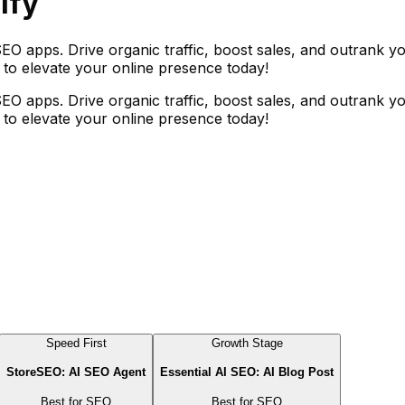
ify
EO apps. Drive organic traffic, boost sales, and outrank yo
n to elevate your online presence today!
EO apps. Drive organic traffic, boost sales, and outrank yo
n to elevate your online presence today!
Speed First
Growth Stage
StoreSEO: AI SEO Agent
Essential AI SEO: AI Blog Post
Best for
SEO
Best for
SEO