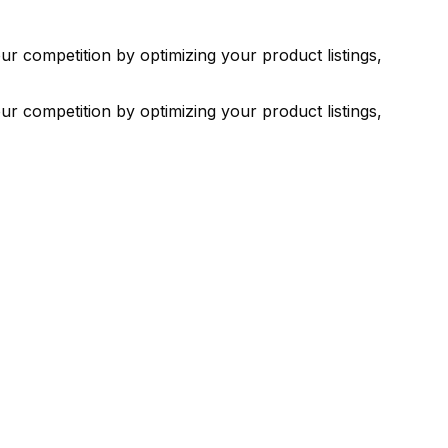
ur competition by optimizing your product listings,
ur competition by optimizing your product listings,