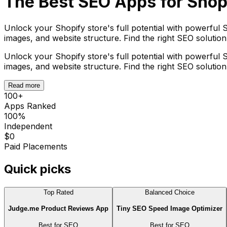
The Best
SEO
Apps for Shop
Unlock your Shopify store's full potential with powerful S
images, and website structure. Find the right SEO solutio
Unlock your Shopify store's full potential with powerful S
images, and website structure. Find the right SEO solutio
Read more
100
+
Apps Ranked
100%
Independent
$0
Paid Placements
Quick picks
Top Rated
Balanced Choice
Judge.me Product Reviews App
Tiny SEO Speed Image Optimizer
Best for
SEO
Best for
SEO