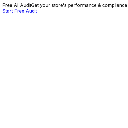
Free AI Audit
Get your store's performance & compliance 
Start Free Audit