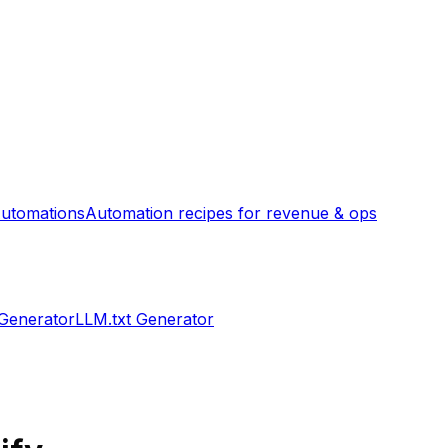
utomations
Automation recipes for revenue & ops
 Generator
LLM.txt Generator