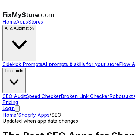
FixMyStore
.com
Home
Apps
Stores
AI & Automation
Sidekick Prompts
AI prompts & skills for your store
Flow A
Free Tools
SEO Audit
Speed Checker
Broken Link Checker
Robots.txt
Pricing
Login
Home
/
Shopify Apps
/
SEO
Updated when app data changes