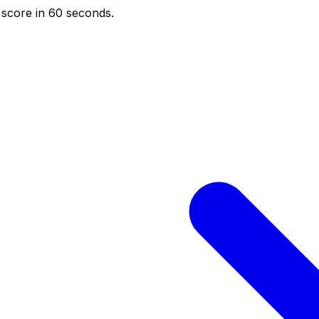
score in 60 seconds.