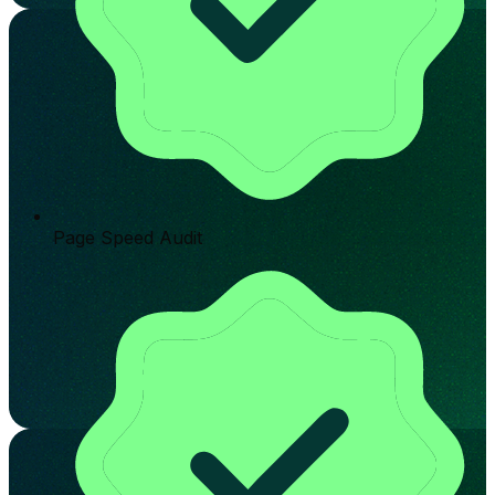
Page Speed Audit