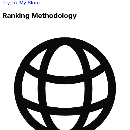
Try Fix My Store
Ranking Methodology