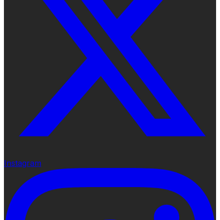
Instagram