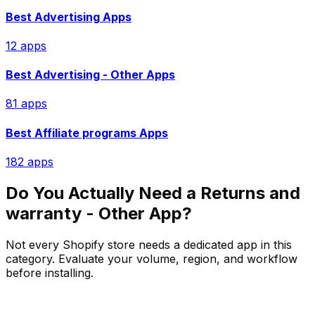
Best
Advertising
Apps
12
app
s
Best
Advertising - Other
Apps
81
app
s
Best
Affiliate programs
Apps
182
app
s
Do You Actually Need a
Returns and
warranty - Other
App?
Not every Shopify store needs a dedicated app in this
category. Evaluate your volume, region, and workflow
before installing.