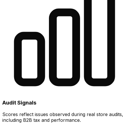
Audit Signals
Scores reflect issues observed during real store audits,
including B2B tax and performance.