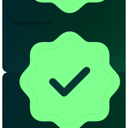
Page Speed Audit