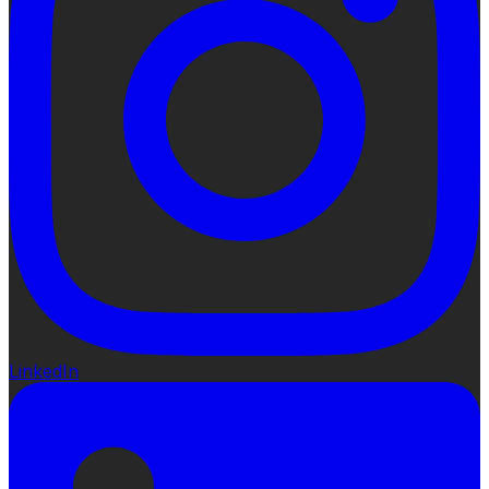
LinkedIn