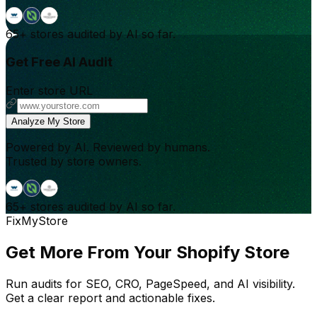
65+
stores audited by AI so far.
Get Free AI Audit
Enter store URL
Analyze My Store
Powered by AI. Reviewed by humans.
Trusted by store owners.
65+
stores audited by AI so far.
FixMyStore
Get More From Your Shopify Store
Run audits for SEO, CRO, PageSpeed, and AI visibility.
Get a clear report and actionable fixes.