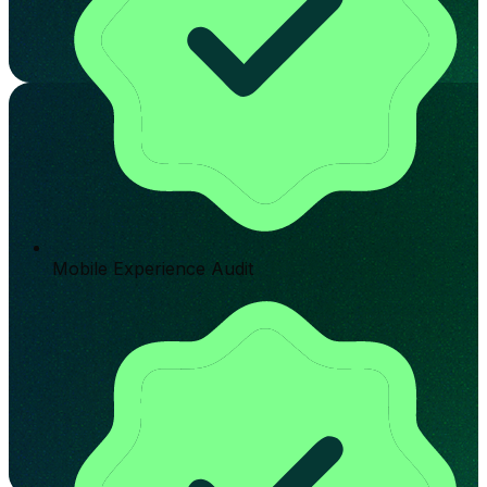
Mobile Experience Audit