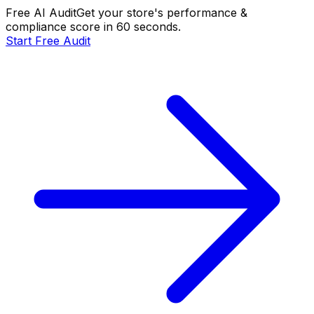
Free AI Audit
Get your store's performance &
compliance score in 60 seconds.
Start Free Audit