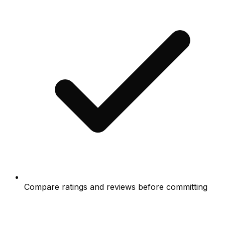
Compare ratings and reviews before committing