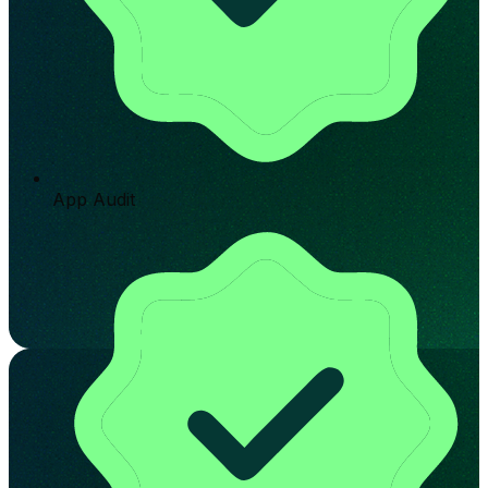
App Audit