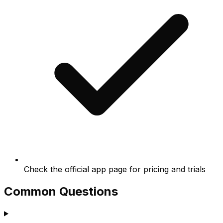
Check the official app page for pricing and trials
Common Questions