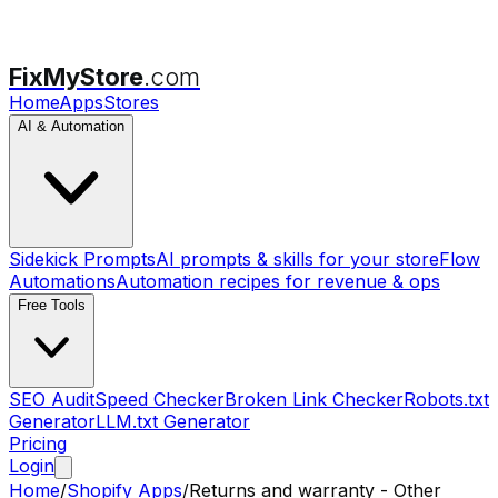
FixMyStore
.com
Home
Apps
Stores
AI & Automation
Sidekick Prompts
AI prompts & skills for your store
Flow
Automations
Automation recipes for revenue & ops
Free Tools
SEO Audit
Speed Checker
Broken Link Checker
Robots.txt
Generator
LLM.txt Generator
Pricing
Login
Home
/
Shopify Apps
/
Returns and warranty - Other