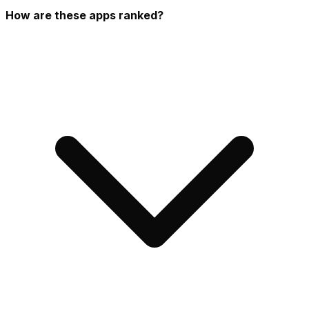
How are these apps ranked?