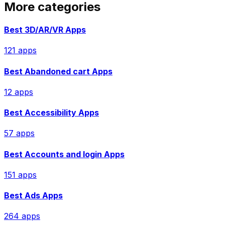
More categories
Best
3D/AR/VR
Apps
121
app
s
Best
Abandoned cart
Apps
12
app
s
Best
Accessibility
Apps
57
app
s
Best
Accounts and login
Apps
151
app
s
Best
Ads
Apps
264
app
s