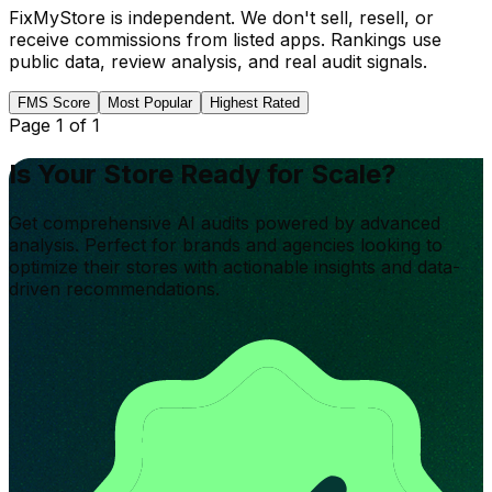
FixMyStore is independent. We don't sell, resell, or
receive commissions from listed apps. Rankings use
public data, review analysis, and real audit signals.
FMS Score
Most Popular
Highest Rated
Page
1
of
1
Is Your Store Ready for Scale?
Get comprehensive AI audits powered by advanced
analysis. Perfect for brands and agencies looking to
optimize their stores with actionable insights and data-
driven recommendations.