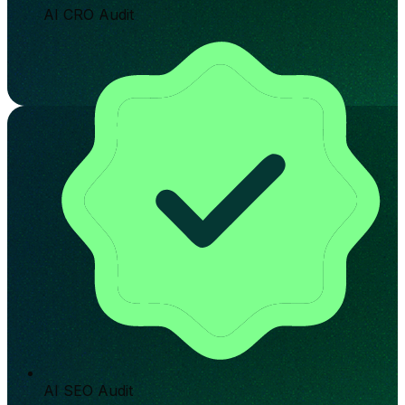
AI CRO Audit
AI SEO Audit