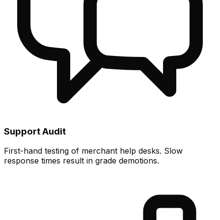
Support Audit
First-hand testing of merchant help desks. Slow
response times result in grade demotions.