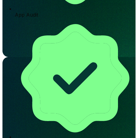
App Audit