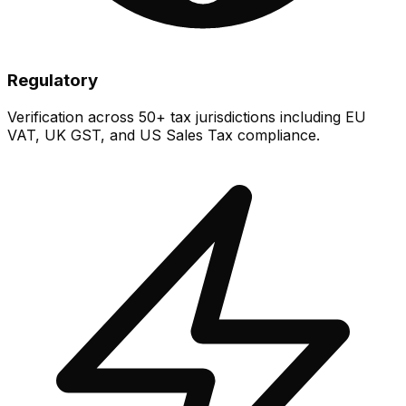
Regulatory
Verification across 50+ tax jurisdictions including EU
VAT, UK GST, and US Sales Tax compliance.