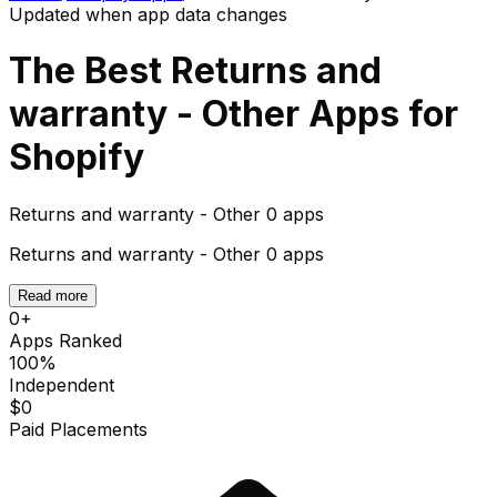
Updated when app data changes
The Best
Returns and
warranty - Other
Apps for
Shopify
Returns and warranty - Other 0 apps
Returns and warranty - Other 0 apps
Read more
0
+
Apps Ranked
100%
Independent
$0
Paid Placements