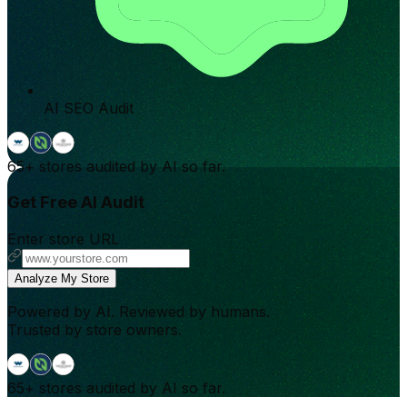
AI SEO Audit
65+
stores audited by AI so far.
Get Free AI Audit
Enter store URL
Analyze My Store
Powered by AI. Reviewed by humans.
Trusted by store owners.
65+
stores audited by AI so far.