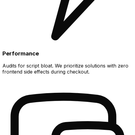
Performance
Audits for script bloat. We prioritize solutions with zero
frontend side effects during checkout.