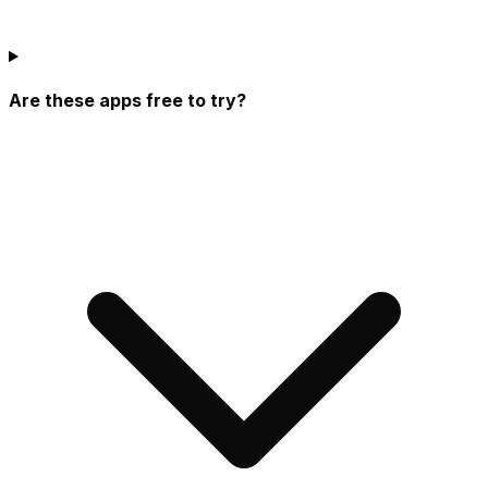
Are these apps free to try?