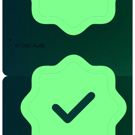
AI CRO Audit