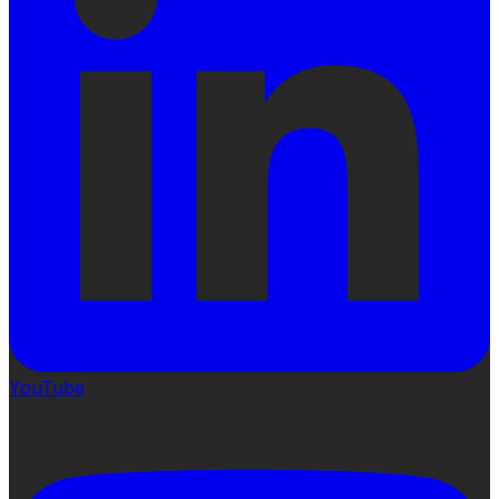
YouTube