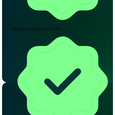
Mobile Experience Audit