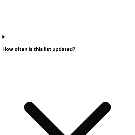
How often is this list updated?