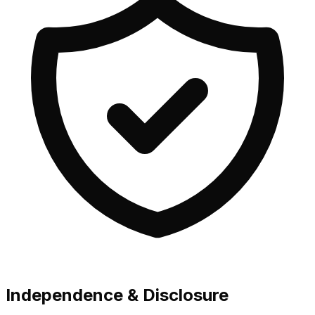
Independence & Disclosure