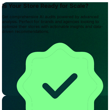
Is Your Store Ready for Scale?
Get comprehensive AI audits powered by advanced
analysis. Perfect for brands and agencies looking to
optimize their stores with actionable insights and data-
driven recommendations.