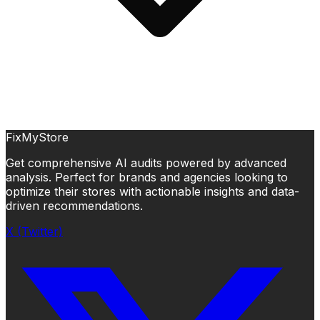
FixMyStore
Get comprehensive AI audits powered by advanced
analysis. Perfect for brands and agencies looking to
optimize their stores with actionable insights and data-
driven recommendations.
X (Twitter)