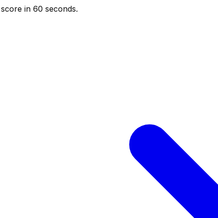
score in 60 seconds.