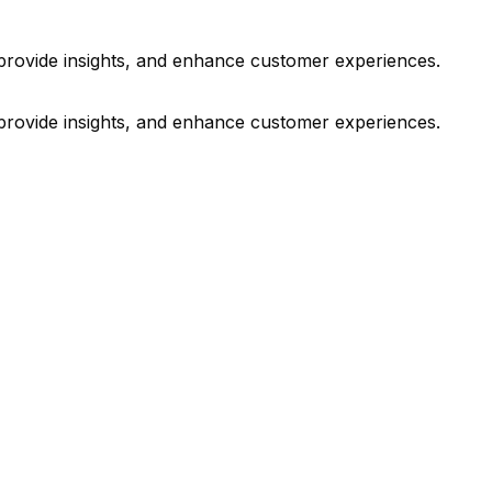
 provide insights, and enhance customer experiences.
 provide insights, and enhance customer experiences.