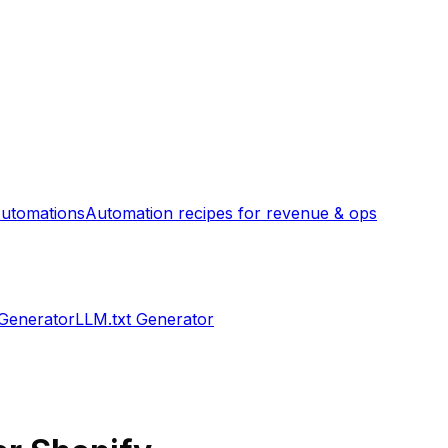
utomations
Automation recipes for revenue & ops
 Generator
LLM.txt Generator