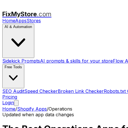
FixMyStore
.com
Home
Apps
Stores
AI & Automation
Sidekick Prompts
AI prompts & skills for your store
Flow A
Free Tools
SEO Audit
Speed Checker
Broken Link Checker
Robots.txt
Pricing
Login
Home
/
Shopify Apps
/
Operations
Updated when app data changes