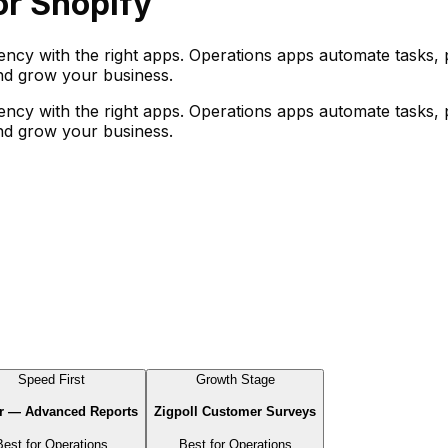
r Shopify
iency with the right apps. Operations apps automate tasks,
and grow your business.
iency with the right apps. Operations apps automate tasks,
and grow your business.
Speed First
Growth Stage
r — Advanced Reports
Zigpoll Customer Surveys
Best for
Operations
Best for
Operations