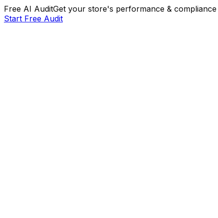
Free AI Audit
Get your store's performance & compliance 
Start Free Audit