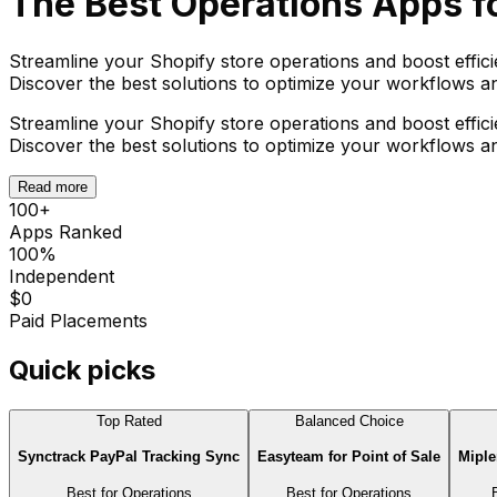
The Best
Operations
Apps fo
Streamline your Shopify store operations and boost effic
Discover the best solutions to optimize your workflows 
Streamline your Shopify store operations and boost effic
Discover the best solutions to optimize your workflows 
Read more
100
+
Apps Ranked
100%
Independent
$0
Paid Placements
Quick picks
Top Rated
Balanced Choice
Synctrack PayPal Tracking Sync
Easyteam for Point of Sale
Miple
Best for
Operations
Best for
Operations