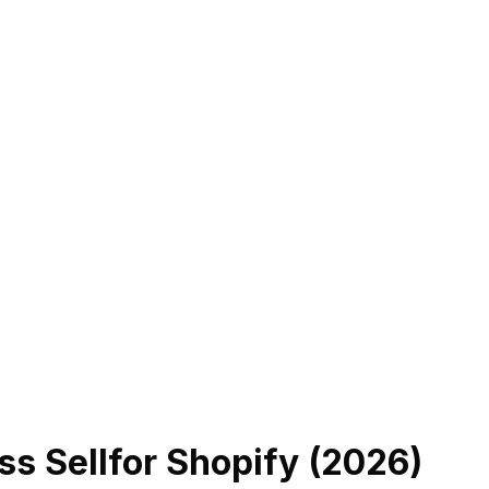
ss Sell
for Shopify (
2026
)