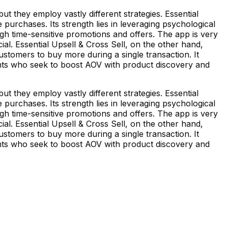
t they employ vastly different strategies. Essential
rchases. Its strength lies in leveraging psychological
gh time-sensitive promotions and offers. The app is very
al. Essential Upsell & Cross Sell, on the other hand,
tomers to buy more during a single transaction. It
ants who seek to boost AOV with product discovery and
t they employ vastly different strategies. Essential
rchases. Its strength lies in leveraging psychological
gh time-sensitive promotions and offers. The app is very
al. Essential Upsell & Cross Sell, on the other hand,
tomers to buy more during a single transaction. It
ants who seek to boost AOV with product discovery and