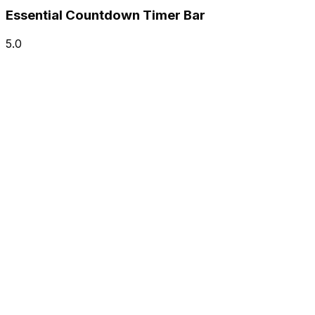
Essential Countdown Timer Bar
5.0