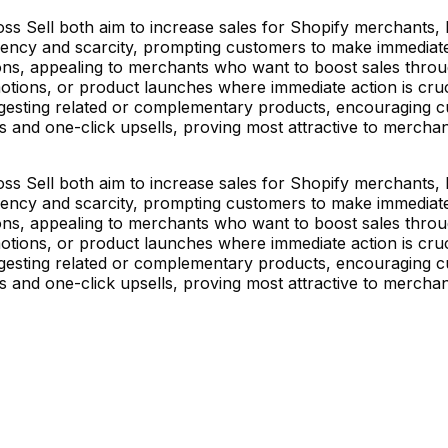
s Sell both aim to increase sales for Shopify merchants, bu
cy and scarcity, prompting customers to make immediate pu
ions, appealing to merchants who want to boost sales throu
otions, or product launches where immediate action is cruci
esting related or complementary products, encouraging cus
es and one-click upsells, proving most attractive to merch
s Sell both aim to increase sales for Shopify merchants, bu
cy and scarcity, prompting customers to make immediate pu
ions, appealing to merchants who want to boost sales throu
otions, or product launches where immediate action is cruci
esting related or complementary products, encouraging cus
es and one-click upsells, proving most attractive to merch