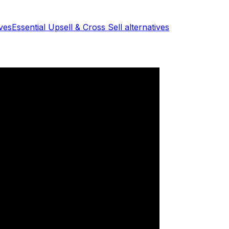
ves
Essential Upsell & Cross Sell
alternatives