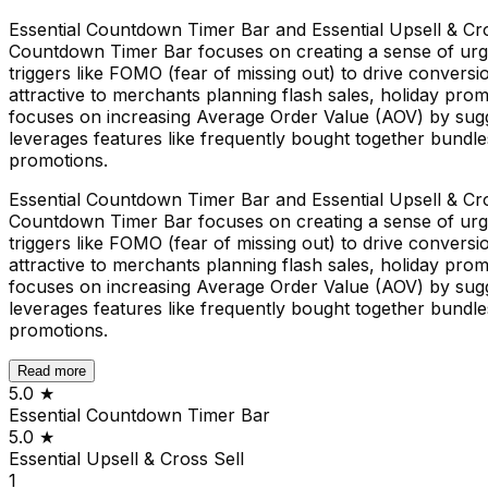
Essential Countdown Timer Bar and Essential Upsell & Cros
Countdown Timer Bar focuses on creating a sense of urgen
triggers like FOMO (fear of missing out) to drive convers
attractive to merchants planning flash sales, holiday prom
focuses on increasing Average Order Value (AOV) by sugg
leverages features like frequently bought together bundl
promotions.
Essential Countdown Timer Bar and Essential Upsell & Cros
Countdown Timer Bar focuses on creating a sense of urgen
triggers like FOMO (fear of missing out) to drive convers
attractive to merchants planning flash sales, holiday prom
focuses on increasing Average Order Value (AOV) by sugg
leverages features like frequently bought together bundl
promotions.
Read more
5.0
★
Essential Countdown Timer Bar
5.0
★
Essential Upsell & Cross Sell
1