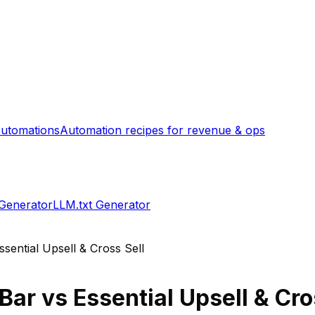
utomations
Automation recipes for revenue & ops
 Generator
LLM.txt Generator
ssential Upsell & Cross Sell
 Bar
vs
Essential Upsell & Cro