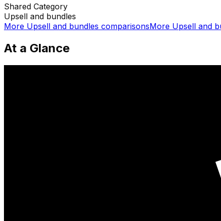
Shared
Category
Upsell and bundles
More
Upsell and bundles
comparisons
More
Upsell and b
At a Glance