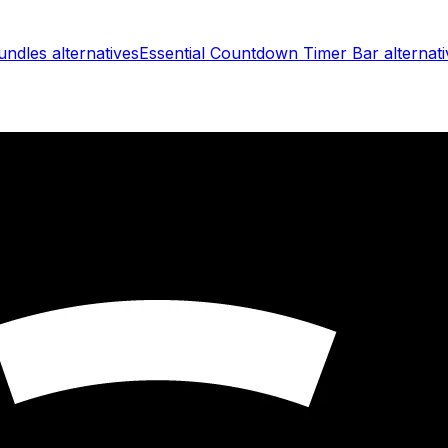
undles
alternatives
Essential Countdown Timer Bar
alternati