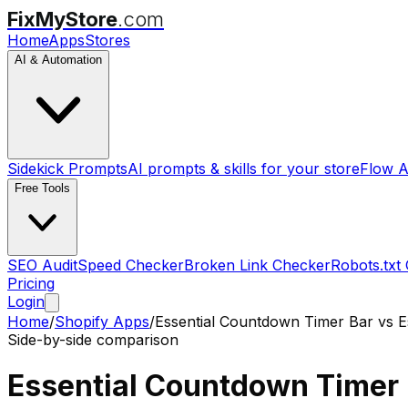
FixMyStore
.com
Home
Apps
Stores
AI & Automation
Sidekick Prompts
AI prompts & skills for your store
Flow A
Free Tools
SEO Audit
Speed Checker
Broken Link Checker
Robots.txt
Pricing
Login
Home
/
Shopify Apps
/
Essential Countdown Timer Bar
vs
E
Side-by-side comparison
Essential Countdown Timer