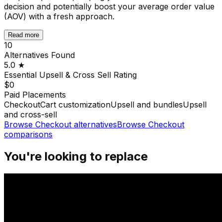
decision and potentially boost your average order value
(AOV) with a fresh approach.
Read more
10
Alternatives Found
5.0
★
Essential Upsell & Cross Sell
Rating
$0
Paid Placements
Checkout
Cart customization
Upsell and bundles
Upsell
and cross-sell
Browse
Checkout
alternatives
Browse
Checkout
comparisons
You're looking to replace