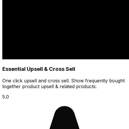
Essential Upsell & Cross Sell
One click upsell and cross sell. Show frequently bought
together product upsell & related products.
5.0