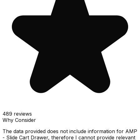
489
reviews
Why Consider
The data provided does not include information for AMP
- Slide Cart Drawer, therefore I cannot provide relevant