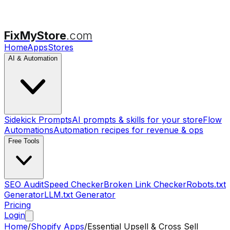
FixMyStore
.com
Home
Apps
Stores
AI & Automation
Sidekick Prompts
AI prompts & skills for your store
Flow
Automations
Automation recipes for revenue & ops
Free Tools
SEO Audit
Speed Checker
Broken Link Checker
Robots.txt
Generator
LLM.txt Generator
Pricing
Login
Home
/
Shopify Apps
/
Essential Upsell & Cross Sell