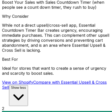
Boost Your Sales with Sales Countdown Timer (when
people see a count down timer, they rush to buy)
Why Consider
While not a direct upsell/cross-sell app, Essential
Countdown Timer Bar creates urgency, encouraging
immediate purchases. This can complement other upsell
strategies by driving conversions and preventing cart
abandonment, and is an area where Essential Upsell &
Cross Sell is lacking.
Best For
Ideal for stores that want to create a sense of urgency
and scarcity to boost sales.
View on Shopify
Compare with
Essential Upsell & Cross
Sell
Show less
2