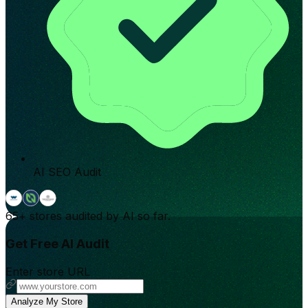
AI SEO Audit
65+
stores audited by AI so far.
Get Free AI Audit
Enter store URL
Analyze My Store