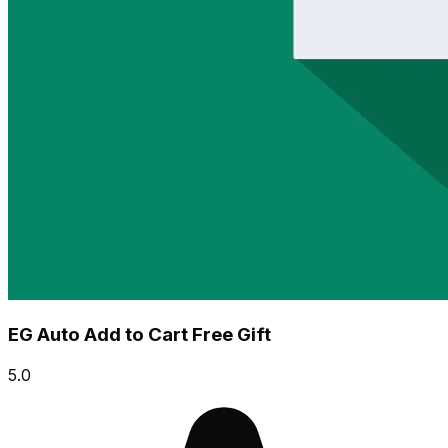
EG Auto Add to Cart Free Gift
5.0