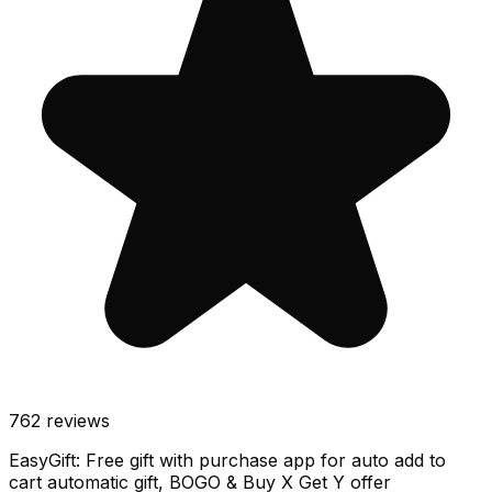
762
reviews
EasyGift: Free gift with purchase app for auto add to
cart automatic gift, BOGO & Buy X Get Y offer