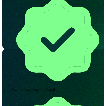
Mobile Experience Audit