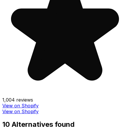
1,004
reviews
View on Shopify
View on Shopify
10
Alternative
s
found