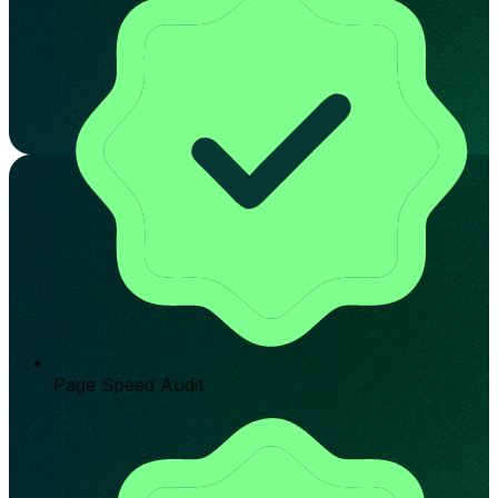
Page Speed Audit