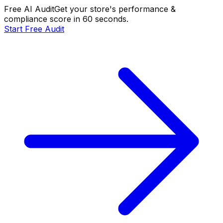
Free AI Audit
Get your store's performance &
compliance score in 60 seconds.
Start Free Audit