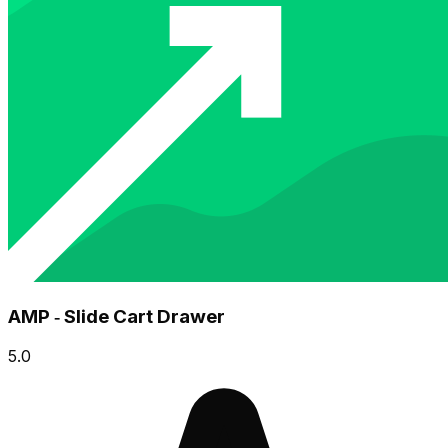
AMP ‑ Slide Cart Drawer
5.0