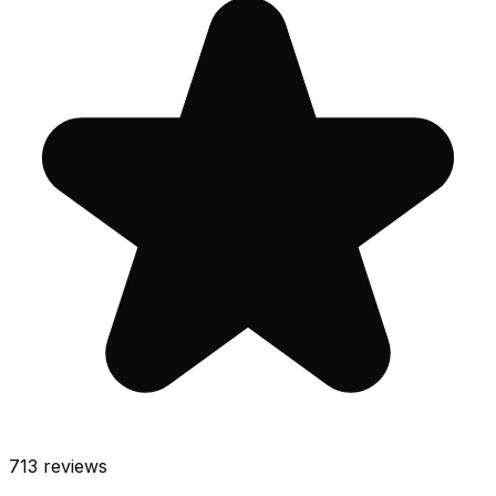
713
reviews