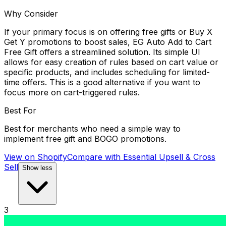
Why Consider
If your primary focus is on offering free gifts or Buy X
Get Y promotions to boost sales, EG Auto Add to Cart
Free Gift offers a streamlined solution. Its simple UI
allows for easy creation of rules based on cart value or
specific products, and includes scheduling for limited-
time offers. This is a good alternative if you want to
focus more on cart-triggered rules.
Best For
Best for merchants who need a simple way to
implement free gift and BOGO promotions.
View on Shopify
Compare with
Essential Upsell & Cross
Sell
Show less
3