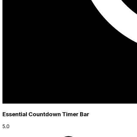
Essential Countdown Timer Bar
5.0