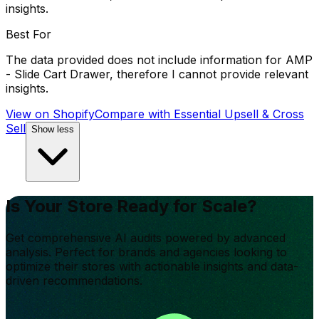
insights.
Best For
The data provided does not include information for AMP
- Slide Cart Drawer, therefore I cannot provide relevant
insights.
View on Shopify
Compare with
Essential Upsell & Cross
Sell
Show less
Is Your Store Ready for Scale?
Get comprehensive AI audits powered by advanced
analysis. Perfect for brands and agencies looking to
optimize their stores with actionable insights and data-
driven recommendations.