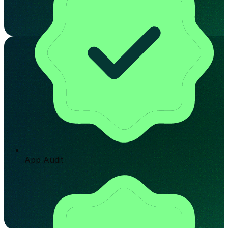
App Audit