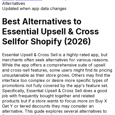
Alternatives
Updated when app data changes
Best Alternatives to
Essential Upsell & Cross
Sell
for Shopify (
2026
)
Essential Upsell & Cross Sell is a highly-rated app, but
merchants often seek alternatives for various reasons.
While the app offers a comprehensive suite of upsell
and cross-sell features, some users might find its pricing
unsustainable as their store grows. Others may find the
interface too complex or desire more specific types of
promotions not fully covered by the app's feature set.
Specifically, Essential Upsell & Cross Sell does a good
job with frequently bought together and related
products but if a store wants to focus more on Buy X
Get Y or tiered discounts they may consider an
alternative. This guide explores several alternatives to