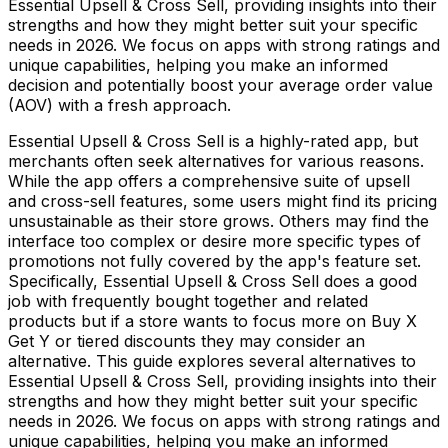
Essential Upsell & Cross Sell, providing insights into their
strengths and how they might better suit your specific
needs in 2026. We focus on apps with strong ratings and
unique capabilities, helping you make an informed
decision and potentially boost your average order value
(AOV) with a fresh approach.
Essential Upsell & Cross Sell is a highly-rated app, but
merchants often seek alternatives for various reasons.
While the app offers a comprehensive suite of upsell
and cross-sell features, some users might find its pricing
unsustainable as their store grows. Others may find the
interface too complex or desire more specific types of
promotions not fully covered by the app's feature set.
Specifically, Essential Upsell & Cross Sell does a good
job with frequently bought together and related
products but if a store wants to focus more on Buy X
Get Y or tiered discounts they may consider an
alternative. This guide explores several alternatives to
Essential Upsell & Cross Sell, providing insights into their
strengths and how they might better suit your specific
needs in 2026. We focus on apps with strong ratings and
unique capabilities, helping you make an informed