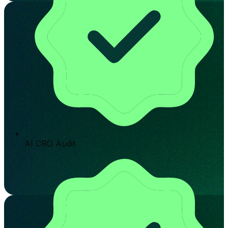
AI CRO Audit