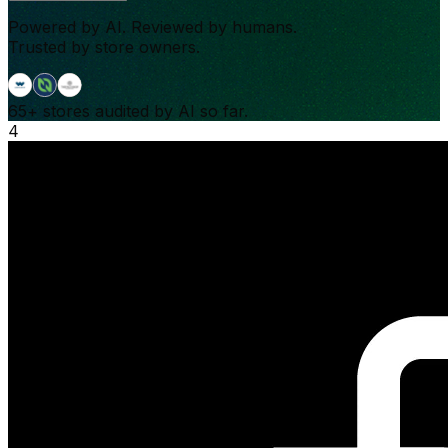
Powered by AI. Reviewed by humans.
Trusted by store owners.
65+
stores audited by AI so far.
4