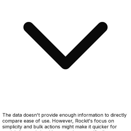
The data doesn't provide enough information to directly
compare ease of use. However, Rockit's focus on
simplicity and bulk actions might make it quicker for