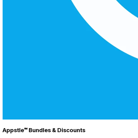
Appstle℠ Bundles & Discounts