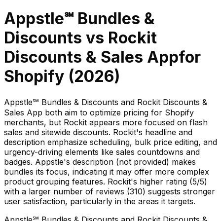
Appstle℠ Bundles &
Discounts
vs
Rockit
Discounts & Sales App
for
Shopify (
2026
)
Appstle℠ Bundles & Discounts and Rockit Discounts &
Sales App both aim to optimize pricing for Shopify
merchants, but Rockit appears more focused on flash
sales and sitewide discounts. Rockit's headline and
description emphasize scheduling, bulk price editing, and
urgency-driving elements like sales countdowns and
badges. Appstle's description (not provided) makes
bundles its focus, indicating it may offer more complex
product grouping features. Rockit's higher rating (5/5)
with a larger number of reviews (310) suggests stronger
user satisfaction, particularly in the areas it targets.
Appstle℠ Bundles & Discounts and Rockit Discounts &