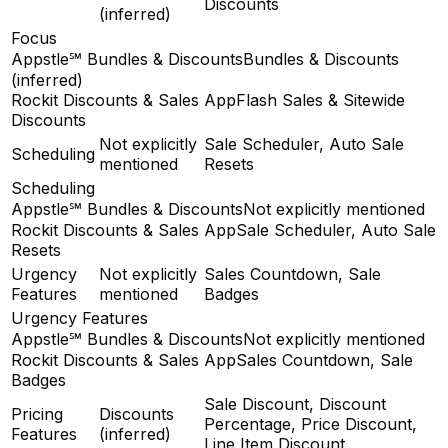
Discounts
(inferred)
Focus
Appstle℠ Bundles & Discounts
Bundles & Discounts
(inferred)
Rockit Discounts & Sales App
Flash Sales & Sitewide
Discounts
Not explicitly
Sale Scheduler, Auto Sale
Scheduling
mentioned
Resets
Scheduling
Appstle℠ Bundles & Discounts
Not explicitly mentioned
Rockit Discounts & Sales App
Sale Scheduler, Auto Sale
Resets
Urgency
Not explicitly
Sales Countdown, Sale
Features
mentioned
Badges
Urgency Features
Appstle℠ Bundles & Discounts
Not explicitly mentioned
Rockit Discounts & Sales App
Sales Countdown, Sale
Badges
Sale Discount, Discount
Pricing
Discounts
Percentage, Price Discount,
Features
(inferred)
Line Item Discount