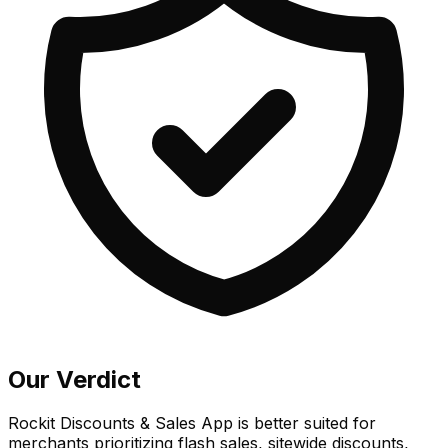
Our Verdict
Rockit Discounts & Sales App is better suited for
merchants prioritizing flash sales, sitewide discounts,