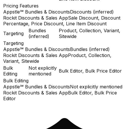
Pricing Features
Appstle℠ Bundles & Discounts
Discounts (inferred)
Rockit Discounts & Sales App
Sale Discount, Discount
Percentage, Price Discount, Line Item Discount
Bundles
Product, Collection, Variant,
Targeting
(inferred)
Sitewide
Targeting
Appstle℠ Bundles & Discounts
Bundles (inferred)
Rockit Discounts & Sales App
Product, Collection,
Variant, Sitewide
Bulk
Not explicitly
Bulk Editor, Bulk Price Editor
Editing
mentioned
Bulk Editing
Appstle℠ Bundles & Discounts
Not explicitly mentioned
Rockit Discounts & Sales App
Bulk Editor, Bulk Price
Editor