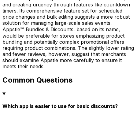
and creating urgency through features like countdown
timers. Its comprehensive feature set for scheduled
price changes and bulk editing suggests a more robust
solution for managing large-scale sales events.
Appstle℠ Bundles & Discounts, based on its name,
would be preferable for stores emphasizing product
bundling and potentially complex promotional offers
requiring product combinations. The slightly lower rating
and fewer reviews, however, suggest that merchants
should examine Appstle more carefully to ensure it
meets their needs.
Common Questions
Which app is easier to use for basic discounts?