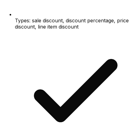
Types: sale discount, discount percentage, price
discount, line item discount