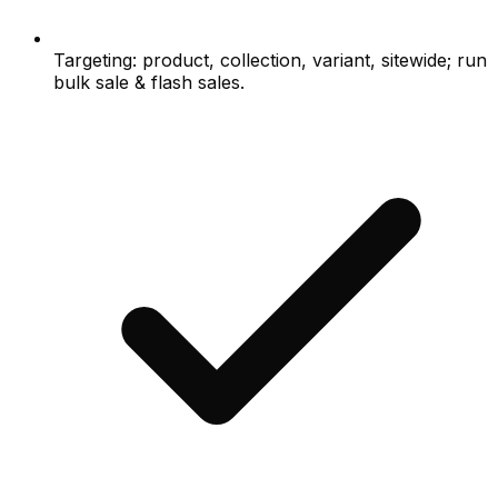
Targeting: product, collection, variant, sitewide; run
bulk sale & flash sales.