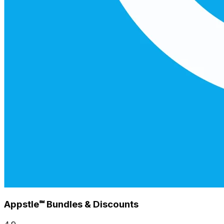
Appstle℠ Bundles & Discounts