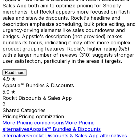
Sales App both aim to optimize pricing for Shopify
merchants, but Rockit appears more focused on flash
sales and sitewide discounts. Rockit's headline and
description emphasize scheduling, bulk price editing, and
urgency-driving elements like sales countdowns and
badges. Appstle's description (not provided) makes
bundles its focus, indicating it may offer more complex
product grouping features. Rockit's higher rating (5/5)
with a larger number of reviews (310) suggests stronger
user satisfaction, particularly in the areas it targets.
Read more
4.9
★
Appstle℠ Bundles & Discounts
5.0
★
Rockit Discounts & Sales App
2
Shared
Categories
Pricing
Pricing optimization
More
Pricing
comparisons
More
Pricing
alternatives
Appstle℠ Bundles & Discounts
alternatives
Rockit Discounts & Sales App
alternatives