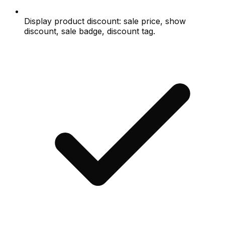
Display product discount: sale price, show
discount, sale badge, discount tag.