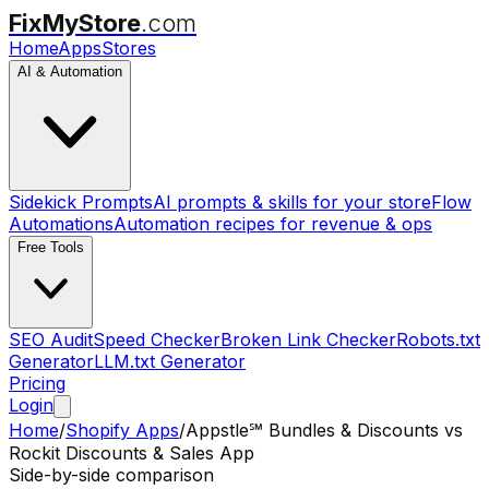
FixMyStore
.com
Home
Apps
Stores
AI & Automation
Sidekick Prompts
AI prompts & skills for your store
Flow
Automations
Automation recipes for revenue & ops
Free Tools
SEO Audit
Speed Checker
Broken Link Checker
Robots.txt
Generator
LLM.txt Generator
Pricing
Login
Home
/
Shopify Apps
/
Appstle℠ Bundles & Discounts
vs
Rockit Discounts & Sales App
Side-by-side comparison