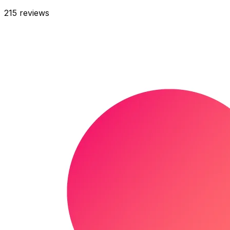
215
reviews