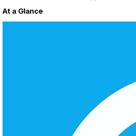
At a Glance