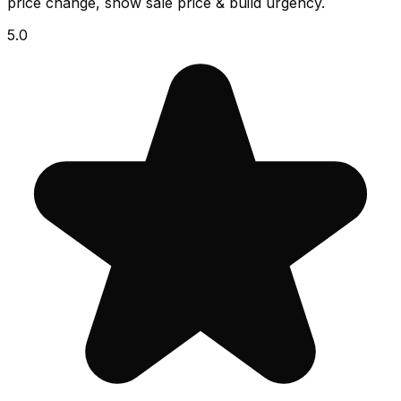
price change, show sale price & build urgency.
5.0