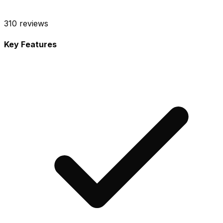
310
reviews
Key Features