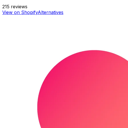
215
reviews
View on Shopify
Alternatives