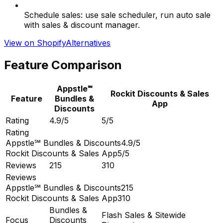
Schedule sales: use sale scheduler, run auto sale
with sales & discount manager.
View on Shopify
Alternatives
Feature Comparison
Appstle℠
Rockit Discounts & Sales
Feature
Bundles &
App
Discounts
Rating
4.9/5
5/5
Rating
Appstle℠ Bundles & Discounts
4.9/5
Rockit Discounts & Sales App
5/5
Reviews
215
310
Reviews
Appstle℠ Bundles & Discounts
215
Rockit Discounts & Sales App
310
Bundles &
Flash Sales & Sitewide
Focus
Discounts