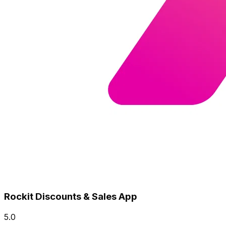
Rockit Discounts & Sales App
5.0