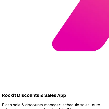
Rockit Discounts & Sales App
Flash sale & discounts manager: schedule sales, auto