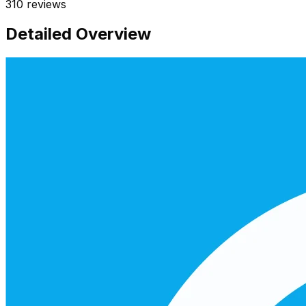
310
reviews
Detailed Overview