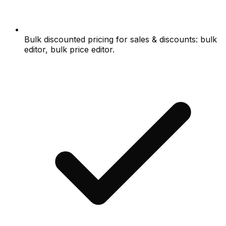
Bulk discounted pricing for sales & discounts: bulk
editor, bulk price editor.