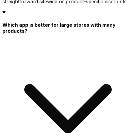
straightforward sitewide or product-specific discounts.
Which app is better for large stores with many
products?