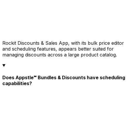
Rockit Discounts & Sales App, with its bulk price editor
and scheduling features, appears better suited for
managing discounts across a large product catalog.
Does Appstle℠ Bundles & Discounts have scheduling
capabilities?