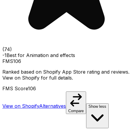
(
74
)
-1
Best for
Animation and effects
FMS
106
Ranked based on Shopify App Store rating and reviews.
View on Shopify for full details.
FMS Score
106
View on Shopify
Alternatives
Show less
Compare