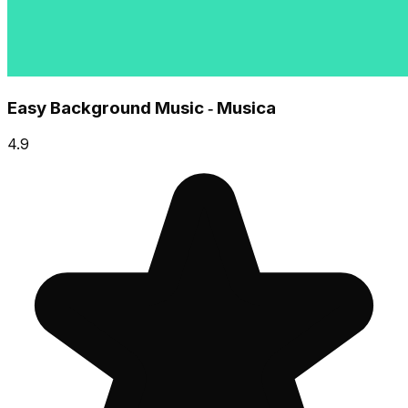
Easy Background Music ‑ Musica
4.9