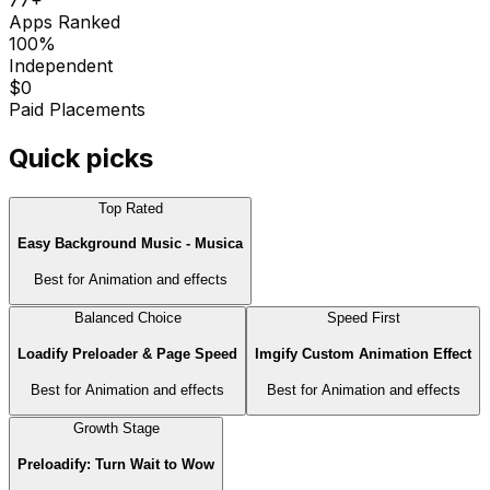
Apps Ranked
100%
Independent
$0
Paid Placements
Quick picks
Top Rated
Easy Background Music ‑ Musica
Best for
Animation and effects
Balanced Choice
Speed First
Loadify Preloader & Page Speed
Imgify Custom Animation Effect
Best for
Animation and effects
Best for
Animation and effects
Growth Stage
Preloadify: Turn Wait to Wow