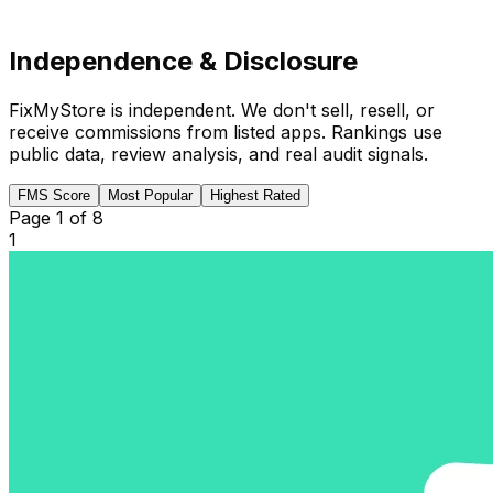
Independence & Disclosure
FixMyStore is independent. We don't sell, resell, or
receive commissions from listed apps. Rankings use
public data, review analysis, and real audit signals.
FMS Score
Most Popular
Highest Rated
Page
1
of
8
1