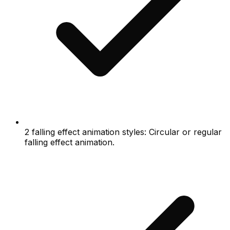
2 falling effect animation styles: Circular or regular
falling effect animation.