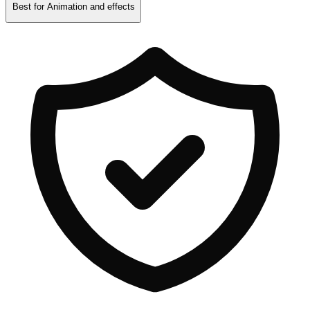
Best for
Animation and effects