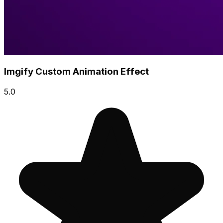
Imgify Custom Animation Effect
5.0