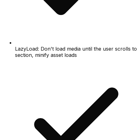
LazyLoad: Don't load media until the user scrolls to
section, minify asset loads