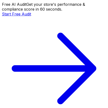
Free AI Audit
Get your store's performance &
compliance score in 60 seconds.
Start Free Audit