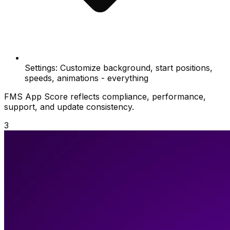
Settings: Customize background, start positions,
speeds, animations - everything
FMS App Score reflects compliance, performance,
support, and update consistency.
3