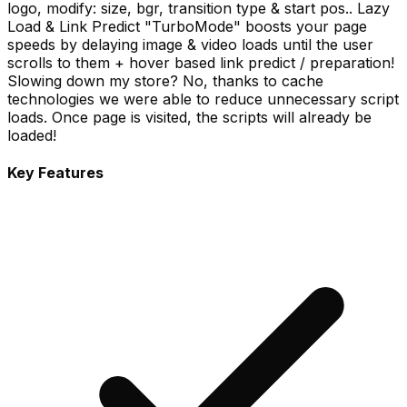
logo, modify: size, bgr, transition type & start pos.. Lazy
Load & Link Predict "TurboMode" boosts your page
speeds by delaying image & video loads until the user
scrolls to them + hover based link predict / preparation!
Slowing down my store? No, thanks to cache
technologies we were able to reduce unnecessary script
loads. Once page is visited, the scripts will already be
loaded!
Key Features