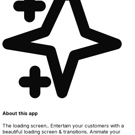
About this app
The loading screen.. Entertain your customers with a
beautiful loading screen & transitions. Animate your