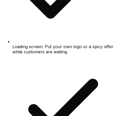
Loading screen: Put your own logo or a spicy offer
while customers are waiting