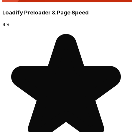
Loadify Preloader & Page Speed
4.9