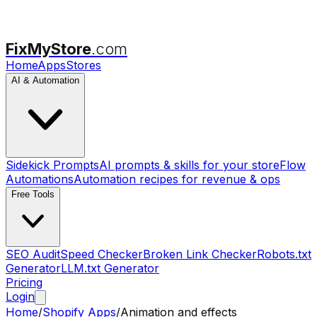
FixMyStore
.com
Home
Apps
Stores
AI & Automation
Sidekick Prompts
AI prompts & skills for your store
Flow
Automations
Automation recipes for revenue & ops
Free Tools
SEO Audit
Speed Checker
Broken Link Checker
Robots.txt
Generator
LLM.txt Generator
Pricing
Login
Home
/
Shopify Apps
/
Animation and effects