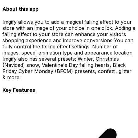
About this app
Imgify allows you to add a magical falling effect to your
store with an image of your choice in one click. Adding a
falling effect to your store can enhance your visitors
shopping experience and improve conversions You can
fully control the falling effect settings: Number of
images, speed, animation type and appearance location
Imgify also has several presets: Winter, Christmas
(Navidad) snow, Valentine's Day falling hearts, Black
Friday Cyber Monday (BFCM) presents, confetti, glitter
& more.
Key Features