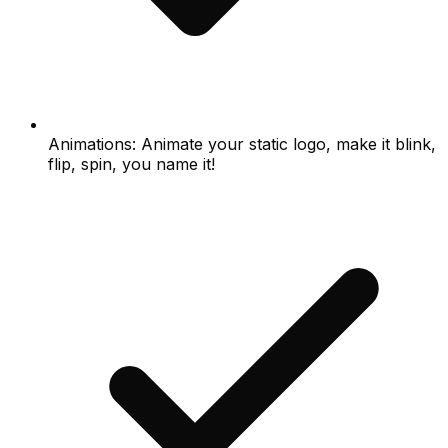
Animations: Animate your static logo, make it blink,
flip, spin, you name it!