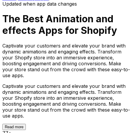
Updated when app data changes
The Best
Animation and
effects
Apps for Shopify
Captivate your customers and elevate your brand with
dynamic animations and engaging effects. Transform
your Shopify store into an immersive experience,
boosting engagement and driving conversions. Make
your store stand out from the crowd with these easy-to-
use apps.
Captivate your customers and elevate your brand with
dynamic animations and engaging effects. Transform
your Shopify store into an immersive experience,
boosting engagement and driving conversions. Make
your store stand out from the crowd with these easy-to-
use apps.
Read more
77
+