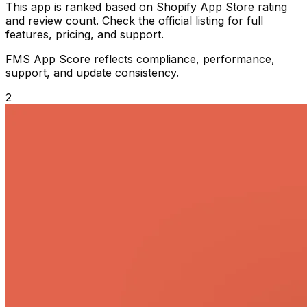
This app is ranked based on Shopify App Store rating
and review count. Check the official listing for full
features, pricing, and support.
FMS App Score reflects compliance, performance,
support, and update consistency.
2