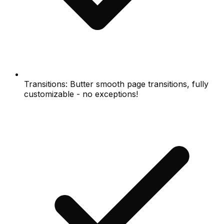
Transitions: Butter smooth page transitions, fully
customizable - no exceptions!