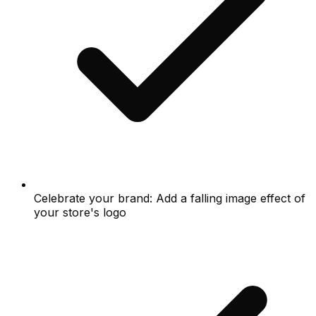
Celebrate your brand: Add a falling image effect of
your store's logo