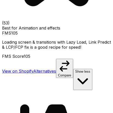
(
53
)
Best for
Animation and effects
FMS
105
Loading screen & transitions with Lazy Load, Link Predict
& LCP/FCP fix is a good recipe for speed!
FMS Score
105
View on Shopify
Alternatives
Show less
Compare