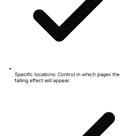
Specific locations: Control in which pages the
falling effect will appear.