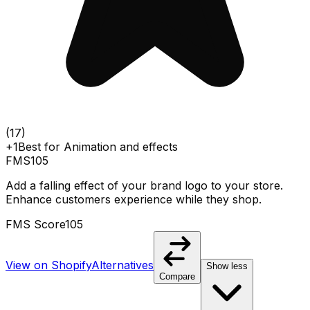
(
17
)
+1
Best for
Animation and effects
FMS
105
Add a falling effect of your brand logo to your store.
Enhance customers experience while they shop.
FMS Score
105
View on Shopify
Alternatives
Show less
Compare