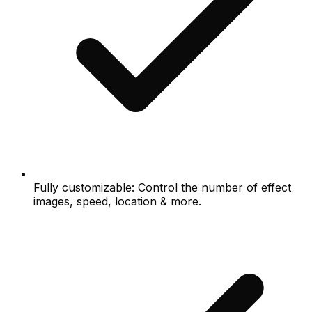
Fully customizable: Control the number of effect
images, speed, location & more.