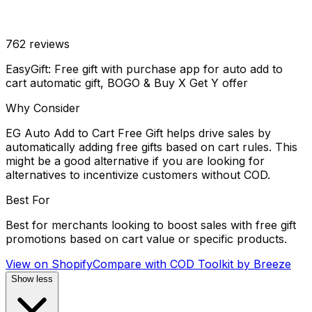
762
reviews
EasyGift: Free gift with purchase app for auto add to
cart automatic gift, BOGO & Buy X Get Y offer
Why Consider
EG Auto Add to Cart Free Gift helps drive sales by
automatically adding free gifts based on cart rules. This
might be a good alternative if you are looking for
alternatives to incentivize customers without COD.
Best For
Best for merchants looking to boost sales with free gift
promotions based on cart value or specific products.
View on Shopify
Compare with
COD Toolkit by Breeze
Show less