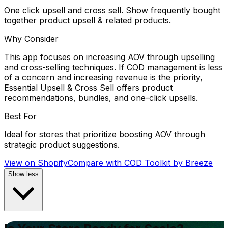
One click upsell and cross sell. Show frequently bought
together product upsell & related products.
Why Consider
This app focuses on increasing AOV through upselling
and cross-selling techniques. If COD management is less
of a concern and increasing revenue is the priority,
Essential Upsell & Cross Sell offers product
recommendations, bundles, and one-click upsells.
Best For
Ideal for stores that prioritize boosting AOV through
strategic product suggestions.
View on Shopify
Compare with
COD Toolkit by Breeze
Show less