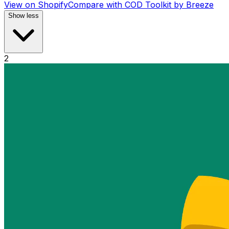
View on Shopify
Compare with
COD Toolkit by Breeze
Show less
2