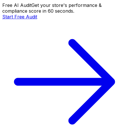
Free AI Audit
Get your store's performance &
compliance score in 60 seconds.
Start Free Audit