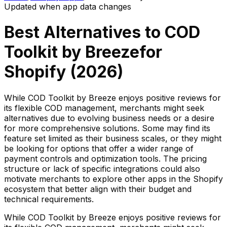
Updated when app data changes
Best Alternatives to
COD
Toolkit by Breeze
for
Shopify (
2026
)
While COD Toolkit by Breeze enjoys positive reviews for
its flexible COD management, merchants might seek
alternatives due to evolving business needs or a desire
for more comprehensive solutions. Some may find its
feature set limited as their business scales, or they might
be looking for options that offer a wider range of
payment controls and optimization tools. The pricing
structure or lack of specific integrations could also
motivate merchants to explore other apps in the Shopify
ecosystem that better align with their budget and
technical requirements.
While COD Toolkit by Breeze enjoys positive reviews for