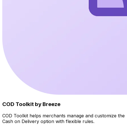
COD Toolkit by Breeze
COD Toolkit helps merchants manage and customize the
Cash on Delivery option with flexible rules.