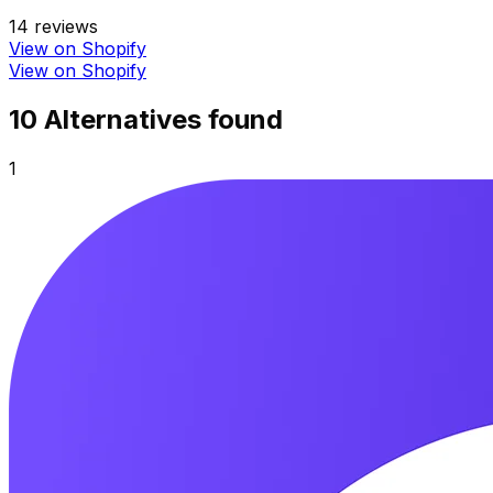
14
reviews
View on Shopify
View on Shopify
10
Alternative
s
found
1