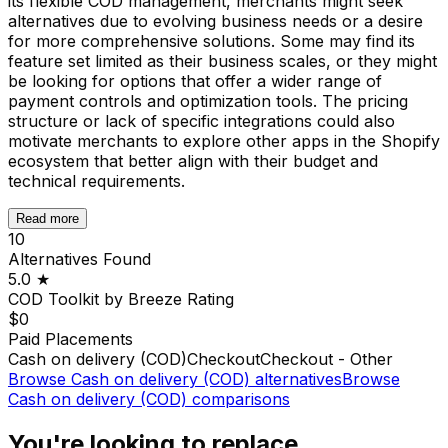
its flexible COD management, merchants might seek
alternatives due to evolving business needs or a desire
for more comprehensive solutions. Some may find its
feature set limited as their business scales, or they might
be looking for options that offer a wider range of
payment controls and optimization tools. The pricing
structure or lack of specific integrations could also
motivate merchants to explore other apps in the Shopify
ecosystem that better align with their budget and
technical requirements.
Read more
10
Alternatives Found
5.0
★
COD Toolkit by Breeze
Rating
$0
Paid Placements
Cash on delivery (COD)
Checkout
Checkout - Other
Browse
Cash on delivery (COD)
alternatives
Browse
Cash on delivery (COD)
comparisons
You're looking to replace