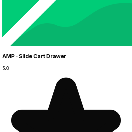
AMP ‑ Slide Cart Drawer
5.0