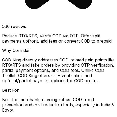
560
reviews
Reduce RTO/RTS, Verify COD via OTP, Offer split
payments upfront, add fees or convert COD to prepaid
Why Consider
COD King directly addresses COD-related pain points like
RTO/RTS and fake orders by providing OTP verification,
partial payment options, and COD fees. Unlike COD
Toolkit, COD King offers OTP verification and
upfront/partial payment options for COD orders.
Best For
Best for merchants needing robust COD fraud
prevention and cost reduction tools, especially in India &
Egypt.