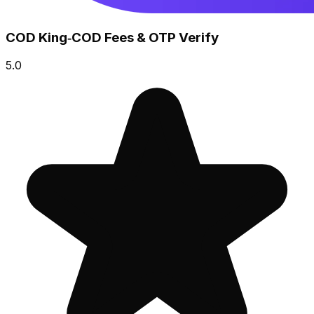
COD King‑COD Fees & OTP Verify
5.0