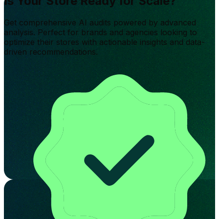
Is Your Store Ready for Scale?
Get comprehensive AI audits powered by advanced
analysis. Perfect for brands and agencies looking to
optimize their stores with actionable insights and data-
driven recommendations.