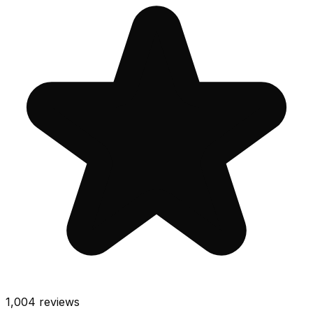
1,004
reviews