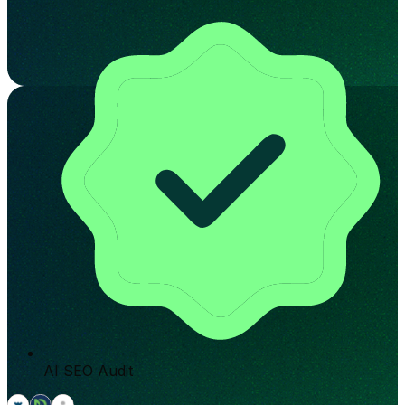
AI SEO Audit