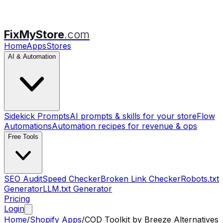
FixMyStore
.com
Home
Apps
Stores
AI & Automation
Sidekick Prompts
AI prompts & skills for your store
Flow
Automations
Automation recipes for revenue & ops
Free Tools
SEO Audit
Speed Checker
Broken Link Checker
Robots.txt
Generator
LLM.txt Generator
Pricing
Login
Home
/
Shopify Apps
/
COD Toolkit by Breeze
Alternatives