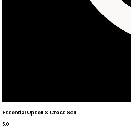
Essential Upsell & Cross Sell
5.0