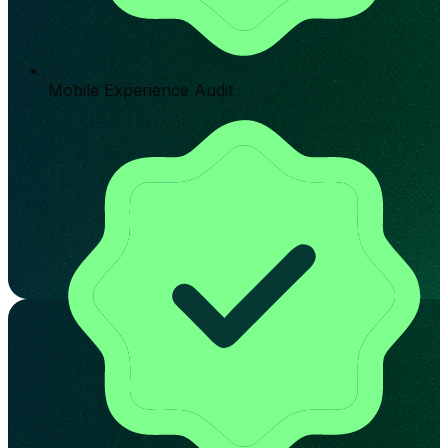
Mobile Experience Audit