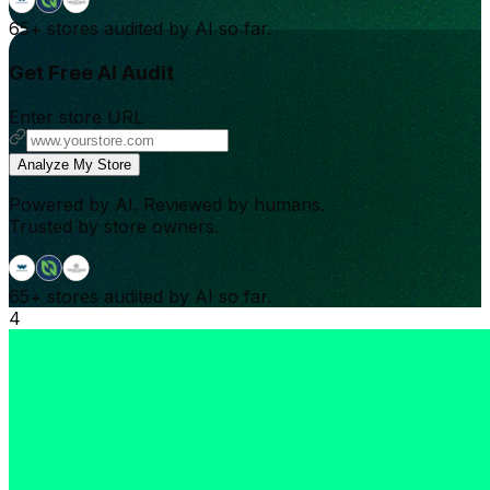
65+
stores audited by AI so far.
Get Free AI Audit
Enter store URL
Analyze My Store
Powered by AI. Reviewed by humans.
Trusted by store owners.
65+
stores audited by AI so far.
4