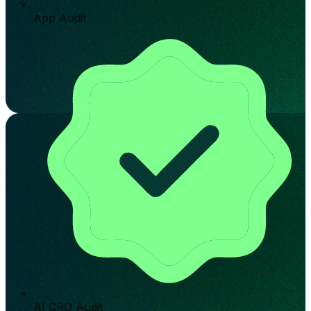
App Audit
AI CRO Audit