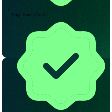
Page Speed Audit