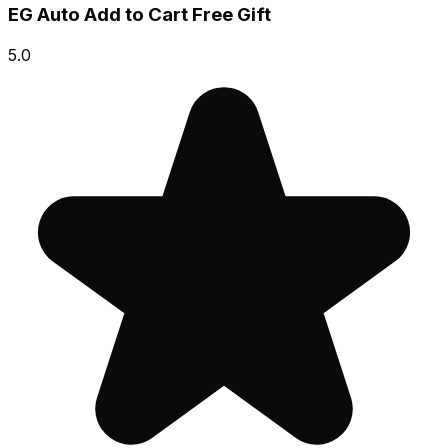
EG Auto Add to Cart Free Gift
5.0