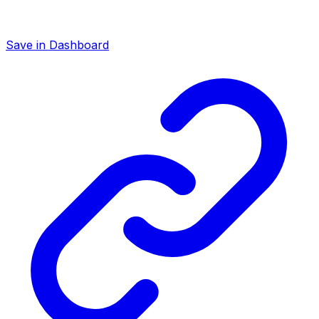
Save in Dashboard