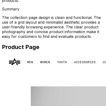
products.
Summary
The collection page design is clean and functional. The
use of a grid layout and minimalist aesthetic provides a
user-friendly browsing experience. The clear product
photography and concise product information make it
easy for customers to find and evaluate products.
Product Page