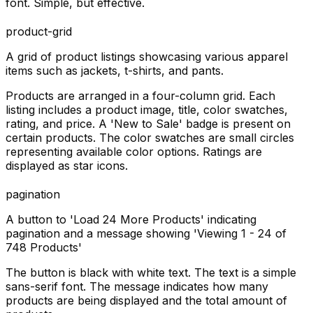
font. Simple, but effective.
product-grid
A grid of product listings showcasing various apparel
items such as jackets, t-shirts, and pants.
Products are arranged in a four-column grid. Each
listing includes a product image, title, color swatches,
rating, and price. A 'New to Sale' badge is present on
certain products. The color swatches are small circles
representing available color options. Ratings are
displayed as star icons.
pagination
A button to 'Load 24 More Products' indicating
pagination and a message showing 'Viewing 1 - 24 of
748 Products'
The button is black with white text. The text is a simple
sans-serif font. The message indicates how many
products are being displayed and the total amount of