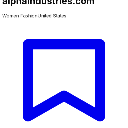
alphaindustries.com
Women Fashion
United States