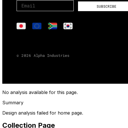
No analysis available for this page.
Summary
Design analysis failed for home page.
Collection Page