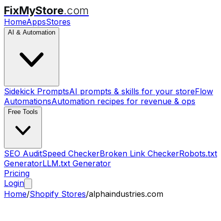
FixMyStore
.com
Home
Apps
Stores
AI & Automation
Sidekick Prompts
AI prompts & skills for your store
Flow
Automations
Automation recipes for revenue & ops
Free Tools
SEO Audit
Speed Checker
Broken Link Checker
Robots.txt
Generator
LLM.txt Generator
Pricing
Login
Home
/
Shopify Stores
/
alphaindustries.com