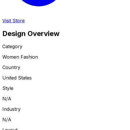
Visit Store
Design Overview
Category
Women Fashion
Country
United States
Style
N/A
Industry
N/A
Layout