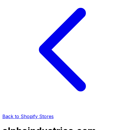
Back to Shopify Stores