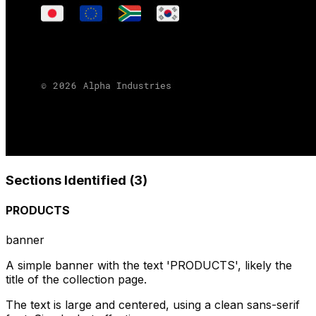
Sections Identified (
3
)
PRODUCTS
banner
A simple banner with the text 'PRODUCTS', likely the
title of the collection page.
The text is large and centered, using a clean sans-serif