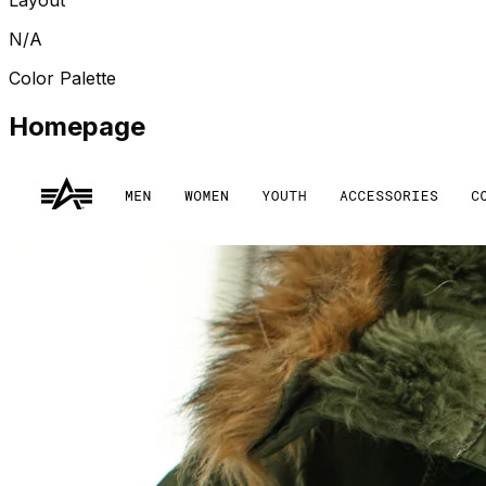
N/A
Color Palette
Homepage