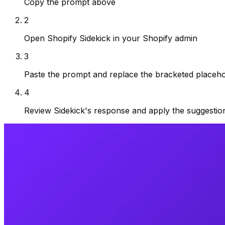
Copy the prompt above
2
Open Shopify Sidekick in your Shopify admin
3
Paste the prompt and replace the bracketed placehol
4
Review Sidekick's response and apply the suggestio