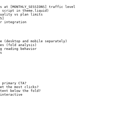
s at [MONTHLY_SESSIONS] traffic level

 script in theme.liquid)

uality vs plan limits

S]

r integration

e (desktop and mobile separately)

es (fold analysis)

g reading behavior

s

 primary CTA?

et the most clicks?

tent below the fold?

interactive
