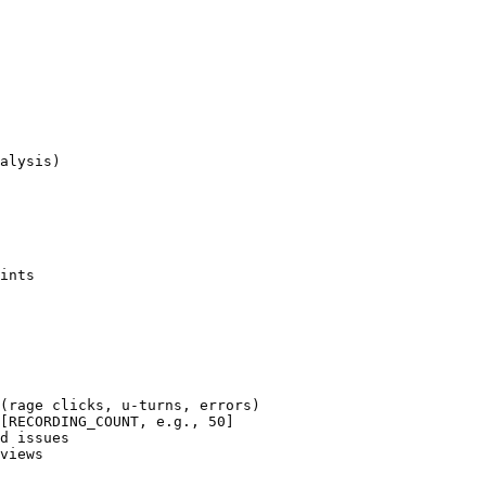
alysis)

ints

(rage clicks, u-turns, errors)

[RECORDING_COUNT, e.g., 50]

d issues

views
