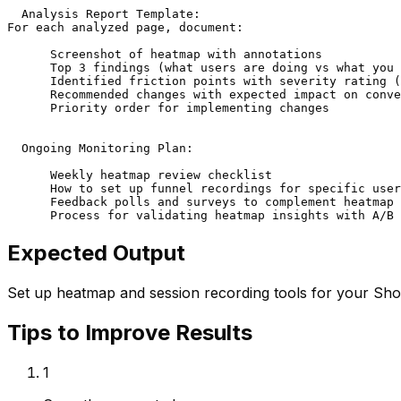
  Analysis Report Template:

For each analyzed page, document:

      Screenshot of heatmap with annotations

      Top 3 findings (what users are doing vs what you 
      Identified friction points with severity rating (
      Recommended changes with expected impact on conve
      Priority order for implementing changes

  Ongoing Monitoring Plan:

      Weekly heatmap review checklist

      How to set up funnel recordings for specific user
      Feedback polls and surveys to complement heatmap 
      Process for validating heatmap insights with A/B 
Expected Output
Set up heatmap and session recording tools for your Shop
Tips to Improve Results
1