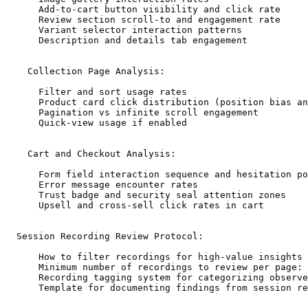
      Add-to-cart button visibility and click rate

      Review section scroll-to and engagement rate

      Variant selector interaction patterns

      Description and details tab engagement

    Collection Page Analysis:

      Filter and sort usage rates

      Product card click distribution (position bias an
      Pagination vs infinite scroll engagement

      Quick-view usage if enabled

    Cart and Checkout Analysis:

      Form field interaction sequence and hesitation po
      Error message encounter rates

      Trust badge and security seal attention zones

      Upsell and cross-sell click rates in cart

  Session Recording Review Protocol:

      How to filter recordings for high-value insights 
      Minimum number of recordings to review per page: 
      Recording tagging system for categorizing observe
      Template for documenting findings from session re