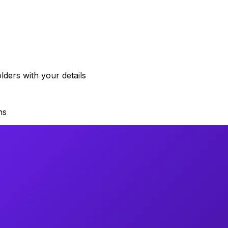
ders with your details
ns