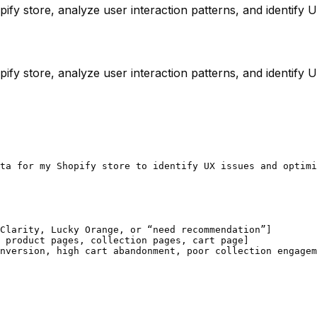
ify store, analyze user interaction patterns, and identify
ify store, analyze user interaction patterns, and identify
ta for my Shopify store to identify UX issues and optimi
Clarity, Lucky Orange, or “need recommendation”]

 product pages, collection pages, cart page]

nversion, high cart abandonment, poor collection engagem