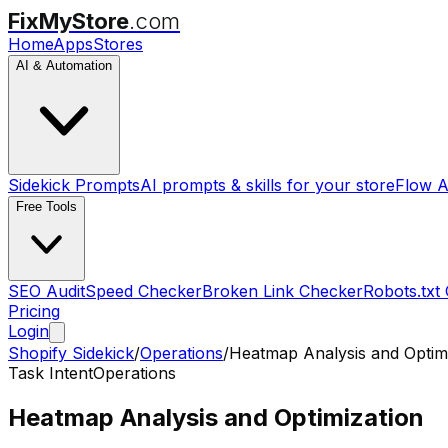
FixMyStore
.com
Home
Apps
Stores
AI & Automation
Sidekick Prompts
AI prompts & skills for your store
Flow A
Free Tools
SEO Audit
Speed Checker
Broken Link Checker
Robots.txt
Pricing
Login
Shopify Sidekick
/
Operations
/
Heatmap Analysis and Optim
Task Intent
Operations
Heatmap Analysis and Optimization