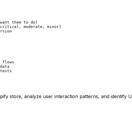
want them to do)

critical, moderate, minor)

rsion

 flows

data

tests
ify store, analyze user interaction patterns, and identify