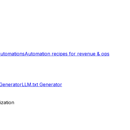
utomations
Automation recipes for revenue & ops
 Generator
LLM.txt Generator
ization