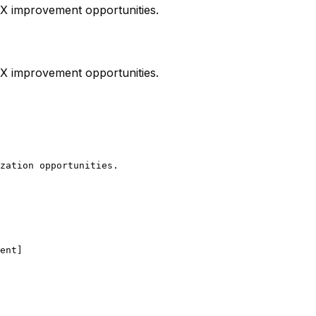
 UX improvement opportunities.
 UX improvement opportunities.
zation opportunities.

ent]
