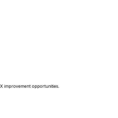
 UX improvement opportunities.