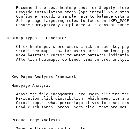
      Recommend the best heatmap tool for Shopify store
      Provide installation steps (app install vs custom
      Configure recording sample rate to balance data q
      Set up page targeting rules to focus on [KEY_PAGE
      Ensure GDPR/privacy compliance with consent banne
  Heatmap Types to Generate:

      Click heatmaps: where users click on each key pag
      Scroll heatmaps: how far users scroll on long pag
      Move heatmaps: cursor movement patterns indicatin
      Attention heatmaps: combined time-on-area analysi
    Key Pages Analysis Framework:

    Homepage Analysis:

      Above-the-fold engagement: are users clicking the
      Navigation click distribution: which menu items g
      Scroll depth: what percentage of visitors see con
      Dead click zones: areas users click that are not 
    Product Page Analysis:

      Image gallery interaction rates
