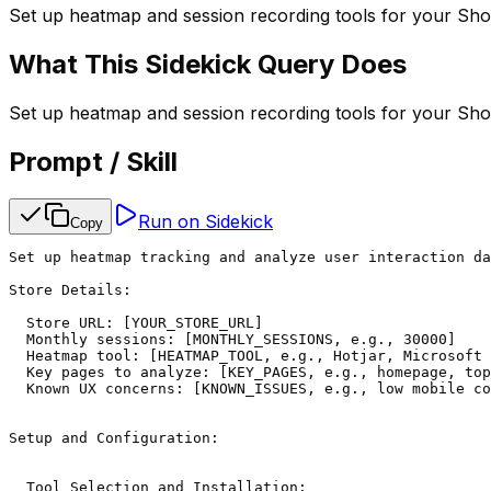
Set up heatmap and session recording tools for your Shop
What This Sidekick Query Does
Set up heatmap and session recording tools for your Shop
Prompt / Skill
Run on Sidekick
Copy
Set up heatmap tracking and analyze user interaction da
Store Details:

  Store URL: [YOUR_STORE_URL]

  Monthly sessions: [MONTHLY_SESSIONS, e.g., 30000]

  Heatmap tool: [HEATMAP_TOOL, e.g., Hotjar, Microsoft 
  Key pages to analyze: [KEY_PAGES, e.g., homepage, top
  Known UX concerns: [KNOWN_ISSUES, e.g., low mobile co
Setup and Configuration:

  Tool Selection and Installation:
