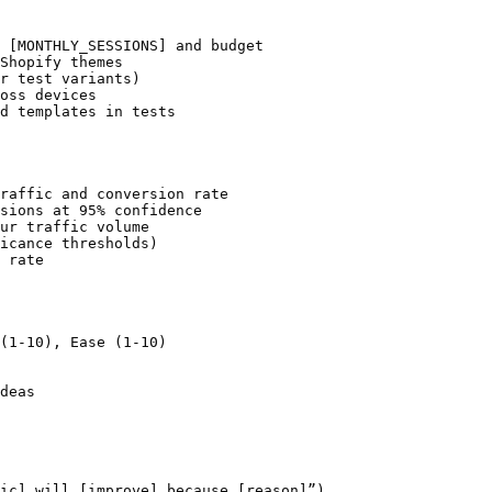
 [MONTHLY_SESSIONS] and budget

Shopify themes

r test variants)

oss devices

d templates in tests

raffic and conversion rate

sions at 95% confidence

ur traffic volume

icance thresholds)

 rate

(1-10), Ease (1-10)

deas

ic] will [improve] because [reason]”)
