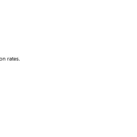
on rates.