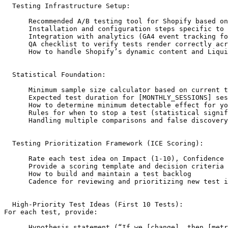
  Testing Infrastructure Setup:

      Recommended A/B testing tool for Shopify based on
      Installation and configuration steps specific to 
      Integration with analytics (GA4 event tracking fo
      QA checklist to verify tests render correctly acr
      How to handle Shopify’s dynamic content and Liqui
  Statistical Foundation:

      Minimum sample size calculator based on current t
      Expected test duration for [MONTHLY_SESSIONS] ses
      How to determine minimum detectable effect for yo
      Rules for when to stop a test (statistical signif
      Handling multiple comparisons and false discovery
  Testing Prioritization Framework (ICE Scoring):

      Rate each test idea on Impact (1-10), Confidence 
      Provide a scoring template and decision criteria

      How to build and maintain a test backlog

      Cadence for reviewing and prioritizing new test i
  High-Priority Test Ideas (First 10 Tests):

For each test, provide:

      Hypothesis statement (“If we [change], then [metr