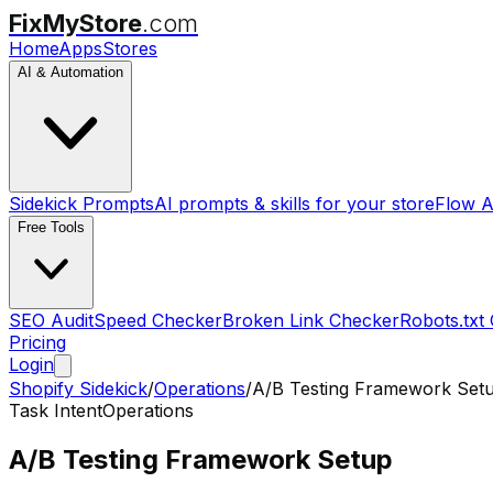
FixMyStore
.com
Home
Apps
Stores
AI & Automation
Sidekick Prompts
AI prompts & skills for your store
Flow A
Free Tools
SEO Audit
Speed Checker
Broken Link Checker
Robots.txt
Pricing
Login
Shopify Sidekick
/
Operations
/
A/B Testing Framework Set
Task Intent
Operations
A/B Testing Framework Setup