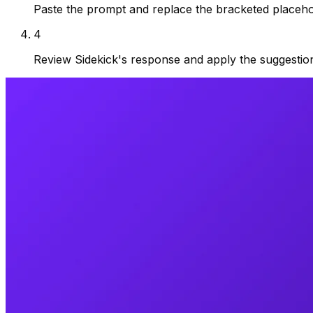
Paste the prompt and replace the bracketed placehol
4
Review Sidekick's response and apply the suggestio