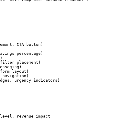
ement, CTA button)

avings percentage)

)

filter placement)

essaging)

form layout)

 navigation)

dges, urgency indicators)

level, revenue impact
