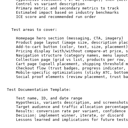
      Control vs variant description

      Primary metric and secondary metrics to track

      Estimated impact based on industry benchmarks

      ICE score and recommended run order

    Test areas to cover:

      Homepage hero section (messaging, CTA, imagery)

      Product page layout (image size, description plac
      Add-to-cart button (color, text, size, placement)

      Pricing display (with/without compare-at price, s
      Navigation structure (category names, menu layout
      Collection page (grid vs list, products per row, 
      Cart page (upsell placement, shipping threshold m
      Checkout flow (trust badges, progress indicator, 
      Mobile-specific optimizations (sticky ATC, bottom
      Social proof elements (review placement, trust ba
  Test Documentation Template:

      Test name, ID, and date range

      Hypothesis, variants description, and screenshots

      Target audience and traffic allocation percentage

      Results: conversion rate per variant, confidence 
      Decision: implement winner, iterate, or discard

      Lessons learned and implications for future tests
