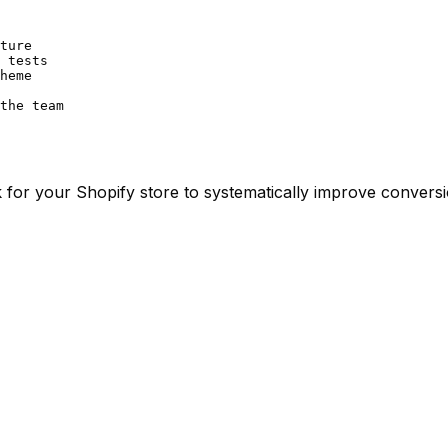
ture

 tests

heme

the team
for your Shopify store to systematically improve conversi