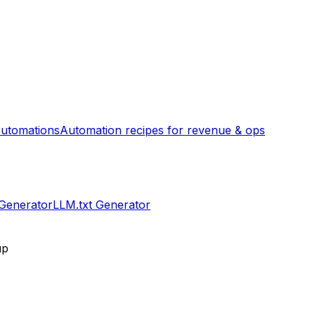
utomations
Automation recipes for revenue & ops
 Generator
LLM.txt Generator
up