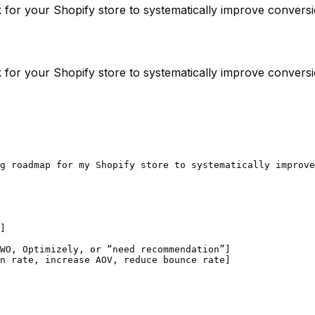
for your Shopify store to systematically improve conversi
for your Shopify store to systematically improve conversi
g roadmap for my Shopify store to systematically improve
]

WO, Optimizely, or “need recommendation”]

n rate, increase AOV, reduce bounce rate]
