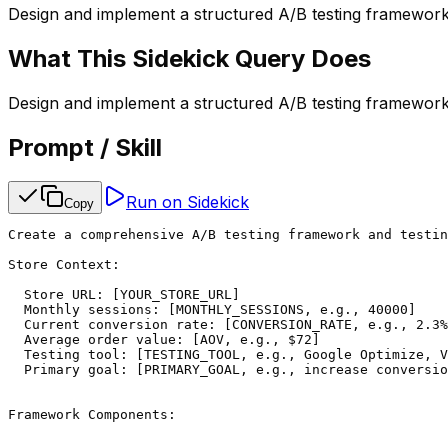
Design and implement a structured A/B testing framework 
What This Sidekick Query Does
Design and implement a structured A/B testing framework 
Prompt / Skill
Run on Sidekick
Copy
Create a comprehensive A/B testing framework and testin
Store Context:

  Store URL: [YOUR_STORE_URL]

  Monthly sessions: [MONTHLY_SESSIONS, e.g., 40000]

  Current conversion rate: [CONVERSION_RATE, e.g., 2.3%
  Average order value: [AOV, e.g., $72]

  Testing tool: [TESTING_TOOL, e.g., Google Optimize, V
  Primary goal: [PRIMARY_GOAL, e.g., increase conversio
Framework Components:
