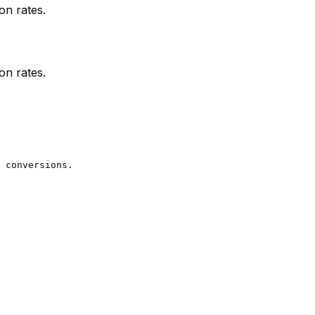
on rates.
on rates.
 conversions.
