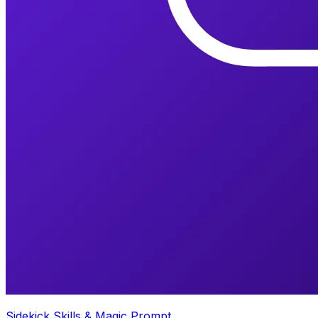
Sidekick Skills & Magic Prompt