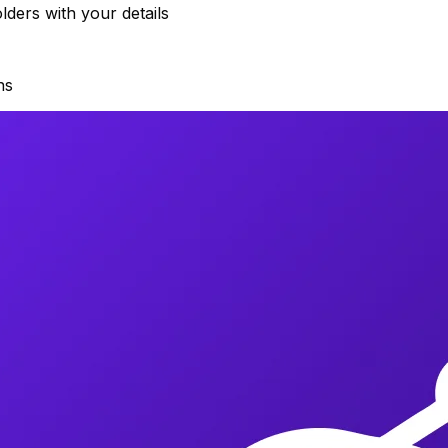
ders with your details
ns