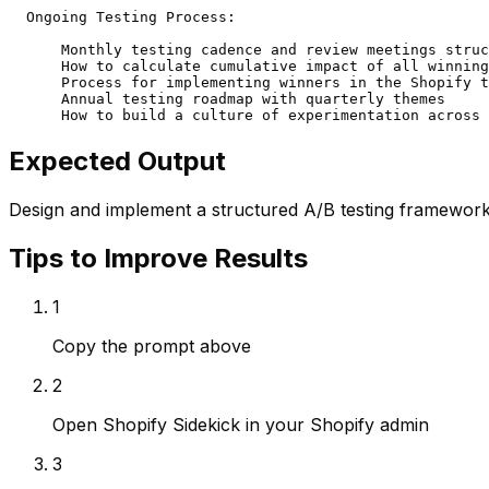
  Ongoing Testing Process:

      Monthly testing cadence and review meetings struc
      How to calculate cumulative impact of all winning
      Process for implementing winners in the Shopify t
      Annual testing roadmap with quarterly themes

      How to build a culture of experimentation across 
Expected Output
Design and implement a structured A/B testing framework 
Tips to Improve Results
1
Copy the prompt above
2
Open Shopify Sidekick in your Shopify admin
3