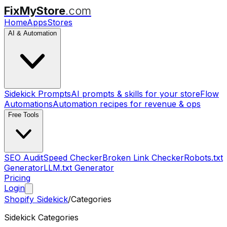
FixMyStore
.com
Home
Apps
Stores
AI & Automation
Sidekick Prompts
AI prompts & skills for your store
Flow
Automations
Automation recipes for revenue & ops
Free Tools
SEO Audit
Speed Checker
Broken Link Checker
Robots.txt
Generator
LLM.txt Generator
Pricing
Login
Shopify Sidekick
/
Categories
Sidekick Categories