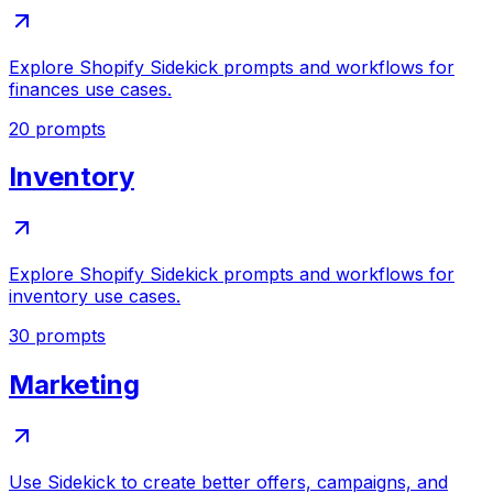
Explore Shopify Sidekick prompts and workflows for
finances use cases.
20
prompts
Inventory
Explore Shopify Sidekick prompts and workflows for
inventory use cases.
30
prompts
Marketing
Use Sidekick to create better offers, campaigns, and