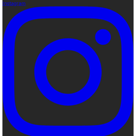
Instagram