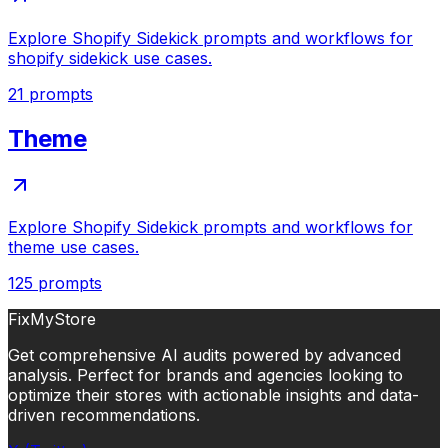
Explore Shopify Sidekick prompts and workflows for
shopify sidekick use cases.
21
prompts
Theme
Explore Shopify Sidekick prompts and workflows for
theme use cases.
125
prompts
FixMyStore
Get comprehensive AI audits powered by advanced
analysis. Perfect for brands and agencies looking to
optimize their stores with actionable insights and data-
driven recommendations.