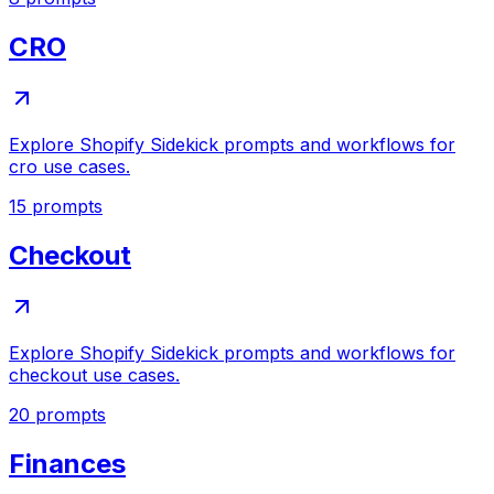
CRO
Explore Shopify Sidekick prompts and workflows for
cro use cases.
15
prompts
Checkout
Explore Shopify Sidekick prompts and workflows for
checkout use cases.
20
prompts
Finances