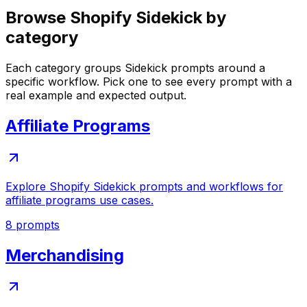
Browse Shopify Sidekick by
category
Each category groups Sidekick prompts around a
specific workflow. Pick one to see every prompt with a
real example and expected output.
Affiliate Programs
Explore Shopify Sidekick prompts and workflows for
affiliate programs use cases.
8
prompts
Merchandising