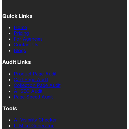
Quick Links
Home
Pricing
For Agencies
Contact Us
Blogs
Audit Links
Product Page Audit
Cart Page Audit
Collection Page Audit
AI SEO Audit
Page Speed Audit
Tools
AI Visibility Checker
LLM.txt Generator