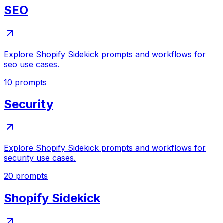
SEO
Explore Shopify Sidekick prompts and workflows for
seo use cases.
10
prompts
Security
Explore Shopify Sidekick prompts and workflows for
security use cases.
20
prompts
Shopify Sidekick