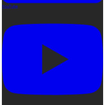
YouTube