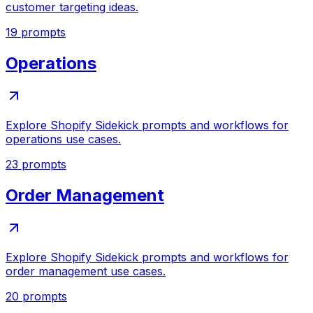
customer targeting ideas.
19
prompts
Operations
Explore Shopify Sidekick prompts and workflows for
operations use cases.
23
prompts
Order Management
Explore Shopify Sidekick prompts and workflows for
order management use cases.
20
prompts