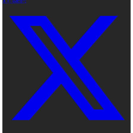
X (Twitter)