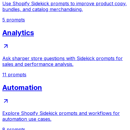
Use Shopify Sidekick prompts to improve product copy,
bundles, and catalog merchandising.
5
prompts
Analytics
Ask sharper store questions with Sidekick prompts for
sales and performance analysis.
11
prompts
Automation
Explore Shopify Sidekick prompts and workflows for
automation use cases.
8
prompts