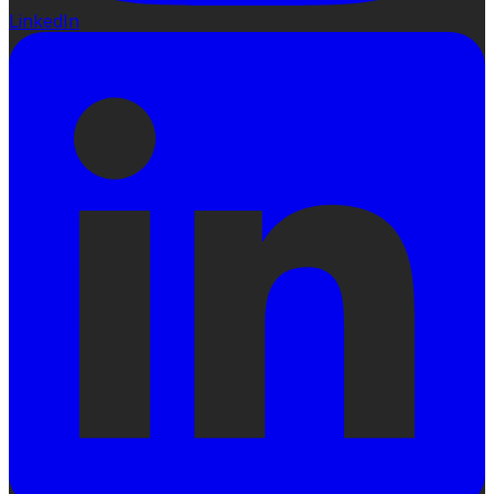
LinkedIn