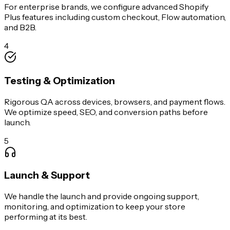
For enterprise brands, we configure advanced Shopify
Plus features including custom checkout, Flow automation,
and B2B.
4
Testing & Optimization
Rigorous QA across devices, browsers, and payment flows.
We optimize speed, SEO, and conversion paths before
launch.
5
Launch & Support
We handle the launch and provide ongoing support,
monitoring, and optimization to keep your store
performing at its best.