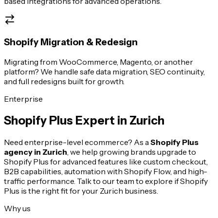
based integrations for advanced operations.
Shopify Migration & Redesign
Migrating from WooCommerce, Magento, or another
platform? We handle safe data migration, SEO continuity,
and full redesigns built for growth.
Enterprise
Shopify Plus Expert in
Zurich
Need enterprise-level ecommerce? As a
Shopify Plus
agency in
Zurich
, we help growing brands upgrade to
Shopify Plus for advanced features like custom checkout,
B2B capabilities, automation with Shopify Flow, and high-
traffic performance. Talk to our team to explore if Shopify
Plus is the right fit for your
Zurich
business.
Why us