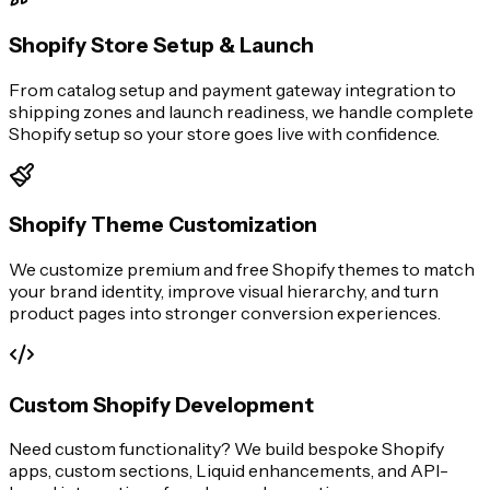
Shopify Store Setup & Launch
From catalog setup and payment gateway integration to
shipping zones and launch readiness, we handle complete
Shopify setup so your store goes live with confidence.
Shopify Theme Customization
We customize premium and free Shopify themes to match
your brand identity, improve visual hierarchy, and turn
product pages into stronger conversion experiences.
Custom Shopify Development
Need custom functionality? We build bespoke Shopify
apps, custom sections, Liquid enhancements, and API-