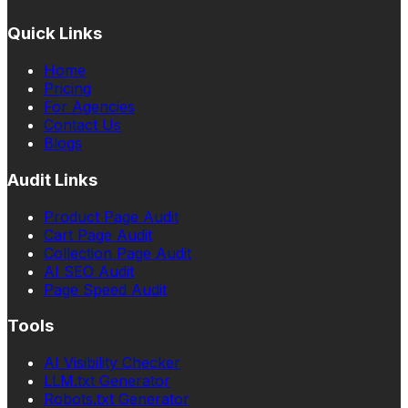
Quick Links
Home
Pricing
For Agencies
Contact Us
Blogs
Audit Links
Product Page Audit
Cart Page Audit
Collection Page Audit
AI SEO Audit
Page Speed Audit
Tools
AI Visibility Checker
LLM.txt Generator
Robots.txt Generator