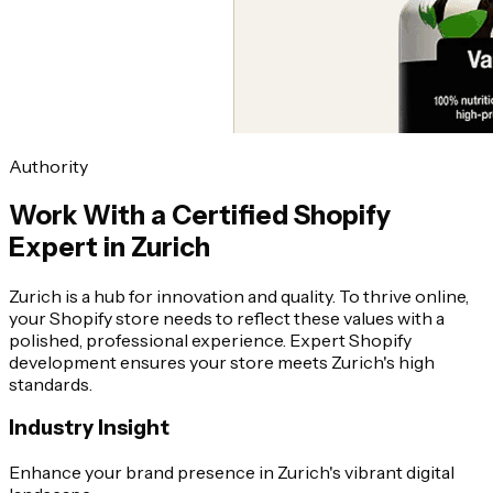
Authority
Work With a Certified Shopify
Expert in Zurich
Zurich is a hub for innovation and quality. To thrive online,
your Shopify store needs to reflect these values with a
polished, professional experience. Expert Shopify
development ensures your store meets Zurich's high
standards.
Industry Insight
Enhance your brand presence in Zurich's vibrant digital