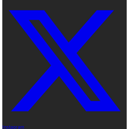
Instagram