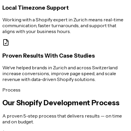
Local Timezone Support
Working with a Shopify expert in Zurich means real-time
communication, faster turnarounds, and support that
aligns with your business hours.
Proven Results With Case Studies
We've helped brands in Zurich and across Switzerland
increase conversions, improve page speed, and scale
revenue with data-driven Shopify solutions.
Process
Our Shopify Development Process
A proven 5-step process that delivers results — on time
and on budget.