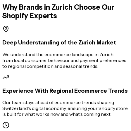
Why Brands in
Zurich
Choose Our
Shopify Experts
Deep Understanding of the Zurich Market
We understand the ecommerce landscape in Zurich —
from local consumer behaviour and payment preferences
to regional competition and seasonal trends.
Experience With Regional Ecommerce Trends
Our team stays ahead of ecommerce trends shaping
Switzerland's digital economy, ensuring your Shopify store
is built for what works now and what's coming next.