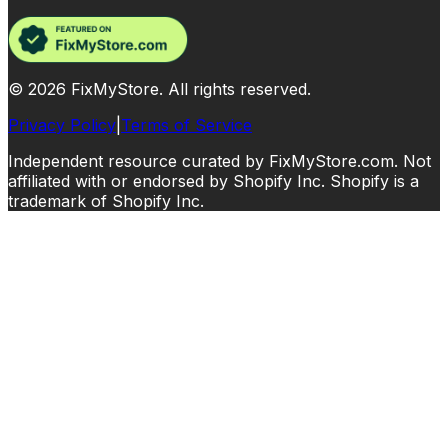
©
2026
FixMyStore. All rights reserved.
Privacy Policy
|
Terms of Service
Independent resource curated by FixMyStore.com. Not
affiliated with or endorsed by Shopify Inc. Shopify is a
trademark of Shopify Inc.