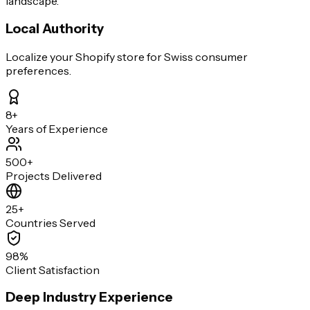
landscape.
Local Authority
Localize your Shopify store for Swiss consumer
preferences.
8+
Years of Experience
500+
Projects Delivered
25+
Countries Served
98%
Client Satisfaction
Deep Industry Experience