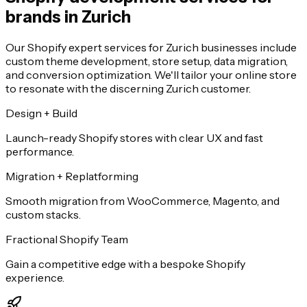
brands in Zurich
Our Shopify expert services for Zurich businesses include
custom theme development, store setup, data migration,
and conversion optimization. We'll tailor your online store
to resonate with the discerning Zurich customer.
Design + Build
Launch-ready Shopify stores with clear UX and fast
performance.
Migration + Replatforming
Smooth migration from WooCommerce, Magento, and
custom stacks.
Fractional Shopify Team
Gain a competitive edge with a bespoke Shopify
experience.