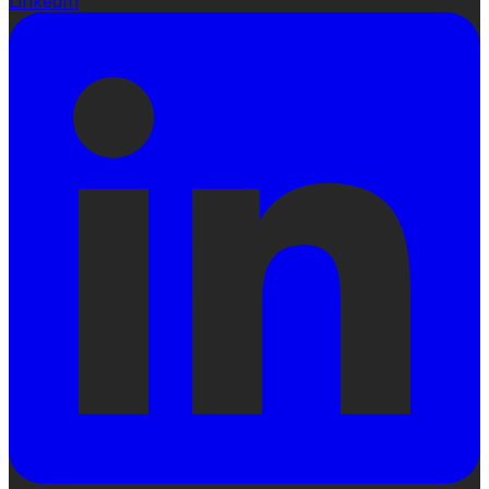
LinkedIn