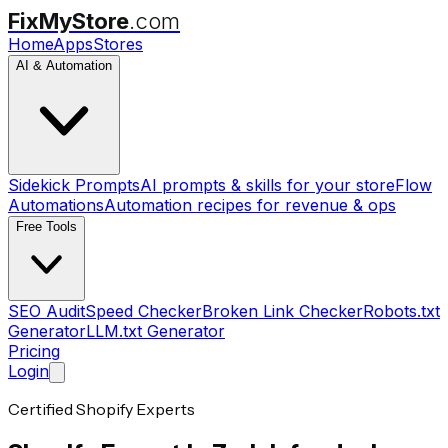
FixMyStore
.com
Home
Apps
Stores
AI & Automation
Sidekick Prompts
AI prompts & skills for your store
Flow
Automations
Automation recipes for revenue & ops
Free Tools
SEO Audit
Speed Checker
Broken Link Checker
Robots.txt
Generator
LLM.txt Generator
Pricing
Login
Certified Shopify Experts