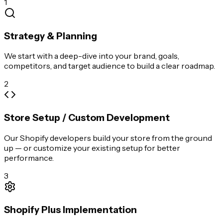
1
Strategy & Planning
We start with a deep-dive into your brand, goals,
competitors, and target audience to build a clear roadmap.
2
Store Setup / Custom Development
Our Shopify developers build your store from the ground
up — or customize your existing setup for better
performance.
3
Shopify Plus Implementation