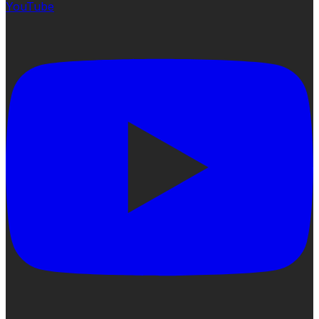
YouTube