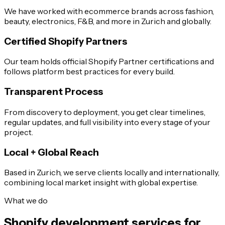
We have worked with ecommerce brands across fashion,
beauty, electronics, F&B, and more in Zurich and globally.
Certified Shopify Partners
Our team holds official Shopify Partner certifications and
follows platform best practices for every build.
Transparent Process
From discovery to deployment, you get clear timelines,
regular updates, and full visibility into every stage of your
project.
Local + Global Reach
Based in Zurich, we serve clients locally and internationally,
combining local market insight with global expertise.
What we do
Shopify development services for