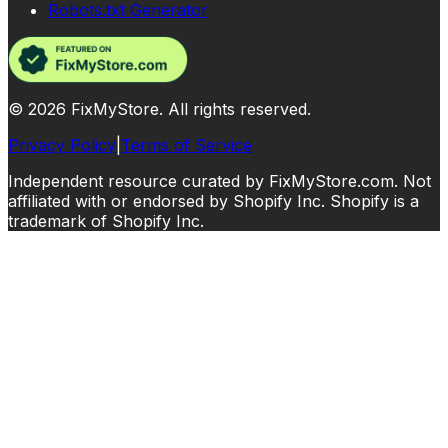
Robots.txt Generator
©
2026
FixMyStore. All rights reserved.
Privacy Policy
|
Terms of Service
Independent resource curated by FixMyStore.com. Not
affiliated with or endorsed by Shopify Inc. Shopify is a
trademark of Shopify Inc.