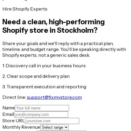
Hire Shopify Experts
Need a clean, high-performing
Shopify store in Stockholm?
Share your goals and we'll reply with a practical plan,
timeline, and budget range. You'll be speaking directly with
Shopify experts, not a generic sales desk.
1. Discovery call in your business hours
2. Clear scope and delivery plan
3. Transparent execution and reporting
Direct line:
support@fixmystore.com
Name
Email
Store URL
Monthly Revenue