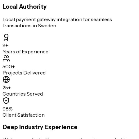
Local Authority
Local payment gateway integration for seamless
transactions in Sweden.
8+
Years of Experience
500+
Projects Delivered
25+
Countries Served
98%
Client Satisfaction
Deep Industry Experience