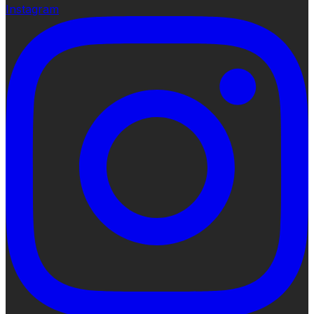
Instagram