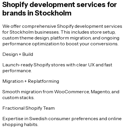
Shopify development services for
brands in Stockholm
We offer comprehensive Shopify development services
for Stockholm businesses. This includes store setup,
custom theme design, platform migration, and ongoing
performance optimization to boost your conversions.
Design + Build
Launch-ready Shopify stores with clear UX and fast
performance.
Migration + Replatforming
Smooth migration from WooCommerce, Magento, and
custom stacks.
Fractional Shopify Team
Expertise in Swedish consumer preferences and online
shopping habits.