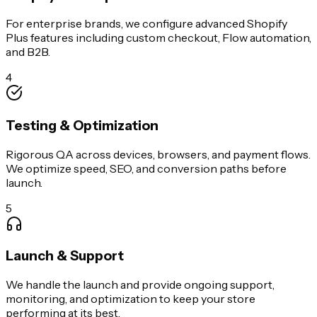
For enterprise brands, we configure advanced Shopify
Plus features including custom checkout, Flow automation,
and B2B.
4
Testing & Optimization
Rigorous QA across devices, browsers, and payment flows.
We optimize speed, SEO, and conversion paths before
launch.
5
Launch & Support
We handle the launch and provide ongoing support,
monitoring, and optimization to keep your store
performing at its best.