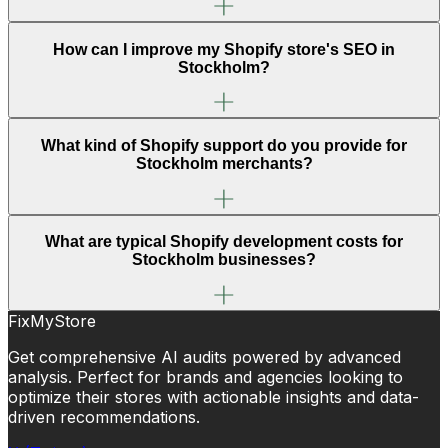
How can I improve my Shopify store's SEO in
Stockholm?
What kind of Shopify support do you provide for
Stockholm merchants?
What are typical Shopify development costs for
Stockholm businesses?
FixMyStore
Get comprehensive AI audits powered by advanced
analysis. Perfect for brands and agencies looking to
optimize their stores with actionable insights and data-
driven recommendations.