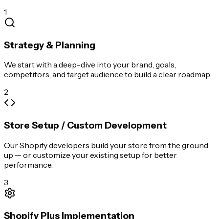
1
Strategy & Planning
We start with a deep-dive into your brand, goals,
competitors, and target audience to build a clear roadmap.
2
Store Setup / Custom Development
Our Shopify developers build your store from the ground
up — or customize your existing setup for better
performance.
3
Shopify Plus Implementation