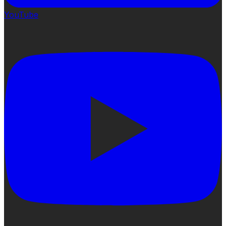
YouTube