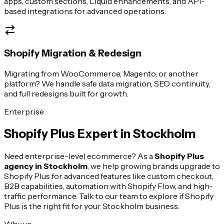
apps, custom sections, Liquid enhancements, and API-
based integrations for advanced operations.
Shopify Migration & Redesign
Migrating from WooCommerce, Magento, or another
platform? We handle safe data migration, SEO continuity,
and full redesigns built for growth.
Enterprise
Shopify Plus Expert in
Stockholm
Need enterprise-level ecommerce? As a
Shopify Plus
agency in
Stockholm
, we help growing brands upgrade to
Shopify Plus for advanced features like custom checkout,
B2B capabilities, automation with Shopify Flow, and high-
traffic performance. Talk to our team to explore if Shopify
Plus is the right fit for your
Stockholm
business.
Why us