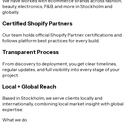
We have worked with ecommerce brands across fashion,
beauty, electronics, F&B, and more in Stockholm and
globally.
Certified Shopify Partners
Our team holds official Shopify Partner certifications and
follows platform best practices for every build.
Transparent Process
From discovery to deployment, you get clear timelines,
regular updates, and full visibility into every stage of your
project.
Local + Global Reach
Based in Stockholm, we serve clients locally and
internationally, combining local market insight with global
expertise.
What we do