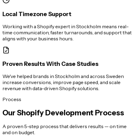
Local Timezone Support
Working with a Shopify expert in Stockholm means real-
time communication, faster turnarounds, and support that
aligns with your business hours.
Proven Results With Case Studies
We've helped brands in Stockholm and across Sweden
increase conversions, improve page speed, and scale
revenue with data-driven Shopify solutions.
Process
Our Shopify Development Process
A proven 5-step process that delivers results — on time
and on budget.