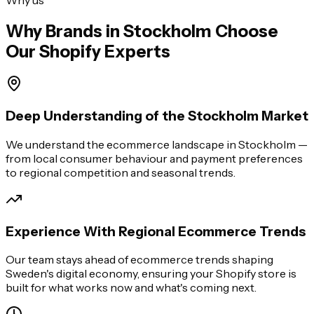
Why Brands in
Stockholm
Choose
Our Shopify Experts
Deep Understanding of the Stockholm Market
We understand the ecommerce landscape in Stockholm —
from local consumer behaviour and payment preferences
to regional competition and seasonal trends.
Experience With Regional Ecommerce Trends
Our team stays ahead of ecommerce trends shaping
Sweden's digital economy, ensuring your Shopify store is
built for what works now and what's coming next.