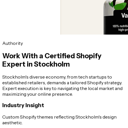
Authority
Work With a Certified Shopify
Expert in Stockholm
Stockholm's diverse economy, from tech startups to
established retailers, demands a tailored Shopify strategy.
Expert execution is key to navigating the local market and
maximizing your online presence.
Industry Insight
Custom Shopify themes reflecting Stockholm's design
aesthetic.