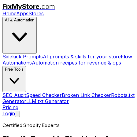
FixMyStore
.com
Home
Apps
Stores
AI & Automation
Sidekick Prompts
AI prompts & skills for your store
Flow
Automations
Automation recipes for revenue & ops
Free Tools
SEO Audit
Speed Checker
Broken Link Checker
Robots.txt
Generator
LLM.txt Generator
Pricing
Login
Certified Shopify Experts