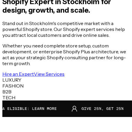
Shopify Expert in
Stockholm
for
design, growth, and scale.
Stand out in Stockholm's competitive market with a
powerful Shopify store. Our Shopify expert services help
you attract local customers and drive online sales.
Whether you need complete store setup, custom
development, or enterprise Shopify Plus architecture, we
act as your strategic Shopify consulting partner for long-
term growth.
Hire an Expert
View Services
LUXURY
FASHION
B2B
TECH