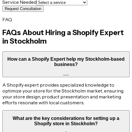
Service Needed
Request Consultation
FAQ
FAQs About Hiring a Shopify Expert
in
Stockholm
How can a Shopify Expert help my Stockholm-based
business?
A Shopify expert provides specialized knowledge to
optimize your store for the Stockholm market, ensuring
your store design, product presentation and marketing
efforts resonate with local customers.
What are the key considerations for setting up a
Shopify store in Stockholm?