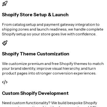
Shopify Store Setup & Launch
From catalog setup and payment gateway integration to
shipping zones and launch readiness, we handle complete
Shopify setup so your store goes live with confidence.
Shopify Theme Customization
We customize premium and free Shopify themes to match
your brand identity, improve visual hierarchy, and turn
product pages into stronger conversion experiences.
Custom Shopify Development
Need custom functionality? We build bespoke Shopify