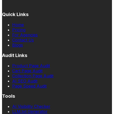
Quick Links
Home
Pricing
For Agencies
Contact Us
Blogs
Audit Links
Product Page Audit
Cart Page Audit
Collection Page Audit
AI SEO Audit
Page Speed Audit
Tools
AI Visibility Checker
LLM.txt Generator