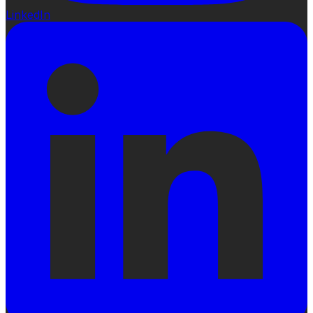
LinkedIn