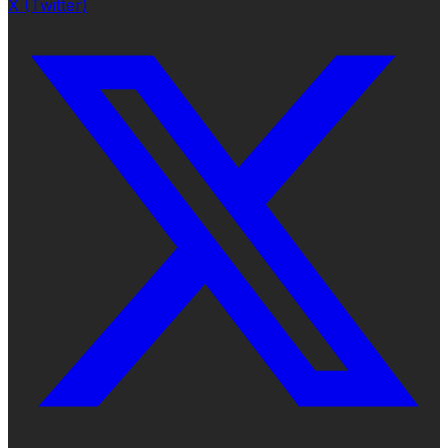
X (Twitter)