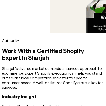
Authority
Work With a Certified Shopify
Expert in Sharjah
Sharjah's diverse market demands a nuanced approach to
ecommerce. Expert Shopify execution can help you stand
out amidst local competition and cater to specific
consumer needs. A well-optimized Shopify store is key for
success.
Industry Insight