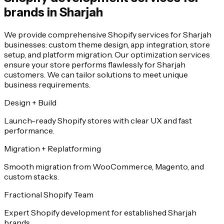
brands in Sharjah
We provide comprehensive Shopify services for Sharjah
businesses: custom theme design, app integration, store
setup, and platform migration. Our optimization services
ensure your store performs flawlessly for Sharjah
customers. We can tailor solutions to meet unique
business requirements.
Design + Build
Launch-ready Shopify stores with clear UX and fast
performance.
Migration + Replatforming
Smooth migration from WooCommerce, Magento, and
custom stacks.
Fractional Shopify Team
Expert Shopify development for established Sharjah
brands.