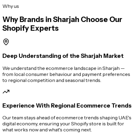
Why us
Why Brands in
Sharjah
Choose Our
Shopify Experts
Deep Understanding of the Sharjah Market
We understand the ecommerce landscape in Sharjah —
from local consumer behaviour and payment preferences
to regional competition and seasonal trends.
Experience With Regional Ecommerce Trends
Our team stays ahead of ecommerce trends shaping UAE's
digital economy, ensuring your Shopify store is built for
what works now and what's coming next.