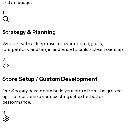
and on budget.
1
Strategy & Planning
We start with a deep-dive into your brand, goals,
competitors, and target audience to build a clear roadmap.
2
Store Setup / Custom Development
Our Shopify developers build your store from the ground
up — or customize your existing setup for better
performance.
3