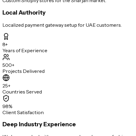
Custom Shopify stores for the Sharjah market.
Local Authority
Localized payment gateway setup for UAE customers.
8+
Years of Experience
500+
Projects Delivered
25+
Countries Served
98%
Client Satisfaction
Deep Industry Experience