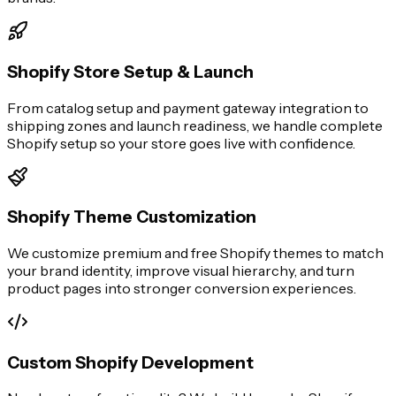
Shopify Store Setup & Launch
From catalog setup and payment gateway integration to
shipping zones and launch readiness, we handle complete
Shopify setup so your store goes live with confidence.
Shopify Theme Customization
We customize premium and free Shopify themes to match
your brand identity, improve visual hierarchy, and turn
product pages into stronger conversion experiences.
Custom Shopify Development