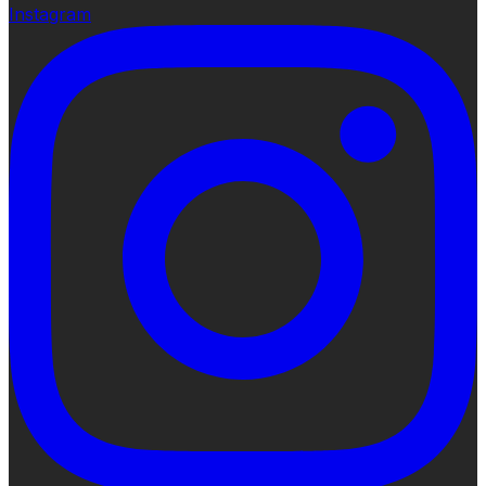
Instagram