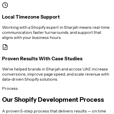
Local Timezone Support
Working with a Shopify expert in Sharjah means real-time
communication, faster turnarounds, and support that
aligns with your business hours.
Proven Results With Case Studies
We've helped brands in Sharjah and across UAE increase
conversions, improve page speed, and scale revenue with
data-driven Shopify solutions.
Process
Our Shopify Development Process
A proven 5-step process that delivers results — on time