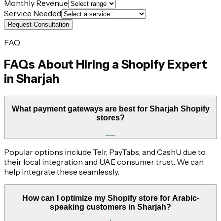
Monthly Revenue
Service Needed
Request Consultation
FAQ
FAQs About Hiring a Shopify Expert
in
Sharjah
What payment gateways are best for Sharjah Shopify
stores?
Popular options include Telr, PayTabs, and CashU due to
their local integration and UAE consumer trust. We can
help integrate these seamlessly.
How can I optimize my Shopify store for Arabic-
speaking customers in Sharjah?