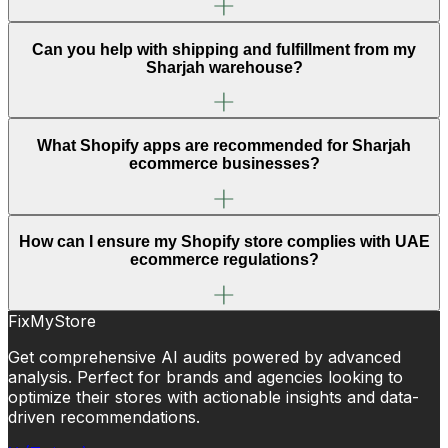
Can you help with shipping and fulfillment from my
Sharjah warehouse?
What Shopify apps are recommended for Sharjah
ecommerce businesses?
How can I ensure my Shopify store complies with UAE
ecommerce regulations?
FixMyStore
Get comprehensive AI audits powered by advanced
analysis. Perfect for brands and agencies looking to
optimize their stores with actionable insights and data-
driven recommendations.