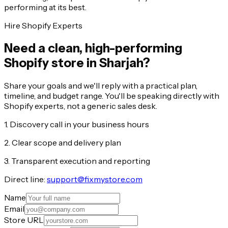
performing at its best.
Hire Shopify Experts
Need a clean, high-performing
Shopify store in Sharjah?
Share your goals and we'll reply with a practical plan,
timeline, and budget range. You'll be speaking directly with
Shopify experts, not a generic sales desk.
1. Discovery call in your business hours
2. Clear scope and delivery plan
3. Transparent execution and reporting
Direct line:
support@fixmystore.com
Name
Email
Store URL