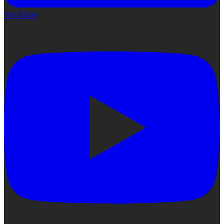
YouTube