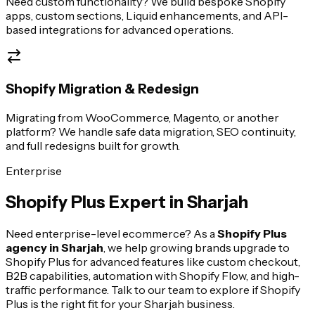
Need custom functionality? We build bespoke Shopify
apps, custom sections, Liquid enhancements, and API-
based integrations for advanced operations.
Shopify Migration & Redesign
Migrating from WooCommerce, Magento, or another
platform? We handle safe data migration, SEO continuity,
and full redesigns built for growth.
Enterprise
Shopify Plus Expert in
Sharjah
Need enterprise-level ecommerce? As a
Shopify Plus
agency in
Sharjah
, we help growing brands upgrade to
Shopify Plus for advanced features like custom checkout,
B2B capabilities, automation with Shopify Flow, and high-
traffic performance. Talk to our team to explore if Shopify
Plus is the right fit for your
Sharjah
business.