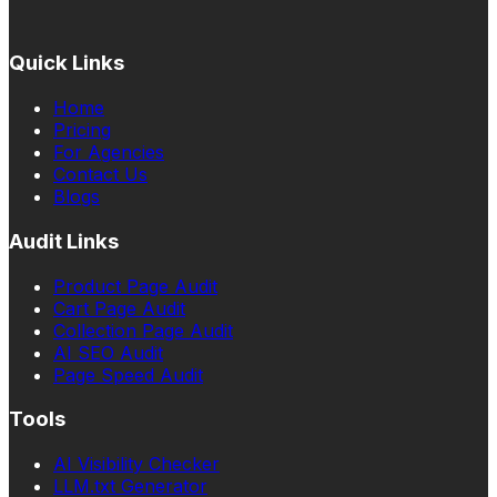
Quick Links
Home
Pricing
For Agencies
Contact Us
Blogs
Audit Links
Product Page Audit
Cart Page Audit
Collection Page Audit
AI SEO Audit
Page Speed Audit
Tools
AI Visibility Checker
LLM.txt Generator