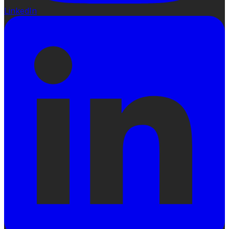
LinkedIn