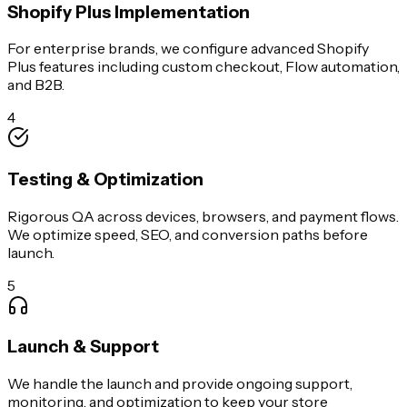
Shopify Plus Implementation
For enterprise brands, we configure advanced Shopify
Plus features including custom checkout, Flow automation,
and B2B.
4
Testing & Optimization
Rigorous QA across devices, browsers, and payment flows.
We optimize speed, SEO, and conversion paths before
launch.
5
Launch & Support
We handle the launch and provide ongoing support,
monitoring, and optimization to keep your store