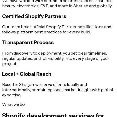
We have worked with ecommerce brands across fashion,
beauty, electronics, F&B, and more in Sharjah and globally.
Certified Shopify Partners
Our team holds official Shopify Partner certifications and
follows platform best practices for every build.
Transparent Process
From discovery to deployment, you get clear timelines,
regular updates, and full visibility into every stage of your
project.
Local + Global Reach
Based in Sharjah, we serve clients locally and
internationally, combining local market insight with global
expertise.
What we do
Shopify development services for