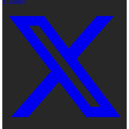
X (Twitter)