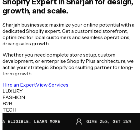
Shopify Expert in
Sharjah
for design,
growth, and scale.
Sharjah businesses: maximize your online potential with a
dedicated Shopify expert. Get a customized storefront,
optimized for local customers and seamless operations,
driving sales growth.
Whether you need complete store setup, custom
development, or enterprise Shopify Plus architecture, we
act as your strategic Shopify consulting partner for long-
term growth.
Hire an Expert
View Services
LUXURY
FASHION
B2B
TECH