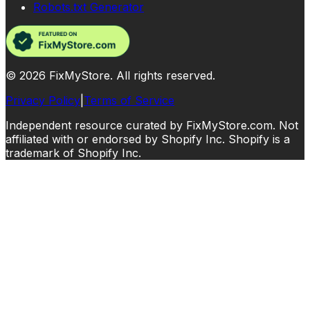
Robots.txt Generator
©
2026
FixMyStore. All rights reserved.
Privacy Policy
|
Terms of Service
Independent resource curated by FixMyStore.com. Not
affiliated with or endorsed by Shopify Inc. Shopify is a
trademark of Shopify Inc.