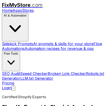
FixMyStore
.com
Home
Apps
Stores
AI & Automation
Sidekick Prompts
AI prompts & skills for your store
Flow
Automations
Automation recipes for revenue & ops
Free Tools
SEO Audit
Speed Checker
Broken Link Checker
Robots.txt
Generator
LLM.txt Generator
Pricing
Login
Certified Shopify Experts