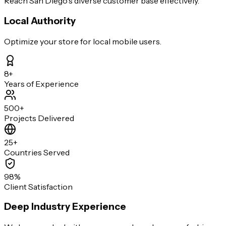
Reach San Diego's diverse customer base effectively.
Local Authority
Optimize your store for local mobile users.
8+
Years of Experience
500+
Projects Delivered
25+
Countries Served
98%
Client Satisfaction
Deep Industry Experience