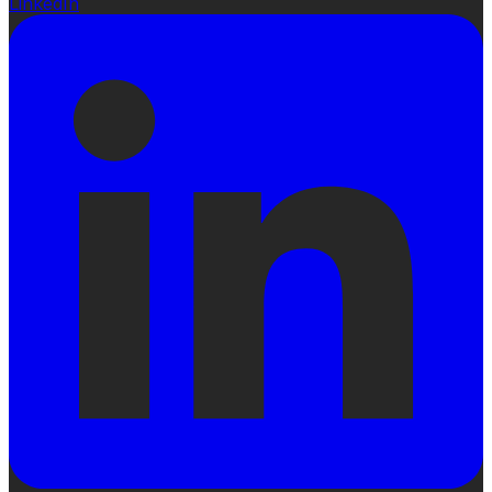
LinkedIn