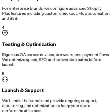
For enterprise brands, we configure advanced Shopify
Plus features including custom checkout, Flow automation,
and B2B.
4
Testing & Optimization
Rigorous QA across devices, browsers, and payment flows.
We optimize speed, SEO, and conversion paths before
launch.
5
Launch & Support
We handle the launch and provide ongoing support,
monitoring, and optimization to keep your store
performing at its best.