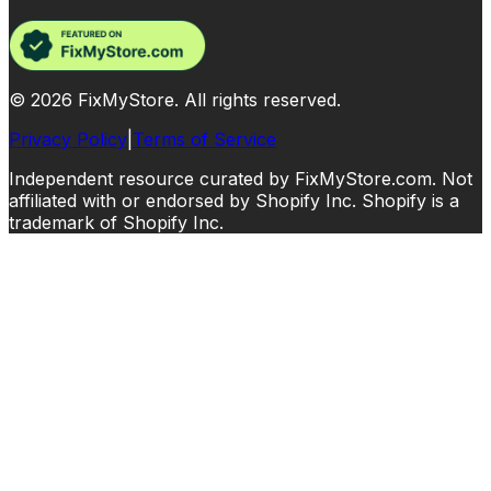
©
2026
FixMyStore. All rights reserved.
Privacy Policy
|
Terms of Service
Independent resource curated by FixMyStore.com. Not
affiliated with or endorsed by Shopify Inc. Shopify is a
trademark of Shopify Inc.