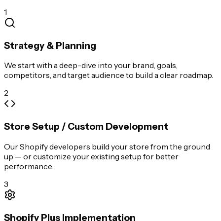
1
Strategy & Planning
We start with a deep-dive into your brand, goals,
competitors, and target audience to build a clear roadmap.
2
Store Setup / Custom Development
Our Shopify developers build your store from the ground
up — or customize your existing setup for better
performance.
3
Shopify Plus Implementation