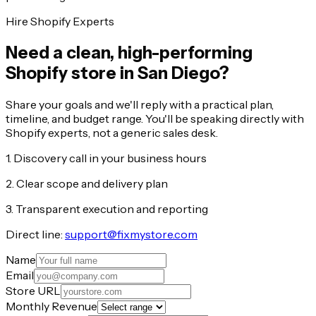
Hire Shopify Experts
Need a clean, high-performing
Shopify store in San Diego?
Share your goals and we'll reply with a practical plan,
timeline, and budget range. You'll be speaking directly with
Shopify experts, not a generic sales desk.
1. Discovery call in your business hours
2. Clear scope and delivery plan
3. Transparent execution and reporting
Direct line:
support@fixmystore.com
Name
Email
Store URL
Monthly Revenue