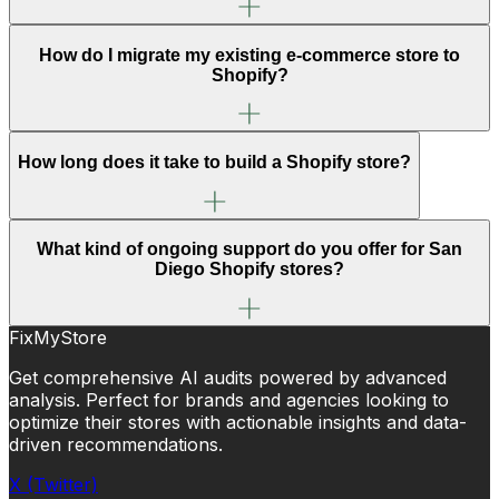
How do I migrate my existing e-commerce store to
Shopify?
How long does it take to build a Shopify store?
What kind of ongoing support do you offer for San
Diego Shopify stores?
FixMyStore
Get comprehensive AI audits powered by advanced
analysis. Perfect for brands and agencies looking to
optimize their stores with actionable insights and data-
driven recommendations.
X (Twitter)