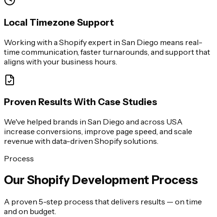
Local Timezone Support
Working with a Shopify expert in San Diego means real-
time communication, faster turnarounds, and support that
aligns with your business hours.
Proven Results With Case Studies
We've helped brands in San Diego and across USA
increase conversions, improve page speed, and scale
revenue with data-driven Shopify solutions.
Process
Our Shopify Development Process
A proven 5-step process that delivers results — on time
and on budget.