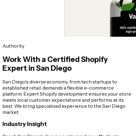
Authority
Work With a Certified Shopify
Expert in San Diego
San Diego's diverse economy, from tech startups to
established retail, demands a flexible e-commerce
platform. Expert Shopify development ensures your store
meets local customer expectations and performs at its
best. We bring specialized experience to the San Diego
market.
Industry Insight