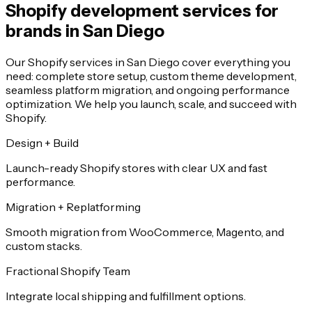
Shopify development services for
brands in San Diego
Our Shopify services in San Diego cover everything you
need: complete store setup, custom theme development,
seamless platform migration, and ongoing performance
optimization. We help you launch, scale, and succeed with
Shopify.
Design + Build
Launch-ready Shopify stores with clear UX and fast
performance.
Migration + Replatforming
Smooth migration from WooCommerce, Magento, and
custom stacks.
Fractional Shopify Team
Integrate local shipping and fulfillment options.