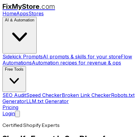
FixMyStore
.com
Home
Apps
Stores
AI & Automation
Sidekick Prompts
AI prompts & skills for your store
Flow
Automations
Automation recipes for revenue & ops
Free Tools
SEO Audit
Speed Checker
Broken Link Checker
Robots.txt
Generator
LLM.txt Generator
Pricing
Login
Certified Shopify Experts