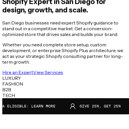
Shopify Expert in
San Diego
for
design, growth, and scale.
San Diego businesses need expert Shopify guidance to
stand out in a competitive market. Get a conversion-
optimized store that drives sales and builds your brand.
Whether you need complete store setup, custom
development, or enterprise Shopify Plus architecture, we
act as your strategic Shopify consulting partner for long-
term growth.
Hire an Expert
View Services
LUXURY
FASHION
B2B
TECH