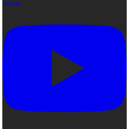
YouTube