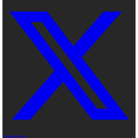
Instagram