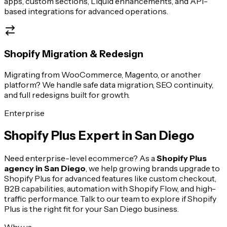
apps, custom sections, Liquid enhancements, and API-
based integrations for advanced operations.
Shopify Migration & Redesign
Migrating from WooCommerce, Magento, or another
platform? We handle safe data migration, SEO continuity,
and full redesigns built for growth.
Enterprise
Shopify Plus Expert in
San Diego
Need enterprise-level ecommerce? As a
Shopify Plus
agency in
San Diego
, we help growing brands upgrade to
Shopify Plus for advanced features like custom checkout,
B2B capabilities, automation with Shopify Flow, and high-
traffic performance. Talk to our team to explore if Shopify
Plus is the right fit for your
San Diego
business.
Why us