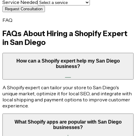
Service Needed
Request Consultation
FAQ
FAQs About Hiring a Shopify Expert
in
San Diego
How can a Shopify expert help my San Diego
business?
A Shopify expert can tailor your store to San Diego's
unique market, optimize it for local SEO, and integrate with
local shipping and payment options to improve customer
experience.
What Shopify apps are popular with San Diego
businesses?