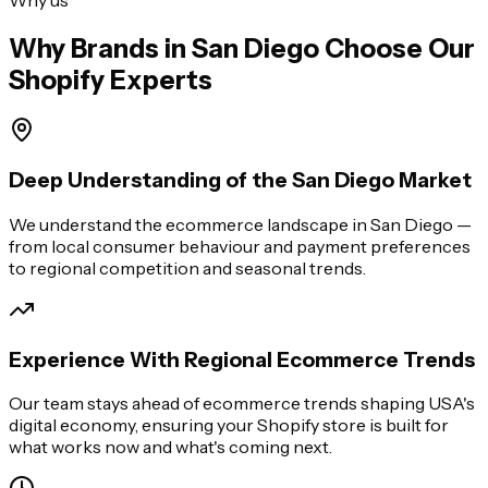
Why Brands in
San Diego
Choose Our
Shopify Experts
Deep Understanding of the San Diego Market
We understand the ecommerce landscape in San Diego —
from local consumer behaviour and payment preferences
to regional competition and seasonal trends.
Experience With Regional Ecommerce Trends
Our team stays ahead of ecommerce trends shaping USA's
digital economy, ensuring your Shopify store is built for
what works now and what's coming next.