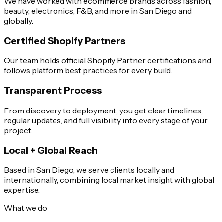
We have worked with ecommerce brands across fashion,
beauty, electronics, F&B, and more in San Diego and
globally.
Certified Shopify Partners
Our team holds official Shopify Partner certifications and
follows platform best practices for every build.
Transparent Process
From discovery to deployment, you get clear timelines,
regular updates, and full visibility into every stage of your
project.
Local + Global Reach
Based in San Diego, we serve clients locally and
internationally, combining local market insight with global
expertise.
What we do