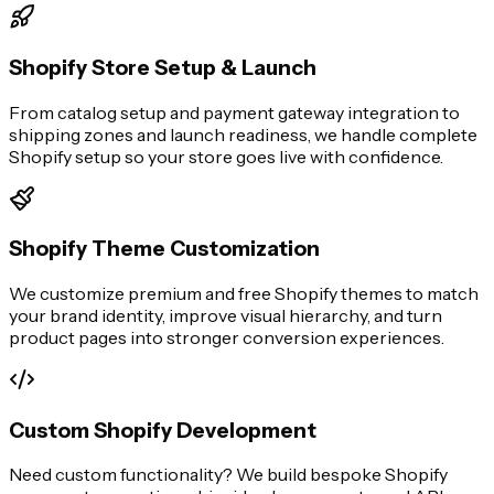
Shopify Store Setup & Launch
From catalog setup and payment gateway integration to
shipping zones and launch readiness, we handle complete
Shopify setup so your store goes live with confidence.
Shopify Theme Customization
We customize premium and free Shopify themes to match
your brand identity, improve visual hierarchy, and turn
product pages into stronger conversion experiences.
Custom Shopify Development
Need custom functionality? We build bespoke Shopify