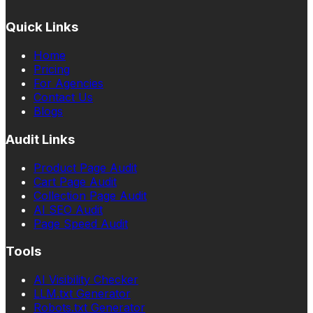
Quick Links
Home
Pricing
For Agencies
Contact Us
Blogs
Audit Links
Product Page Audit
Cart Page Audit
Collection Page Audit
AI SEO Audit
Page Speed Audit
Tools
AI Visibility Checker
LLM.txt Generator
Robots.txt Generator