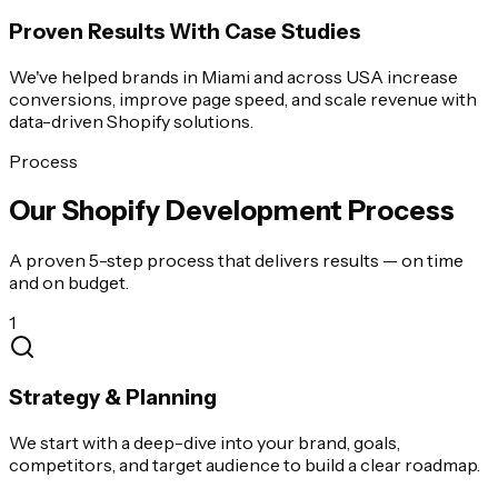
Proven Results With Case Studies
We've helped brands in Miami and across USA increase
conversions, improve page speed, and scale revenue with
data-driven Shopify solutions.
Process
Our Shopify Development Process
A proven 5-step process that delivers results — on time
and on budget.
1
Strategy & Planning
We start with a deep-dive into your brand, goals,
competitors, and target audience to build a clear roadmap.