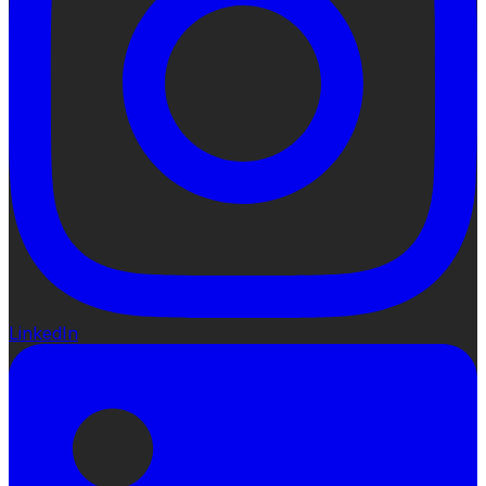
LinkedIn