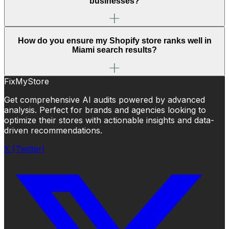
businesses?
How do you ensure my Shopify store ranks well in
Miami search results?
FixMyStore
Get comprehensive AI audits powered by advanced
analysis. Perfect for brands and agencies looking to
optimize their stores with actionable insights and data-
driven recommendations.
X (Twitter)