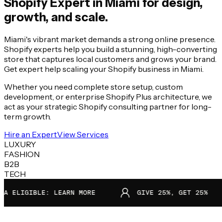
Shopify Expert in
Miami
for design,
growth, and scale.
Miami's vibrant market demands a strong online presence.
Shopify experts help you build a stunning, high-converting
store that captures local customers and grows your brand.
Get expert help scaling your Shopify business in Miami.
Whether you need complete store setup, custom
development, or enterprise Shopify Plus architecture, we
act as your strategic Shopify consulting partner for long-
term growth.
Hire an Expert
View Services
LUXURY
FASHION
B2B
TECH