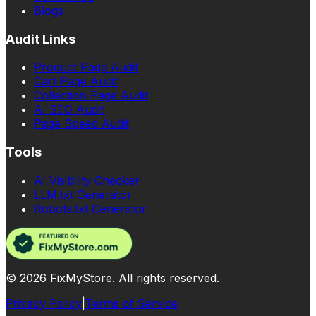
Blogs
Audit Links
Product Page Audit
Cart Page Audit
Collection Page Audit
AI SEO Audit
Page Speed Audit
Tools
AI Visibility Checker
LLM.txt Generator
Robots.txt Generator
©
2026
FixMyStore. All rights reserved.
Privacy Policy
|
Terms of Service