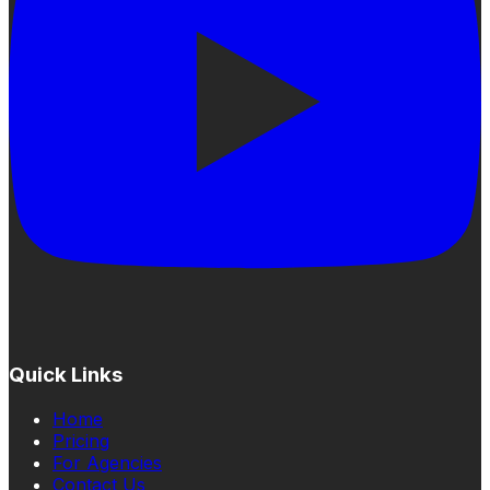
Quick Links
Home
Pricing
For Agencies
Contact Us