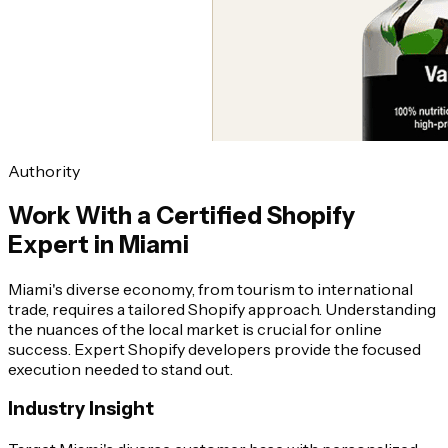
Authority
Work With a Certified Shopify
Expert in Miami
Miami's diverse economy, from tourism to international
trade, requires a tailored Shopify approach. Understanding
the nuances of the local market is crucial for online
success. Expert Shopify developers provide the focused
execution needed to stand out.
Industry Insight