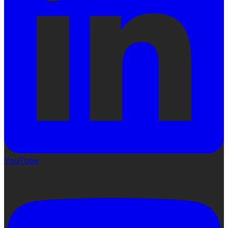
YouTube