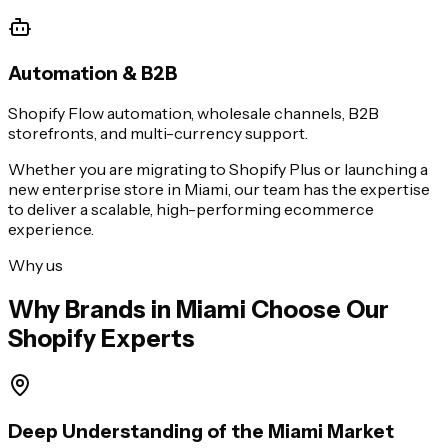
Automation & B2B
Shopify Flow automation, wholesale channels, B2B
storefronts, and multi-currency support.
Whether you are migrating to Shopify Plus or launching a
new enterprise store in
Miami
, our team has the expertise
to deliver a scalable, high-performing ecommerce
experience.
Why us
Why Brands in
Miami
Choose Our
Shopify Experts
Deep Understanding of the Miami Market