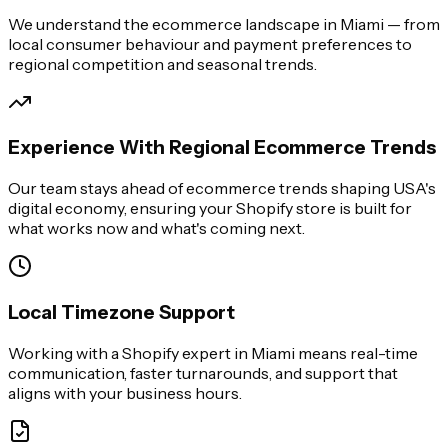
We understand the ecommerce landscape in Miami — from
local consumer behaviour and payment preferences to
regional competition and seasonal trends.
Experience With Regional Ecommerce Trends
Our team stays ahead of ecommerce trends shaping USA's
digital economy, ensuring your Shopify store is built for
what works now and what's coming next.
Local Timezone Support
Working with a Shopify expert in Miami means real-time
communication, faster turnarounds, and support that
aligns with your business hours.