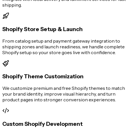
shipping.
Shopify Store Setup & Launch
From catalog setup and payment gateway integration to
shipping zones and launch readiness, we handle complete
Shopify setup so your store goes live with confidence.
Shopify Theme Customization
We customize premium and free Shopify themes to match
your brand identity, improve visual hierarchy, and turn
product pages into stronger conversion experiences.
Custom Shopify Development