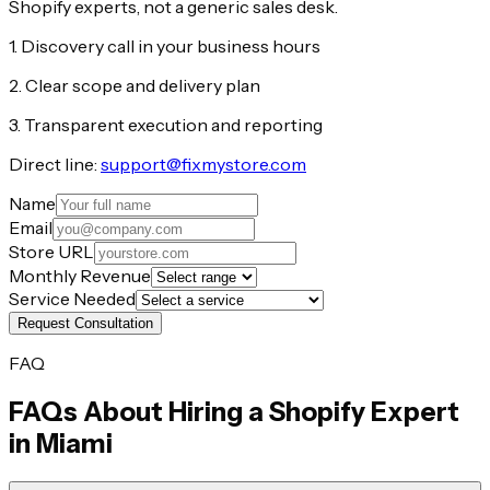
Shopify experts, not a generic sales desk.
1. Discovery call in your business hours
2. Clear scope and delivery plan
3. Transparent execution and reporting
Direct line:
support@fixmystore.com
Name
Email
Store URL
Monthly Revenue
Service Needed
Request Consultation
FAQ
FAQs About Hiring a Shopify Expert
in
Miami