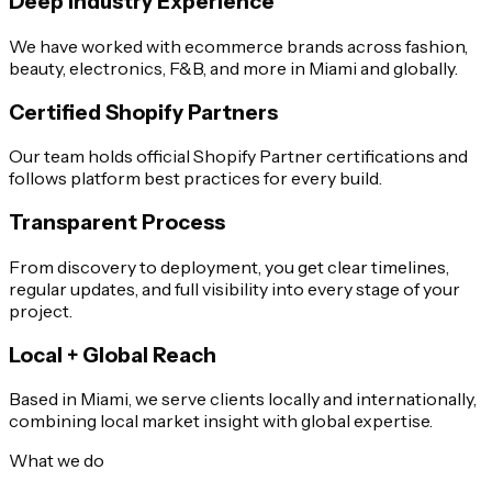
Deep Industry Experience
We have worked with ecommerce brands across fashion,
beauty, electronics, F&B, and more in Miami and globally.
Certified Shopify Partners
Our team holds official Shopify Partner certifications and
follows platform best practices for every build.
Transparent Process
From discovery to deployment, you get clear timelines,
regular updates, and full visibility into every stage of your
project.
Local + Global Reach
Based in Miami, we serve clients locally and internationally,
combining local market insight with global expertise.
What we do