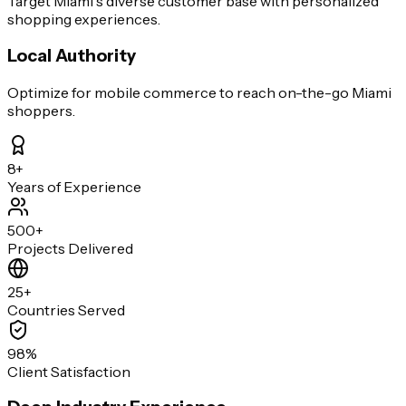
Target Miami's diverse customer base with personalized
shopping experiences.
Local Authority
Optimize for mobile commerce to reach on-the-go Miami
shoppers.
8+
Years of Experience
500+
Projects Delivered
25+
Countries Served
98%
Client Satisfaction