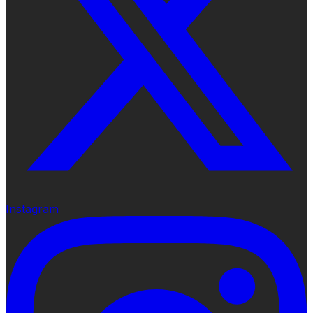
Instagram