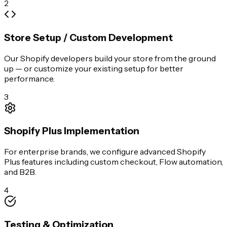
2
Store Setup / Custom Development
Our Shopify developers build your store from the ground
up — or customize your existing setup for better
performance.
3
Shopify Plus Implementation
For enterprise brands, we configure advanced Shopify
Plus features including custom checkout, Flow automation,
and B2B.
4
Testing & Optimization