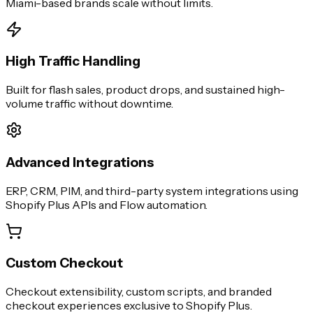
Miami
-based brands scale without limits.
High Traffic Handling
Built for flash sales, product drops, and sustained high-
volume traffic without downtime.
Advanced Integrations
ERP, CRM, PIM, and third-party system integrations using
Shopify Plus APIs and Flow automation.
Custom Checkout
Checkout extensibility, custom scripts, and branded
checkout experiences exclusive to Shopify Plus.