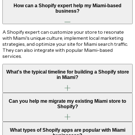
How can a Shopify expert help my Miami-based
business?
A Shopify expert can customize your store to resonate
with Miami's unique culture, implement local marketing
strategies, and optimize your site for Miami search traffic.
They can also integrate with popular Miami-based
services.
What's the typical timeline for building a Shopify store
in Miami?
Can you help me migrate my existing Miami store to
Shopify?
What types of Shopify apps are popular with Miami