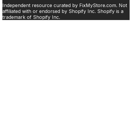
Independent resource curated by FixMyStore.com. Not
affiliated with or endorsed by Shopify Inc. Shopify is a
trademark of Shopify Inc.