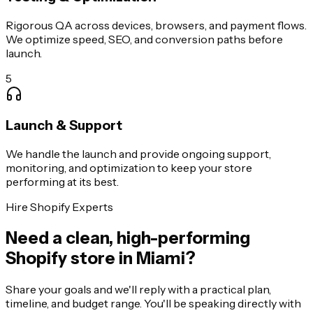
Rigorous QA across devices, browsers, and payment flows.
We optimize speed, SEO, and conversion paths before
launch.
5
Launch & Support
We handle the launch and provide ongoing support,
monitoring, and optimization to keep your store
performing at its best.
Hire Shopify Experts
Need a clean, high-performing
Shopify store in Miami?
Share your goals and we'll reply with a practical plan,
timeline, and budget range. You'll be speaking directly with