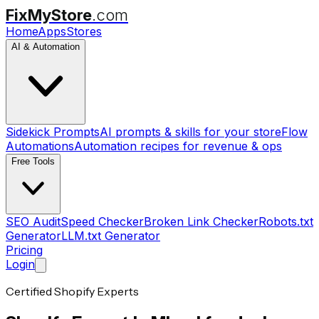
FixMyStore
.com
Home
Apps
Stores
AI & Automation
Sidekick Prompts
AI prompts & skills for your store
Flow
Automations
Automation recipes for revenue & ops
Free Tools
SEO Audit
Speed Checker
Broken Link Checker
Robots.txt
Generator
LLM.txt Generator
Pricing
Login
Certified Shopify Experts