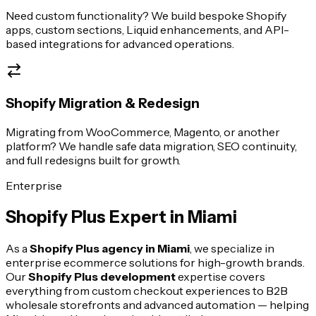
Need custom functionality? We build bespoke Shopify
apps, custom sections, Liquid enhancements, and API-
based integrations for advanced operations.
Shopify Migration & Redesign
Migrating from WooCommerce, Magento, or another
platform? We handle safe data migration, SEO continuity,
and full redesigns built for growth.
Enterprise
Shopify Plus Expert in
Miami
As a
Shopify Plus agency in
Miami
, we specialize in
enterprise ecommerce solutions for high-growth brands.
Our
Shopify Plus development
expertise covers
everything from custom checkout experiences to B2B
wholesale storefronts and advanced automation — helping