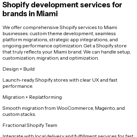
Shopify development services for
brands in Miami
We offer comprehensive Shopify services to Miami
businesses: custom theme development, seamless
platform migrations, strategic app integrations, and
ongoing performance optimization. Get a Shopify store
that truly reflects your Miami brand. We can handle setup,
customization, migration, and optimization.
Design + Build
Launch-ready Shopify stores with clear UX and fast
performance.
Migration + Replatforming
Smooth migration from WooCommerce, Magento, and
custom stacks.
Fractional Shopify Team
Integrate with local delivery and fulfillment services for fast