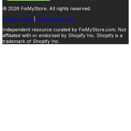
©
2026
FixMyStore. All rights reserved.
Privacy Policy
|
Terms of Service
Independent resource curated by FixMyStore.com. Not
affiliated with or endorsed by Shopify Inc. Shopify is a
trademark of Shopify Inc.