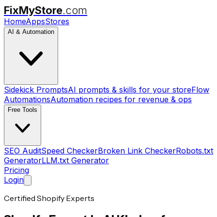
FixMyStore
.com
Home
Apps
Stores
AI & Automation
Sidekick Prompts
AI prompts & skills for your store
Flow
Automations
Automation recipes for revenue & ops
Free Tools
SEO Audit
Speed Checker
Broken Link Checker
Robots.txt
Generator
LLM.txt Generator
Pricing
Login
Certified Shopify Experts