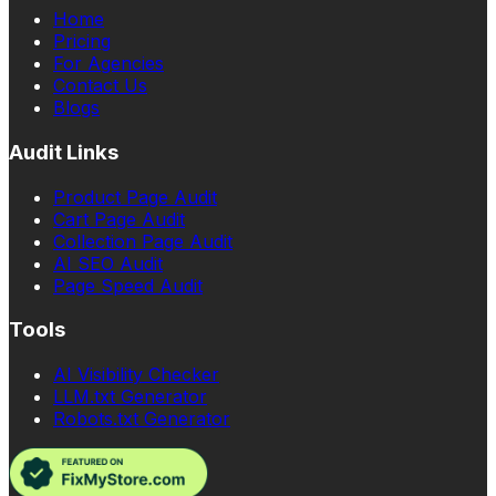
Home
Pricing
For Agencies
Contact Us
Blogs
Audit Links
Product Page Audit
Cart Page Audit
Collection Page Audit
AI SEO Audit
Page Speed Audit
Tools
AI Visibility Checker
LLM.txt Generator
Robots.txt Generator