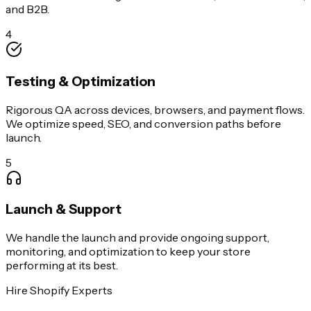
and B2B.
4
Testing & Optimization
Rigorous QA across devices, browsers, and payment flows.
We optimize speed, SEO, and conversion paths before
launch.
5
Launch & Support
We handle the launch and provide ongoing support,
monitoring, and optimization to keep your store
performing at its best.
Hire Shopify Experts