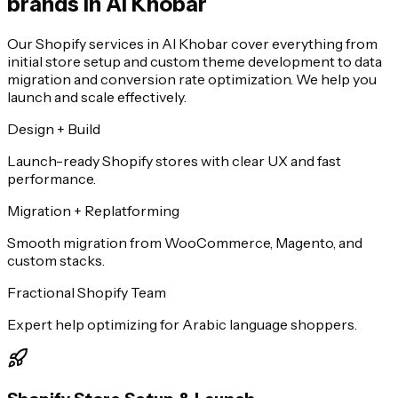
brands in Al Khobar
Our Shopify services in Al Khobar cover everything from
initial store setup and custom theme development to data
migration and conversion rate optimization. We help you
launch and scale effectively.
Design + Build
Launch-ready Shopify stores with clear UX and fast
performance.
Migration + Replatforming
Smooth migration from WooCommerce, Magento, and
custom stacks.
Fractional Shopify Team
Expert help optimizing for Arabic language shoppers.