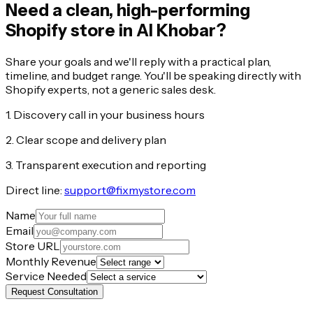
Need a clean, high-performing
Shopify store in Al Khobar?
Share your goals and we'll reply with a practical plan,
timeline, and budget range. You'll be speaking directly with
Shopify experts, not a generic sales desk.
1. Discovery call in your business hours
2. Clear scope and delivery plan
3. Transparent execution and reporting
Direct line:
support@fixmystore.com
Name
Email
Store URL
Monthly Revenue
Service Needed
Request Consultation