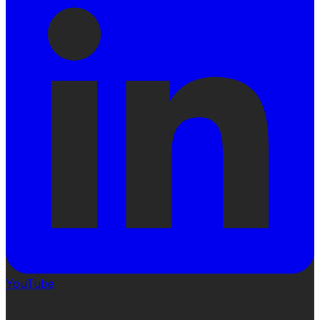
YouTube