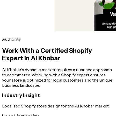
Authority
Work With a Certified Shopify
Expert in Al Khobar
Al Khobar's dynamic market requires a nuanced approach
to ecommerce. Working with a Shopify expert ensures
your store is optimized for local customers and the unique
business landscape.
Industry Insight
Localized Shopify store design for the Al Khobar market.