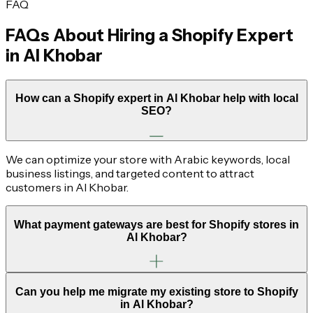
FAQ
FAQs About Hiring a Shopify Expert
in
Al Khobar
How can a Shopify expert in Al Khobar help with local
SEO?
We can optimize your store with Arabic keywords, local
business listings, and targeted content to attract
customers in Al Khobar.
What payment gateways are best for Shopify stores in
Al Khobar?
Can you help me migrate my existing store to Shopify
in Al Khobar?