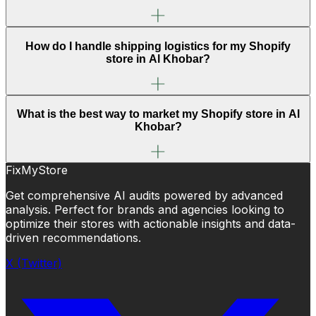
How do I handle shipping logistics for my Shopify
store in Al Khobar?
What is the best way to market my Shopify store in Al
Khobar?
FixMyStore
Get comprehensive AI audits powered by advanced
analysis. Perfect for brands and agencies looking to
optimize their stores with actionable insights and data-
driven recommendations.
X (Twitter)