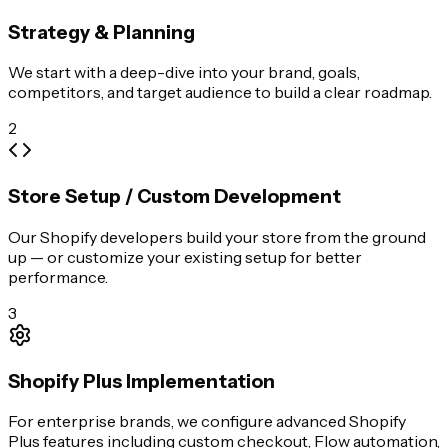
Strategy & Planning
We start with a deep-dive into your brand, goals,
competitors, and target audience to build a clear roadmap.
2
Store Setup / Custom Development
Our Shopify developers build your store from the ground
up — or customize your existing setup for better
performance.
3
Shopify Plus Implementation
For enterprise brands, we configure advanced Shopify
Plus features including custom checkout, Flow automation,