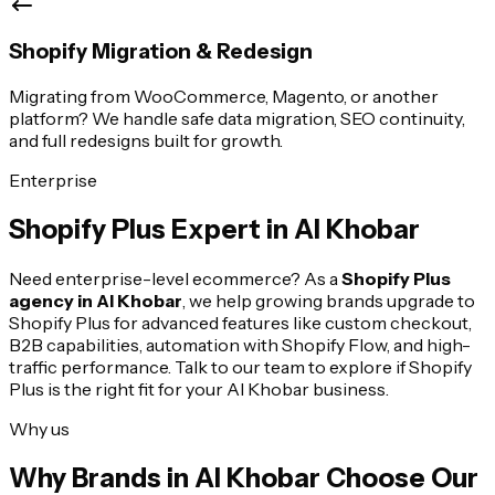
Shopify Migration & Redesign
Migrating from WooCommerce, Magento, or another
platform? We handle safe data migration, SEO continuity,
and full redesigns built for growth.
Enterprise
Shopify Plus Expert in
Al Khobar
Need enterprise-level ecommerce? As a
Shopify Plus
agency in
Al Khobar
, we help growing brands upgrade to
Shopify Plus for advanced features like custom checkout,
B2B capabilities, automation with Shopify Flow, and high-
traffic performance. Talk to our team to explore if Shopify
Plus is the right fit for your
Al Khobar
business.
Why us
Why Brands in
Al Khobar
Choose Our