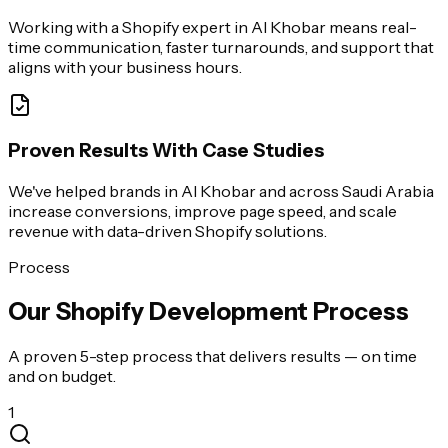
Working with a Shopify expert in Al Khobar means real-
time communication, faster turnarounds, and support that
aligns with your business hours.
Proven Results With Case Studies
We've helped brands in Al Khobar and across Saudi Arabia
increase conversions, improve page speed, and scale
revenue with data-driven Shopify solutions.
Process
Our Shopify Development Process
A proven 5-step process that delivers results — on time
and on budget.
1