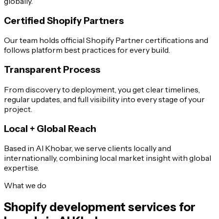
globally.
Certified Shopify Partners
Our team holds official Shopify Partner certifications and
follows platform best practices for every build.
Transparent Process
From discovery to deployment, you get clear timelines,
regular updates, and full visibility into every stage of your
project.
Local + Global Reach
Based in Al Khobar, we serve clients locally and
internationally, combining local market insight with global
expertise.
What we do
Shopify development services for