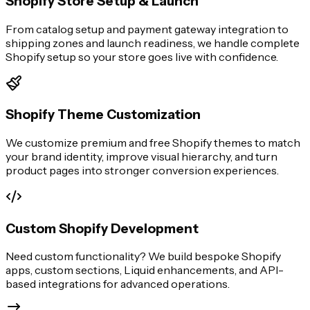
Shopify Store Setup & Launch
From catalog setup and payment gateway integration to
shipping zones and launch readiness, we handle complete
Shopify setup so your store goes live with confidence.
Shopify Theme Customization
We customize premium and free Shopify themes to match
your brand identity, improve visual hierarchy, and turn
product pages into stronger conversion experiences.
Custom Shopify Development
Need custom functionality? We build bespoke Shopify
apps, custom sections, Liquid enhancements, and API-
based integrations for advanced operations.