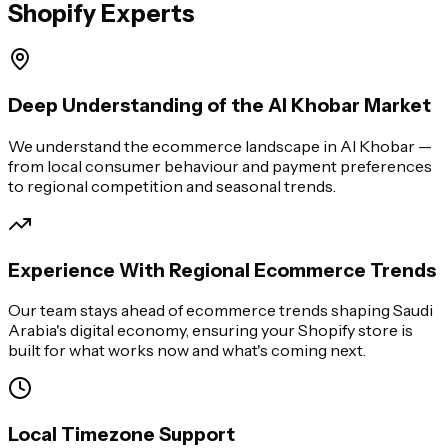
Shopify Experts
Deep Understanding of the Al Khobar Market
We understand the ecommerce landscape in Al Khobar —
from local consumer behaviour and payment preferences
to regional competition and seasonal trends.
Experience With Regional Ecommerce Trends
Our team stays ahead of ecommerce trends shaping Saudi
Arabia's digital economy, ensuring your Shopify store is
built for what works now and what's coming next.
Local Timezone Support