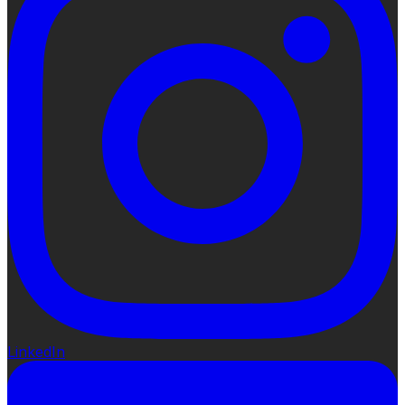
LinkedIn