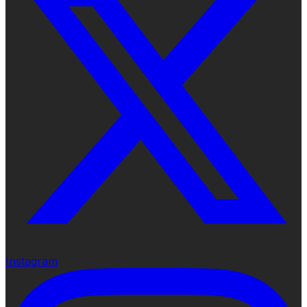
Instagram