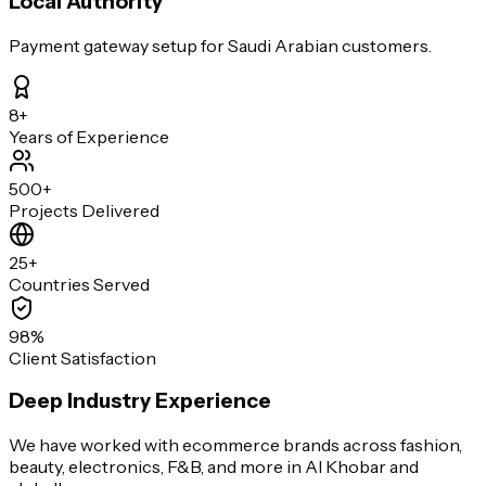
Local Authority
Payment gateway setup for Saudi Arabian customers.
8+
Years of Experience
500+
Projects Delivered
25+
Countries Served
98%
Client Satisfaction
Deep Industry Experience
We have worked with ecommerce brands across fashion,
beauty, electronics, F&B, and more in Al Khobar and