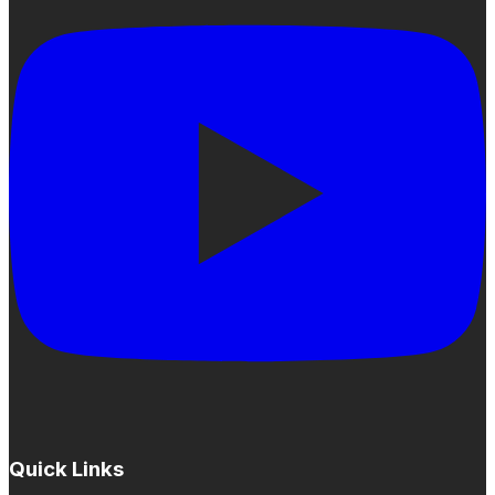
Quick Links