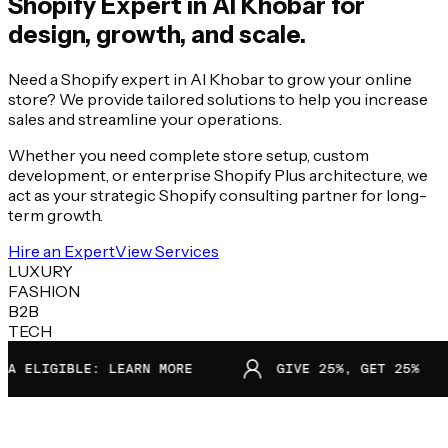
Shopify Expert in
Al Khobar
for
design, growth, and scale.
Need a Shopify expert in Al Khobar to grow your online
store? We provide tailored solutions to help you increase
sales and streamline your operations.
Whether you need complete store setup, custom
development, or enterprise Shopify Plus architecture, we
act as your strategic Shopify consulting partner for long-
term growth.
Hire an Expert
View Services
LUXURY
FASHION
B2B
TECH