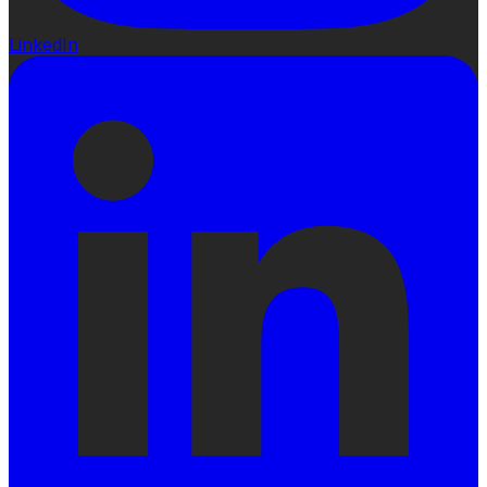
LinkedIn