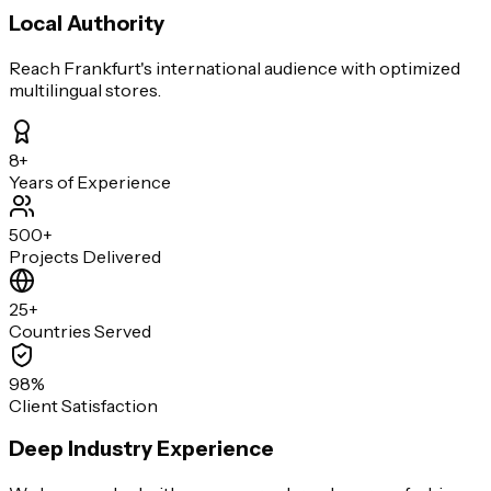
Local Authority
Reach Frankfurt's international audience with optimized
multilingual stores.
8+
Years of Experience
500+
Projects Delivered
25+
Countries Served
98%
Client Satisfaction
Deep Industry Experience