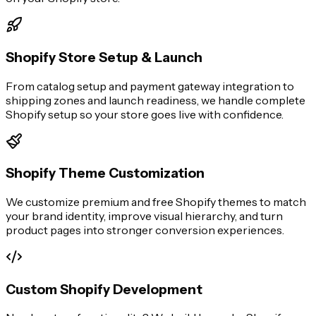
Shopify Store Setup & Launch
From catalog setup and payment gateway integration to
shipping zones and launch readiness, we handle complete
Shopify setup so your store goes live with confidence.
Shopify Theme Customization
We customize premium and free Shopify themes to match
your brand identity, improve visual hierarchy, and turn
product pages into stronger conversion experiences.
Custom Shopify Development