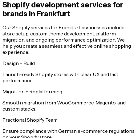
Shopify development services for
brands in Frankfurt
Our Shopify services for Frankfurt businesses include
store setup, custom theme development, platform
migration, and ongoing performance optimization. We
help you create a seamless and effective online shopping
experience.
Design + Build
Launch-ready Shopify stores with clear UX and fast
performance.
Migration + Replatforming
Smooth migration from WooCommerce, Magento, and
custom stacks.
Fractional Shopify Team
Ensure compliance with German e-commerce regulations
on your Shopify store.