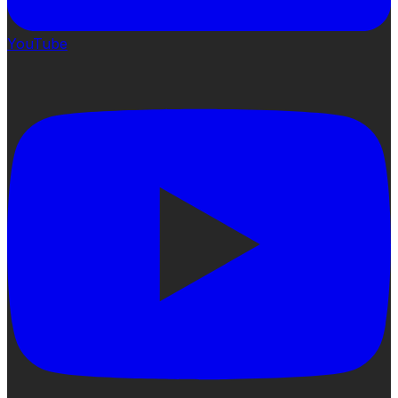
YouTube