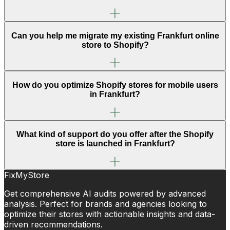
Can you help me migrate my existing Frankfurt online
store to Shopify?
How do you optimize Shopify stores for mobile users
in Frankfurt?
What kind of support do you offer after the Shopify
store is launched in Frankfurt?
FixMyStore
Get comprehensive AI audits powered by advanced
analysis. Perfect for brands and agencies looking to
optimize their stores with actionable insights and data-
driven recommendations.