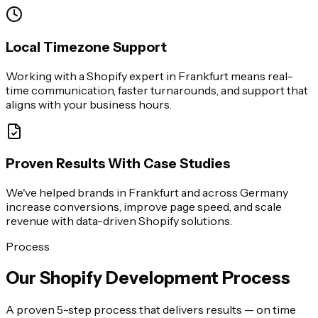
Local Timezone Support
Working with a Shopify expert in Frankfurt means real-
time communication, faster turnarounds, and support that
aligns with your business hours.
Proven Results With Case Studies
We've helped brands in Frankfurt and across Germany
increase conversions, improve page speed, and scale
revenue with data-driven Shopify solutions.
Process
Our Shopify Development Process
A proven 5-step process that delivers results — on time