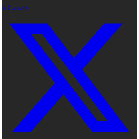
X (Twitter)