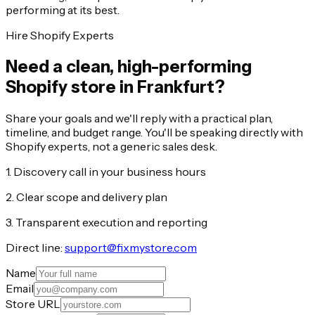
performing at its best.
Hire Shopify Experts
Need a clean, high-performing
Shopify store in Frankfurt?
Share your goals and we'll reply with a practical plan,
timeline, and budget range. You'll be speaking directly with
Shopify experts, not a generic sales desk.
1. Discovery call in your business hours
2. Clear scope and delivery plan
3. Transparent execution and reporting
Direct line:
support@fixmystore.com
Name
Email
Store URL