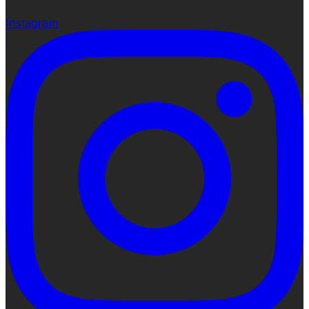
Instagram