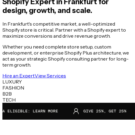
Shopify Expert in
Frankfurt
for
design, growth, and scale.
In Frankfurt's competitive market, a well-optimized
Shopify store is critical. Partner with a Shopify expert to
maximize conversions and drive revenue growth.
Whether you need complete store setup, custom
development, or enterprise Shopify Plus architecture, we
act as your strategic Shopify consulting partner for long-
term growth.
Hire an Expert
View Services
LUXURY
FASHION
B2B
TECH