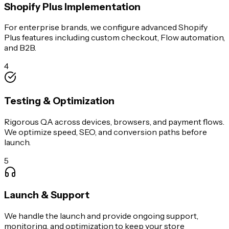
Shopify Plus Implementation
For enterprise brands, we configure advanced Shopify
Plus features including custom checkout, Flow automation,
and B2B.
4
Testing & Optimization
Rigorous QA across devices, browsers, and payment flows.
We optimize speed, SEO, and conversion paths before
launch.
5
Launch & Support
We handle the launch and provide ongoing support,
monitoring, and optimization to keep your store