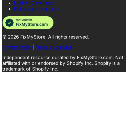
LLM.txt Generator
Robots.txt Generator
©
2026
FixMyStore. All rights reserved.
Privacy Policy
|
Terms of Service
Independent resource curated by FixMyStore.com. Not
affiliated with or endorsed by Shopify Inc. Shopify is a
trademark of Shopify Inc.