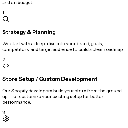
and on budget.
1
Strategy & Planning
We start with a deep-dive into your brand, goals,
competitors, and target audience to build a clear roadmap.
2
Store Setup / Custom Development
Our Shopify developers build your store from the ground
up — or customize your existing setup for better
performance.
3