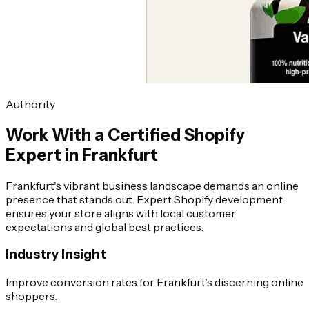
Authority
Work With a Certified Shopify
Expert in Frankfurt
Frankfurt's vibrant business landscape demands an online
presence that stands out. Expert Shopify development
ensures your store aligns with local customer
expectations and global best practices.
Industry Insight
Improve conversion rates for Frankfurt's discerning online
shoppers.