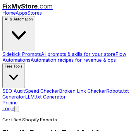
FixMyStore
.com
Home
Apps
Stores
AI & Automation
Sidekick Prompts
AI prompts & skills for your store
Flow
Automations
Automation recipes for revenue & ops
Free Tools
SEO Audit
Speed Checker
Broken Link Checker
Robots.txt
Generator
LLM.txt Generator
Pricing
Login
Certified Shopify Experts