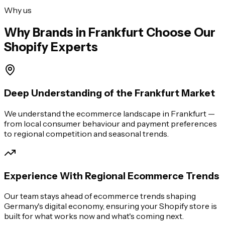
Why us
Why Brands in
Frankfurt
Choose Our
Shopify Experts
Deep Understanding of the Frankfurt Market
We understand the ecommerce landscape in Frankfurt —
from local consumer behaviour and payment preferences
to regional competition and seasonal trends.
Experience With Regional Ecommerce Trends
Our team stays ahead of ecommerce trends shaping
Germany's digital economy, ensuring your Shopify store is
built for what works now and what's coming next.