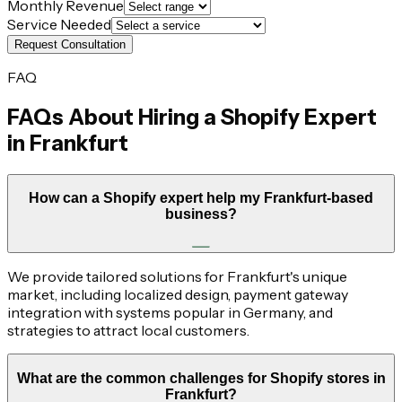
Monthly Revenue
Service Needed
Request Consultation
FAQ
FAQs About Hiring a Shopify Expert
in
Frankfurt
How can a Shopify expert help my Frankfurt-based
business?
We provide tailored solutions for Frankfurt's unique
market, including localized design, payment gateway
integration with systems popular in Germany, and
strategies to attract local customers.
What are the common challenges for Shopify stores in
Frankfurt?