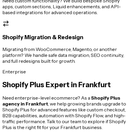
Need custom functionality? We build bespoke Shopify
apps, custom sections, Liquid enhancements, and API-
based integrations for advanced operations.
Shopify Migration & Redesign
Migrating from WooCommerce, Magento, or another
platform? We handle safe data migration, SEO continuity,
and full redesigns built for growth.
Enterprise
Shopify Plus Expert in
Frankfurt
Need enterprise-level ecommerce? As a
Shopify Plus
agency in
Frankfurt
, we help growing brands upgrade to
Shopify Plus for advanced features like custom checkout,
B2B capabilities, automation with Shopify Flow, and high-
traffic performance. Talk to our team to explore if Shopify
Plus is the right fit for your
Frankfurt
business.