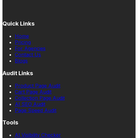
Quick Links
Home
Pricing
For Agencies
Contact Us
Blogs
Audit Links
Product Page Audit
Cart Page Audit
Collection Page Audit
AI SEO Audit
Page Speed Audit
Tools
AI Visibility Checker