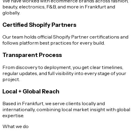
We have worked with ecommerce brands across fashion,
beauty, electronics, F&B, and more in Frankfurt and
globally.
Certified Shopify Partners
Our team holds official Shopify Partner certifications and
follows platform best practices for every build.
Transparent Process
From discovery to deployment, you get clear timelines,
regular updates, and full visibility into every stage of your
project.
Local + Global Reach
Based in Frankfurt, we serve clients locally and
internationally, combining local market insight with global
expertise.
What we do