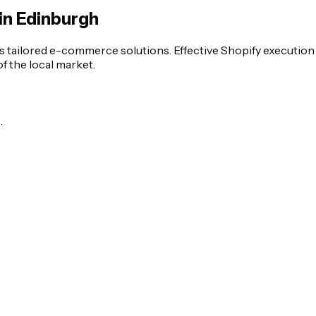
in Edinburgh
s tailored e-commerce solutions. Effective Shopify executio
 the local market.
.