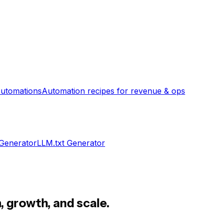
utomations
Automation recipes for revenue & ops
 Generator
LLM.txt Generator
, growth, and scale.