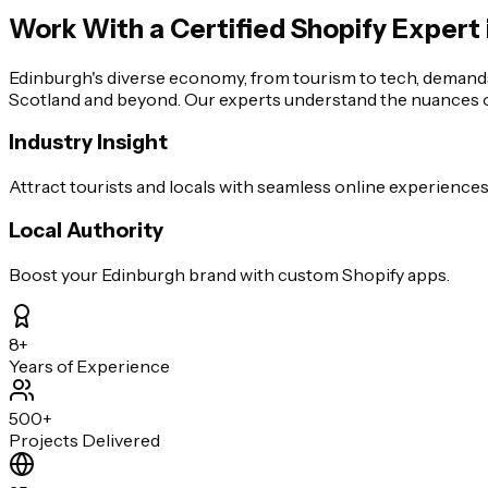
Work With a Certified Shopify Expert 
Edinburgh's diverse economy, from tourism to tech, demand
Scotland and beyond. Our experts understand the nuances of
Industry Insight
Attract tourists and locals with seamless online experiences
Local Authority
Boost your Edinburgh brand with custom Shopify apps.
8+
Years of Experience
500+
Projects Delivered