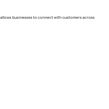
n allows businesses to connect with customers across