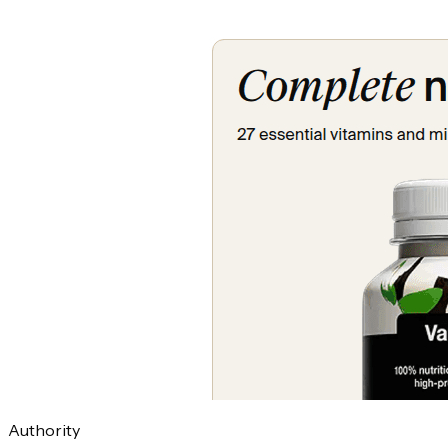
Authority