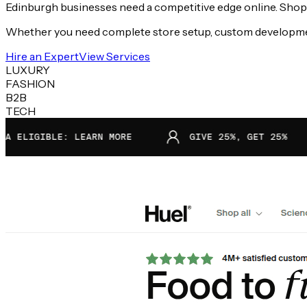
Edinburgh businesses need a competitive edge online. Shopify
Whether you need complete store setup, custom development,
Hire an Expert
View Services
LUXURY
FASHION
B2B
TECH