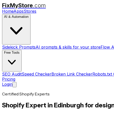
FixMyStore
.com
Home
Apps
Stores
AI & Automation
Sidekick Prompts
AI prompts & skills for your store
Flow A
Free Tools
SEO Audit
Speed Checker
Broken Link Checker
Robots.txt
Pricing
Login
Certified Shopify Experts
Shopify Expert in
Edinburgh
for design