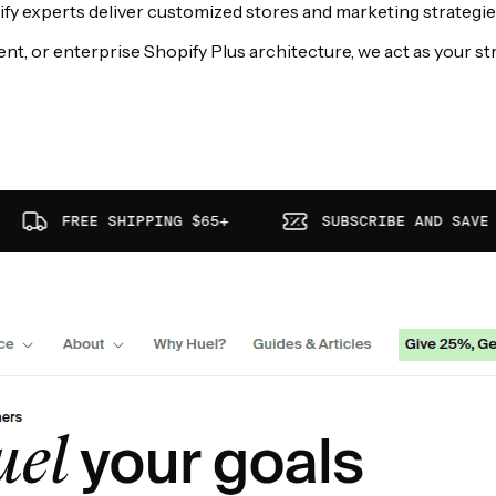
 experts deliver customized stores and marketing strategies t
 or enterprise Shopify Plus architecture, we act as your str