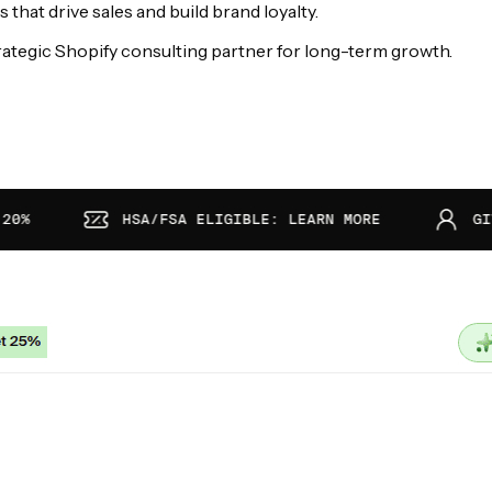
hat drive sales and build brand loyalty.
ategic Shopify consulting partner for long-term growth.