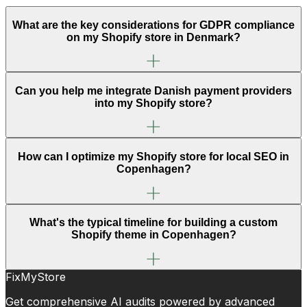
What are the key considerations for GDPR compliance
on my Shopify store in Denmark?
Can you help me integrate Danish payment providers
into my Shopify store?
How can I optimize my Shopify store for local SEO in
Copenhagen?
What's the typical timeline for building a custom
Shopify theme in Copenhagen?
FixMyStore
Get comprehensive AI audits powered by advanced