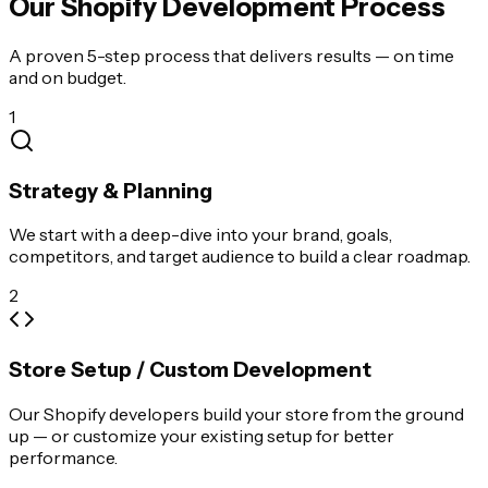
Our Shopify Development Process
A proven 5-step process that delivers results — on time
and on budget.
1
Strategy & Planning
We start with a deep-dive into your brand, goals,
competitors, and target audience to build a clear roadmap.
2
Store Setup / Custom Development
Our Shopify developers build your store from the ground
up — or customize your existing setup for better
performance.