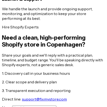
We handle the launch and provide ongoing support,
monitoring, and optimization to keep your store
performing at its best.
Hire Shopify Experts
Need a clean, high-performing
Shopify store in Copenhagen?
Share your goals and we'll reply with a practical plan,
timeline, and budget range. You'll be speaking directly with
Shopify experts, not a generic sales desk.
1. Discovery call in your business hours
2. Clear scope and delivery plan
3. Transparent execution and reporting
Direct line:
support@fixmystore.com