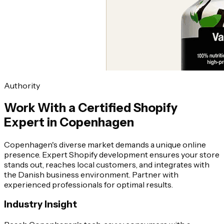
Authority
Work With a Certified Shopify
Expert in Copenhagen
Copenhagen's diverse market demands a unique online
presence. Expert Shopify development ensures your store
stands out, reaches local customers, and integrates with
the Danish business environment. Partner with
experienced professionals for optimal results.
Industry Insight