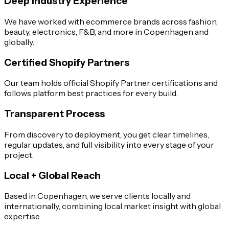
Deep Industry Experience
We have worked with ecommerce brands across fashion,
beauty, electronics, F&B, and more in Copenhagen and
globally.
Certified Shopify Partners
Our team holds official Shopify Partner certifications and
follows platform best practices for every build.
Transparent Process
From discovery to deployment, you get clear timelines,
regular updates, and full visibility into every stage of your
project.
Local + Global Reach
Based in Copenhagen, we serve clients locally and
internationally, combining local market insight with global
expertise.