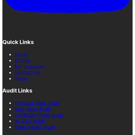
Quick Links
Home
Pricing
For Agencies
Contact Us
Blogs
Audit Links
Product Page Audit
Cart Page Audit
Collection Page Audit
AI SEO Audit
Page Speed Audit