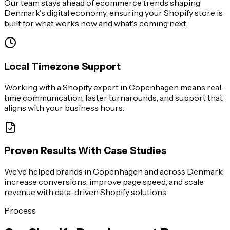
Our team stays ahead of ecommerce trends shaping
Denmark's digital economy, ensuring your Shopify store is
built for what works now and what's coming next.
Local Timezone Support
Working with a Shopify expert in Copenhagen means real-
time communication, faster turnarounds, and support that
aligns with your business hours.
Proven Results With Case Studies
We've helped brands in Copenhagen and across Denmark
increase conversions, improve page speed, and scale
revenue with data-driven Shopify solutions.
Process