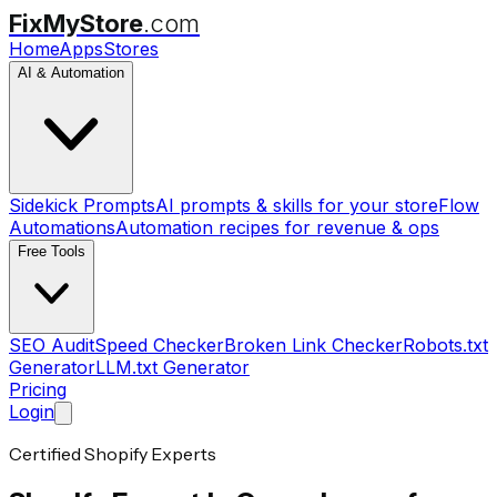
FixMyStore
.com
Home
Apps
Stores
AI & Automation
Sidekick Prompts
AI prompts & skills for your store
Flow
Automations
Automation recipes for revenue & ops
Free Tools
SEO Audit
Speed Checker
Broken Link Checker
Robots.txt
Generator
LLM.txt Generator
Pricing
Login
Certified Shopify Experts