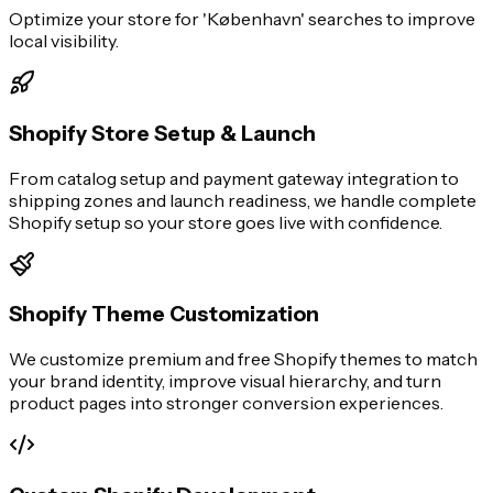
Optimize your store for 'København' searches to improve
local visibility.
Shopify Store Setup & Launch
From catalog setup and payment gateway integration to
shipping zones and launch readiness, we handle complete
Shopify setup so your store goes live with confidence.
Shopify Theme Customization
We customize premium and free Shopify themes to match
your brand identity, improve visual hierarchy, and turn
product pages into stronger conversion experiences.