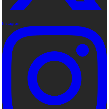
Instagram