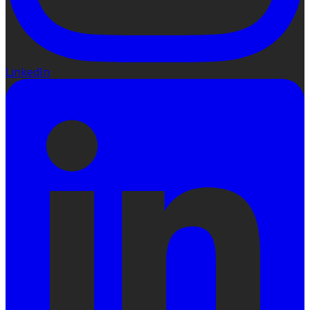
LinkedIn