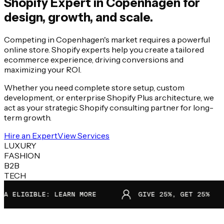
Shopify Expert in
Copenhagen
for
design, growth, and scale.
Competing in Copenhagen's market requires a powerful
online store. Shopify experts help you create a tailored
ecommerce experience, driving conversions and
maximizing your ROI.
Whether you need complete store setup, custom
development, or enterprise Shopify Plus architecture, we
act as your strategic Shopify consulting partner for long-
term growth.
Hire an Expert
View Services
LUXURY
FASHION
B2B
TECH