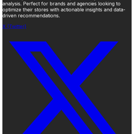
analysis. Perfect for brands and agencies looking to
optimize their stores with actionable insights and data-
driven recommendations.
X (Twitter)