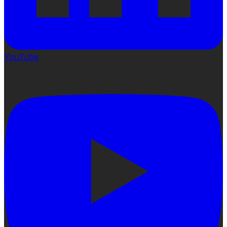
YouTube