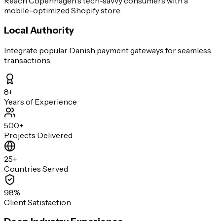
Reach Copenhagen's tech-savvy consumers with a
mobile-optimized Shopify store.
Local Authority
Integrate popular Danish payment gateways for seamless
transactions.
8+
Years of Experience
500+
Projects Delivered
25+
Countries Served
98%
Client Satisfaction