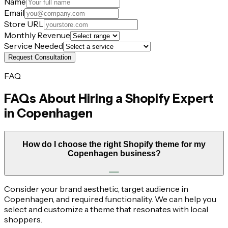
Name
Email
Store URL
Monthly Revenue
Service Needed
Request Consultation
FAQ
FAQs About Hiring a Shopify Expert
in
Copenhagen
How do I choose the right Shopify theme for my
Copenhagen business?
Consider your brand aesthetic, target audience in
Copenhagen, and required functionality. We can help you
select and customize a theme that resonates with local
shoppers.