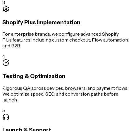
3
Shopify Plus Implementation
For enterprise brands, we configure advanced Shopify
Plus features including custom checkout, Flow automation,
and B2B.
4
Testing & Optimization
Rigorous QA across devices, browsers, and payment flows.
We optimize speed, SEO, and conversion paths before
launch.
5
Launch & Support