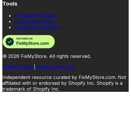
Tools
AI Visibility Checker
LLM.txt Generator
Robots.txt Generator
©
2026
FixMyStore. All rights reserved.
Privacy Policy
|
Terms of Service
Independent resource curated by FixMyStore.com. Not
affiliated with or endorsed by Shopify Inc. Shopify is a
trademark of Shopify Inc.