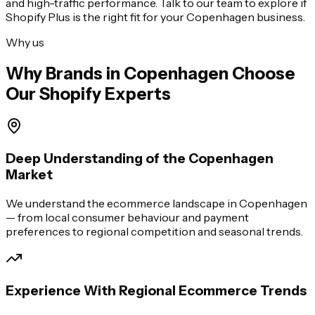
and high-traffic performance. Talk to our team to explore if
Shopify Plus is the right fit for your
Copenhagen
business.
Why us
Why Brands in
Copenhagen
Choose
Our Shopify Experts
Deep Understanding of the Copenhagen
Market
We understand the ecommerce landscape in Copenhagen
— from local consumer behaviour and payment
preferences to regional competition and seasonal trends.
Experience With Regional Ecommerce Trends