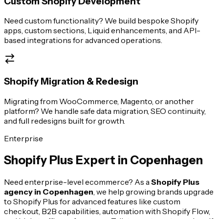
Custom Shopify Development
Need custom functionality? We build bespoke Shopify
apps, custom sections, Liquid enhancements, and API-
based integrations for advanced operations.
Shopify Migration & Redesign
Migrating from WooCommerce, Magento, or another
platform? We handle safe data migration, SEO continuity,
and full redesigns built for growth.
Enterprise
Shopify Plus Expert in
Copenhagen
Need enterprise-level ecommerce? As a
Shopify Plus
agency in
Copenhagen
, we help growing brands upgrade
to Shopify Plus for advanced features like custom
checkout, B2B capabilities, automation with Shopify Flow,