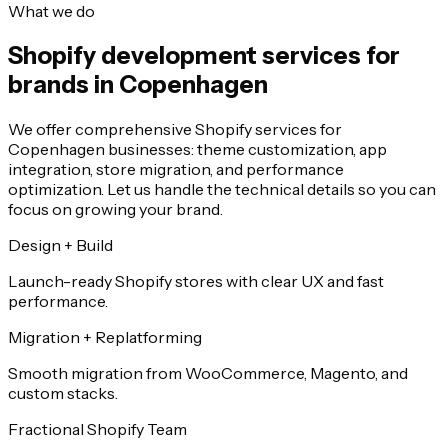
What we do
Shopify development services for
brands in Copenhagen
We offer comprehensive Shopify services for
Copenhagen businesses: theme customization, app
integration, store migration, and performance
optimization. Let us handle the technical details so you can
focus on growing your brand.
Design + Build
Launch-ready Shopify stores with clear UX and fast
performance.
Migration + Replatforming
Smooth migration from WooCommerce, Magento, and
custom stacks.
Fractional Shopify Team