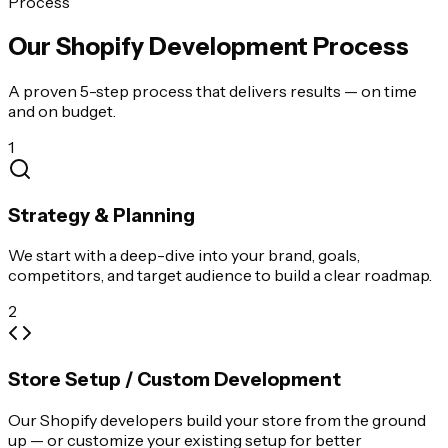
Process
Our Shopify Development Process
A proven 5-step process that delivers results — on time
and on budget.
1
Strategy & Planning
We start with a deep-dive into your brand, goals,
competitors, and target audience to build a clear roadmap.
2
Store Setup / Custom Development
Our Shopify developers build your store from the ground
up — or customize your existing setup for better