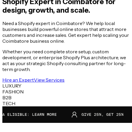
Shopify Expert in
Coimbatore
for
design, growth, and scale.
Need a Shopify expert in Coimbatore? We help local
businesses build powerful online stores that attract more
customers and increase sales. Get expert help scaling your
Coimbatore business online.
Whether you need complete store setup, custom
development, or enterprise Shopify Plus architecture, we
act as your strategic Shopify consulting partner for long-
term growth.
Hire an Expert
View Services
LUXURY
FASHION
B2B
TECH