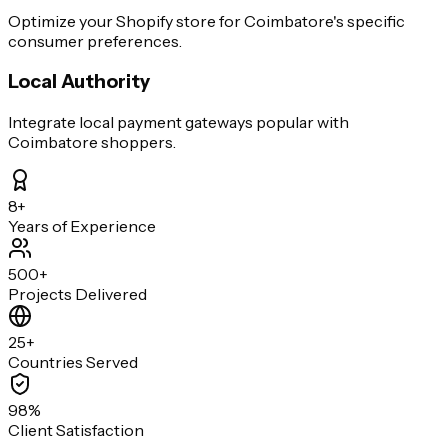
Optimize your Shopify store for Coimbatore's specific
consumer preferences.
Local Authority
Integrate local payment gateways popular with
Coimbatore shoppers.
8+
Years of Experience
500+
Projects Delivered
25+
Countries Served
98%
Client Satisfaction