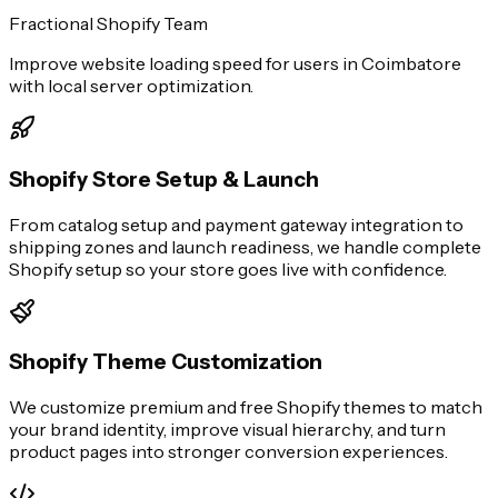
Fractional Shopify Team
Improve website loading speed for users in Coimbatore
with local server optimization.
Shopify Store Setup & Launch
From catalog setup and payment gateway integration to
shipping zones and launch readiness, we handle complete
Shopify setup so your store goes live with confidence.
Shopify Theme Customization
We customize premium and free Shopify themes to match
your brand identity, improve visual hierarchy, and turn
product pages into stronger conversion experiences.