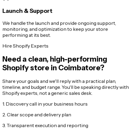
Launch & Support
We handle the launch and provide ongoing support,
monitoring, and optimization to keep your store
performing at its best.
Hire Shopify Experts
Need a clean, high-performing
Shopify store in Coimbatore?
Share your goals and we'll reply with a practical plan,
timeline, and budget range. You'll be speaking directly with
Shopify experts, not a generic sales desk.
1. Discovery call in your business hours
2. Clear scope and delivery plan
3. Transparent execution and reporting