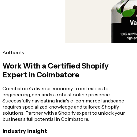
Authority
Work With a Certified Shopify
Expert in Coimbatore
Coimbatore's diverse economy, from textiles to
engineering, demands a robust online presence.
Successfully navigating India's e-commerce landscape
requires specialized knowledge and tailored Shopify
solutions. Partner with a Shopify expert to unlock your
business's full potential in Coimbatore.
Industry Insight