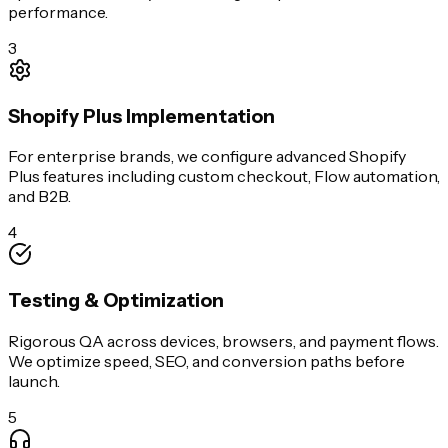
performance.
3
Shopify Plus Implementation
For enterprise brands, we configure advanced Shopify
Plus features including custom checkout, Flow automation,
and B2B.
4
Testing & Optimization
Rigorous QA across devices, browsers, and payment flows.
We optimize speed, SEO, and conversion paths before
launch.
5