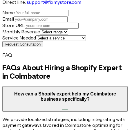
Direct line:
support@fixmystore.com
Name
Email
Store URL
Monthly Revenue
Service Needed
Request Consultation
FAQ
FAQs About Hiring a Shopify Expert
in
Coimbatore
How can a Shopify expert help my Coimbatore
business specifically?
We provide localized strategies, including integrating with
payment gateways favored in Coimbatore, optimizing for