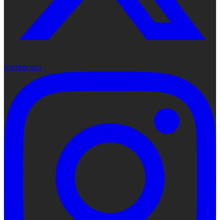
Instagram