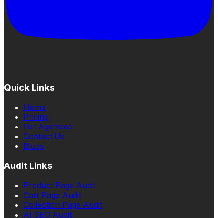
Quick Links
Home
Pricing
For Agencies
Contact Us
Blogs
Audit Links
Product Page Audit
Cart Page Audit
Collection Page Audit
AI SEO Audit