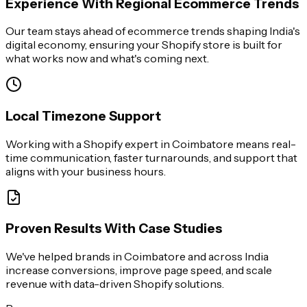
Experience With Regional Ecommerce Trends
Our team stays ahead of ecommerce trends shaping India's
digital economy, ensuring your Shopify store is built for
what works now and what's coming next.
Local Timezone Support
Working with a Shopify expert in Coimbatore means real-
time communication, faster turnarounds, and support that
aligns with your business hours.
Proven Results With Case Studies
We've helped brands in Coimbatore and across India
increase conversions, improve page speed, and scale
revenue with data-driven Shopify solutions.