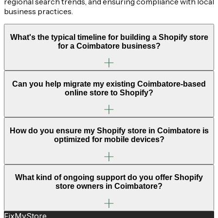
regional search trends, and ensuring compliance with local
business practices.
What's the typical timeline for building a Shopify store
for a Coimbatore business?
Can you help migrate my existing Coimbatore-based
online store to Shopify?
How do you ensure my Shopify store in Coimbatore is
optimized for mobile devices?
What kind of ongoing support do you offer Shopify
store owners in Coimbatore?
FixMyStore