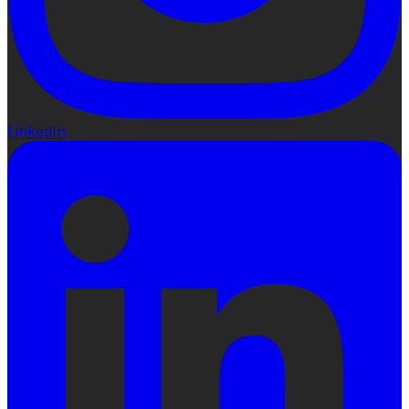
LinkedIn