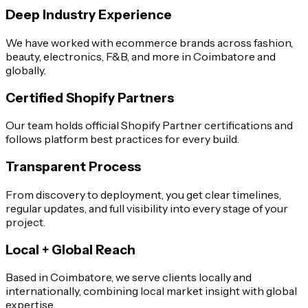
Deep Industry Experience
We have worked with ecommerce brands across fashion,
beauty, electronics, F&B, and more in Coimbatore and
globally.
Certified Shopify Partners
Our team holds official Shopify Partner certifications and
follows platform best practices for every build.
Transparent Process
From discovery to deployment, you get clear timelines,
regular updates, and full visibility into every stage of your
project.
Local + Global Reach
Based in Coimbatore, we serve clients locally and
internationally, combining local market insight with global
expertise.