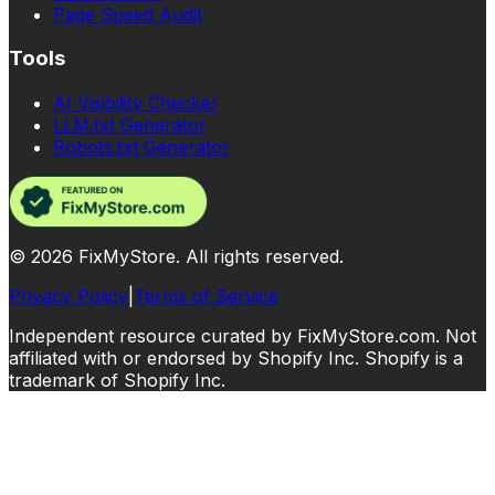
Page Speed Audit
Tools
AI Visibility Checker
LLM.txt Generator
Robots.txt Generator
©
2026
FixMyStore. All rights reserved.
Privacy Policy
|
Terms of Service
Independent resource curated by FixMyStore.com. Not
affiliated with or endorsed by Shopify Inc. Shopify is a
trademark of Shopify Inc.