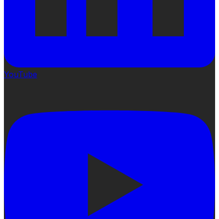
YouTube