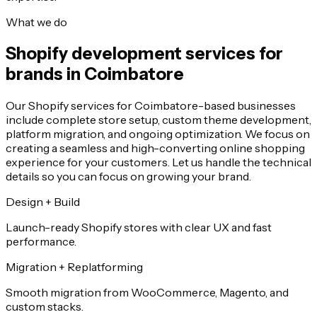
What we do
Shopify development services for
brands in Coimbatore
Our Shopify services for Coimbatore-based businesses
include complete store setup, custom theme development,
platform migration, and ongoing optimization. We focus on
creating a seamless and high-converting online shopping
experience for your customers. Let us handle the technical
details so you can focus on growing your brand.
Design + Build
Launch-ready Shopify stores with clear UX and fast
performance.
Migration + Replatforming
Smooth migration from WooCommerce, Magento, and
custom stacks.