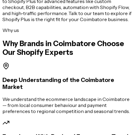
to Shopify Plus for advanced features like custom
checkout, B2B capabilities, automation with Shopify Flow,
and high-traffic performance. Talk to our team to explore if
Shopify Plus is the right fit for your
Coimbatore
business.
Why us
Why Brands in
Coimbatore
Choose
Our Shopify Experts
Deep Understanding of the Coimbatore
Market
We understand the ecommerce landscape in Coimbatore
— from local consumer behaviour and payment
preferences to regional competition and seasonal trends.