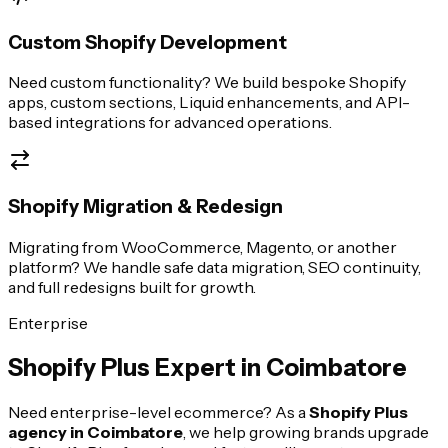
Custom Shopify Development
Need custom functionality? We build bespoke Shopify
apps, custom sections, Liquid enhancements, and API-
based integrations for advanced operations.
Shopify Migration & Redesign
Migrating from WooCommerce, Magento, or another
platform? We handle safe data migration, SEO continuity,
and full redesigns built for growth.
Enterprise
Shopify Plus Expert in
Coimbatore
Need enterprise-level ecommerce? As a
Shopify Plus
agency in
Coimbatore
, we help growing brands upgrade