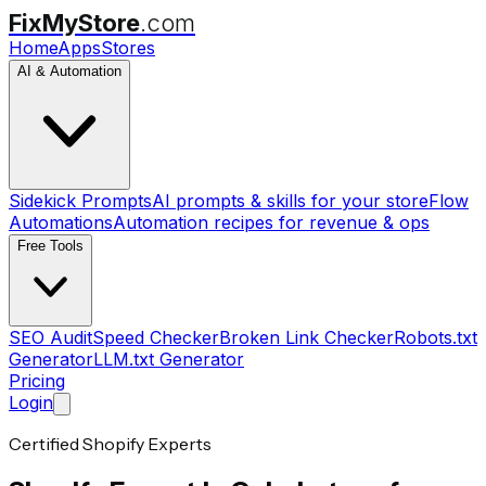
FixMyStore
.com
Home
Apps
Stores
AI & Automation
Sidekick Prompts
AI prompts & skills for your store
Flow
Automations
Automation recipes for revenue & ops
Free Tools
SEO Audit
Speed Checker
Broken Link Checker
Robots.txt
Generator
LLM.txt Generator
Pricing
Login
Certified Shopify Experts