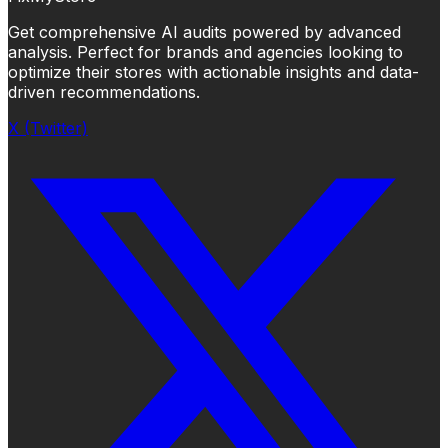
Get comprehensive AI audits powered by advanced
analysis. Perfect for brands and agencies looking to
optimize their stores with actionable insights and data-
driven recommendations.
X (Twitter)