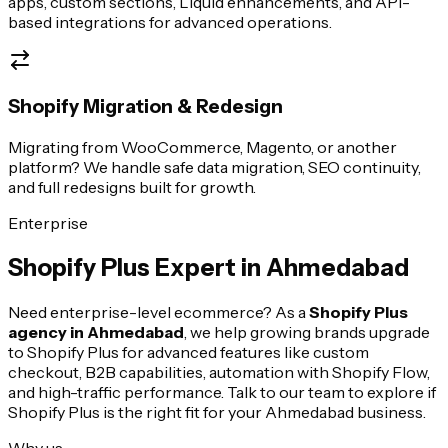
apps, custom sections, Liquid enhancements, and API-
based integrations for advanced operations.
Shopify Migration & Redesign
Migrating from WooCommerce, Magento, or another
platform? We handle safe data migration, SEO continuity,
and full redesigns built for growth.
Enterprise
Shopify Plus Expert in
Ahmedabad
Need enterprise-level ecommerce? As a
Shopify Plus
agency in
Ahmedabad
, we help growing brands upgrade
to Shopify Plus for advanced features like custom
checkout, B2B capabilities, automation with Shopify Flow,
and high-traffic performance. Talk to our team to explore if
Shopify Plus is the right fit for your
Ahmedabad
business.
Why us