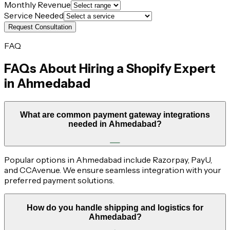
Monthly Revenue
Service Needed
Request Consultation
FAQ
FAQs About Hiring a Shopify Expert
in
Ahmedabad
What are common payment gateway integrations
needed in Ahmedabad?
Popular options in Ahmedabad include Razorpay, PayU,
and CCAvenue. We ensure seamless integration with your
preferred payment solutions.
How do you handle shipping and logistics for
Ahmedabad?