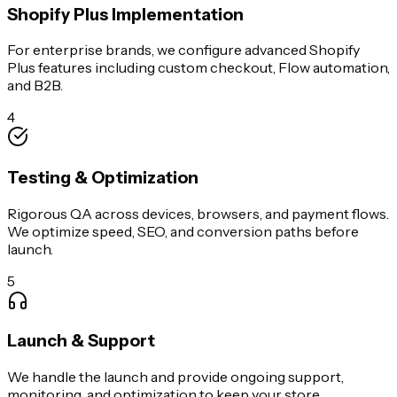
Shopify Plus Implementation
For enterprise brands, we configure advanced Shopify
Plus features including custom checkout, Flow automation,
and B2B.
4
Testing & Optimization
Rigorous QA across devices, browsers, and payment flows.
We optimize speed, SEO, and conversion paths before
launch.
5
Launch & Support
We handle the launch and provide ongoing support,
monitoring, and optimization to keep your store