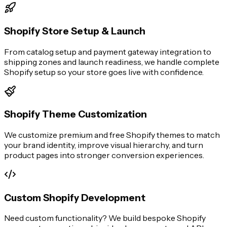
Shopify Store Setup & Launch
From catalog setup and payment gateway integration to
shipping zones and launch readiness, we handle complete
Shopify setup so your store goes live with confidence.
Shopify Theme Customization
We customize premium and free Shopify themes to match
your brand identity, improve visual hierarchy, and turn
product pages into stronger conversion experiences.
Custom Shopify Development
Need custom functionality? We build bespoke Shopify