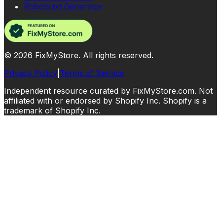
Robots.txt Generator
©
2026
FixMyStore. All rights reserved.
Privacy Policy
|
Terms of Service
Independent resource curated by FixMyStore.com. Not
affiliated with or endorsed by Shopify Inc. Shopify is a
trademark of Shopify Inc.