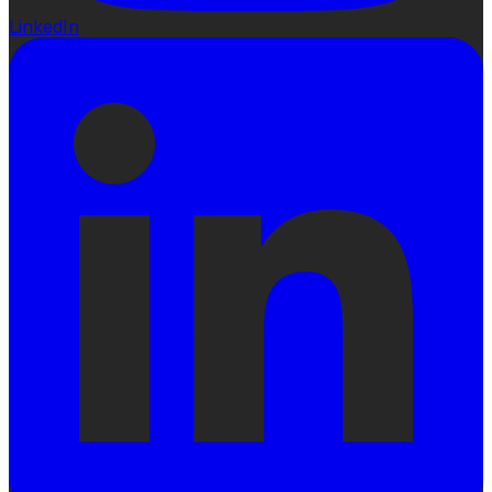
LinkedIn