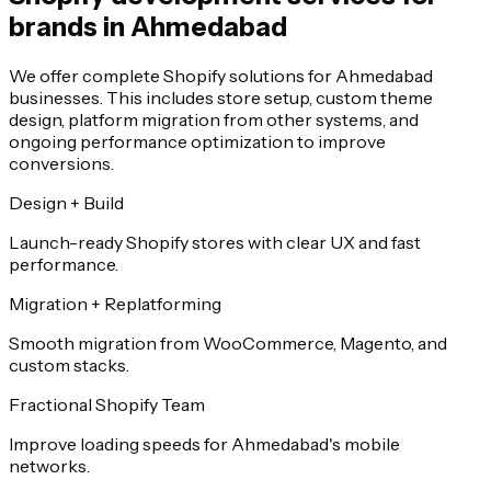
brands in Ahmedabad
We offer complete Shopify solutions for Ahmedabad
businesses. This includes store setup, custom theme
design, platform migration from other systems, and
ongoing performance optimization to improve
conversions.
Design + Build
Launch-ready Shopify stores with clear UX and fast
performance.
Migration + Replatforming
Smooth migration from WooCommerce, Magento, and
custom stacks.
Fractional Shopify Team
Improve loading speeds for Ahmedabad's mobile
networks.