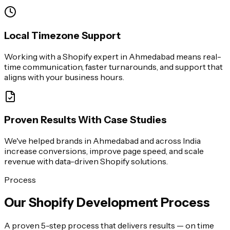
Local Timezone Support
Working with a Shopify expert in Ahmedabad means real-
time communication, faster turnarounds, and support that
aligns with your business hours.
Proven Results With Case Studies
We've helped brands in Ahmedabad and across India
increase conversions, improve page speed, and scale
revenue with data-driven Shopify solutions.
Process
Our Shopify Development Process
A proven 5-step process that delivers results — on time