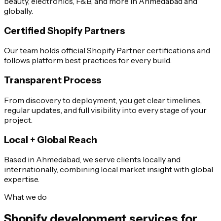
beauty, electronics, F&B, and more in Ahmedabad and
globally.
Certified Shopify Partners
Our team holds official Shopify Partner certifications and
follows platform best practices for every build.
Transparent Process
From discovery to deployment, you get clear timelines,
regular updates, and full visibility into every stage of your
project.
Local + Global Reach
Based in Ahmedabad, we serve clients locally and
internationally, combining local market insight with global
expertise.
What we do
Shopify development services for