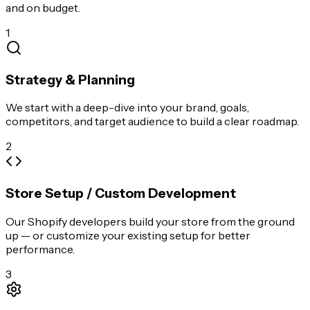
and on budget.
1
Strategy & Planning
We start with a deep-dive into your brand, goals,
competitors, and target audience to build a clear roadmap.
2
Store Setup / Custom Development
Our Shopify developers build your store from the ground
up — or customize your existing setup for better
performance.
3