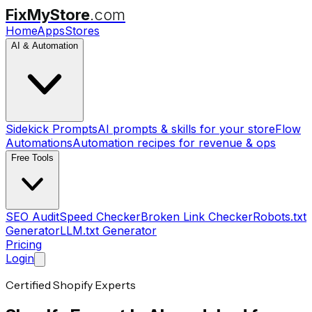
FixMyStore
.com
Home
Apps
Stores
AI & Automation
Sidekick Prompts
AI prompts & skills for your store
Flow
Automations
Automation recipes for revenue & ops
Free Tools
SEO Audit
Speed Checker
Broken Link Checker
Robots.txt
Generator
LLM.txt Generator
Pricing
Login
Certified Shopify Experts