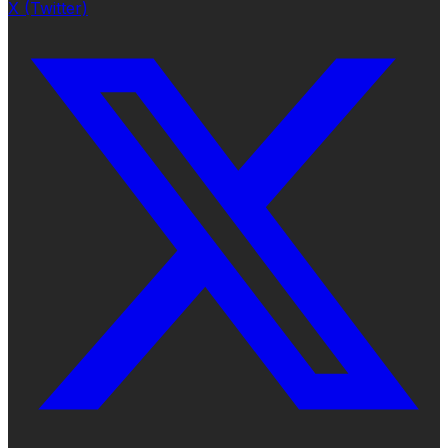
X (Twitter)