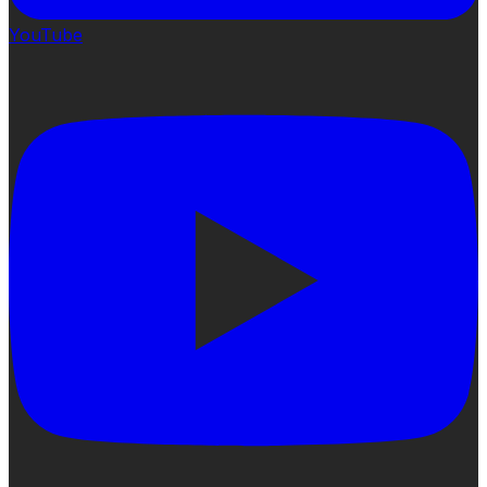
YouTube