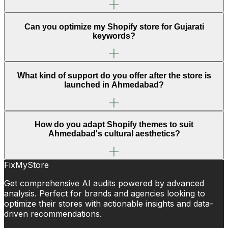
Can you optimize my Shopify store for Gujarati
keywords?
What kind of support do you offer after the store is
launched in Ahmedabad?
How do you adapt Shopify themes to suit
Ahmedabad's cultural aesthetics?
FixMyStore
Get comprehensive AI audits powered by advanced
analysis. Perfect for brands and agencies looking to
optimize their stores with actionable insights and data-
driven recommendations.