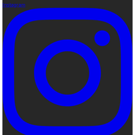
Instagram