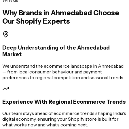
Why Brands in
Ahmedabad
Choose
Our Shopify Experts
Deep Understanding of the Ahmedabad
Market
We understand the ecommerce landscape in Ahmedabad
— from local consumer behaviour and payment
preferences to regional competition and seasonal trends.
Experience With Regional Ecommerce Trends
Our team stays ahead of ecommerce trends shaping India's
digital economy, ensuring your Shopify store is built for
what works now and what's coming next.