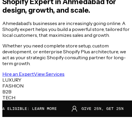
Shopify Expert in
Ahmedabad
for
design, growth, and scale.
Ahmedabad's businesses are increasingly going online. A
Shopify expert helps you build a powerful store, tailored for
local customers, that maximizes sales and growth.
Whether you need complete store setup, custom
development, or enterprise Shopify Plus architecture, we
act as your strategic Shopify consulting partner for long-
term growth.
Hire an Expert
View Services
LUXURY
FASHION
B2B
TECH