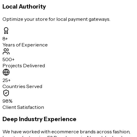
Local Authority
Optimize your store for local payment gateways.
8+
Years of Experience
500+
Projects Delivered
25+
Countries Served
98%
Client Satisfaction
Deep Industry Experience
We have worked with ecommerce brands across fashion,