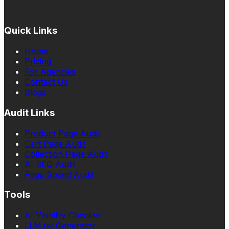
Quick Links
Home
Pricing
For Agencies
Contact Us
Blogs
Audit Links
Product Page Audit
Cart Page Audit
Collection Page Audit
AI SEO Audit
Page Speed Audit
Tools
AI Visibility Checker
LLM.txt Generator