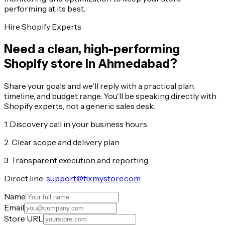
performing at its best.
Hire Shopify Experts
Need a clean, high-performing
Shopify store in Ahmedabad?
Share your goals and we'll reply with a practical plan,
timeline, and budget range. You'll be speaking directly with
Shopify experts, not a generic sales desk.
1. Discovery call in your business hours
2. Clear scope and delivery plan
3. Transparent execution and reporting
Direct line:
support@fixmystore.com
Name
Email
Store URL