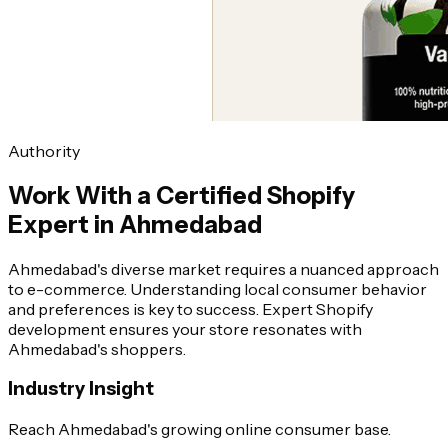
Authority
Work With a Certified Shopify
Expert in Ahmedabad
Ahmedabad's diverse market requires a nuanced approach
to e-commerce. Understanding local consumer behavior
and preferences is key to success. Expert Shopify
development ensures your store resonates with
Ahmedabad's shoppers.
Industry Insight
Reach Ahmedabad's growing online consumer base.