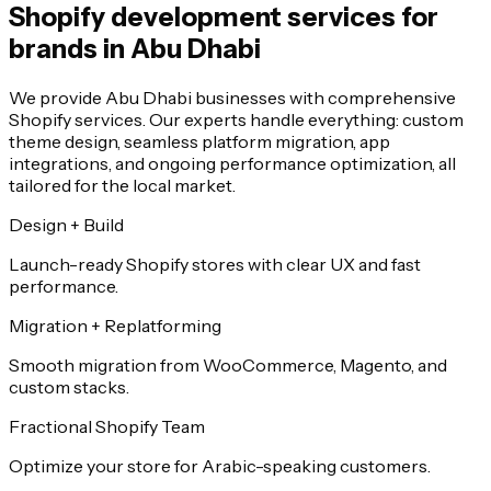
Shopify development services for
brands in Abu Dhabi
We provide Abu Dhabi businesses with comprehensive
Shopify services. Our experts handle everything: custom
theme design, seamless platform migration, app
integrations, and ongoing performance optimization, all
tailored for the local market.
Design + Build
Launch-ready Shopify stores with clear UX and fast
performance.
Migration + Replatforming
Smooth migration from WooCommerce, Magento, and
custom stacks.
Fractional Shopify Team
Optimize your store for Arabic-speaking customers.