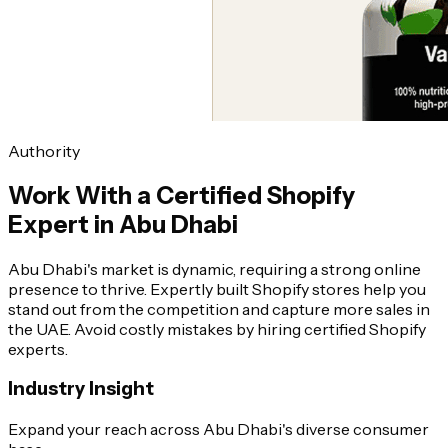
Authority
Work With a Certified Shopify
Expert in Abu Dhabi
Abu Dhabi's market is dynamic, requiring a strong online
presence to thrive. Expertly built Shopify stores help you
stand out from the competition and capture more sales in
the UAE. Avoid costly mistakes by hiring certified Shopify
experts.
Industry Insight
Expand your reach across Abu Dhabi's diverse consumer