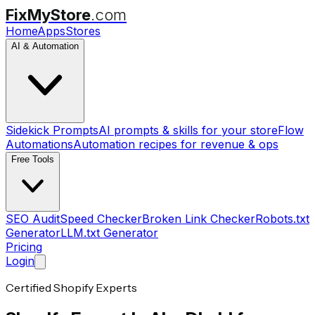
FixMyStore
.com
Home
Apps
Stores
AI & Automation
Sidekick Prompts
AI prompts & skills for your store
Flow
Automations
Automation recipes for revenue & ops
Free Tools
SEO Audit
Speed Checker
Broken Link Checker
Robots.txt
Generator
LLM.txt Generator
Pricing
Login
Certified Shopify Experts