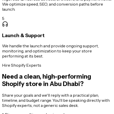
We optimize speed, SEO, and conversion paths before
launch.
5
Launch & Support
We handle the launch and provide ongoing support,
monitoring, and optimization to keep your store
performing at its best.
Hire Shopify Experts
Need a clean, high-performing
Shopify store in Abu Dhabi?
Share your goals and we'll reply with a practical plan,
timeline, and budget range. You'll be speaking directly with
Shopify experts, not a generic sales desk.