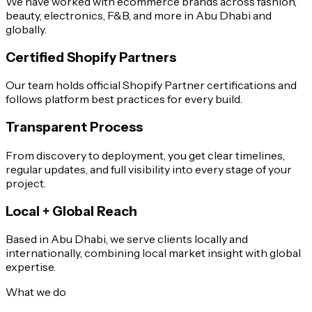
We have worked with ecommerce brands across fashion,
beauty, electronics, F&B, and more in Abu Dhabi and
globally.
Certified Shopify Partners
Our team holds official Shopify Partner certifications and
follows platform best practices for every build.
Transparent Process
From discovery to deployment, you get clear timelines,
regular updates, and full visibility into every stage of your
project.
Local + Global Reach
Based in Abu Dhabi, we serve clients locally and
internationally, combining local market insight with global
expertise.
What we do