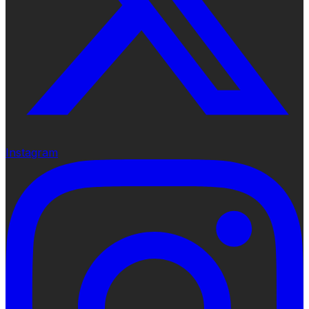
Instagram