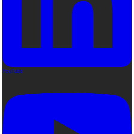
YouTube