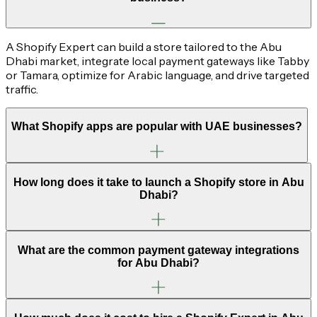
A Shopify Expert can build a store tailored to the Abu
Dhabi market, integrate local payment gateways like Tabby
or Tamara, optimize for Arabic language, and drive targeted
traffic.
What Shopify apps are popular with UAE businesses?
How long does it take to launch a Shopify store in Abu
Dhabi?
What are the common payment gateway integrations
for Abu Dhabi?