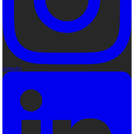
LinkedIn