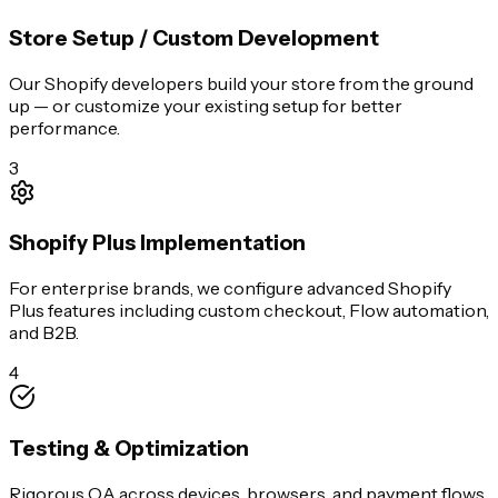
Store Setup / Custom Development
Our Shopify developers build your store from the ground
up — or customize your existing setup for better
performance.
3
Shopify Plus Implementation
For enterprise brands, we configure advanced Shopify
Plus features including custom checkout, Flow automation,
and B2B.
4
Testing & Optimization
Rigorous QA across devices, browsers, and payment flows.