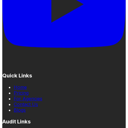
Quick Links
Home
Pricing
For Agencies
Contact Us
Blogs
Audit Links