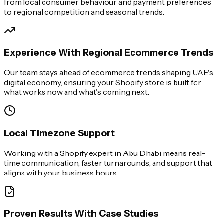
from local consumer behaviour and payment preferences
to regional competition and seasonal trends.
Experience With Regional Ecommerce Trends
Our team stays ahead of ecommerce trends shaping UAE's
digital economy, ensuring your Shopify store is built for
what works now and what's coming next.
Local Timezone Support
Working with a Shopify expert in Abu Dhabi means real-
time communication, faster turnarounds, and support that
aligns with your business hours.
Proven Results With Case Studies