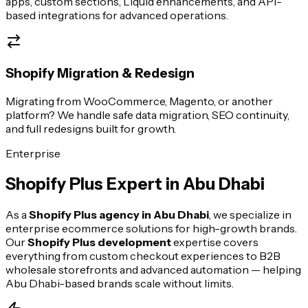
apps, custom sections, Liquid enhancements, and API-
based integrations for advanced operations.
Shopify Migration & Redesign
Migrating from WooCommerce, Magento, or another
platform? We handle safe data migration, SEO continuity,
and full redesigns built for growth.
Enterprise
Shopify Plus Expert in
Abu Dhabi
As a
Shopify Plus agency in
Abu Dhabi
, we specialize in
enterprise ecommerce solutions for high-growth brands.
Our
Shopify Plus development
expertise covers
everything from custom checkout experiences to B2B
wholesale storefronts and advanced automation — helping
Abu Dhabi
-based brands scale without limits.