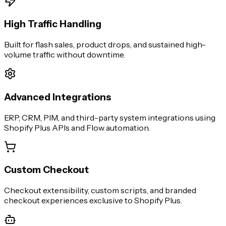
High Traffic Handling
Built for flash sales, product drops, and sustained high-
volume traffic without downtime.
Advanced Integrations
ERP, CRM, PIM, and third-party system integrations using
Shopify Plus APIs and Flow automation.
Custom Checkout
Checkout extensibility, custom scripts, and branded
checkout experiences exclusive to Shopify Plus.