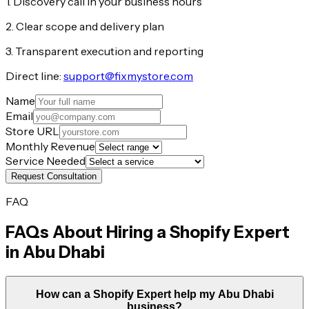
1. Discovery call in your business hours
2. Clear scope and delivery plan
3. Transparent execution and reporting
Direct line:
support@fixmystore.com
Name
Email
Store URL
Monthly Revenue
Service Needed
Request Consultation
FAQ
FAQs About Hiring a Shopify Expert
in
Abu Dhabi
How can a Shopify Expert help my Abu Dhabi
business?