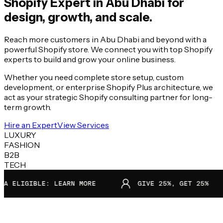
Shopify Expert in
Abu Dhabi
for
design, growth, and scale.
Reach more customers in Abu Dhabi and beyond with a
powerful Shopify store. We connect you with top Shopify
experts to build and grow your online business.
Whether you need complete store setup, custom
development, or enterprise Shopify Plus architecture, we
act as your strategic Shopify consulting partner for long-
term growth.
Hire an Expert
View Services
LUXURY
FASHION
B2B
TECH