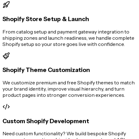
Shopify Store Setup & Launch
From catalog setup and payment gateway integration to
shipping zones and launch readiness, we handle complete
Shopify setup so your store goes live with confidence.
Shopify Theme Customization
We customize premium and free Shopify themes to match
your brand identity, improve visual hierarchy, and turn
product pages into stronger conversion experiences.
Custom Shopify Development
Need custom functionality? We build bespoke Shopify