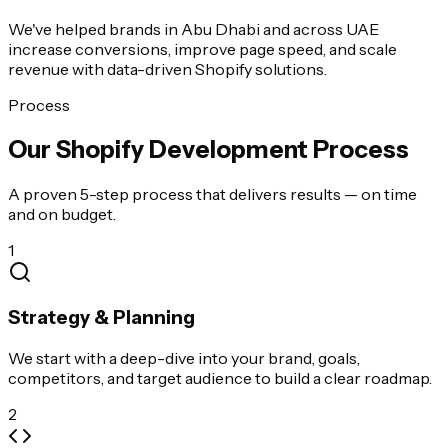
We've helped brands in Abu Dhabi and across UAE
increase conversions, improve page speed, and scale
revenue with data-driven Shopify solutions.
Process
Our Shopify Development Process
A proven 5-step process that delivers results — on time
and on budget.
1
Strategy & Planning
We start with a deep-dive into your brand, goals,
competitors, and target audience to build a clear roadmap.
2