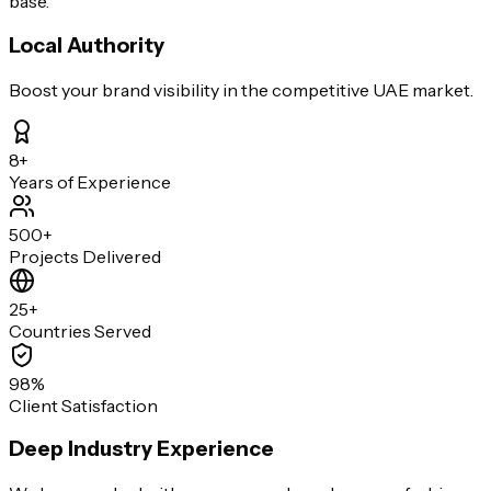
base.
Local Authority
Boost your brand visibility in the competitive UAE market.
8+
Years of Experience
500+
Projects Delivered
25+
Countries Served
98%
Client Satisfaction
Deep Industry Experience