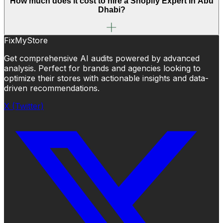
How much does it cost to hire a Shopify Expert in Abu
Dhabi?
FixMyStore
Get comprehensive AI audits powered by advanced
analysis. Perfect for brands and agencies looking to
optimize their stores with actionable insights and data-
driven recommendations.
X (Twitter)