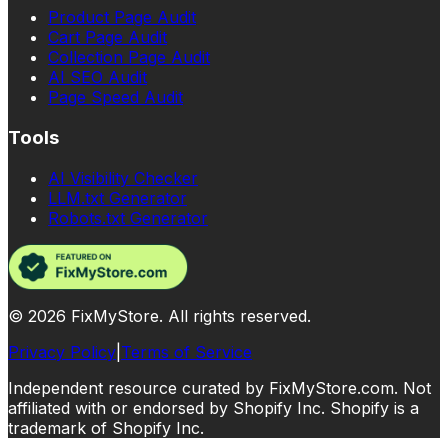
Product Page Audit
Cart Page Audit
Collection Page Audit
AI SEO Audit
Page Speed Audit
Tools
AI Visibility Checker
LLM.txt Generator
Robots.txt Generator
©
2026
FixMyStore. All rights reserved.
Privacy Policy
|
Terms of Service
Independent resource curated by FixMyStore.com. Not
affiliated with or endorsed by Shopify Inc. Shopify is a
trademark of Shopify Inc.