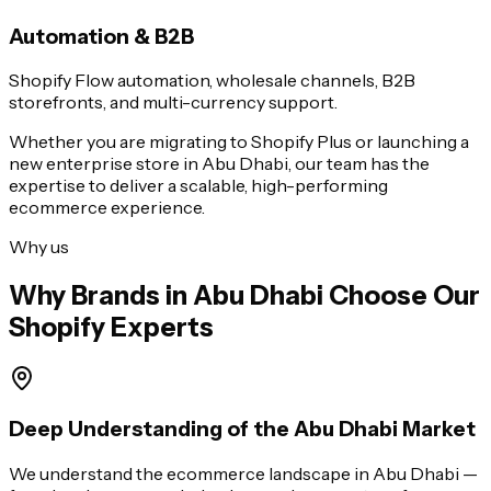
Automation & B2B
Shopify Flow automation, wholesale channels, B2B
storefronts, and multi-currency support.
Whether you are migrating to Shopify Plus or launching a
new enterprise store in
Abu Dhabi
, our team has the
expertise to deliver a scalable, high-performing
ecommerce experience.
Why us
Why Brands in
Abu Dhabi
Choose Our
Shopify Experts
Deep Understanding of the Abu Dhabi Market
We understand the ecommerce landscape in Abu Dhabi —