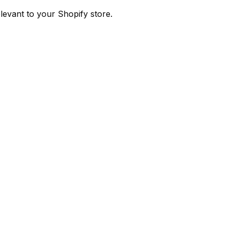
evant to your Shopify store.