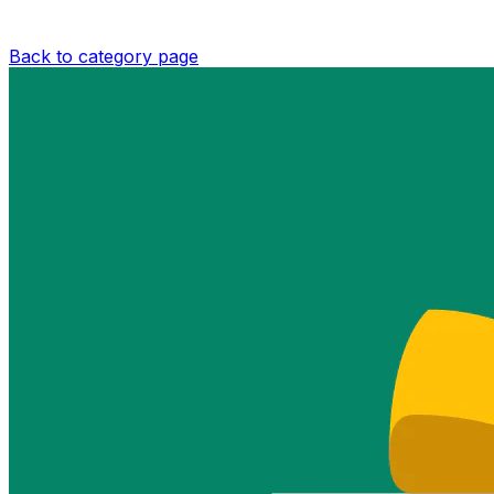
Back to category page