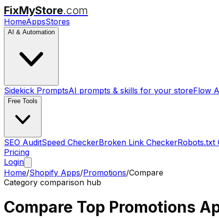
FixMyStore
.com
Home
Apps
Stores
AI & Automation
Sidekick Prompts
AI prompts & skills for your store
Flow A
Free Tools
SEO Audit
Speed Checker
Broken Link Checker
Robots.txt
Pricing
Login
Home
/
Shopify Apps
/
Promotions
/
Compare
Category comparison hub
Compare Top
Promotions
Ap