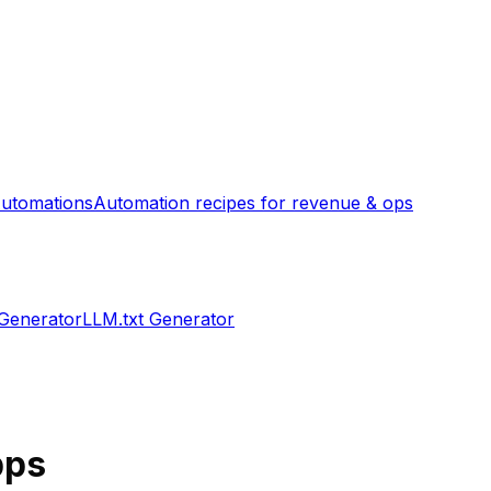
utomations
Automation recipes for revenue & ops
 Generator
LLM.txt Generator
ps