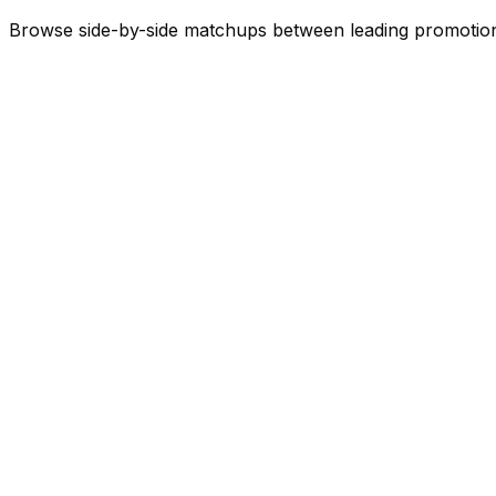
Browse side-by-side matchups between leading
promotio