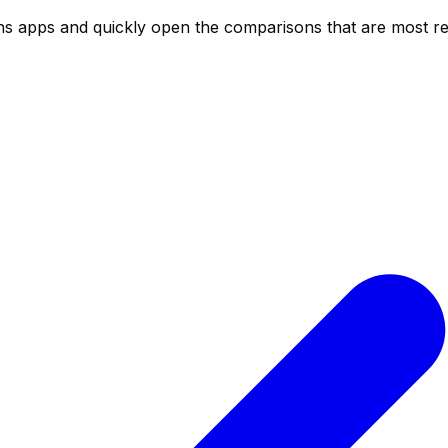
ns
apps and quickly open the comparisons that are most rel