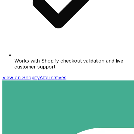
Works with Shopify checkout validation and live
customer support
View on Shopify
Alternatives