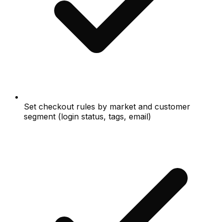
Set checkout rules by market and customer
segment (login status, tags, email)