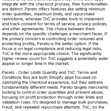
integrate with the checkout process, their functionalities
are distinct. Pareto offers features like setting minimum
order quantities, maximum limits, and repurchase
restrictions, whereas TnC provides tools to implement
and track consent for terms of service, privacy policies,
and other agreements. The choice between them
depends on the specific challenges a merchant faces. If
the primary concern is controlling order volumes and
protecting profits, Pareto is the better option. If the
focus is on legal compliance and reducing legal risks,
TnC is the more appropriate choice. The significantly
higher review count for TnC suggests a potentially wider
appeal or longer time in the market.
Pareto ‑ Order Limits Quantity and TnC: Terms and
Conditions Box are both Shopify apps focused on
optimizing the checkout experience, but they address
fundamentally different needs. Pareto targets merchants
looking to control order quantities and prevent abuse,
focusing on profit protection through order limits and
validation rules. It's designed to manage bulk purchases,
fraud, and repeated repurchase attempts. TnC, on the