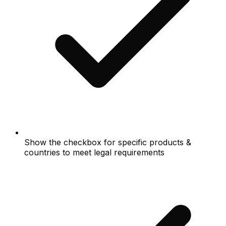
Show the checkbox for specific products &
countries to meet legal requirements