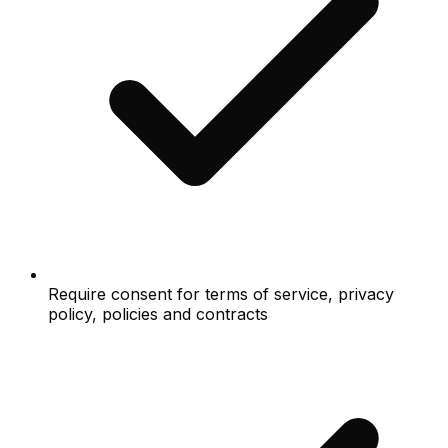
Require consent for terms of service, privacy
policy, policies and contracts