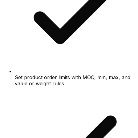
Set product order limits with MOQ, min, max, and
value or weight rules