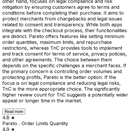
other hand, focuses on legal compliance and risk
mitigation by ensuring customers agree to terms and
conditions before completing their purchase. It aims to
protect merchants from chargebacks and legal issues
related to consent and transparency. While both apps
integrate with the checkout process, their functionalities
are distinct. Pareto offers features like setting minimum
order quantities, maximum limits, and repurchase
restrictions, whereas TnC provides tools to implement
and track consent for terms of service, privacy policies,
and other agreements. The choice between them
depends on the specific challenges a merchant faces. If
the primary concern is controlling order volumes and
protecting profits, Pareto is the better option. If the
focus is on legal compliance and reducing legal risks,
TnC is the more appropriate choice. The significantly
higher review count for TnC suggests a potentially wider
appeal or longer time in the market.
Read more
4.8
★
Pareto ‑ Order Limits Quantity
4.9
★