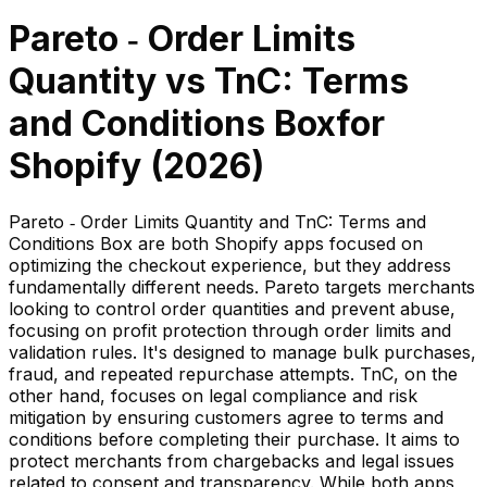
Pareto ‑ Order Limits
Quantity
vs
TnC: Terms
and Conditions Box
for
Shopify (
2026
)
Pareto ‑ Order Limits Quantity and TnC: Terms and
Conditions Box are both Shopify apps focused on
optimizing the checkout experience, but they address
fundamentally different needs. Pareto targets merchants
looking to control order quantities and prevent abuse,
focusing on profit protection through order limits and
validation rules. It's designed to manage bulk purchases,
fraud, and repeated repurchase attempts. TnC, on the
other hand, focuses on legal compliance and risk
mitigation by ensuring customers agree to terms and
conditions before completing their purchase. It aims to
protect merchants from chargebacks and legal issues
related to consent and transparency. While both apps