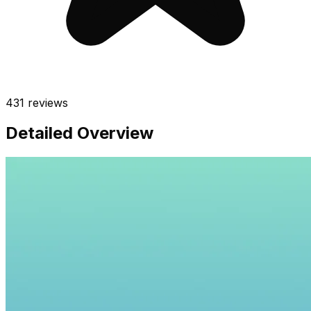
431
reviews
Detailed Overview