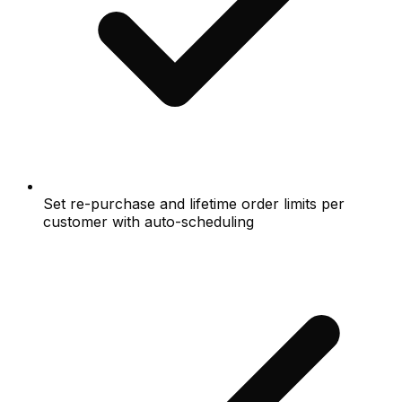
Set re-purchase and lifetime order limits per
customer with auto-scheduling