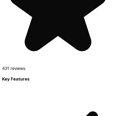
431
reviews
Key Features