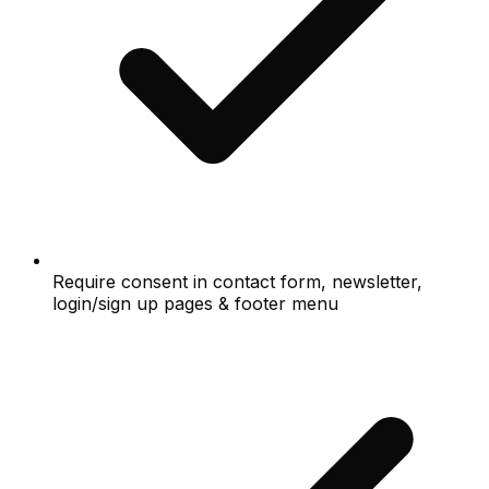
Require consent in contact form, newsletter,
login/sign up pages & footer menu