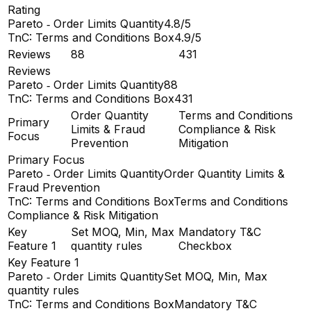
Rating
Pareto ‑ Order Limits Quantity
4.8/5
TnC: Terms and Conditions Box
4.9/5
Reviews
88
431
Reviews
Pareto ‑ Order Limits Quantity
88
TnC: Terms and Conditions Box
431
Order Quantity
Terms and Conditions
Primary
Limits & Fraud
Compliance & Risk
Focus
Prevention
Mitigation
Primary Focus
Pareto ‑ Order Limits Quantity
Order Quantity Limits &
Fraud Prevention
TnC: Terms and Conditions Box
Terms and Conditions
Compliance & Risk Mitigation
Key
Set MOQ, Min, Max
Mandatory T&C
Feature 1
quantity rules
Checkbox
Key Feature 1
Pareto ‑ Order Limits Quantity
Set MOQ, Min, Max
quantity rules
TnC: Terms and Conditions Box
Mandatory T&C