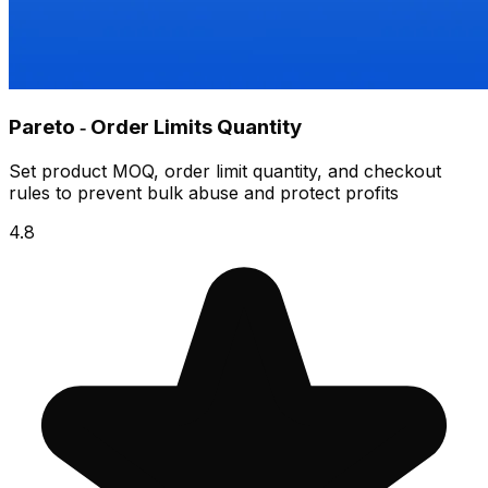
Pareto ‑ Order Limits Quantity
Set product MOQ, order limit quantity, and checkout
rules to prevent bulk abuse and protect profits
4.8