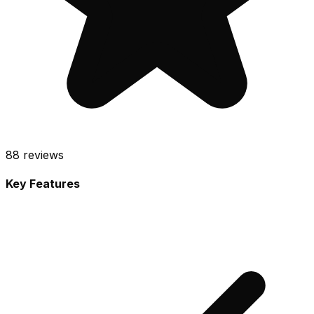
88
reviews
Key Features