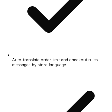
Auto-translate order limit and checkout rules
messages by store language