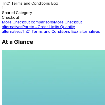
TnC: Terms and Conditions Box
1
Shared
Category
Checkout
More
Checkout
comparisons
More
Checkout
alternatives
Pareto ‑ Order Limits Quantity
alternatives
TnC: Terms and Conditions Box
alternatives
At a Glance