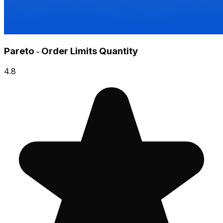
Pareto ‑ Order Limits Quantity
4.8