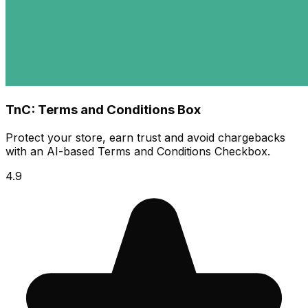
TnC: Terms and Conditions Box
Protect your store, earn trust and avoid chargebacks
with an AI-based Terms and Conditions Checkbox.
4.9