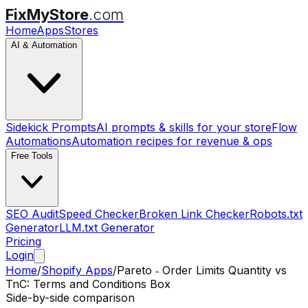
FixMyStore
.com
Home
Apps
Stores
AI & Automation
Sidekick Prompts
AI prompts & skills for your store
Flow
Automations
Automation recipes for revenue & ops
Free Tools
SEO Audit
Speed Checker
Broken Link Checker
Robots.txt
Generator
LLM.txt Generator
Pricing
Login
Home
/
Shopify Apps
/
Pareto ‑ Order Limits Quantity
vs
TnC: Terms and Conditions Box
Side-by-side comparison