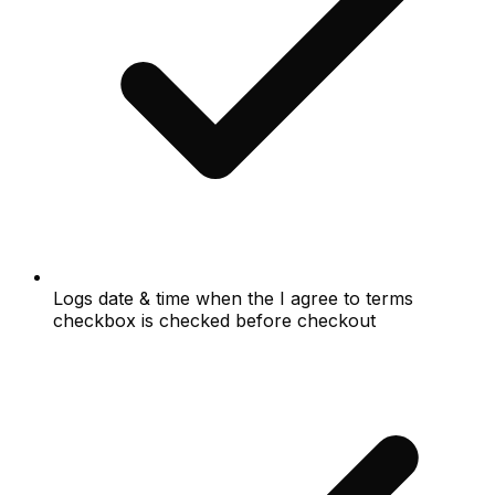
Logs date & time when the I agree to terms
checkbox is checked before checkout