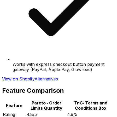
Works with express checkout button payment
gateway (PayPal, Apple Pay, Glowroad)
View on Shopify
Alternatives
Feature Comparison
Pareto ‑ Order
TnC: Terms and
Feature
Limits Quantity
Conditions Box
Rating
4.8/5
4.9/5