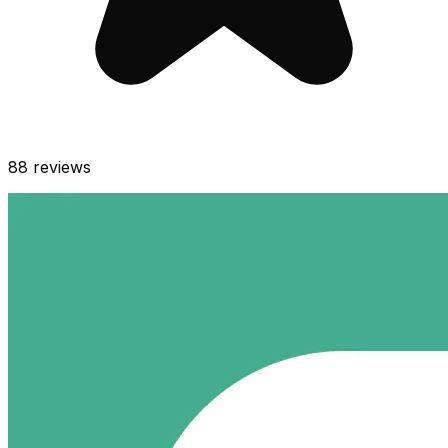
88
reviews