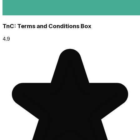
TnC: Terms and Conditions Box
4.9