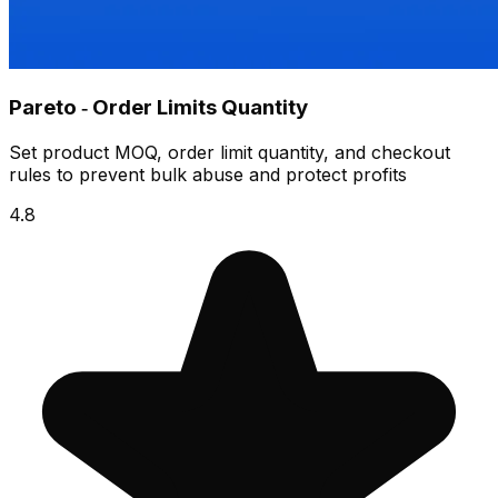
Pareto ‑ Order Limits Quantity
Set product MOQ, order limit quantity, and checkout
rules to prevent bulk abuse and protect profits
4.8