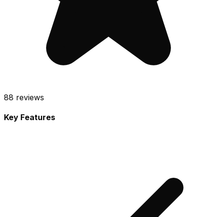
88
reviews
Key Features