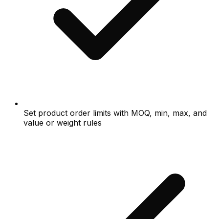
Set product order limits with MOQ, min, max, and
value or weight rules