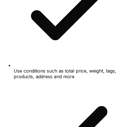
Use conditions such as total price, weight, tags,
products, address and more