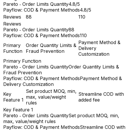
Pareto ‑ Order Limits Quantity
4.8/5
Payflow: COD & Payment Methods
4.8/5
Reviews
88
110
Reviews
Pareto ‑ Order Limits Quantity
88
Payflow: COD & Payment Methods
110
Payment Method &
Primary
Order Quantity Limits &
Delivery
Function
Fraud Prevention
Customization
Primary Function
Pareto ‑ Order Limits Quantity
Order Quantity Limits &
Fraud Prevention
Payflow: COD & Payment Methods
Payment Method &
Delivery Customization
Set product MOQ, min,
Key
Streamline COD with
max, value/weight
Feature 1
added fee
rules
Key Feature 1
Pareto ‑ Order Limits Quantity
Set product MOQ, min,
max, value/weight rules
Payflow: COD & Payment Methods
Streamline COD with