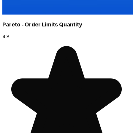
Pareto ‑ Order Limits Quantity
4.8