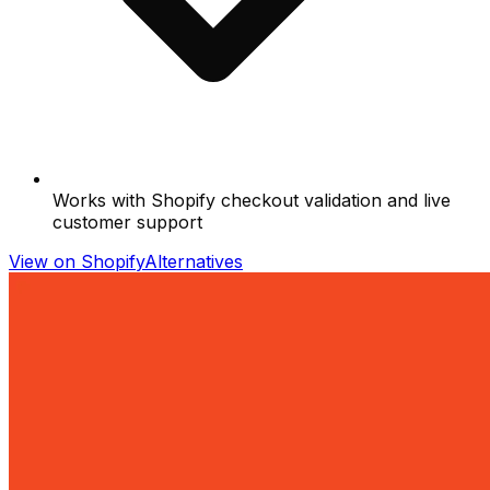
Works with Shopify checkout validation and live
customer support
View on Shopify
Alternatives