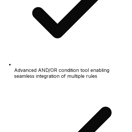
Advanced AND/OR condition tool enabling
seamless integration of multiple rules