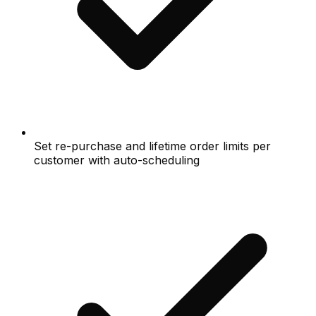
Set re-purchase and lifetime order limits per
customer with auto-scheduling