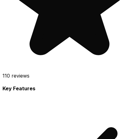
110
reviews
Key Features