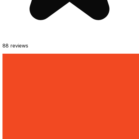
88
reviews