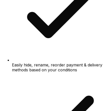
Easily hide, rename, reorder payment & delivery
methods based on your conditions