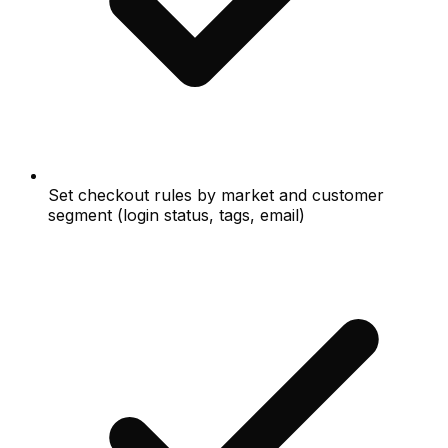
Set checkout rules by market and customer
segment (login status, tags, email)