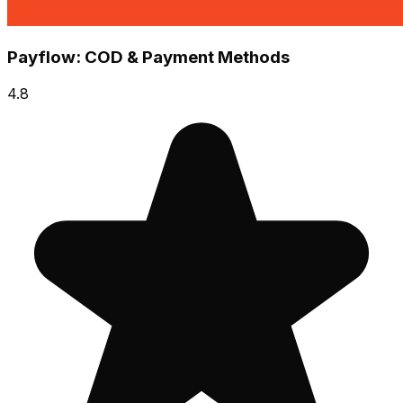
Payflow: COD & Payment Methods
4.8