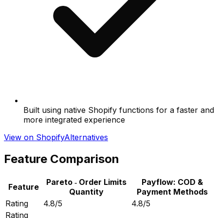
Built using native Shopify functions for a faster and
more integrated experience
View on Shopify
Alternatives
Feature Comparison
Pareto ‑ Order Limits
Payflow: COD &
Feature
Quantity
Payment Methods
Rating
4.8/5
4.8/5
Rating