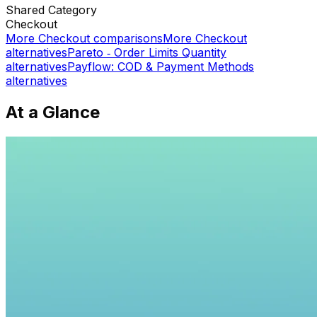
Shared
Category
Checkout
More
Checkout
comparisons
More
Checkout
alternatives
Pareto ‑ Order Limits Quantity
alternatives
Payflow: COD & Payment Methods
alternatives
At a Glance