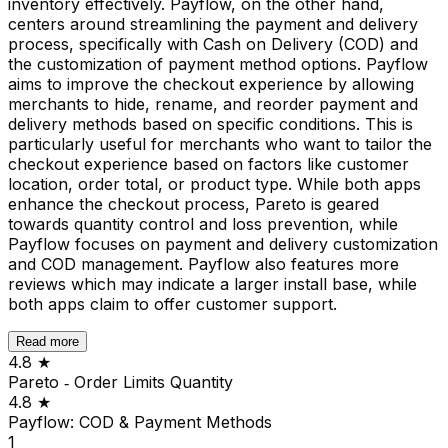
inventory effectively. Payflow, on the other hand,
centers around streamlining the payment and delivery
process, specifically with Cash on Delivery (COD) and
the customization of payment method options. Payflow
aims to improve the checkout experience by allowing
merchants to hide, rename, and reorder payment and
delivery methods based on specific conditions. This is
particularly useful for merchants who want to tailor the
checkout experience based on factors like customer
location, order total, or product type. While both apps
enhance the checkout process, Pareto is geared
towards quantity control and loss prevention, while
Payflow focuses on payment and delivery customization
and COD management. Payflow also features more
reviews which may indicate a larger install base, while
both apps claim to offer customer support.
Read more
4.8
★
Pareto ‑ Order Limits Quantity
4.8
★
Payflow: COD & Payment Methods
1