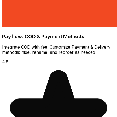
Payflow: COD & Payment Methods
Integrate COD with fee. Customize Payment & Delivery
methods: hide, rename, and reorder as needed
4.8