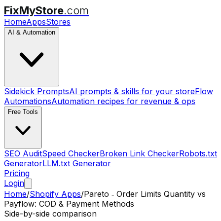
FixMyStore
.com
Home
Apps
Stores
AI & Automation
Sidekick Prompts
AI prompts & skills for your store
Flow
Automations
Automation recipes for revenue & ops
Free Tools
SEO Audit
Speed Checker
Broken Link Checker
Robots.txt
Generator
LLM.txt Generator
Pricing
Login
Home
/
Shopify Apps
/
Pareto ‑ Order Limits Quantity
vs
Payflow: COD & Payment Methods
Side-by-side comparison