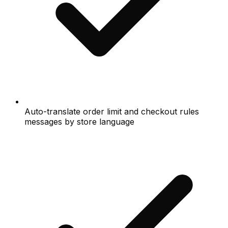
Auto-translate order limit and checkout rules
messages by store language