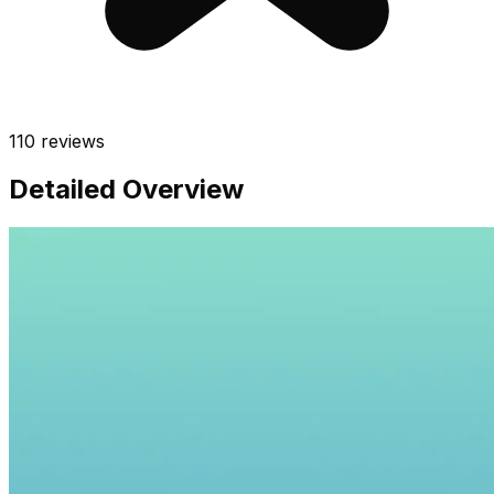
110
reviews
Detailed Overview