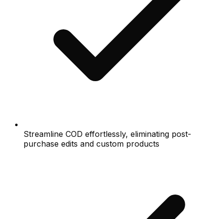
Streamline COD effortlessly, eliminating post-
purchase edits and custom products