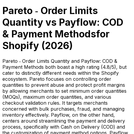
Pareto ‑ Order Limits
Quantity
vs
Payflow: COD
& Payment Methods
for
Shopify (
2026
)
Pareto ‑ Order Limits Quantity and Payflow: COD &
Payment Methods both boast a high rating (4.8/5), but
cater to distinctly different needs within the Shopify
ecosystem. Pareto focuses on controlling order
quantities to prevent abuse and protect profit margins
by allowing merchants to set minimum order quantities
(MOQs), maximum order quantities, and various
checkout validation rules. It targets merchants
concerned with bulk purchases, fraud, and managing
inventory effectively. Payflow, on the other hand,
centers around streamlining the payment and delivery
process, specifically with Cash on Delivery (COD) and
the customization of payment method options. Payflow