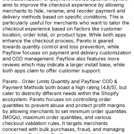
aims to improve the checkout experience by allowing
merchants to hide, rename, and reorder payment and
delivery methods based on specific conditions. This is
particularly useful for merchants who want to tailor the
checkout experience based on factors like customer
location, order total, or product type. While both apps
enhance the checkout process, Pareto is geared
towards quantity control and loss prevention, while
Payflow focuses on payment and delivery customization
and COD management. Payflow also features more
reviews which may indicate a larger install base, while
both apps claim to offer customer support.
Pareto ‑ Order Limits Quantity and Payflow: COD &
Payment Methods both boast a high rating (4.8/5), but
cater to distinctly different needs within the Shopify
ecosystem. Pareto focuses on controlling order
quantities to prevent abuse and protect profit margins
by allowing merchants to set minimum order quantities
(MOQs), maximum order quantities, and various
checkout validation rules. It targets merchants
concerned with bulk purchases, fraud, and managing