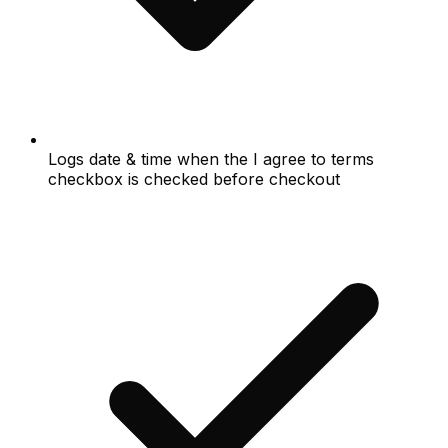
Logs date & time when the I agree to terms
checkbox is checked before checkout