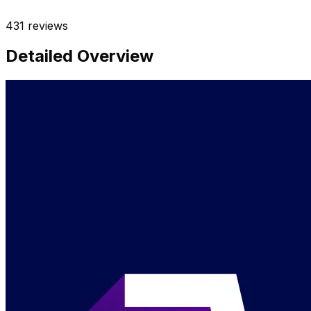
431
reviews
Detailed Overview