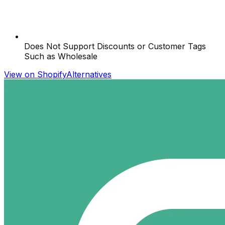
Does Not Support Discounts or Customer Tags
Such as Wholesale
View on Shopify
Alternatives