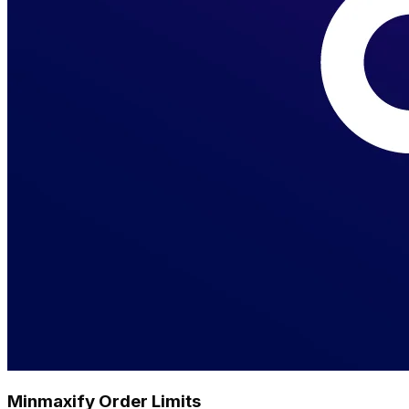
Minmaxify Order Limits