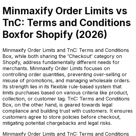
Minmaxify Order Limits
vs
TnC: Terms and Conditions
Box
for Shopify (
2026
)
Minmaxify Order Limits and TnC: Terms and Conditions
Box, while both sharing the 'Checkout' category on
Shopify, address fundamentally different needs for
merchants. Minmaxify Order Limits focuses on
controlling order quantities, preventing over-selling or
misuse of promotions, and managing wholesale orders.
Its strength lies in its flexible rule-based system that
limits purchases based on various criteria like product,
collection, or customer tag. TnC: Terms and Conditions
Box, on the other hand, is geared towards legal
compliance and building trust with customers. It ensures
customers agree to store policies before checkout,
mitigating potential chargebacks and legal risks.
Minmaxify Order Limits and TnC: Terms and Conditions