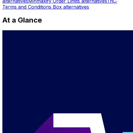
alternatives
Minmaxify Order Limits
alternatives
TnC:
Terms and Conditions Box
alternatives
At a Glance