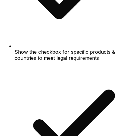
Show the checkbox for specific products &
countries to meet legal requirements