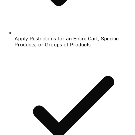
Apply Restrictions for an Entire Cart, Specific
Products, or Groups of Products