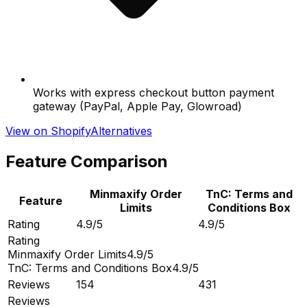
Works with express checkout button payment
gateway (PayPal, Apple Pay, Glowroad)
View on Shopify
Alternatives
Feature Comparison
Minmaxify Order
TnC: Terms and
Feature
Limits
Conditions Box
Rating
4.9/5
4.9/5
Rating
Minmaxify Order Limits
4.9/5
TnC: Terms and Conditions Box
4.9/5
Reviews
154
431
Reviews