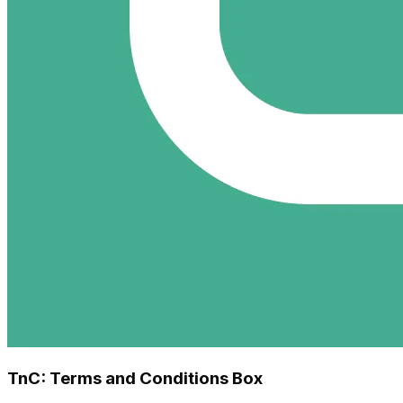
TnC: Terms and Conditions Box