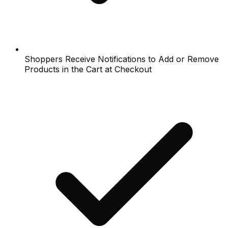
Shoppers Receive Notifications to Add or Remove
Products in the Cart at Checkout