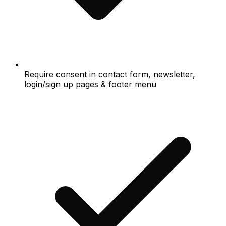
Require consent in contact form, newsletter,
login/sign up pages & footer menu