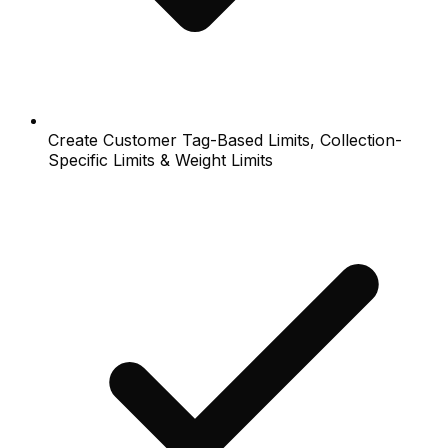
Create Customer Tag-Based Limits, Collection-
Specific Limits & Weight Limits