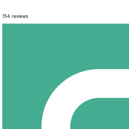
154
reviews