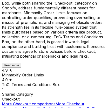
Box, while both sharing the 'Checkout' category on
Shopify, address fundamentally different needs for
merchants. Minmaxify Order Limits focuses on
controlling order quantities, preventing over-selling or
misuse of promotions, and managing wholesale orders.
Its strength lies in its flexible rule-based system that
limits purchases based on various criteria like product,
collection, or customer tag. TnC: Terms and Conditions
Box, on the other hand, is geared towards legal
compliance and building trust with customers. It ensures
customers agree to store policies before checkout,
mitigating potential chargebacks and legal risks.
Read more
4.9
★
Minmaxify Order Limits
4.9
★
TnC: Terms and Conditions Box
1
Shared
Category
Checkout
More
Checkout
comparisons
More
Checkout