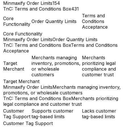
Minmaxify Order Limits
154
TnC: Terms and Conditions Box
431
Terms and
Core
Order Quantity Limits
Conditions
Functionality
Acceptance
Core Functionality
Minmaxify Order Limits
Order Quantity Limits
TnC: Terms and Conditions Box
Terms and Conditions
Acceptance
Merchants managing
Merchants
Target
inventory, promotions,
prioritizing legal
Merchant
or wholesale
compliance and
customers
customer trust
Target Merchant
Minmaxify Order Limits
Merchants managing inventory,
promotions, or wholesale customers
TnC: Terms and Conditions Box
Merchants prioritizing
legal compliance and customer trust
Customer
Supports customer
Lacks customer
Tag Support
tag-based limits
tag-based limits
Customer Tag Support