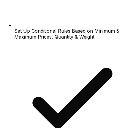
Set Up Conditional Rules Based on Minimum &
Maximum Prices, Quantity & Weight