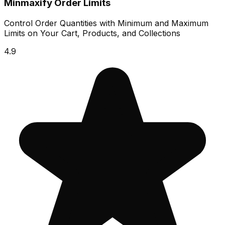
Minmaxify Order Limits
Control Order Quantities with Minimum and Maximum
Limits on Your Cart, Products, and Collections
4.9