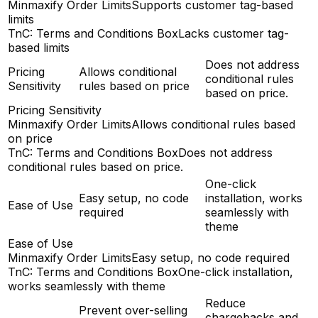
Minmaxify Order Limits
Supports customer tag-based
limits
TnC: Terms and Conditions Box
Lacks customer tag-
based limits
Does not address
Pricing
Allows conditional
conditional rules
Sensitivity
rules based on price
based on price.
Pricing Sensitivity
Minmaxify Order Limits
Allows conditional rules based
on price
TnC: Terms and Conditions Box
Does not address
conditional rules based on price.
One-click
Easy setup, no code
installation, works
Ease of Use
required
seamlessly with
theme
Ease of Use
Minmaxify Order Limits
Easy setup, no code required
TnC: Terms and Conditions Box
One-click installation,
works seamlessly with theme
Reduce
Prevent over-selling
chargebacks and