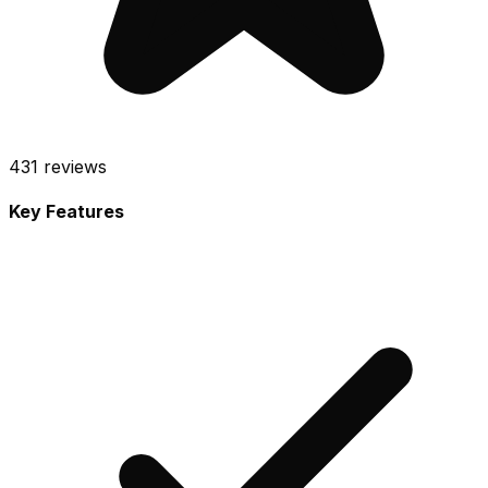
431
reviews
Key Features