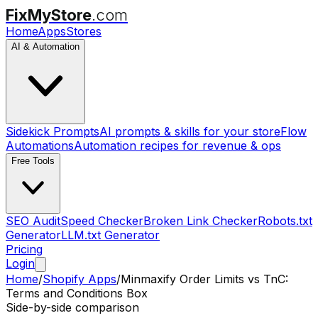
FixMyStore
.com
Home
Apps
Stores
AI & Automation
Sidekick Prompts
AI prompts & skills for your store
Flow
Automations
Automation recipes for revenue & ops
Free Tools
SEO Audit
Speed Checker
Broken Link Checker
Robots.txt
Generator
LLM.txt Generator
Pricing
Login
Home
/
Shopify Apps
/
Minmaxify Order Limits
vs
TnC:
Terms and Conditions Box
Side-by-side comparison