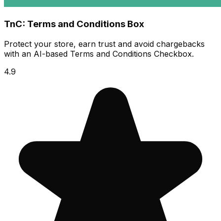
TnC: Terms and Conditions Box
Protect your store, earn trust and avoid chargebacks
with an AI-based Terms and Conditions Checkbox.
4.9