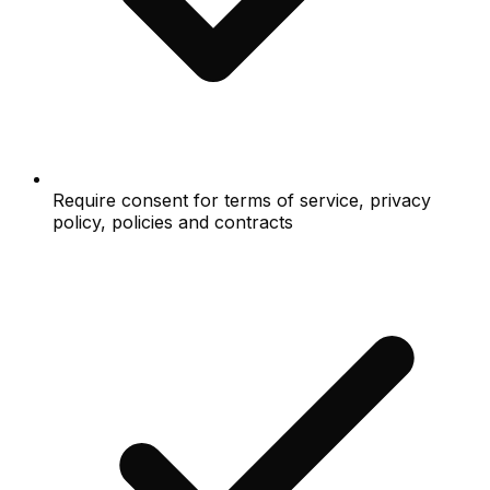
Require consent for terms of service, privacy
policy, policies and contracts