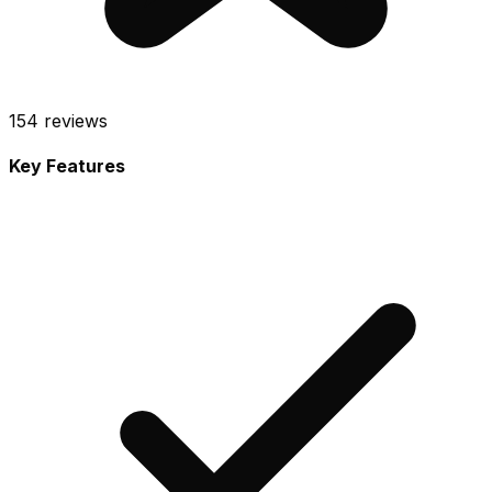
154
reviews
Key Features