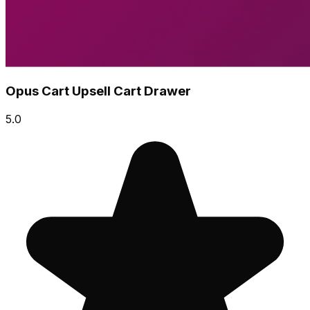
Opus Cart Upsell Cart Drawer
5.0