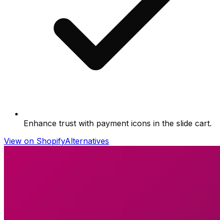
Enhance trust with payment icons in the slide cart.
View on Shopify
Alternatives