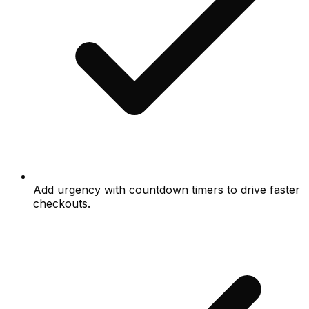
Add urgency with countdown timers to drive faster
checkouts.