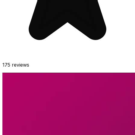
175
reviews