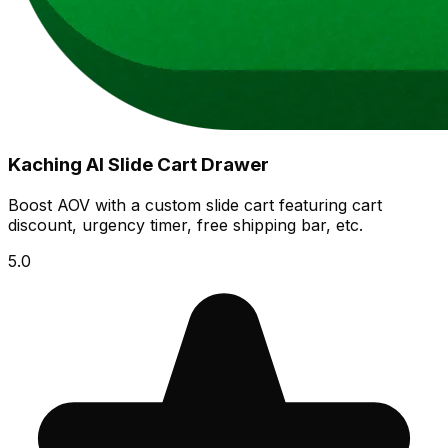
Kaching AI Slide Cart Drawer
Boost AOV with a custom slide cart featuring cart
discount, urgency timer, free shipping bar, etc.
5.0