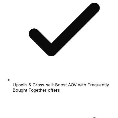
Upsells & Cross-sell: Boost AOV with Frequently
Bought Together offers