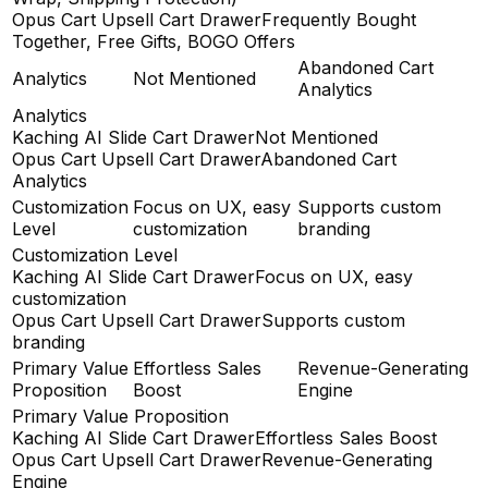
Opus Cart Upsell Cart Drawer
Frequently Bought
Together, Free Gifts, BOGO Offers
Abandoned Cart
Analytics
Not Mentioned
Analytics
Analytics
Kaching AI Slide Cart Drawer
Not Mentioned
Opus Cart Upsell Cart Drawer
Abandoned Cart
Analytics
Customization
Focus on UX, easy
Supports custom
Level
customization
branding
Customization Level
Kaching AI Slide Cart Drawer
Focus on UX, easy
customization
Opus Cart Upsell Cart Drawer
Supports custom
branding
Primary Value
Effortless Sales
Revenue-Generating
Proposition
Boost
Engine
Primary Value Proposition
Kaching AI Slide Cart Drawer
Effortless Sales Boost
Opus Cart Upsell Cart Drawer
Revenue-Generating
Engine