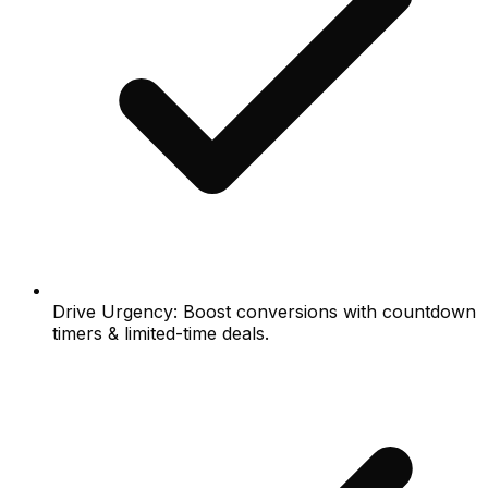
Drive Urgency: Boost conversions with countdown
timers & limited-time deals.