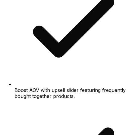
Boost AOV with upsell slider featuring frequently
bought together products.