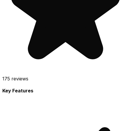
175
reviews
Key Features