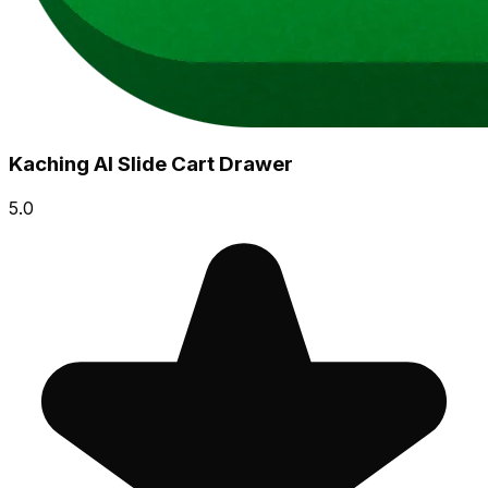
Kaching AI Slide Cart Drawer
5.0