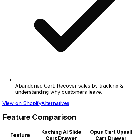
Abandoned Cart: Recover sales by tracking &
understanding why customers leave.
View on Shopify
Alternatives
Feature Comparison
Kaching AI Slide
Opus Cart Upsell
Feature
Cart Drawer
Cart Drawer