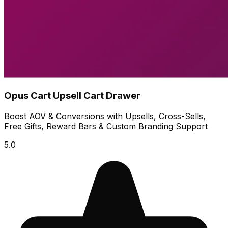
Opus Cart Upsell Cart Drawer
Boost AOV & Conversions with Upsells, Cross-Sells,
Free Gifts, Reward Bars & Custom Branding Support
5.0