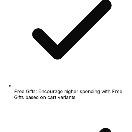
Free Gifts: Encourage higher spending with Free
Gifts based on cart variants.