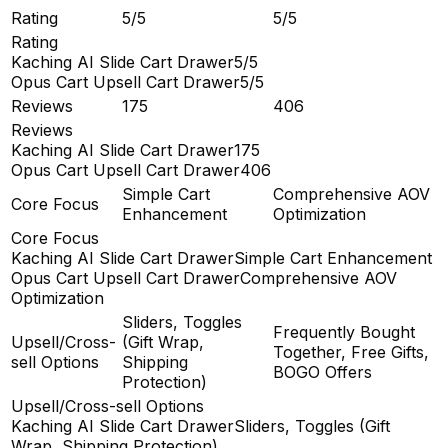
Rating
5/5
5/5
Rating
Kaching AI Slide Cart Drawer
5/5
Opus Cart Upsell Cart Drawer
5/5
Reviews
175
406
Reviews
Kaching AI Slide Cart Drawer
175
Opus Cart Upsell Cart Drawer
406
Simple Cart
Comprehensive AOV
Core Focus
Enhancement
Optimization
Core Focus
Kaching AI Slide Cart Drawer
Simple Cart Enhancement
Opus Cart Upsell Cart Drawer
Comprehensive AOV
Optimization
Sliders, Toggles
Frequently Bought
Upsell/Cross-
(Gift Wrap,
Together, Free Gifts,
sell Options
Shipping
BOGO Offers
Protection)
Upsell/Cross-sell Options
Kaching AI Slide Cart Drawer
Sliders, Toggles (Gift
Wrap, Shipping Protection)