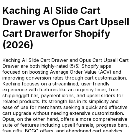
Kaching AI Slide Cart
Drawer
vs
Opus Cart Upsell
Cart Drawer
for Shopify
(
2026
)
Kaching AI Slide Cart Drawer and Opus Cart Upsell Cart
Drawer are both highly-rated (5/5) Shopify apps
focused on boosting Average Order Value (AOV) and
improving conversion rates through cart customization.
Kaching focuses on a streamlined, user-friendly
experience with features like an urgency timer, free
shipping/gift bar, payment icons, and upsell sliders for
related products. Its strength lies in its simplicity and
ease of use for merchants seeking a quick and effective
cart upgrade without needing extensive customization.
Opus, on the other hand, offers a more comprehensive
suite of features including upsell funnels, progress bars,
free gifts, BOGO offers, and abandoned cart analytics.