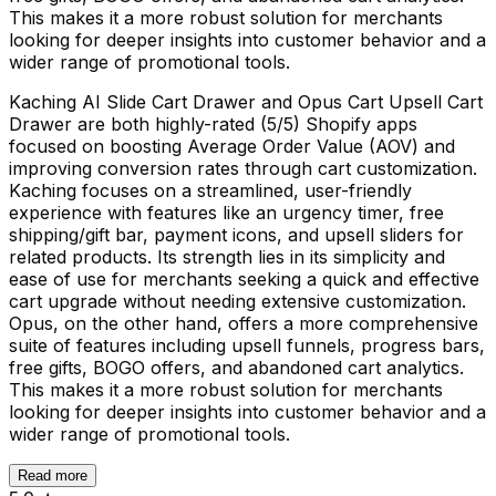
This makes it a more robust solution for merchants
looking for deeper insights into customer behavior and a
wider range of promotional tools.
Kaching AI Slide Cart Drawer and Opus Cart Upsell Cart
Drawer are both highly-rated (5/5) Shopify apps
focused on boosting Average Order Value (AOV) and
improving conversion rates through cart customization.
Kaching focuses on a streamlined, user-friendly
experience with features like an urgency timer, free
shipping/gift bar, payment icons, and upsell sliders for
related products. Its strength lies in its simplicity and
ease of use for merchants seeking a quick and effective
cart upgrade without needing extensive customization.
Opus, on the other hand, offers a more comprehensive
suite of features including upsell funnels, progress bars,
free gifts, BOGO offers, and abandoned cart analytics.
This makes it a more robust solution for merchants
looking for deeper insights into customer behavior and a
wider range of promotional tools.
Read more