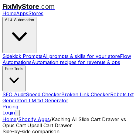
FixMyStore
.com
Home
Apps
Stores
AI & Automation
Sidekick Prompts
AI prompts & skills for your store
Flow
Automations
Automation recipes for revenue & ops
Free Tools
SEO Audit
Speed Checker
Broken Link Checker
Robots.txt
Generator
LLM.txt Generator
Pricing
Login
Home
/
Shopify Apps
/
Kaching AI Slide Cart Drawer
vs
Opus Cart Upsell Cart Drawer
Side-by-side comparison