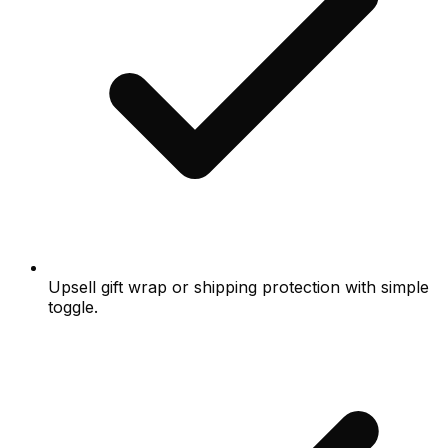
Upsell gift wrap or shipping protection with simple
toggle.