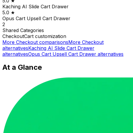
5.0
★
Kaching AI Slide Cart Drawer
5.0
★
Opus Cart Upsell Cart Drawer
2
Shared
Categories
Checkout
Cart customization
More
Checkout
comparisons
More
Checkout
alternatives
Kaching AI Slide Cart Drawer
alternatives
Opus Cart Upsell Cart Drawer
alternatives
At a Glance