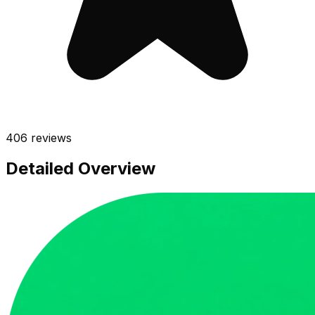
406
reviews
Detailed Overview