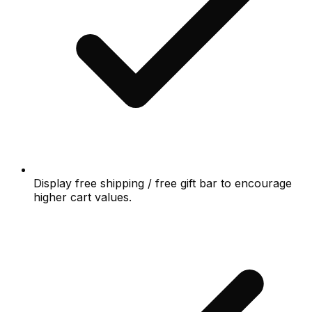
Display free shipping / free gift bar to encourage
higher cart values.