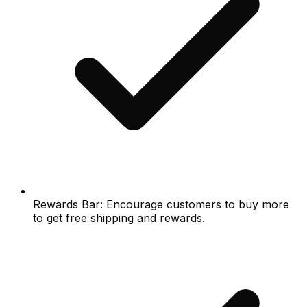
Rewards Bar: Encourage customers to buy more
to get free shipping and rewards.