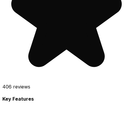
406
reviews
Key Features