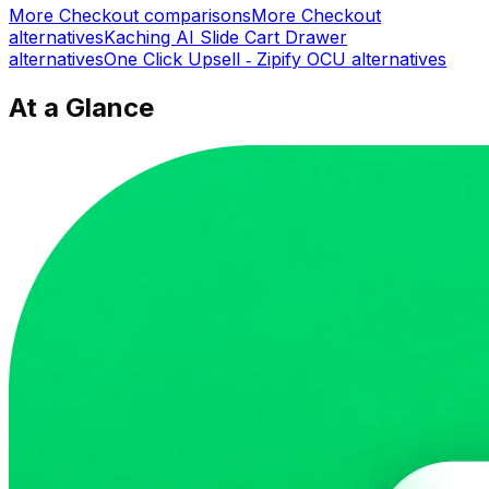
More
Checkout
comparisons
More
Checkout
alternatives
Kaching AI Slide Cart Drawer
alternatives
One Click Upsell ‑ Zipify OCU
alternatives
At a Glance