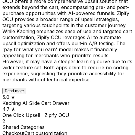
OCU offers a more comprehensive upsell solution that
extends beyond the cart, encompassing pre- and post-
purchase opportunities with AI-powered funnels. Zipify
OCU provides a broader range of upsell strategies,
targeting various touchpoints in the customer journey.
While Kaching emphasizes ease of use and targeted cart
customization, Zipify OCU leverages AI to automate
upsell optimization and offers built-in A/B testing. The
'pay for what you earn' model makes it financially
appealing for merchants who prioritize results.
However, it may have a steeper learning curve due to its
wider feature set. Both apps claim to require no coding
experience, suggesting they prioritize accessibility for
merchants without technical expertise.
Read more
5.0
★
Kaching AI Slide Cart Drawer
4.7
★
One Click Upsell ‑ Zipify OCU
2
Shared
Categories
Checkout
Cart customization