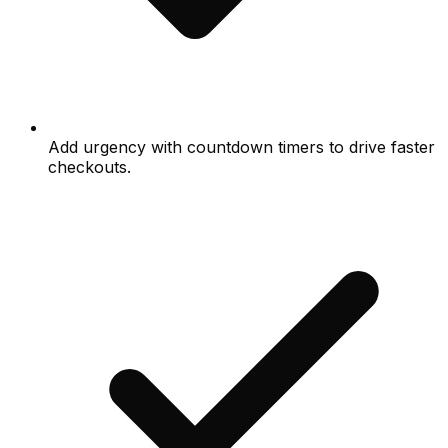
Add urgency with countdown timers to drive faster
checkouts.