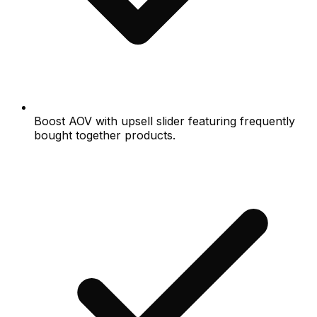
Boost AOV with upsell slider featuring frequently
bought together products.