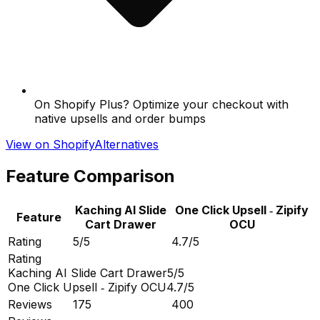
On Shopify Plus? Optimize your checkout with
native upsells and order bumps
View on Shopify
Alternatives
Feature Comparison
Kaching AI Slide
One Click Upsell ‑ Zipify
Feature
Cart Drawer
OCU
Rating
5/5
4.7/5
Rating
Kaching AI Slide Cart Drawer
5/5
One Click Upsell ‑ Zipify OCU
4.7/5
Reviews
175
400