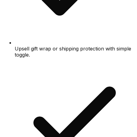
Upsell gift wrap or shipping protection with simple
toggle.