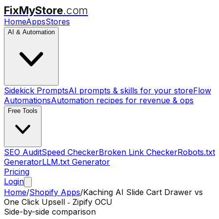
FixMyStore
.com
Home
Apps
Stores
AI & Automation
Sidekick Prompts
AI prompts & skills for your store
Flow
Automations
Automation recipes for revenue & ops
Free Tools
SEO Audit
Speed Checker
Broken Link Checker
Robots.txt
Generator
LLM.txt Generator
Pricing
Login
Home
/
Shopify Apps
/
Kaching AI Slide Cart Drawer
vs
One Click Upsell ‑ Zipify OCU
Side-by-side comparison