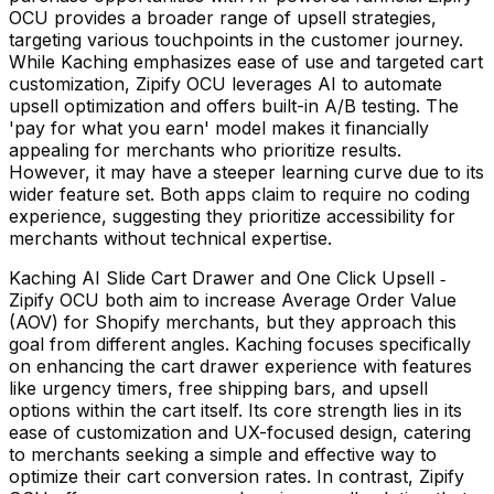
OCU provides a broader range of upsell strategies,
targeting various touchpoints in the customer journey.
While Kaching emphasizes ease of use and targeted cart
customization, Zipify OCU leverages AI to automate
upsell optimization and offers built-in A/B testing. The
'pay for what you earn' model makes it financially
appealing for merchants who prioritize results.
However, it may have a steeper learning curve due to its
wider feature set. Both apps claim to require no coding
experience, suggesting they prioritize accessibility for
merchants without technical expertise.
Kaching AI Slide Cart Drawer and One Click Upsell ‑
Zipify OCU both aim to increase Average Order Value
(AOV) for Shopify merchants, but they approach this
goal from different angles. Kaching focuses specifically
on enhancing the cart drawer experience with features
like urgency timers, free shipping bars, and upsell
options within the cart itself. Its core strength lies in its
ease of customization and UX-focused design, catering
to merchants seeking a simple and effective way to
optimize their cart conversion rates. In contrast, Zipify