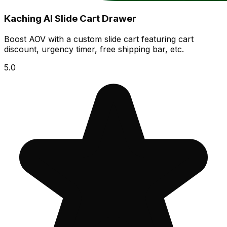
Kaching AI Slide Cart Drawer
Boost AOV with a custom slide cart featuring cart
discount, urgency timer, free shipping bar, etc.
5.0