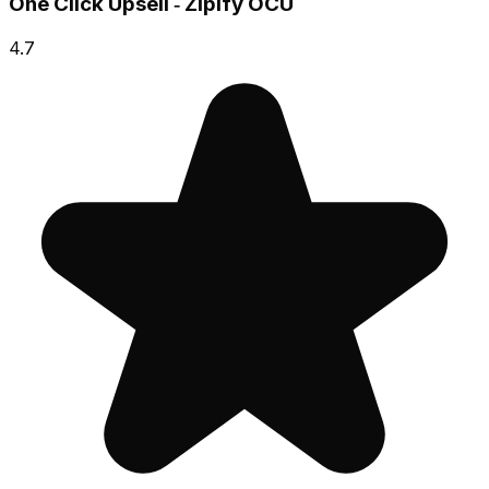
One Click Upsell ‑ Zipify OCU
4.7