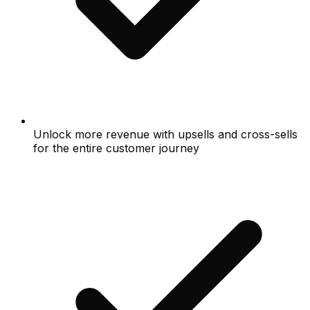
Unlock more revenue with upsells and cross-sells
for the entire customer journey