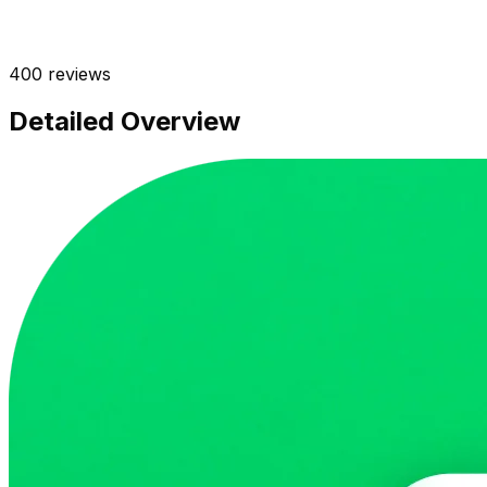
400
reviews
Detailed Overview