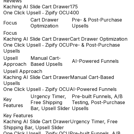
Reviews
Kaching AI Slide Cart Drawer
175
One Click Upsell ‑ Zipify OCU
400
Cart Drawer
Pre- & Post-Purchase
Focus
Optimization
Upsells
Focus
Kaching AI Slide Cart Drawer
Cart Drawer Optimization
One Click Upsell ‑ Zipify OCU
Pre- & Post-Purchase
Upsells
Upsell
Manual Cart-
AI-Powered Funnels
Approach
Based Upsells
Upsell Approach
Kaching AI Slide Cart Drawer
Manual Cart-Based
Upsells
One Click Upsell ‑ Zipify OCU
AI-Powered Funnels
Urgency Timer,
Pre-built Funnels, A/B
Key
Free Shipping
Testing, Post-Purchase
Features
Bar, Upsell Slider
Upsells
Key Features
Kaching AI Slide Cart Drawer
Urgency Timer, Free
Shipping Bar, Upsell Slider
One Click Upsell ‑ Zipify OCU
Pre-built Funnels, A/B