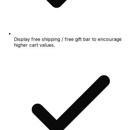
Display free shipping / free gift bar to encourage
higher cart values.