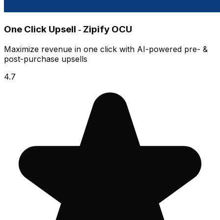
One Click Upsell ‑ Zipify OCU
Maximize revenue in one click with AI-powered pre- &
post-purchase upsells
4.7