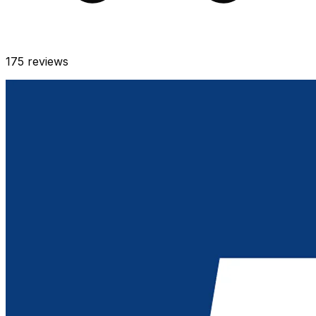
175
reviews