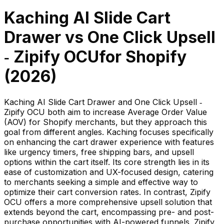
Kaching AI Slide Cart
Drawer
vs
One Click Upsell
‑ Zipify OCU
for Shopify
(
2026
)
Kaching AI Slide Cart Drawer and One Click Upsell ‑
Zipify OCU both aim to increase Average Order Value
(AOV) for Shopify merchants, but they approach this
goal from different angles. Kaching focuses specifically
on enhancing the cart drawer experience with features
like urgency timers, free shipping bars, and upsell
options within the cart itself. Its core strength lies in its
ease of customization and UX-focused design, catering
to merchants seeking a simple and effective way to
optimize their cart conversion rates. In contrast, Zipify
OCU offers a more comprehensive upsell solution that
extends beyond the cart, encompassing pre- and post-
purchase opportunities with AI-powered funnels. Zipify