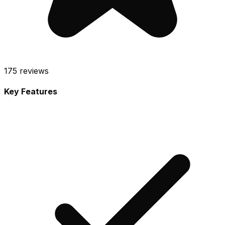
175
reviews
Key Features