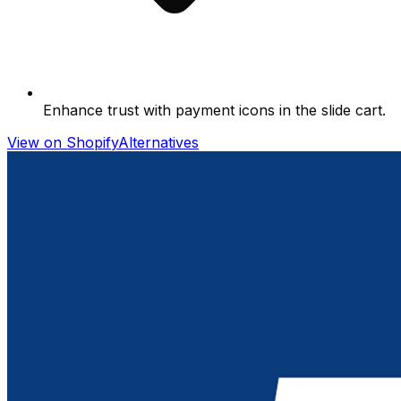
Enhance trust with payment icons in the slide cart.
View on Shopify
Alternatives