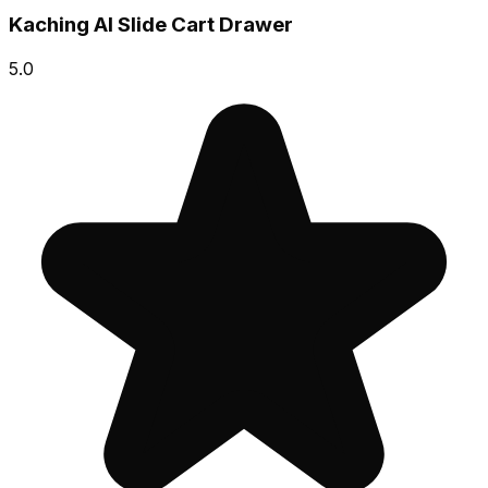
Kaching AI Slide Cart Drawer
5.0