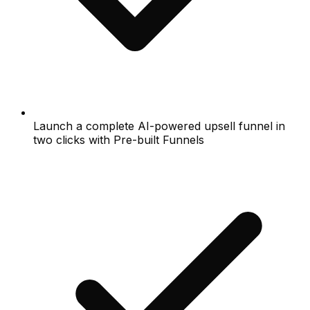
Launch a complete AI-powered upsell funnel in
two clicks with Pre-built Funnels