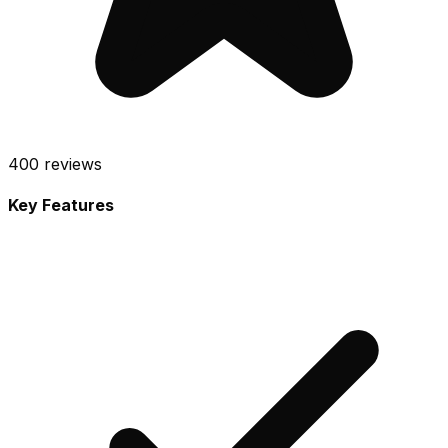
400
reviews
Key Features