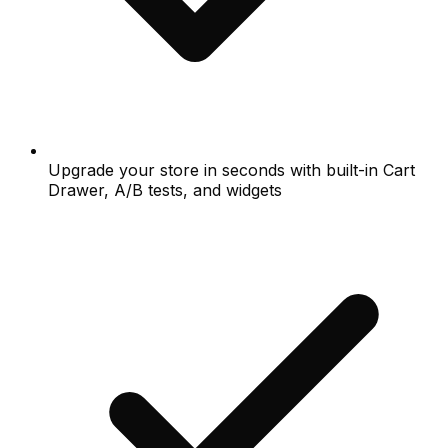
Upgrade your store in seconds with built-in Cart
Drawer, A/B tests, and widgets