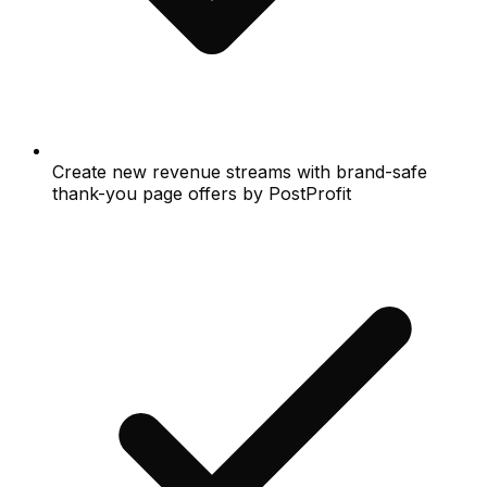
Create new revenue streams with brand-safe
thank-you page offers by PostProfit