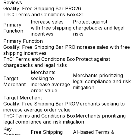
Reviews
Goalify: Free Shipping Bar PRO
26
TnC: Terms and Conditions Box
431
Increase sales
Protect against
Primary
with free shipping
chargebacks and legal
Function
incentives
risks
Primary Function
Goalify: Free Shipping Bar PRO
Increase sales with free
shipping incentives
TnC: Terms and Conditions Box
Protect against
chargebacks and legal risks
Merchants
Merchants prioritizing
Target
seeking to
legal compliance and risk
Merchant
increase average
mitigation
order value
Target Merchant
Goalify: Free Shipping Bar PRO
Merchants seeking to
increase average order value
TnC: Terms and Conditions Box
Merchants prioritizing
legal compliance and risk mitigation
Key
Free Shipping
AI-based Terms &
Feature