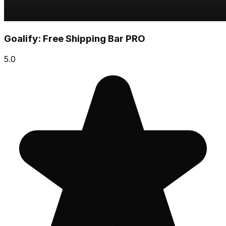
Goalify: Free Shipping Bar PRO
5.0