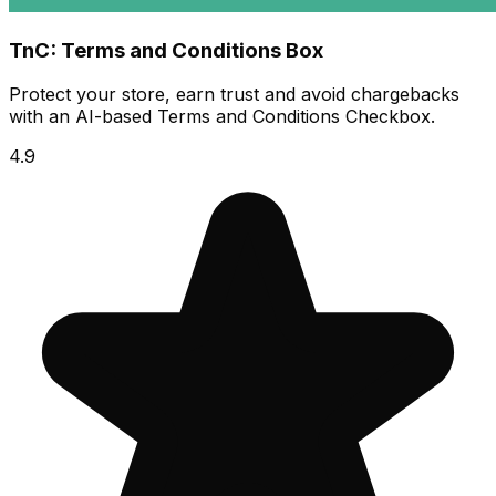
TnC: Terms and Conditions Box
Protect your store, earn trust and avoid chargebacks
with an AI-based Terms and Conditions Checkbox.
4.9