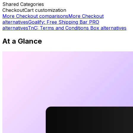
Shared
Categories
Checkout
Cart customization
More
Checkout
comparisons
More
Checkout
alternatives
Goalify: Free Shipping Bar PRO
alternatives
TnC: Terms and Conditions Box
alternatives
At a Glance