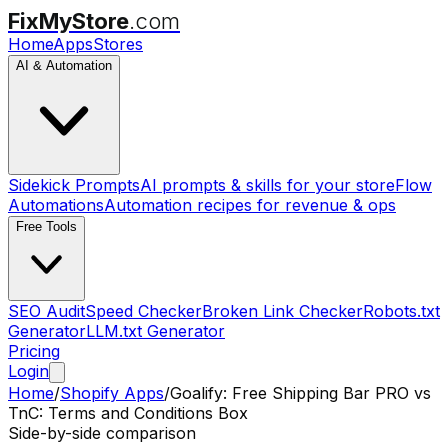
FixMyStore
.com
Home
Apps
Stores
AI & Automation
Sidekick Prompts
AI prompts & skills for your store
Flow
Automations
Automation recipes for revenue & ops
Free Tools
SEO Audit
Speed Checker
Broken Link Checker
Robots.txt
Generator
LLM.txt Generator
Pricing
Login
Home
/
Shopify Apps
/
Goalify: Free Shipping Bar PRO
vs
TnC: Terms and Conditions Box
Side-by-side comparison