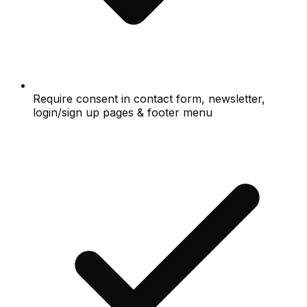
Require consent in contact form, newsletter,
login/sign up pages & footer menu