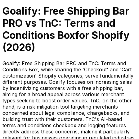
Goalify: Free Shipping Bar
PRO
vs
TnC: Terms and
Conditions Box
for Shopify
(
2026
)
Goalify: Free Shipping Bar PRO and TnC: Terms and
Conditions Box, while sharing the 'Checkout' and 'Cart
customization' Shopify categories, serve fundamentally
different purposes. Goalify focuses on increasing sales
by incentivizing customers with a free shipping bar,
aiming for a broad appeal across various merchant
types seeking to boost order values. TnC, on the other
hand, is a risk mitigation tool targeting merchants
concerned about legal compliance, chargebacks, and
building trust with their customers. TnC's AI-based
terms and conditions checkbox and logging features
directly address these concerns, making it particularly
relevant for businesses operating in regulated industries