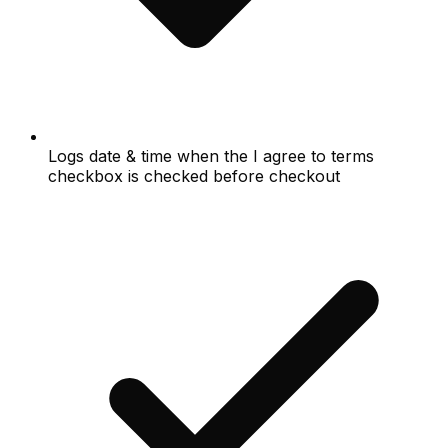
Logs date & time when the I agree to terms
checkbox is checked before checkout