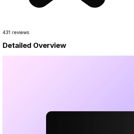
431
reviews
Detailed Overview