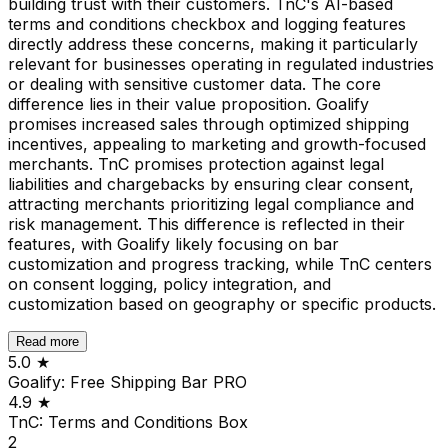
building trust with their customers. TnC's AI-based
terms and conditions checkbox and logging features
directly address these concerns, making it particularly
relevant for businesses operating in regulated industries
or dealing with sensitive customer data. The core
difference lies in their value proposition. Goalify
promises increased sales through optimized shipping
incentives, appealing to marketing and growth-focused
merchants. TnC promises protection against legal
liabilities and chargebacks by ensuring clear consent,
attracting merchants prioritizing legal compliance and
risk management. This difference is reflected in their
features, with Goalify likely focusing on bar
customization and progress tracking, while TnC centers
on consent logging, policy integration, and
customization based on geography or specific products.
Read more
5.0
★
Goalify: Free Shipping Bar PRO
4.9
★
TnC: Terms and Conditions Box
2