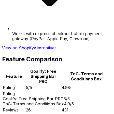
Works with express checkout button payment
gateway (PayPal, Apple Pay, Glowroad)
View on Shopify
Alternatives
Feature Comparison
Goalify: Free
TnC: Terms and
Feature
Shipping Bar
Conditions Box
PRO
Rating
5/5
4.9/5
Rating
Goalify: Free Shipping Bar PRO
5/5
TnC: Terms and Conditions Box
4.9/5
Reviews
26
431