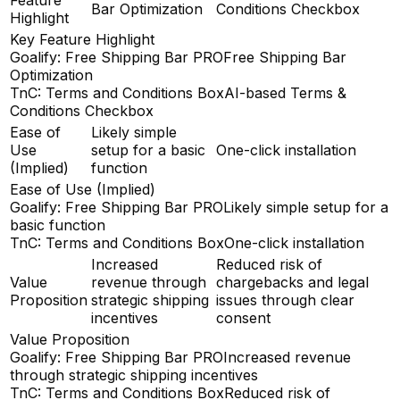
Bar Optimization
Conditions Checkbox
Highlight
Key Feature Highlight
Goalify: Free Shipping Bar PRO
Free Shipping Bar
Optimization
TnC: Terms and Conditions Box
AI-based Terms &
Conditions Checkbox
Ease of
Likely simple
Use
setup for a basic
One-click installation
(Implied)
function
Ease of Use (Implied)
Goalify: Free Shipping Bar PRO
Likely simple setup for a
basic function
TnC: Terms and Conditions Box
One-click installation
Increased
Reduced risk of
Value
revenue through
chargebacks and legal
Proposition
strategic shipping
issues through clear
incentives
consent
Value Proposition
Goalify: Free Shipping Bar PRO
Increased revenue
through strategic shipping incentives
TnC: Terms and Conditions Box
Reduced risk of