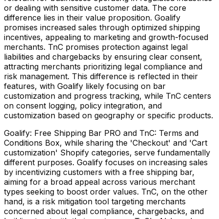
or dealing with sensitive customer data. The core
difference lies in their value proposition. Goalify
promises increased sales through optimized shipping
incentives, appealing to marketing and growth-focused
merchants. TnC promises protection against legal
liabilities and chargebacks by ensuring clear consent,
attracting merchants prioritizing legal compliance and
risk management. This difference is reflected in their
features, with Goalify likely focusing on bar
customization and progress tracking, while TnC centers
on consent logging, policy integration, and
customization based on geography or specific products.
Goalify: Free Shipping Bar PRO and TnC: Terms and
Conditions Box, while sharing the 'Checkout' and 'Cart
customization' Shopify categories, serve fundamentally
different purposes. Goalify focuses on increasing sales
by incentivizing customers with a free shipping bar,
aiming for a broad appeal across various merchant
types seeking to boost order values. TnC, on the other
hand, is a risk mitigation tool targeting merchants
concerned about legal compliance, chargebacks, and