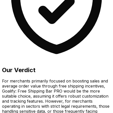
Our Verdict
For merchants primarily focused on boosting sales and
average order value through free shipping incentives,
Goalify: Free Shipping Bar PRO would be the more
suitable choice, assuming it offers robust customization
and tracking features. However, for merchants
operating in sectors with strict legal requirements, those
handling sensitive data, or those frequently facing