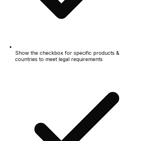
Show the checkbox for specific products &
countries to meet legal requirements