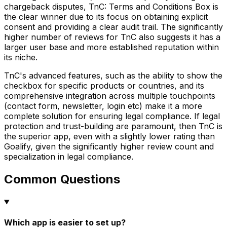
chargeback disputes, TnC: Terms and Conditions Box is
the clear winner due to its focus on obtaining explicit
consent and providing a clear audit trail. The significantly
higher number of reviews for TnC also suggests it has a
larger user base and more established reputation within
its niche.
TnC's advanced features, such as the ability to show the
checkbox for specific products or countries, and its
comprehensive integration across multiple touchpoints
(contact form, newsletter, login etc) make it a more
complete solution for ensuring legal compliance. If legal
protection and trust-building are paramount, then TnC is
the superior app, even with a slightly lower rating than
Goalify, given the significantly higher review count and
specialization in legal compliance.
Common Questions
Which app is easier to set up?