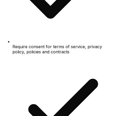
Require consent for terms of service, privacy
policy, policies and contracts