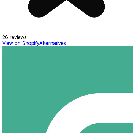
26
reviews
View on Shopify
Alternatives