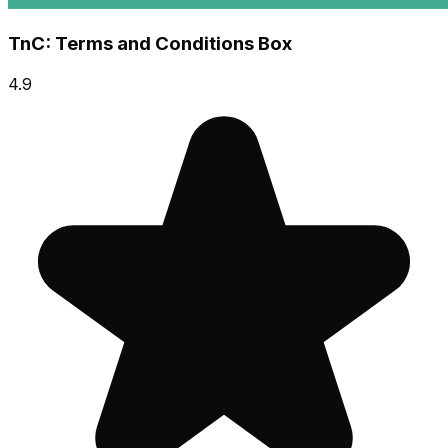
TnC: Terms and Conditions Box
4.9