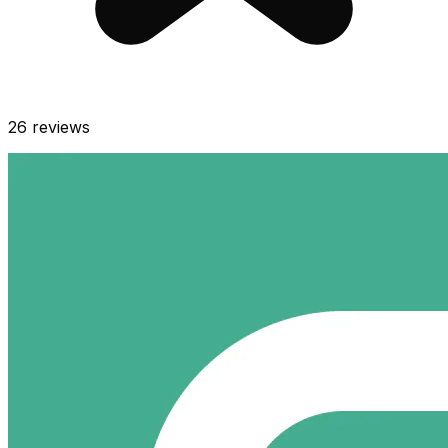
26
reviews