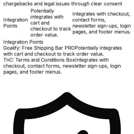
chargebacks and legal issues through clear consent
Potentially
Integrates with checkout,
integrates with
Integration
contact forms,
cart and
Points
newsletter sign-ups, login
checkout to track
pages, and footer menus.
order value.
Integration Points
Goalify: Free Shipping Bar PRO
Potentially integrates
with cart and checkout to track order value.
TnC: Terms and Conditions Box
Integrates with
checkout, contact forms, newsletter sign-ups, login
pages, and footer menus.