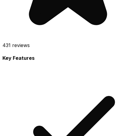
431
reviews
Key Features