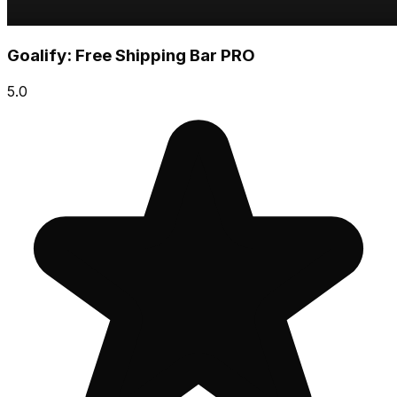
Goalify: Free Shipping Bar PRO
5.0