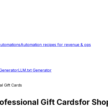
utomations
Automation recipes for revenue & ops
 Generator
LLM.txt Generator
al Gift Cards
rofessional Gift Cards
for Shop