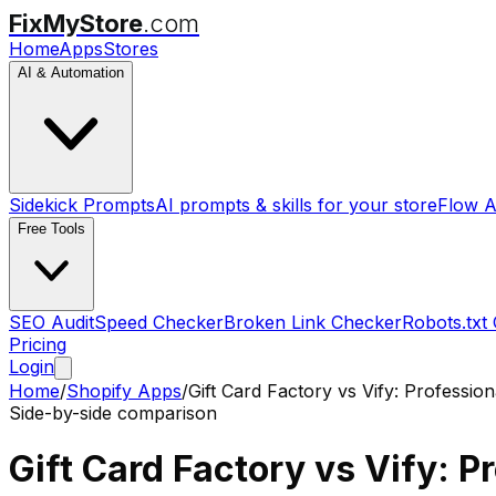
FixMyStore
.com
Home
Apps
Stores
AI & Automation
Sidekick Prompts
AI prompts & skills for your store
Flow A
Free Tools
SEO Audit
Speed Checker
Broken Link Checker
Robots.txt
Pricing
Login
Home
/
Shopify Apps
/
Gift Card Factory
vs
Vify: Profession
Side-by-side comparison
Gift Card Factory
vs
Vify: P