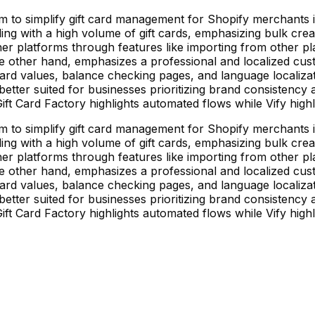
im to simplify gift card management for Shopify merchants in
ng with a high volume of gift cards, emphasizing bulk creatio
her platforms through features like importing from other pl
 the other hand, emphasizes a professional and localized c
 card values, balance checking pages, and language localizati
better suited for businesses prioritizing brand consistenc
t Card Factory highlights automated flows while Vify highli
im to simplify gift card management for Shopify merchants in
ng with a high volume of gift cards, emphasizing bulk creatio
her platforms through features like importing from other pl
 the other hand, emphasizes a professional and localized c
 card values, balance checking pages, and language localizati
better suited for businesses prioritizing brand consistenc
t Card Factory highlights automated flows while Vify highli