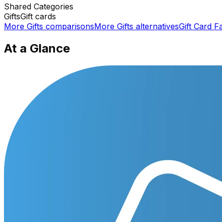
Shared
Categories
Gifts
Gift cards
More
Gifts
comparisons
More
Gifts
alternatives
Gift Card F
At a Glance