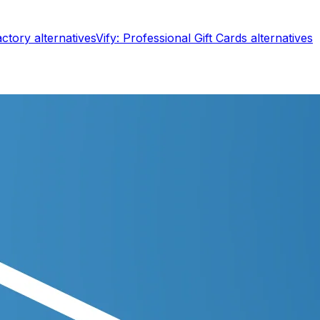
actory
alternatives
Vify: Professional Gift Cards
alternatives