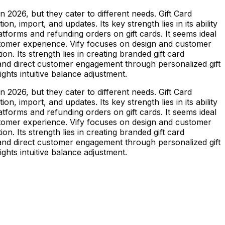
 2026, but they cater to different needs. Gift Card
n, import, and updates. Its key strength lies in its ability
atforms and refunding orders on gift cards. It seems ideal
ustomer experience. Vify focuses on design and customer
on. Its strength lies in creating branded gift card
y and direct customer engagement through personalized gift
ghts intuitive balance adjustment.
 2026, but they cater to different needs. Gift Card
n, import, and updates. Its key strength lies in its ability
atforms and refunding orders on gift cards. It seems ideal
ustomer experience. Vify focuses on design and customer
on. Its strength lies in creating branded gift card
y and direct customer engagement through personalized gift
ghts intuitive balance adjustment.