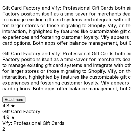
Gift Card Factory and Vify: Professional Gift Cards both a
Factory positions itself as a time-saver for merchants deali
to manage existing gift card systems and integrate with ot
for larger stores or those migrating to Shopify. Vify, on
interaction, highlighted by features like customizable gift
experiences and fostering customer loyalty. Vify appears 
card options. Both apps offer balance management, but Gif
Gift Card Factory and Vify: Professional Gift Cards both a
Factory positions itself as a time-saver for merchants deali
to manage existing gift card systems and integrate with ot
for larger stores or those migrating to Shopify. Vify, on
interaction, highlighted by features like customizable gift
experiences and fostering customer loyalty. Vify appears 
card options. Both apps offer balance management, but Gif
Read more
4.8
★
Gift Card Factory
4.9
★
Vify: Professional Gift Cards
2