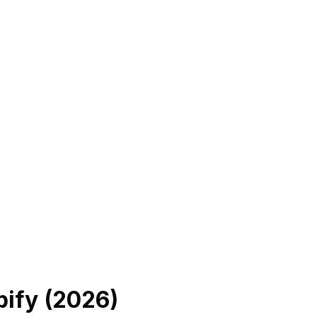
ify (
2026
)