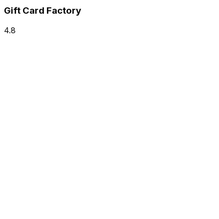
Gift Card Factory
4.8