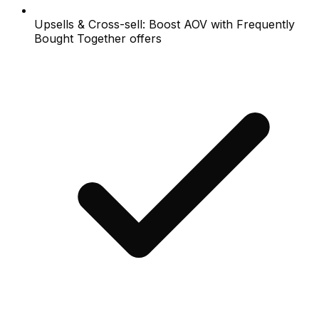
Upsells & Cross-sell: Boost AOV with Frequently
Bought Together offers