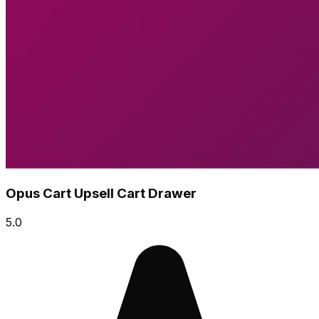
Opus Cart Upsell Cart Drawer
5.0