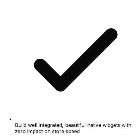
Build well integrated, beautiful native widgets with
zero impact on store speed