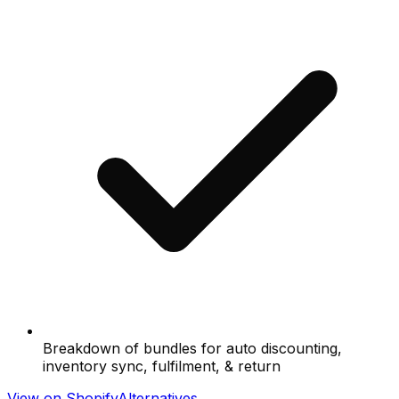
Breakdown of bundles for auto discounting,
inventory sync, fulfilment, & return
View on Shopify
Alternatives