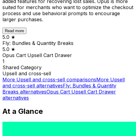
added features for recovering lost sales. Opus is more
suited for merchants who want to optimize the checkout
process and use behavioral prompts to encourage
larger purchases.
Read more
5.0
★
Fly: Bundles & Quantity Breaks
5.0
★
Opus Cart Upsell Cart Drawer
1
Shared
Category
Upsell and cross-sell
More
Upsell and cross-sell
comparisons
More
Upsell
and cross-sell
alternatives
Fly: Bundles & Quantity
Breaks
alternatives
Opus Cart Upsell Cart Drawer
alternatives
At a Glance