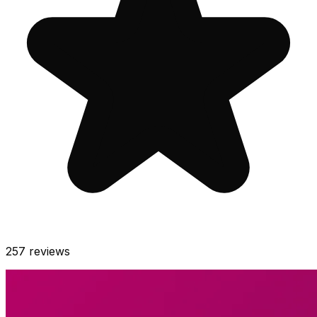
257
reviews