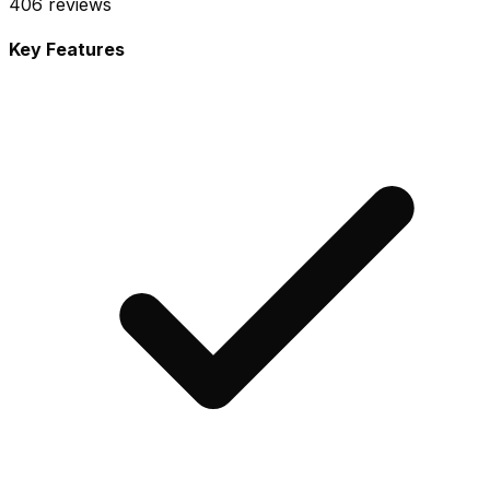
406
reviews
Key Features