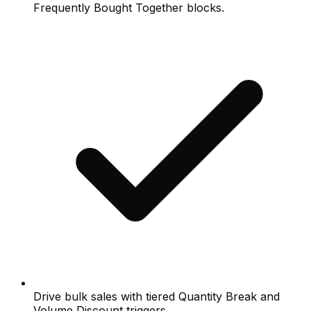
Frequently Bought Together blocks.
Drive bulk sales with tiered Quantity Break and
Volume Discount triggers.