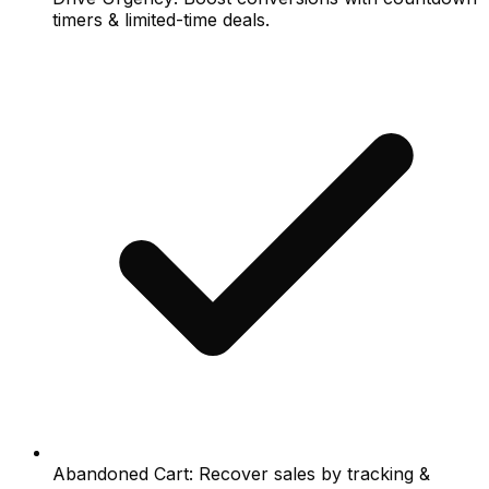
timers & limited-time deals.
Abandoned Cart: Recover sales by tracking &