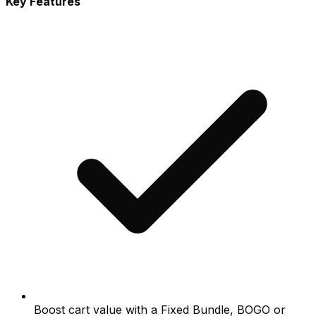
Key Features
Boost cart value with a Fixed Bundle, BOGO or