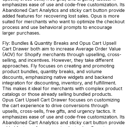
emphasizes ease of use and code-free customization. Its
Abandoned Cart Analytics and sticky cart button provide
added features for recovering lost sales. Opus is more
suited for merchants who want to optimize the checkout
process and use behavioral prompts to encourage
larger purchases.
Fly: Bundles & Quantity Breaks and Opus Cart Upsell
Cart Drawer both aim to increase Average Order Value
(AOV) for Shopify merchants through upselling, cross-
selling, and incentives. However, they take different
approaches. Fly focuses on creating and promoting
product bundles, quantity breaks, and volume
discounts, emphasizing native widgets and backend
integration for discounting, inventory, and fulfillment.
This makes it ideal for merchants with complex product
catalogs or those already selling bundled products.
Opus Cart Upsell Cart Drawer focuses on customizing
the cart experience to drive conversions through
upsells, cross-sells, free gifts, and urgency tactics. It
emphasizes ease of use and code-free customization. Its
Abandoned Cart Analytics and sticky cart button provide