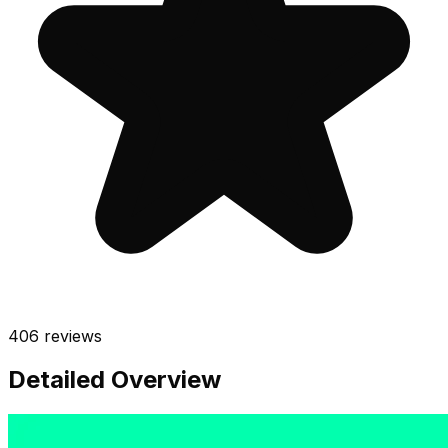
406
reviews
Detailed Overview