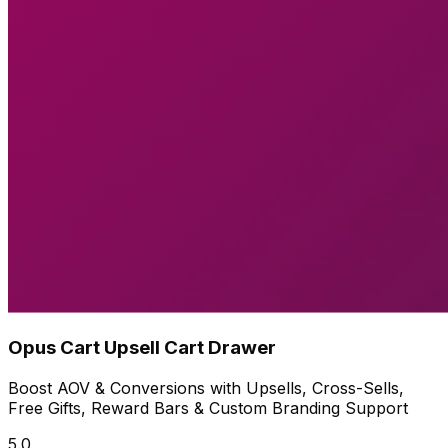
Opus Cart Upsell Cart Drawer
Boost AOV & Conversions with Upsells, Cross-Sells,
Free Gifts, Reward Bars & Custom Branding Support
5.0