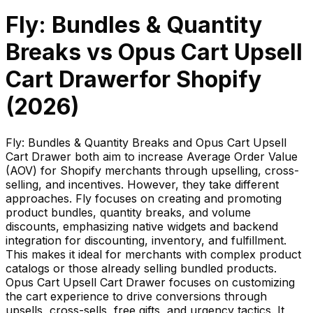
Fly: Bundles & Quantity
Breaks
vs
Opus Cart Upsell
Cart Drawer
for Shopify
(
2026
)
Fly: Bundles & Quantity Breaks and Opus Cart Upsell
Cart Drawer both aim to increase Average Order Value
(AOV) for Shopify merchants through upselling, cross-
selling, and incentives. However, they take different
approaches. Fly focuses on creating and promoting
product bundles, quantity breaks, and volume
discounts, emphasizing native widgets and backend
integration for discounting, inventory, and fulfillment.
This makes it ideal for merchants with complex product
catalogs or those already selling bundled products.
Opus Cart Upsell Cart Drawer focuses on customizing
the cart experience to drive conversions through
upsells, cross-sells, free gifts, and urgency tactics. It