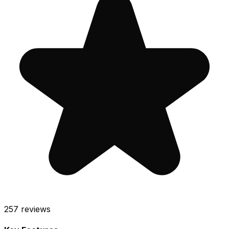
257
reviews