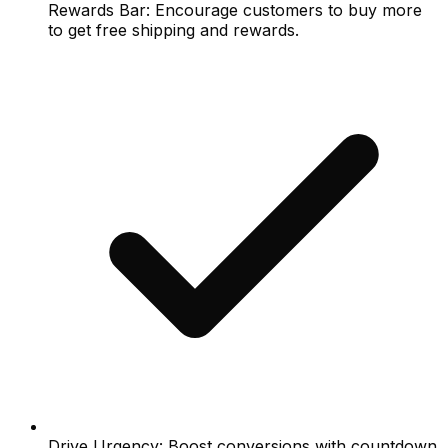
Rewards Bar: Encourage customers to buy more
to get free shipping and rewards.
Drive Urgency: Boost conversions with countdown