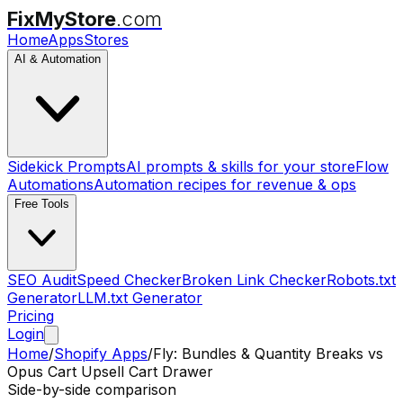
FixMyStore
.com
Home
Apps
Stores
AI & Automation
Sidekick Prompts
AI prompts & skills for your store
Flow
Automations
Automation recipes for revenue & ops
Free Tools
SEO Audit
Speed Checker
Broken Link Checker
Robots.txt
Generator
LLM.txt Generator
Pricing
Login
Home
/
Shopify Apps
/
Fly: Bundles & Quantity Breaks
vs
Opus Cart Upsell Cart Drawer
Side-by-side comparison