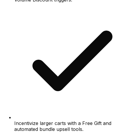
Incentivize larger carts with a Free Gift and
automated bundle upsell tools.