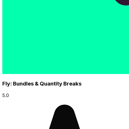
Fly: Bundles & Quantity Breaks
5.0