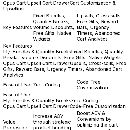
Opus Cart Upsell Cart Drawer
Cart Customization &
Upselling
Fixed Bundles,
Upsells, Cross-sells,
Quantity Breaks,
Free Gifts, Reward
Key Features
Volume Discounts,
Bars, Urgency
Free Gifts, Native
Timers, Abandoned
Widgets
Cart Analytics
Key Features
Fly: Bundles & Quantity Breaks
Fixed Bundles, Quantity
Breaks, Volume Discounts, Free Gifts, Native Widgets
Opus Cart Upsell Cart Drawer
Upsells, Cross-sells, Free
Gifts, Reward Bars, Urgency Timers, Abandoned Cart
Analytics
Code-Free
Ease of Use
Zero Coding
Customization
Ease of Use
Fly: Bundles & Quantity Breaks
Zero Coding
Opus Cart Upsell Cart Drawer
Code-Free Customization
Boost AOV &
Increase AOV
Conversions by
Value
through strategic
optimizing the cart
Proposition
product bundling