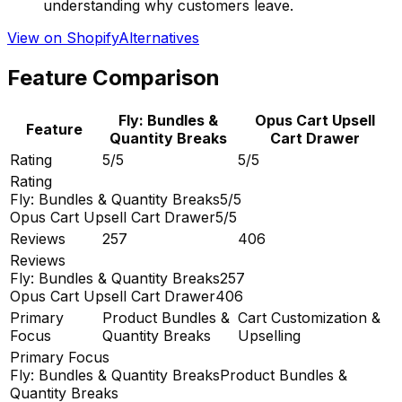
understanding why customers leave.
View on Shopify
Alternatives
Feature Comparison
Fly: Bundles &
Opus Cart Upsell
Feature
Quantity Breaks
Cart Drawer
Rating
5/5
5/5
Rating
Fly: Bundles & Quantity Breaks
5/5
Opus Cart Upsell Cart Drawer
5/5
Reviews
257
406
Reviews
Fly: Bundles & Quantity Breaks
257
Opus Cart Upsell Cart Drawer
406
Primary
Product Bundles &
Cart Customization &
Focus
Quantity Breaks
Upselling
Primary Focus
Fly: Bundles & Quantity Breaks
Product Bundles &
Quantity Breaks