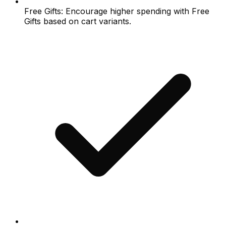
Free Gifts: Encourage higher spending with Free
Gifts based on cart variants.