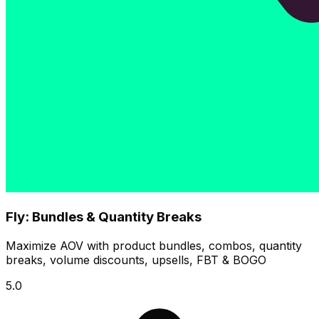
Fly: Bundles & Quantity Breaks
Maximize AOV with product bundles, combos, quantity
breaks, volume discounts, upsells, FBT & BOGO
5.0