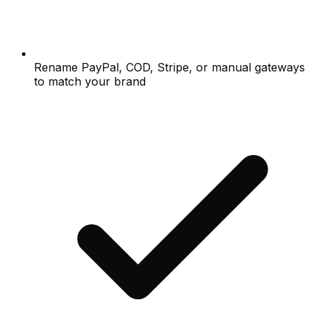
Rename PayPal, COD, Stripe, or manual gateways
to match your brand