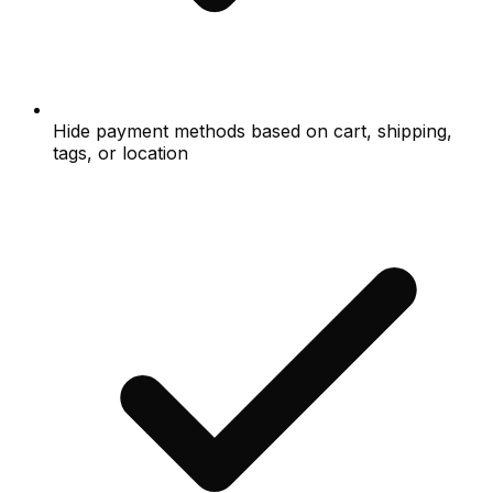
Hide payment methods based on cart, shipping,
tags, or location