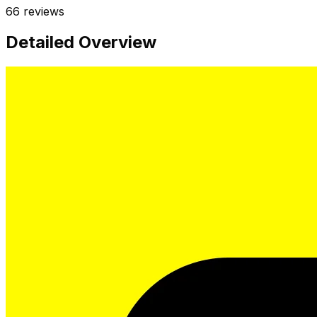
66
reviews
Detailed Overview