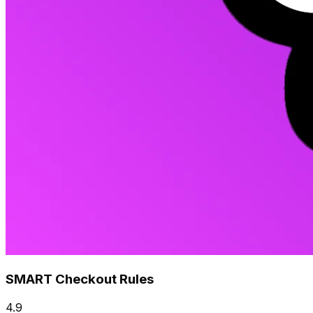
SMART Checkout Rules
4.9