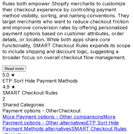
Rules both empower Shopify merchants to customize
their checkout experience by controlling payment
method visibility, sorting, and naming conventions. They
target merchants who want to reduce checkout friction
and improve conversion rates by offering personalized
payment options based on customer attributes, order
details, or location. While both apps share core
functionality, SMART Checkout Rules expands its scope
to include shipping and discount logic, suggesting a
broader focus on overall checkout flow management.
Read more
5.0
★
ETP Sort Hide Payment Methods
4.9
★
SMART Checkout Rules
2
Shared
Categories
Payment options - Other
Checkout
More
Payment options - Other
comparisons
More
Payment options - Other
alternatives
ETP Sort Hide
Payment Methods
alternatives
SMART Checkout Rules