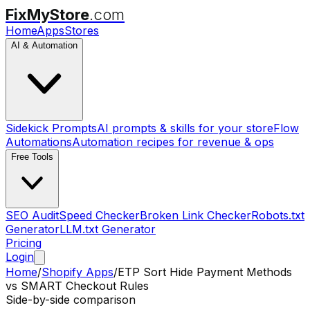
FixMyStore
.com
Home
Apps
Stores
AI & Automation
Sidekick Prompts
AI prompts & skills for your store
Flow
Automations
Automation recipes for revenue & ops
Free Tools
SEO Audit
Speed Checker
Broken Link Checker
Robots.txt
Generator
LLM.txt Generator
Pricing
Login
Home
/
Shopify Apps
/
ETP Sort Hide Payment Methods
vs
SMART Checkout Rules
Side-by-side comparison