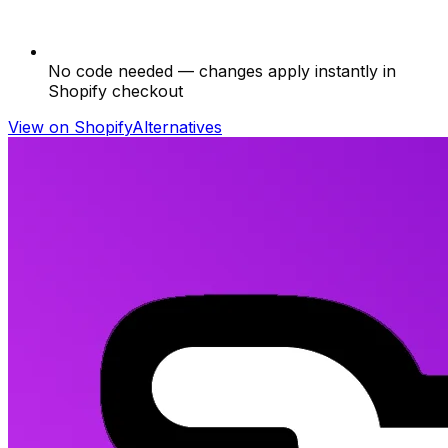
No code needed — changes apply instantly in
Shopify checkout
View on Shopify
Alternatives