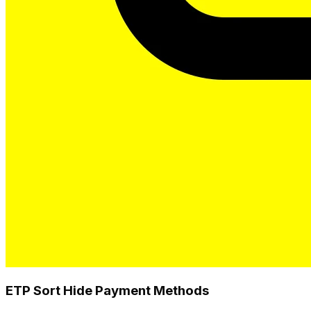
ETP Sort Hide Payment Methods