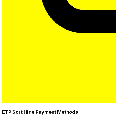
ETP Sort Hide Payment Methods