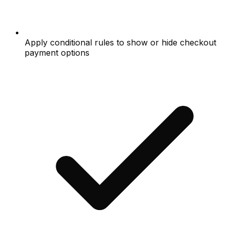
Apply conditional rules to show or hide checkout
payment options