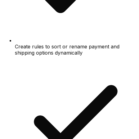
Create rules to sort or rename payment and
shipping options dynamically