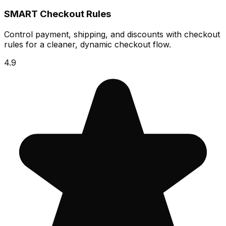
SMART Checkout Rules
Control payment, shipping, and discounts with checkout
rules for a cleaner, dynamic checkout flow.
4.9