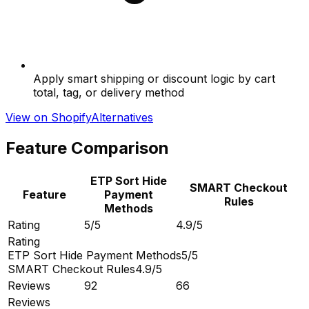
Apply smart shipping or discount logic by cart
total, tag, or delivery method
View on Shopify
Alternatives
Feature Comparison
ETP Sort Hide
SMART Checkout
Feature
Payment
Rules
Methods
Rating
5/5
4.9/5
Rating
ETP Sort Hide Payment Methods
5/5
SMART Checkout Rules
4.9/5
Reviews
92
66
Reviews