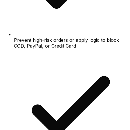
Prevent high-risk orders or apply logic to block
COD, PayPal, or Credit Card