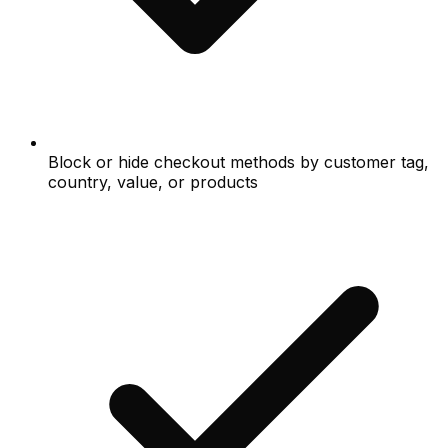
Block or hide checkout methods by customer tag,
country, value, or products