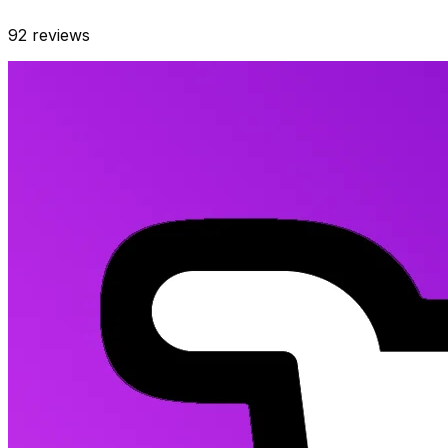
92
reviews