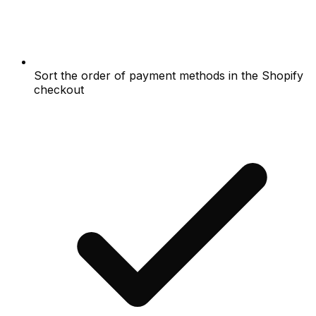
Sort the order of payment methods in the Shopify
checkout