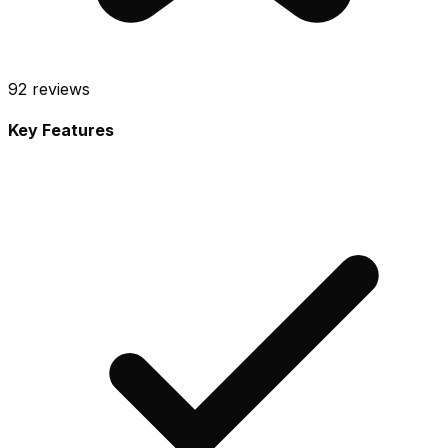
92
reviews
Key Features