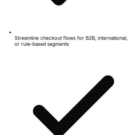
Streamline checkout flows for B2B, international,
or rule-based segments