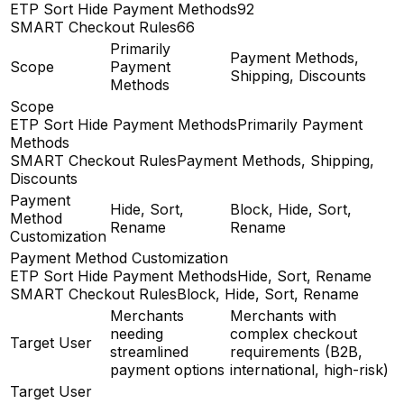
ETP Sort Hide Payment Methods
92
SMART Checkout Rules
66
Primarily
Payment Methods,
Scope
Payment
Shipping, Discounts
Methods
Scope
ETP Sort Hide Payment Methods
Primarily Payment
Methods
SMART Checkout Rules
Payment Methods, Shipping,
Discounts
Payment
Hide, Sort,
Block, Hide, Sort,
Method
Rename
Rename
Customization
Payment Method Customization
ETP Sort Hide Payment Methods
Hide, Sort, Rename
SMART Checkout Rules
Block, Hide, Sort, Rename
Merchants
Merchants with
needing
complex checkout
Target User
streamlined
requirements (B2B,
payment options
international, high-risk)
Target User