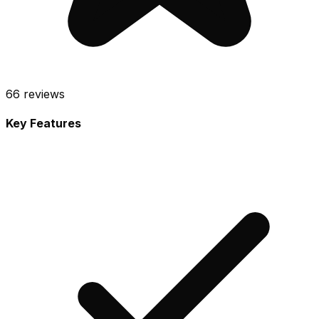
66
reviews
Key Features