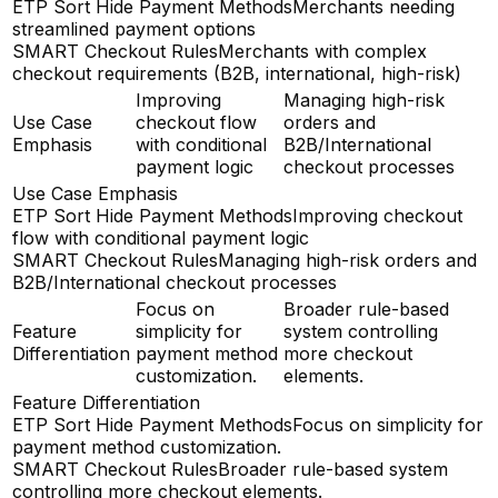
ETP Sort Hide Payment Methods
Merchants needing
streamlined payment options
SMART Checkout Rules
Merchants with complex
checkout requirements (B2B, international, high-risk)
Improving
Managing high-risk
Use Case
checkout flow
orders and
Emphasis
with conditional
B2B/International
payment logic
checkout processes
Use Case Emphasis
ETP Sort Hide Payment Methods
Improving checkout
flow with conditional payment logic
SMART Checkout Rules
Managing high-risk orders and
B2B/International checkout processes
Focus on
Broader rule-based
Feature
simplicity for
system controlling
Differentiation
payment method
more checkout
customization.
elements.
Feature Differentiation
ETP Sort Hide Payment Methods
Focus on simplicity for
payment method customization.
SMART Checkout Rules
Broader rule-based system
controlling more checkout elements.