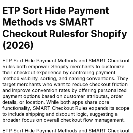
ETP Sort Hide Payment
Methods
vs
SMART
Checkout Rules
for Shopify
(
2026
)
ETP Sort Hide Payment Methods and SMART Checkout
Rules both empower Shopify merchants to customize
their checkout experience by controlling payment
method visibility, sorting, and naming conventions. They
target merchants who want to reduce checkout friction
and improve conversion rates by offering personalized
payment options based on customer attributes, order
details, or location. While both apps share core
functionality, SMART Checkout Rules expands its scope
to include shipping and discount logic, suggesting a
broader focus on overall checkout flow management.
ETP Sort Hide Payment Methods and SMART Checkout