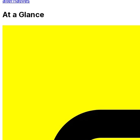
alternatives
At a Glance