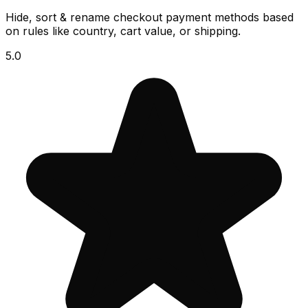
Hide, sort & rename checkout payment methods based
on rules like country, cart value, or shipping.
5.0